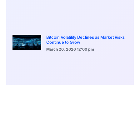
Bitcoin Volatility Declines as Market Risks
Continue to Grow
March 20, 2026
12:00 pm
BlackRock Ethereum Staking Fund Hits
$250M Milestone
March 19, 2026
9:00 pm