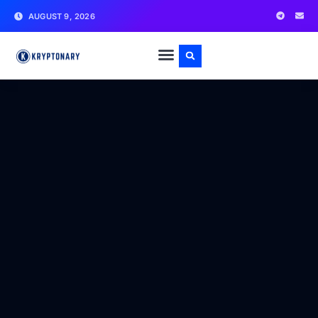
AUGUST 9, 2026