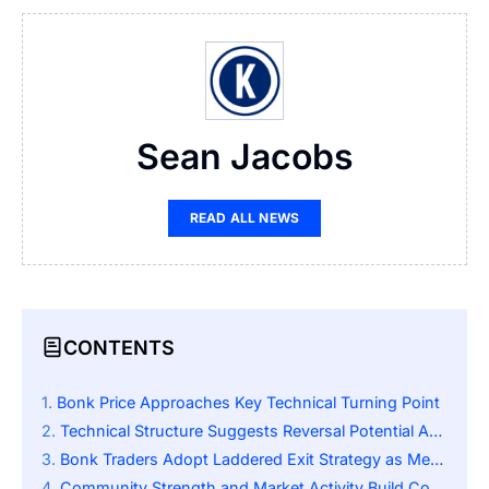
Sean Jacobs
READ ALL NEWS
CONTENTS
Bonk Price Approaches Key Technical Turning Point
Technical Structure Suggests Reversal Potential Ahead
Bonk Traders Adopt Laddered Exit Strategy as Meme Sector Momentum Gains Strength
Community Strength and Market Activity Build Confidence