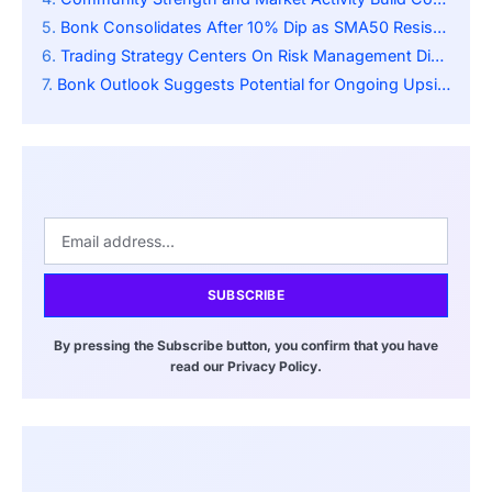
Bonk Consolidates After 10% Dip as SMA50 Resistance Signals Possible Bullish Reversal
Trading Strategy Centers On Risk Management Discipline
Bonk Outlook Suggests Potential for Ongoing Upside
SUBSCRIBE
By pressing the Subscribe button, you confirm that you have
read our Privacy Policy.