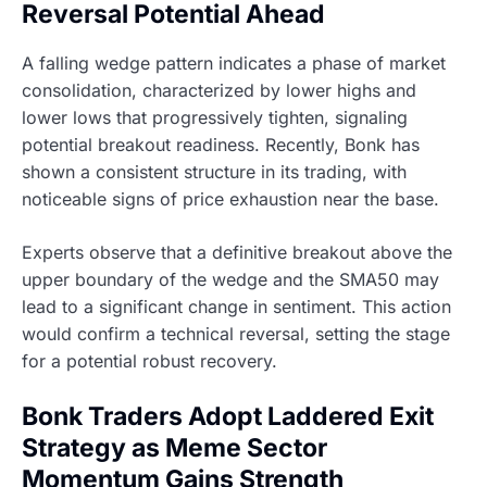
Reversal Potential Ahead
A falling wedge pattern indicates a phase of market
consolidation, characterized by lower highs and
lower lows that progressively tighten, signaling
potential breakout readiness. Recently, Bonk has
shown a consistent structure in its trading, with
noticeable signs of price exhaustion near the base.
Experts observe that a definitive breakout above the
upper boundary of the wedge and the SMA50 may
lead to a significant change in sentiment. This action
would confirm a technical reversal, setting the stage
for a potential robust recovery.
Bonk Traders Adopt Laddered Exit
Strategy as Meme Sector
Momentum Gains Strength