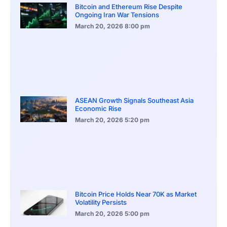
Bitcoin and Ethereum Rise Despite
Ongoing Iran War Tensions
March 20, 2026
8:00 pm
ASEAN Growth Signals Southeast Asia
Economic Rise
March 20, 2026
5:20 pm
Bitcoin Price Holds Near 70K as Market
Volatility Persists
March 20, 2026
5:00 pm