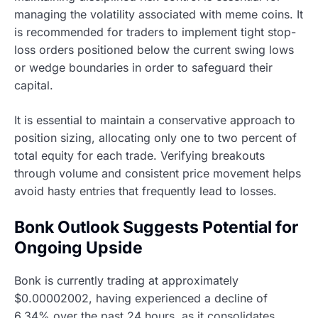
managing the volatility associated with meme coins. It
is recommended for traders to implement tight stop-
loss orders positioned below the current swing lows
or wedge boundaries in order to safeguard their
capital.
It is essential to maintain a conservative approach to
position sizing, allocating only one to two percent of
total equity for each trade. Verifying breakouts
through volume and consistent price movement helps
avoid hasty entries that frequently lead to losses.
Bonk Outlook Suggests Potential for
Ongoing Upside
Bonk is currently trading at approximately
$0.00002002, having experienced a decline of
6.34% over the past 24 hours, as it consolidates