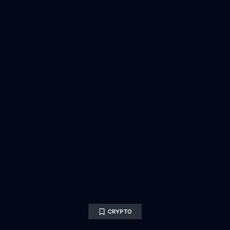
CRYPTO