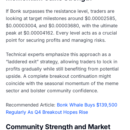
If Bonk surpasses the resistance level, traders are
looking at target milestones around $0.00002585,
$0.00003004, and $0.00003680, with the ultimate
peak at $0.00004162. Every level acts as a crucial
point for securing profits and managing risks.
Technical experts emphasize this approach as a
“laddered exit” strategy, allowing traders to lock in
profits gradually while still benefiting from potential
upside. A complete breakout continuation might
coincide with the seasonal momentum of the meme
sector and bolster community confidence.
Recommended Article:
Bonk Whale Buys $139,500
Regularly As Q4 Breakout Hopes Rise
Community Strength and Market