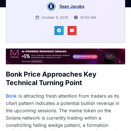
Sean Jacobs
October 9, 2025
10:00 AM
Bonk Price Approaches Key
Technical Turning Point
Bonk
is attracting fresh attention from traders as its
chart pattern indicates a potential bullish reversal in
the upcoming sessions. The meme token on the
Solana network is currently trading within a
constricting falling wedge pattern, a formation