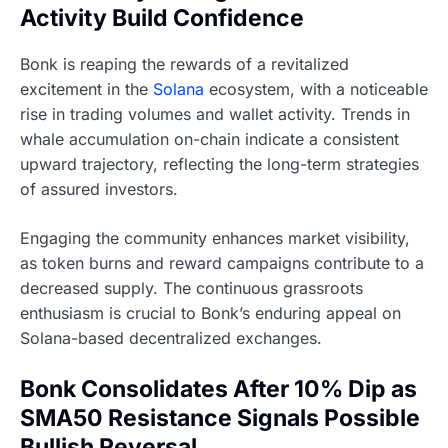
Activity Build Confidence
Bonk is reaping the rewards of a revitalized
excitement in the
Solana
ecosystem, with a noticeable
rise in trading volumes and wallet activity. Trends in
whale accumulation on-chain indicate a consistent
upward trajectory, reflecting the long-term strategies
of assured investors.
Engaging the community enhances market visibility,
as token burns and reward campaigns contribute to a
decreased supply. The continuous grassroots
enthusiasm is crucial to Bonk’s enduring appeal on
Solana-based decentralized exchanges.
Bonk Consolidates After 10% Dip as
SMA50 Resistance Signals Possible
Bullish Reversal