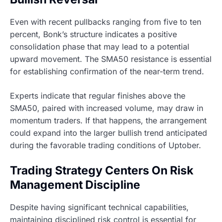
Even with recent pullbacks ranging from five to ten
percent, Bonk’s structure indicates a positive
consolidation phase that may lead to a potential
upward movement. The SMA50 resistance is essential
for establishing confirmation of the near-term trend.
Experts indicate that regular finishes above the
SMA50, paired with increased volume, may draw in
momentum traders. If that happens, the arrangement
could expand into the larger bullish trend anticipated
during the favorable trading conditions of Uptober.
Trading Strategy Centers On Risk
Management Discipline
Despite having significant technical capabilities,
maintaining disciplined risk control is essential for