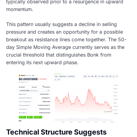
typically observed prior to a resurgence in upward
momentum.
This pattern usually suggests a decline in selling
pressure and creates an opportunity for a possible
breakout as resistance lines come together. The 50-
day Simple Moving Average currently serves as the
crucial threshold that distinguishes Bonk from
entering its next upward phase.
Technical Structure Suggests