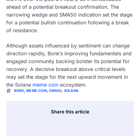
ahead of a potential breakout confirmation. The
narrowing wedge and SMA50 indication set the stage
for a potential bullish continuation following a break
of resistance.
Although assets influenced by sentiment can change
direction rapidly, Bonk’s improving fundamentals and
engaged community backing bolster its potential for
recovery. A decisive breakout above critical levels
may set the stage for the next upward movement in
the Solana
meme coin
ecosystem.
BONK
,
MEME COIN
,
SMA50
,
SOLANA
Share this article