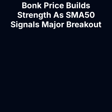
Bonk Price Builds
Strength As SMA50
Signals Major Breakout