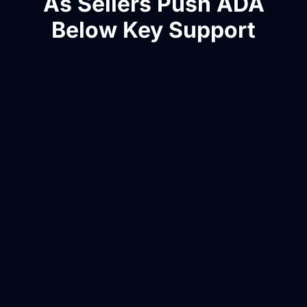
As Sellers Push ADA
Below Key Support