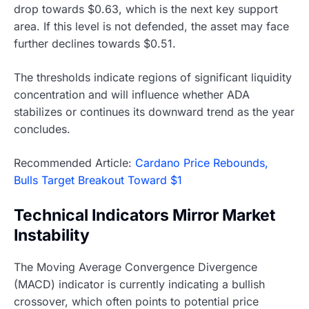
drop towards $0.63, which is the next key support
area. If this level is not defended, the asset may face
further declines towards $0.51.
The thresholds indicate regions of significant liquidity
concentration and will influence whether ADA
stabilizes or continues its downward trend as the year
concludes.
Recommended Article:
Cardano Price Rebounds,
Bulls Target Breakout Toward $1
Technical Indicators Mirror Market
Instability
The Moving Average Convergence Divergence
(MACD) indicator is currently indicating a bullish
crossover, which often points to potential price