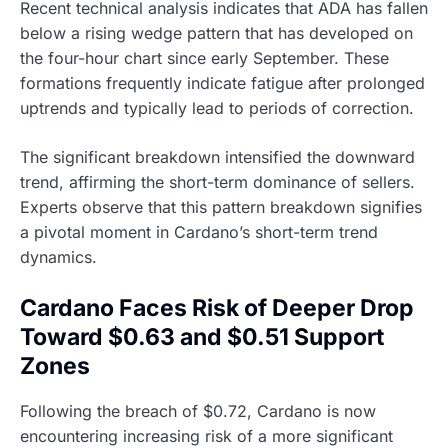
Recent technical analysis indicates that ADA has fallen
below a rising wedge pattern that has developed on
the four-hour chart since early September. These
formations frequently indicate fatigue after prolonged
uptrends and typically lead to periods of correction.
The significant breakdown intensified the downward
trend, affirming the short-term dominance of sellers.
Experts observe that this pattern breakdown signifies
a pivotal moment in Cardano’s short-term trend
dynamics.
Cardano Faces Risk of Deeper Drop
Toward $0.63 and $0.51 Support
Zones
Following the breach of $0.72, Cardano is now
encountering increasing risk of a more significant