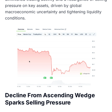
pressure on key assets, driven by global
macroeconomic uncertainty and tightening liquidity
conditions.
Decline From Ascending Wedge
Sparks Selling Pressure