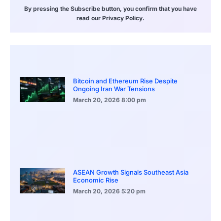
By pressing the Subscribe button, you confirm that you have
read our Privacy Policy.
Bitcoin and Ethereum Rise Despite
Ongoing Iran War Tensions
March 20, 2026
8:00 pm
ASEAN Growth Signals Southeast Asia
Economic Rise
March 20, 2026
5:20 pm