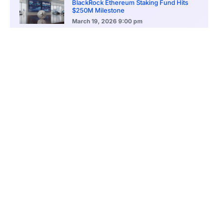
BlackRock Ethereum Staking Fund Hits
$250M Milestone
March 19, 2026
9:00 pm
CONTENTS
Decline From Ascending Wedge Sparks Selling Pressure
Cardano Faces Risk of Deeper Drop Toward $0.63 and $0.51 Support Zones
Technical Indicators Mirror Market Instability
Cardano Faces Ongoing Pressure While Trading Under Key Moving Average
BBP Indicator Indicates Continued Bearish Dominance
Cardano Momentum Builds With Potential Move Toward $1.02 Recovery Zone