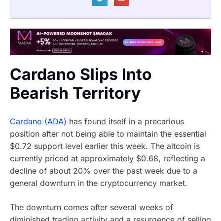
Cardano Slips Into
Bearish Territory
Cardano (ADA)
has found itself in a precarious
position after not being able to maintain the essential
$0.72 support level earlier this week. The altcoin is
currently priced at approximately $0.68, reflecting a
decline of about 20% over the past week due to a
general downturn in the cryptocurrency market.
The downturn comes after several weeks of
diminished trading activity and a resurgence of selling