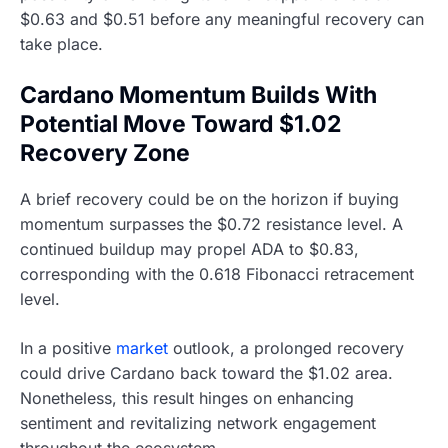
$0.63 and $0.51 before any meaningful recovery can
take place.
Cardano Momentum Builds With
Potential Move Toward $1.02
Recovery Zone
A brief recovery could be on the horizon if buying
momentum surpasses the $0.72 resistance level. A
continued buildup may propel ADA to $0.83,
corresponding with the 0.618 Fibonacci retracement
level.
In a positive
market
outlook, a prolonged recovery
could drive Cardano back toward the $1.02 area.
Nonetheless, this result hinges on enhancing
sentiment and revitalizing network engagement
throughout the ecosystem.