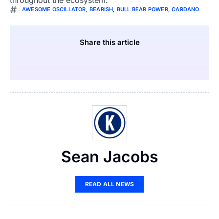
AWESOME OSCILLATOR
,
BEARISH
,
BULL BEAR POWER
,
CARDANO
Share this article
Sean Jacobs
READ ALL NEWS