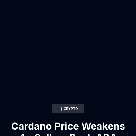
CRYPTO
Cardano Price Weakens