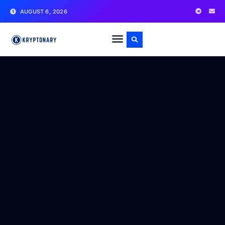
AUGUST 6, 2026