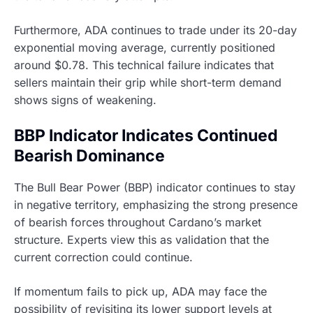
Furthermore, ADA continues to trade under its 20-day
exponential moving average, currently positioned
around $0.78. This technical failure indicates that
sellers maintain their grip while short-term demand
shows signs of weakening.
BBP Indicator Indicates Continued
Bearish Dominance
The Bull Bear Power (BBP) indicator continues to stay
in negative territory, emphasizing the strong presence
of bearish forces throughout Cardano’s market
structure. Experts view this as validation that the
current correction could continue.
If momentum fails to pick up, ADA may face the
possibility of revisiting its lower support levels at