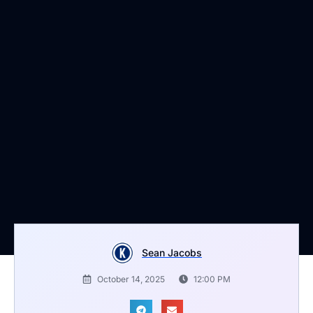
Sean Jacobs
October 14, 2025
12:00 PM