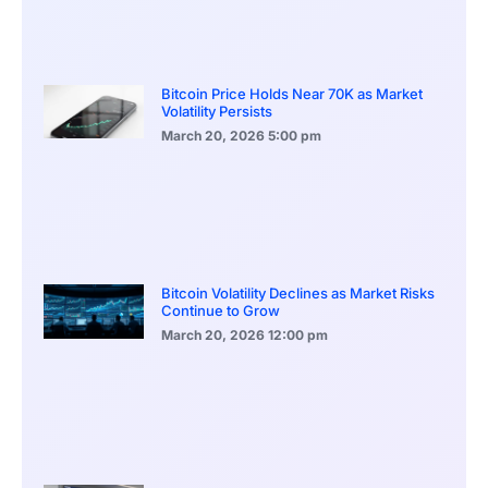
Bitcoin Price Holds Near 70K as Market
Volatility Persists
March 20, 2026
5:00 pm
Bitcoin Volatility Declines as Market Risks
Continue to Grow
March 20, 2026
12:00 pm