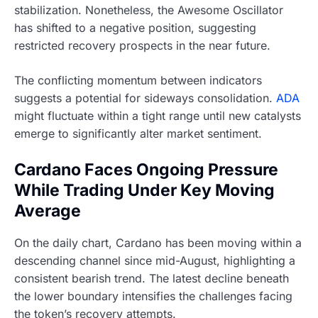
stabilization. Nonetheless, the Awesome Oscillator
has shifted to a negative position, suggesting
restricted recovery prospects in the near future.
The conflicting momentum between indicators
suggests a potential for sideways consolidation.
ADA
might fluctuate within a tight range until new catalysts
emerge to significantly alter market sentiment.
Cardano Faces Ongoing Pressure
While Trading Under Key Moving
Average
On the daily chart, Cardano has been moving within a
descending channel since mid-August, highlighting a
consistent bearish trend. The latest decline beneath
the lower boundary intensifies the challenges facing
the token’s recovery attempts.