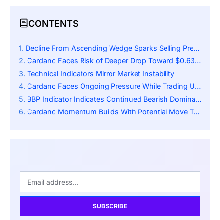
CONTENTS
Decline From Ascending Wedge Sparks Selling Pressure
Cardano Faces Risk of Deeper Drop Toward $0.63 and $0.51 Support Zones
Technical Indicators Mirror Market Instability
Cardano Faces Ongoing Pressure While Trading Under Key Moving Average
BBP Indicator Indicates Continued Bearish Dominance
Cardano Momentum Builds With Potential Move Toward $1.02 Recovery Zone
SUBSCRIBE