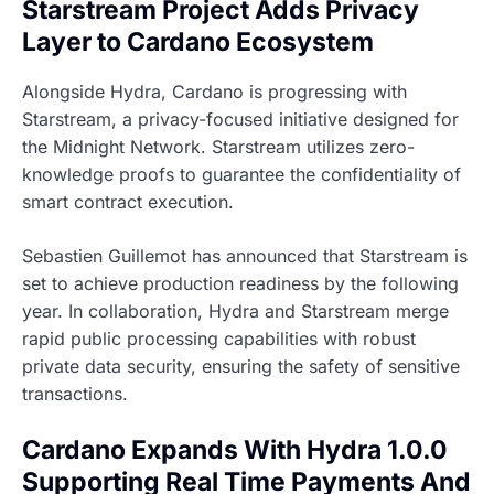
Starstream Project Adds Privacy
Layer to Cardano Ecosystem
Alongside Hydra, Cardano is progressing with
Starstream, a privacy-focused initiative designed for
the Midnight Network. Starstream utilizes zero-
knowledge proofs to guarantee the confidentiality of
smart contract execution.
Sebastien Guillemot has announced that Starstream is
set to achieve production readiness by the following
year. In collaboration, Hydra and Starstream merge
rapid public processing capabilities with robust
private data security, ensuring the safety of sensitive
transactions.
Cardano Expands With Hydra 1.0.0
Supporting Real Time Payments And