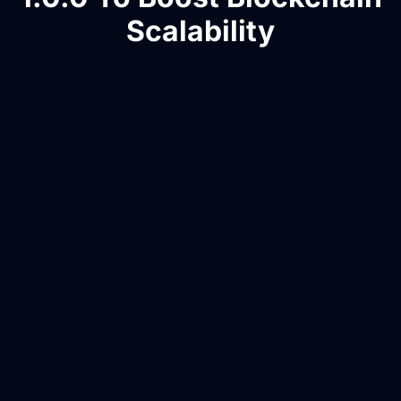
Scalability