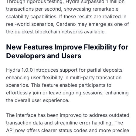
Through rigorous testing, Hydra surpassed 1 million
transactions per second, showcasing remarkable
scalability capabilities. If these results are realized in
real-world scenarios, Cardano may emerge as one of
the quickest blockchain networks available.
New Features Improve Flexibility for
Developers and Users
Hydra 1.0.0 introduces support for partial deposits,
enhancing user flexibility in multi-party transaction
scenarios. This feature enables participants to
effortlessly join or leave ongoing sessions, enhancing
the overall user experience.
The interface has been improved to address outdated
transaction data and streamline error handling. The
API now offers clearer status codes and more precise