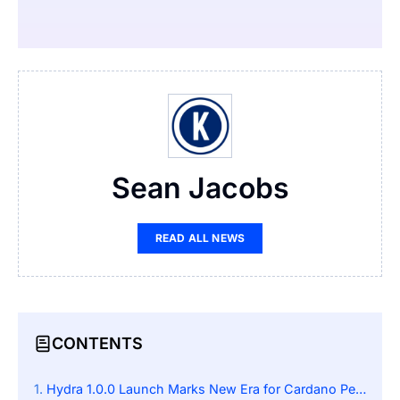
Sean Jacobs
READ ALL NEWS
CONTENTS
Hydra 1.0.0 Launch Marks New Era for Cardano Performance