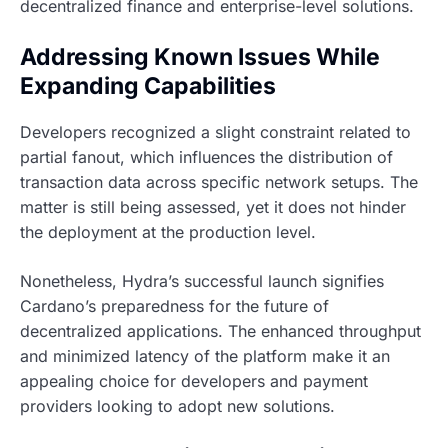
decentralized finance and enterprise-level solutions.
Addressing Known Issues While
Expanding Capabilities
Developers recognized a slight constraint related to
partial fanout, which influences the distribution of
transaction data across specific network setups. The
matter is still being assessed, yet it does not hinder
the deployment at the production level.
Nonetheless, Hydra’s successful launch signifies
Cardano’s preparedness for the future of
decentralized applications. The enhanced throughput
and minimized latency of the platform make it an
appealing choice for developers and payment
providers looking to adopt new solutions.