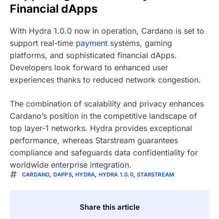
Financial dApps
With Hydra 1.0.0 now in operation, Cardano is set to
support real-time
payment
systems, gaming
platforms, and sophisticated financial dApps.
Developers look forward to enhanced user
experiences thanks to reduced network congestion.
The combination of scalability and privacy enhances
Cardano’s position in the competitive landscape of
top layer-1 networks. Hydra provides exceptional
performance, whereas Starstream guarantees
compliance and safeguards data confidentiality for
worldwide enterprise integration.
CARDANO
,
DAPPS
,
HYDRA
,
HYDRA 1.0.0
,
STARSTREAM
Share this article