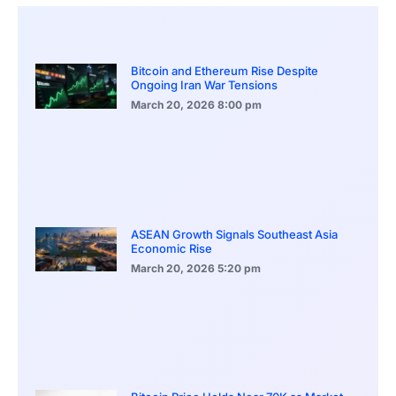
Bitcoin and Ethereum Rise Despite
Ongoing Iran War Tensions
March 20, 2026
8:00 pm
ASEAN Growth Signals Southeast Asia
Economic Rise
March 20, 2026
5:20 pm