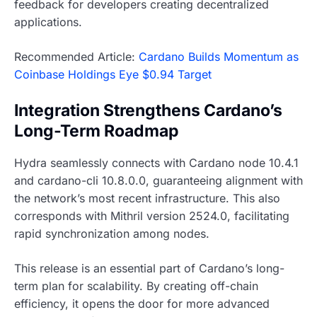
feedback for developers creating decentralized
applications.
Recommended Article:
Cardano Builds Momentum as
Coinbase Holdings Eye $0.94 Target
Integration Strengthens Cardano’s
Long-Term Roadmap
Hydra seamlessly connects with Cardano node 10.4.1
and cardano-cli 10.8.0.0, guaranteeing alignment with
the network’s most recent infrastructure. This also
corresponds with Mithril version 2524.0, facilitating
rapid synchronization among nodes.
This release is an essential part of Cardano’s long-
term plan for scalability. By creating off-chain
efficiency, it opens the door for more advanced