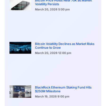
Bitcoin Price Holds Near 70K as Market
Volatility Persists
March 20, 2026
5:00 pm
Bitcoin Volatility Declines as Market Risks
Continue to Grow
March 20, 2026
12:00 pm
BlackRock Ethereum Staking Fund Hits
$250M Milestone
March 19, 2026
9:00 pm