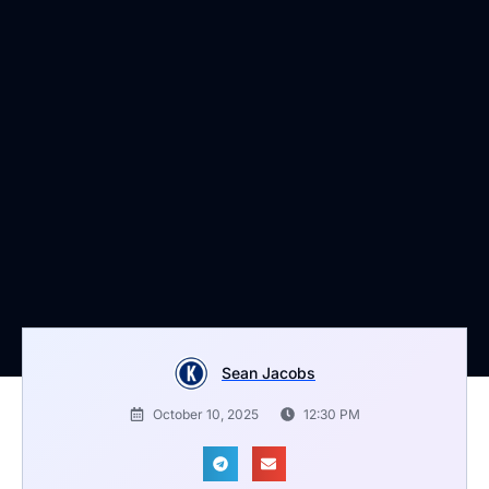
Sean Jacobs
October 10, 2025
12:30 PM