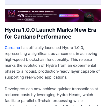
Hydra 1.0.0 Launch Marks New Era
for Cardano Performance
Cardano
has officially launched Hydra 1.0.0,
representing a significant advancement in achieving
high-speed blockchain functionality. This release
marks the evolution of Hydra from an experimental
phase to a robust, production-ready layer capable of
supporting real-world applications.
Developers can now achieve quicker transactions at
reduced costs by leveraging Hydra Heads, which
facilitate parallel off-chain processing while