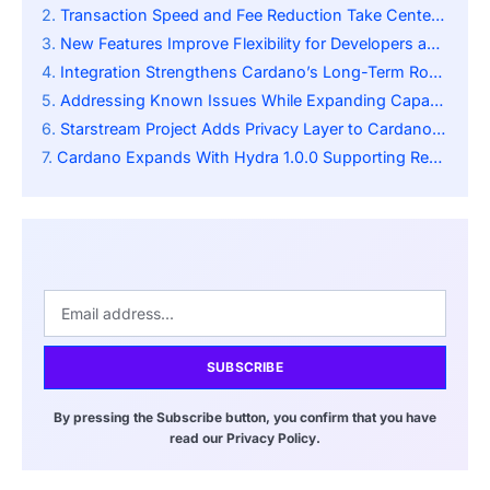
Transaction Speed and Fee Reduction Take Center Stage
New Features Improve Flexibility for Developers and Users
Integration Strengthens Cardano’s Long-Term Roadmap
Addressing Known Issues While Expanding Capabilities
Starstream Project Adds Privacy Layer to Cardano Ecosystem
Cardano Expands With Hydra 1.0.0 Supporting Real Time Payments And Financial dApps
SUBSCRIBE
By pressing the Subscribe button, you confirm that you have
read our Privacy Policy.