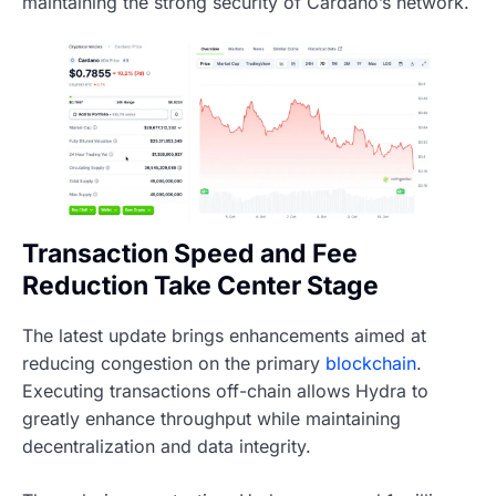
maintaining the strong security of Cardano’s network.
Transaction Speed and Fee
Reduction Take Center Stage
The latest update brings enhancements aimed at
reducing congestion on the primary
blockchain
.
Executing transactions off-chain allows Hydra to
greatly enhance throughput while maintaining
decentralization and data integrity.