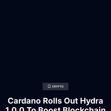
CRYPTO
Cardano Rolls Out Hydra
1.0.0 To Boost Blockchain