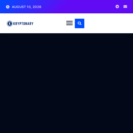
AUGUST 10, 2026