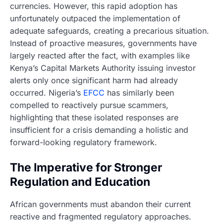
currencies. However, this rapid adoption has
unfortunately outpaced the implementation of
adequate safeguards, creating a precarious situation.
Instead of proactive measures, governments have
largely reacted after the fact, with examples like
Kenya’s Capital Markets Authority issuing investor
alerts only once significant harm had already
occurred. Nigeria’s
EFCC
has similarly been
compelled to reactively pursue scammers,
highlighting that these isolated responses are
insufficient for a crisis demanding a holistic and
forward-looking regulatory framework.
The Imperative for Stronger
Regulation and Education
African governments must abandon their current
reactive and fragmented regulatory approaches.