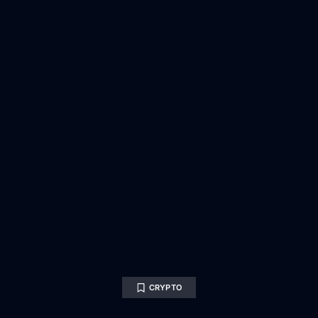
CRYPTO