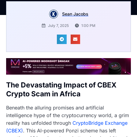
Sean Jacobs
July 7, 2025
1:00 PM
The Devastating Impact of CBEX
Crypto Scam in Africa
Beneath the alluring promises and artificial
intelligence hype of the cryptocurrency world, a grim
reality has unfolded through
CryptoBridge Exchange
(CBEX)
. This AI-powered Ponzi scheme has left