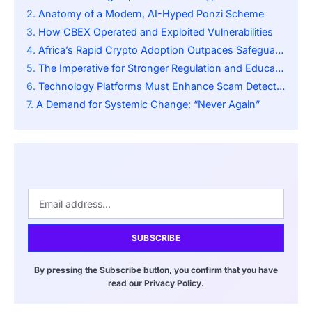
Anatomy of a Modern, AI-Hyped Ponzi Scheme
How CBEX Operated and Exploited Vulnerabilities
Africa’s Rapid Crypto Adoption Outpaces Safeguards
The Imperative for Stronger Regulation and Education
Technology Platforms Must Enhance Scam Detection
A Demand for Systemic Change: “Never Again”
SUBSCRIBE
By pressing the Subscribe button, you confirm that you have
read our Privacy Policy.