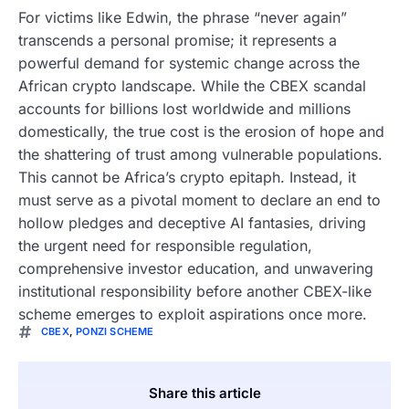
For victims like Edwin, the phrase “never again”
transcends a personal promise; it represents a
powerful demand for systemic change across the
African crypto landscape. While the CBEX scandal
accounts for billions lost worldwide and millions
domestically, the true cost is the erosion of hope and
the shattering of trust among vulnerable populations.
This cannot be Africa’s crypto epitaph. Instead, it
must serve as a pivotal moment to declare an end to
hollow pledges and deceptive AI fantasies, driving
the urgent need for responsible regulation,
comprehensive investor education, and unwavering
institutional responsibility before another CBEX-like
scheme emerges to exploit aspirations once more.
CBEX
,
PONZI SCHEME
Share this article