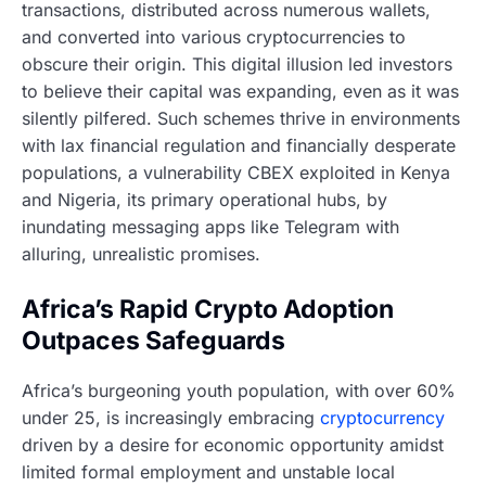
transactions, distributed across numerous wallets,
and converted into various cryptocurrencies to
obscure their origin. This digital illusion led investors
to believe their capital was expanding, even as it was
silently pilfered. Such schemes thrive in environments
with lax financial regulation and financially desperate
populations, a vulnerability CBEX exploited in Kenya
and Nigeria, its primary operational hubs, by
inundating messaging apps like Telegram with
alluring, unrealistic promises.
Africa’s Rapid Crypto Adoption
Outpaces Safeguards
Africa’s burgeoning youth population, with over 60%
under 25, is increasingly embracing
cryptocurrency
driven by a desire for economic opportunity amidst
limited formal employment and unstable local