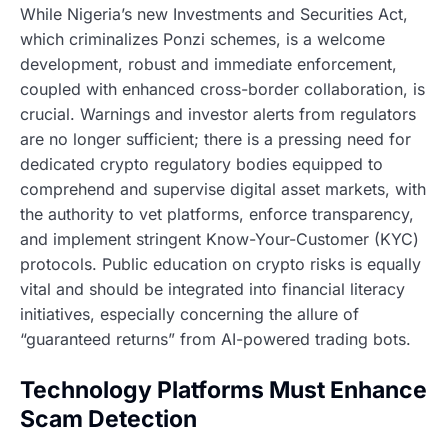
While Nigeria’s new Investments and Securities Act,
which criminalizes Ponzi schemes, is a welcome
development, robust and immediate enforcement,
coupled with enhanced cross-border collaboration, is
crucial. Warnings and investor alerts from regulators
are no longer sufficient; there is a pressing need for
dedicated crypto regulatory bodies equipped to
comprehend and supervise digital asset markets, with
the authority to vet platforms, enforce transparency,
and implement stringent Know-Your-Customer (KYC)
protocols. Public education on crypto risks is equally
vital and should be integrated into financial literacy
initiatives, especially concerning the allure of
“guaranteed returns” from AI-powered trading bots.
Technology Platforms Must Enhance
Scam Detection