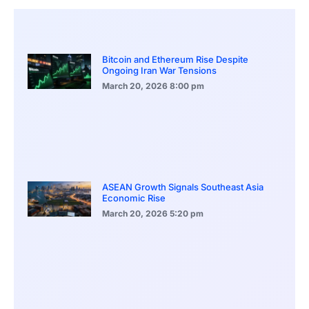
Bitcoin and Ethereum Rise Despite
Ongoing Iran War Tensions
March 20, 2026
8:00 pm
ASEAN Growth Signals Southeast Asia
Economic Rise
March 20, 2026
5:20 pm