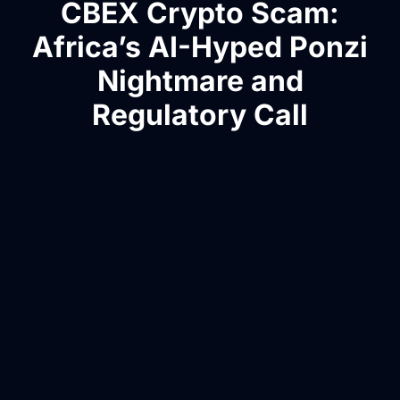
CBEX Crypto Scam:
Africa’s AI-Hyped Ponzi
Nightmare and
Regulatory Call