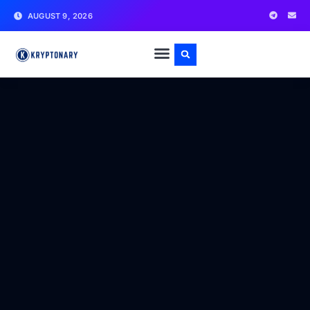
AUGUST 9, 2026