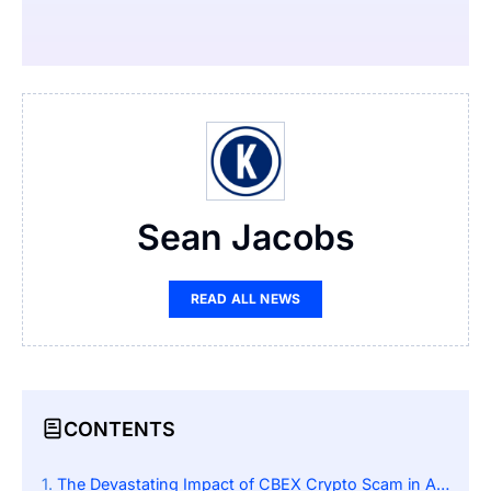
Sean Jacobs
READ ALL NEWS
CONTENTS
The Devastating Impact of CBEX Crypto Scam in Africa