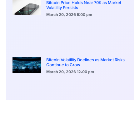
Bitcoin Price Holds Near 70K as Market
Volatility Persists
March 20, 2026
5:00 pm
Bitcoin Volatility Declines as Market Risks
Continue to Grow
March 20, 2026
12:00 pm
BlackRock Ethereum Staking Fund Hits
$250M Milestone
March 19, 2026
9:00 pm