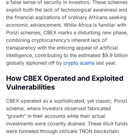
a false sense of security in investors. These schemes
exploit both the lack of technological awareness and
the financial aspirations of ordinary Africans seeking
economic advancement. While Africa is familiar with
Ponzi schemes, CBEX marks a disturbing new phase,
combining cryptocurrency’s inherent lack of
transparency with the enticing appeal of artificial
intelligence, contributing to the estimated $9.9 billion
globally siphoned off by
crypto scams
last year.
How CBEX Operated and Exploited
Vulnerabilities
CBEX operated as a sophisticated, yet classic, Ponzi
scheme, where investors observed fabricated
“growth” in their accounts while their actual
investments were covertly drained. These illicit funds
were funneled through intricate TRON blockchain