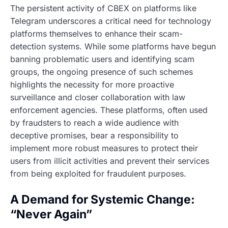
The persistent activity of CBEX on platforms like
Telegram underscores a critical need for technology
platforms themselves to enhance their scam-
detection systems. While some platforms have begun
banning problematic users and identifying scam
groups, the ongoing presence of such schemes
highlights the necessity for more proactive
surveillance and closer collaboration with law
enforcement agencies. These platforms, often used
by fraudsters to reach a wide audience with
deceptive promises, bear a responsibility to
implement more robust measures to protect their
users from illicit activities and prevent their services
from being exploited for fraudulent purposes.
A Demand for Systemic Change:
“Never Again”