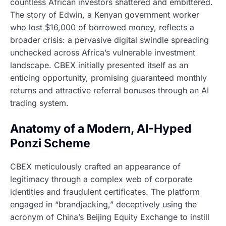
countless African investors shattered and embittered.
The story of Edwin, a Kenyan government worker
who lost $16,000 of borrowed money, reflects a
broader crisis: a pervasive digital swindle spreading
unchecked across Africa’s vulnerable investment
landscape. CBEX initially presented itself as an
enticing opportunity, promising guaranteed monthly
returns and attractive referral bonuses through an AI
trading system.
Anatomy of a Modern, AI-Hyped
Ponzi Scheme
CBEX meticulously crafted an appearance of
legitimacy through a complex web of corporate
identities and fraudulent certificates. The platform
engaged in “brandjacking,” deceptively using the
acronym of China’s Beijing Equity Exchange to instill