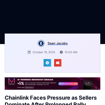
Sean Jacobs
October 19, 2025
10:00 AM
Chainlink Faces Pressure as Sellers
Dominate After Prolonged Rally