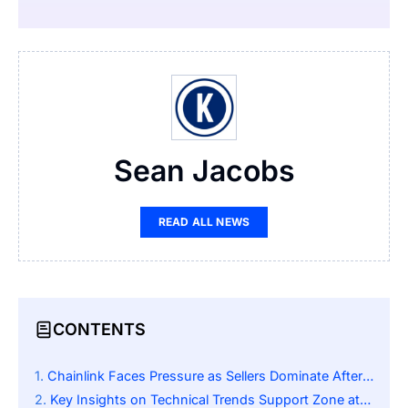
Sean Jacobs
READ ALL NEWS
CONTENTS
Chainlink Faces Pressure as Sellers Dominate After Prolonged Rally
Key Insights on Technical Trends Support Zone at $13–$14