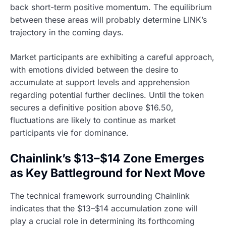
back short-term positive momentum. The equilibrium
between these areas will probably determine LINK’s
trajectory in the coming days.
Market participants are exhibiting a careful approach,
with emotions divided between the desire to
accumulate at support levels and apprehension
regarding potential further declines. Until the token
secures a definitive position above $16.50,
fluctuations are likely to continue as market
participants vie for dominance.
Chainlink’s $13–$14 Zone Emerges
as Key Battleground for Next Move
The technical framework surrounding Chainlink
indicates that the $13–$14 accumulation zone will
play a crucial role in determining its forthcoming