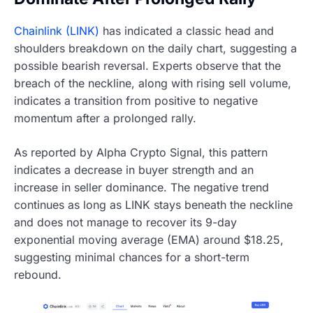
Chainlink (LINK)
has indicated a classic head and
shoulders breakdown on the daily chart, suggesting a
possible bearish reversal. Experts observe that the
breach of the neckline, along with rising sell volume,
indicates a transition from positive to negative
momentum after a prolonged rally.
As reported by Alpha Crypto Signal, this pattern
indicates a decrease in buyer strength and an
increase in seller dominance. The negative trend
continues as long as LINK stays beneath the neckline
and does not manage to recover its 9-day
exponential moving average (EMA) around $18.25,
suggesting minimal chances for a short-term
rebound.