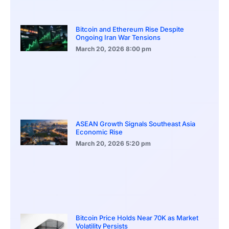
Bitcoin and Ethereum Rise Despite
Ongoing Iran War Tensions
March 20, 2026
8:00 pm
ASEAN Growth Signals Southeast Asia
Economic Rise
March 20, 2026
5:20 pm
Bitcoin Price Holds Near 70K as Market
Volatility Persists