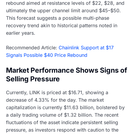
rebound aimed at resistance levels of $22, $28, and
ultimately the upper channel limit around $45–$50.
This forecast suggests a possible multi-phase
recovery trend akin to historical patterns noted in
earlier years.
Recommended Article:
Chainlink Support at $17
Signals Possible $40 Price Rebound
Market Performance Shows Signs of
Selling Pressure
Currently, LINK is priced at $16.71, showing a
decrease of 4.33% for the day. The market
capitalization is currently $11.63 billion, bolstered by
a daily trading volume of $1.32 billion. The recent
fluctuations of the asset indicate persistent selling
pressure, as investors respond with caution to the