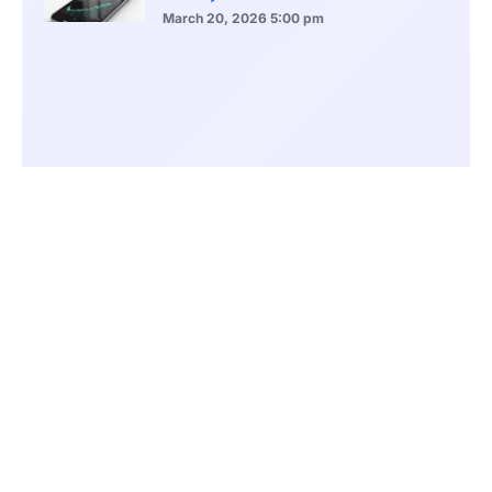
March 20, 2026
5:00 pm
Bitcoin Volatility Declines as Market Risks
Continue to Grow
March 20, 2026
12:00 pm
BlackRock Ethereum Staking Fund Hits
$250M Milestone
March 19, 2026
9:00 pm