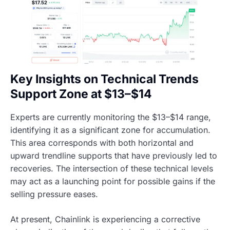
Key Insights on Technical Trends
Support Zone at $13–$14
Experts are currently monitoring the $13–$14 range,
identifying it as a significant zone for accumulation.
This area corresponds with both horizontal and
upward trendline supports that have previously led to
recoveries. The intersection of these technical levels
may act as a launching point for possible gains if the
selling pressure eases.
At present, Chainlink is experiencing a corrective