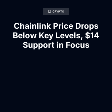
CRYPTO
Chainlink Price Drops
Below Key Levels, $14
Support in Focus