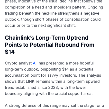
phase, indicative of the usual decline that follows the
completion of a head and shoulders pattern. Ongoing
trading beneath the neckline strengthens a negative
outlook, though short phases of consolidation could
occur prior to the next significant shift.
Chainlink’s Long-Term Uptrend
Points to Potential Rebound From
$14
Crypto analyst
Ali
has presented a more hopeful
long-term outlook, pinpointing $14 as a potential
accumulation point for savvy investors. The analysis
shows that LINK remains within a long-term upward
trend established since 2023, with the lower
boundary aligning with the crucial support area.
A strong defense of this range may set the stage for a