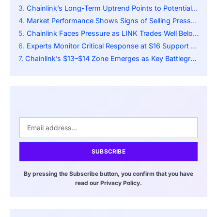
Chainlink’s Long-Term Uptrend Points to Potential Rebound From $14
Market Performance Shows Signs of Selling Pressure
Chainlink Faces Pressure as LINK Trades Well Below 50-Day SMA
Experts Monitor Critical Response at $16 Support Level
Chainlink’s $13–$14 Zone Emerges as Key Battleground for Next Move
SUBSCRIBE
By pressing the Subscribe button, you confirm that you have
read our Privacy Policy.