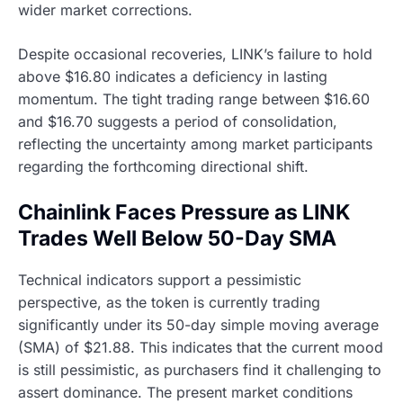
wider market corrections.
Despite occasional recoveries, LINK’s failure to hold
above $16.80 indicates a deficiency in lasting
momentum. The tight trading range between $16.60
and $16.70 suggests a period of consolidation,
reflecting the uncertainty among market participants
regarding the forthcoming directional shift.
Chainlink Faces Pressure as LINK
Trades Well Below 50-Day SMA
Technical indicators support a pessimistic
perspective, as the token is currently trading
significantly under its 50-day simple moving average
(SMA) of $21.88. This indicates that the current mood
is still pessimistic, as purchasers find it challenging to
assert dominance. The present market conditions