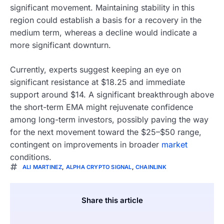
significant movement. Maintaining stability in this
region could establish a basis for a recovery in the
medium term, whereas a decline would indicate a
more significant downturn.
Currently, experts suggest keeping an eye on
significant resistance at $18.25 and immediate
support around $14. A significant breakthrough above
the short-term EMA might rejuvenate confidence
among long-term investors, possibly paving the way
for the next movement toward the $25–$50 range,
contingent on improvements in broader
market
conditions.
ALI MARTINEZ
,
ALPHA CRYPTO SIGNAL
,
CHAINLINK
Share this article