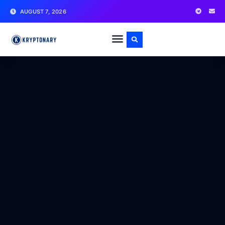
AUGUST 7, 2026