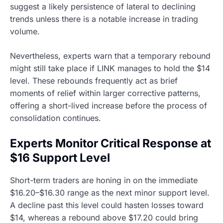
suggest a likely persistence of lateral to declining
trends unless there is a notable increase in trading
volume.
Nevertheless, experts warn that a temporary rebound
might still take place if LINK manages to hold the $14
level. These rebounds frequently act as brief
moments of relief within larger corrective patterns,
offering a short-lived increase before the process of
consolidation continues.
Experts Monitor Critical Response at
$16 Support Level
Short-term traders are honing in on the immediate
$16.20–$16.30 range as the next minor support level.
A decline past this level could hasten losses toward
$14, whereas a rebound above $17.20 could bring