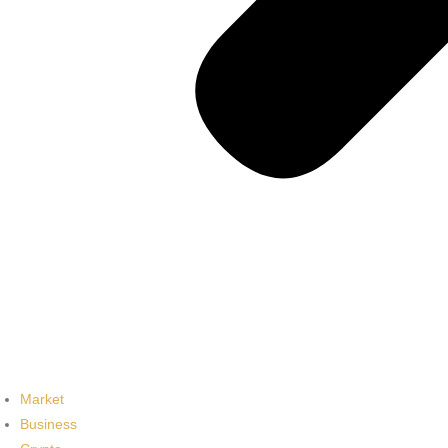
Market
Business