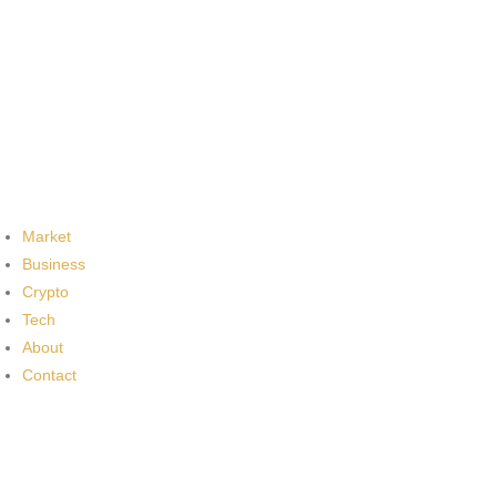
Market
Business
Crypto
Tech
About
Contact