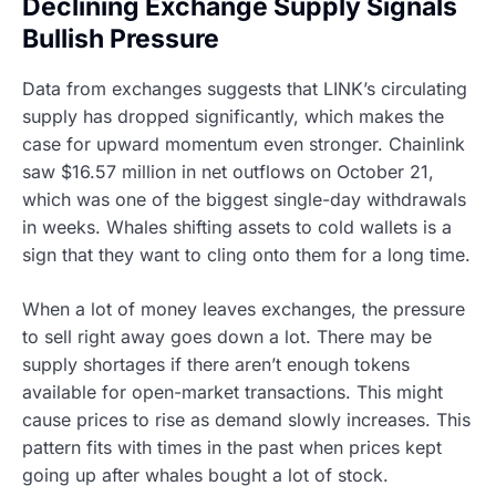
Declining Exchange Supply Signals
Bullish Pressure
Data from exchanges suggests that LINK’s circulating
supply has dropped significantly, which makes the
case for upward momentum even stronger. Chainlink
saw $16.57 million in net outflows on October 21,
which was one of the biggest single-day withdrawals
in weeks. Whales shifting assets to cold wallets is a
sign that they want to cling onto them for a long time.
When a lot of money leaves exchanges, the pressure
to sell right away goes down a lot. There may be
supply shortages if there aren’t enough tokens
available for open-market transactions. This might
cause prices to rise as demand slowly increases. This
pattern fits with times in the past when prices kept
going up after whales bought a lot of stock.