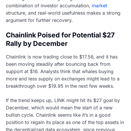
combination of investor accumulation,
market
structure, and real-world usefulness makes a strong
argument for further recovery.
Chainlink Poised for Potential $27
Rally by December
Chainlink is now trading close to $17.56, and it has
been moving steadily after bouncing back from
support at $16. Analysts think that whales buying
more and less supply on exchanges might lead to a
breakthrough over $19.95 in the next few weeks.
If the trend keeps up, LINK might hit its $27 goal by
December, which would mean the start of a new
bullish cycle. Chainlink seems like it’s in a good
position to regain its place as one of the top assets in
the decentralized data ecosystem, since previous