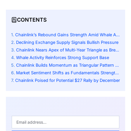
CONTENTS
Chainlink’s Rebound Gains Strength Amid Whale Accumulation
Declining Exchange Supply Signals Bullish Pressure
Chainlink Nears Apex of Multi-Year Triangle as Breakout Momentum Builds
Whale Activity Reinforces Strong Support Base
Chainlink Builds Momentum as Triangular Pattern Signals Major Breakout
Market Sentiment Shifts as Fundamentals Strengthen
Chainlink Poised for Potential $27 Rally by December