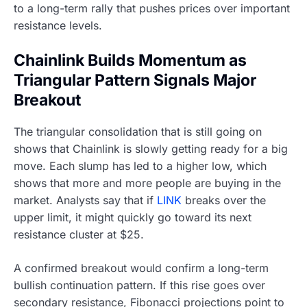
to a long-term rally that pushes prices over important
resistance levels.
Chainlink Builds Momentum as
Triangular Pattern Signals Major
Breakout
The triangular consolidation that is still going on
shows that Chainlink is slowly getting ready for a big
move. Each slump has led to a higher low, which
shows that more and more people are buying in the
market. Analysts say that if
LINK
breaks over the
upper limit, it might quickly go toward its next
resistance cluster at $25.
A confirmed breakout would confirm a long-term
bullish continuation pattern. If this rise goes over
secondary resistance, Fibonacci projections point to