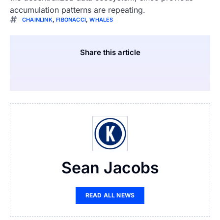
accumulation patterns are repeating.
CHAINLINK
,
FIBONACCI
,
WHALES
Share this article
Sean Jacobs
READ ALL NEWS