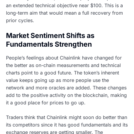
an extended technical objective near $100. This is a
long-term aim that would mean a full recovery from
prior cycles.
Market Sentiment Shifts as
Fundamentals Strengthen
People’s feelings about Chainlink have changed for
the better as on-chain measurements and technical
charts point to a good future. The token’s inherent
value keeps going up as more people use the
network and more oracles are added. These changes
add to the positive activity on the blockchain, making
it a good place for prices to go up.
Traders think that Chainlink might soon do better than
its competitors since it has good fundamentals and its
exchange reserves are getting smaller. The