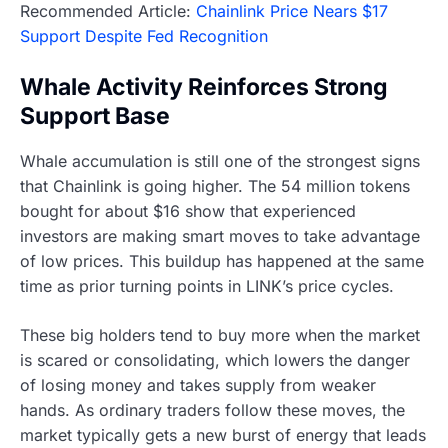
Recommended Article:
Chainlink Price Nears $17
Support Despite Fed Recognition
Whale Activity Reinforces Strong
Support Base
Whale accumulation is still one of the strongest signs
that Chainlink is going higher. The 54 million tokens
bought for about $16 show that experienced
investors are making smart moves to take advantage
of low prices. This buildup has happened at the same
time as prior turning points in LINK’s price cycles.
These big holders tend to buy more when the market
is scared or consolidating, which lowers the danger
of losing money and takes supply from weaker
hands. As ordinary traders follow these moves, the
market typically gets a new burst of energy that leads