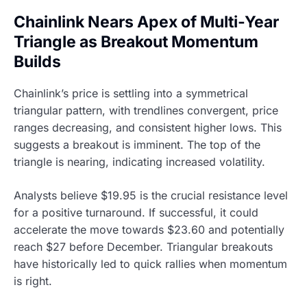
Chainlink Nears Apex of Multi-Year
Triangle as Breakout Momentum
Builds
Chainlink’s price is settling into a symmetrical
triangular pattern, with trendlines convergent, price
ranges decreasing, and consistent higher lows. This
suggests a breakout is imminent. The top of the
triangle is nearing, indicating increased volatility.
Analysts believe $19.95 is the crucial resistance level
for a positive turnaround. If successful, it could
accelerate the move towards $23.60 and potentially
reach $27 before December. Triangular breakouts
have historically led to quick rallies when momentum
is right.