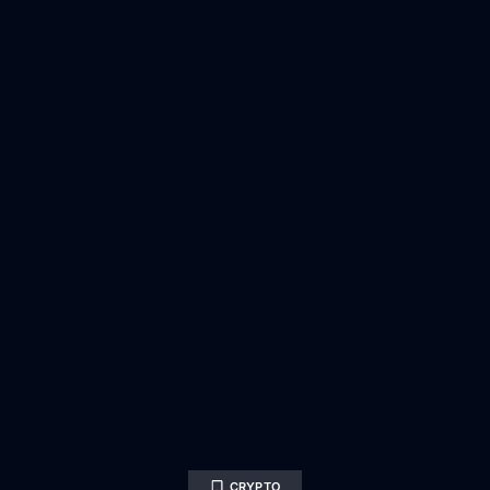
CRYPTO