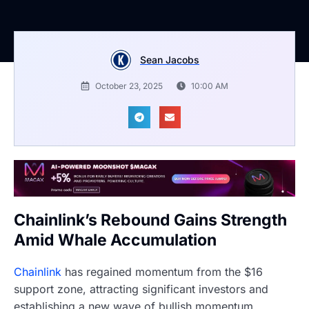
Sean Jacobs
October 23, 2025
10:00 AM
Chainlink’s Rebound Gains Strength
Amid Whale Accumulation
Chainlink
has regained momentum from the $16
support zone, attracting significant investors and
establishing a new wave of bullish momentum.