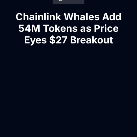
Chainlink Whales Add
54M Tokens as Price
Eyes $27 Breakout