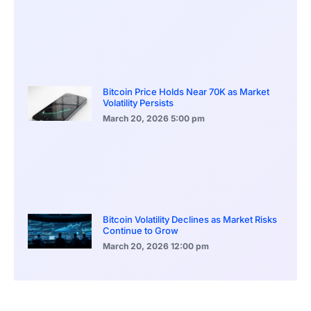
Bitcoin Price Holds Near 70K as Market
Volatility Persists
March 20, 2026
5:00 pm
Bitcoin Volatility Declines as Market Risks
Continue to Grow
March 20, 2026
12:00 pm