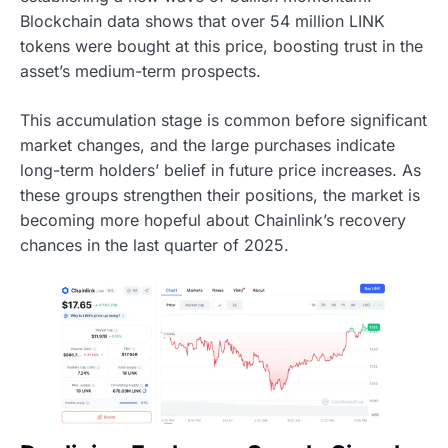
Blockchain data shows that over 54 million LINK
tokens were bought at this price, boosting trust in the
asset’s medium-term prospects.
This accumulation stage is common before significant
market changes, and the large purchases indicate
long-term holders’ belief in future price increases. As
these groups strengthen their positions, the market is
becoming more hopeful about Chainlink’s recovery
chances in the last quarter of 2025.