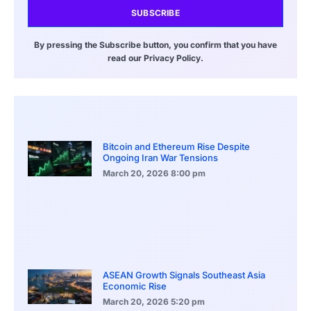
SUBSCRIBE
By pressing the Subscribe button, you confirm that you have
read our Privacy Policy.
Bitcoin and Ethereum Rise Despite
Ongoing Iran War Tensions
March 20, 2026
8:00 pm
ASEAN Growth Signals Southeast Asia
Economic Rise
March 20, 2026
5:20 pm