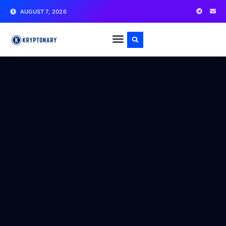
AUGUST 7, 2026