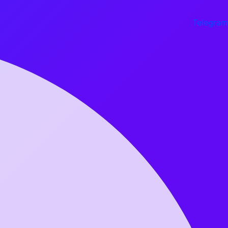
Telegram