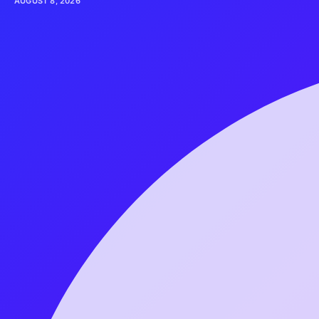
AUGUST 8, 2026