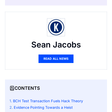
Sean Jacobs
READ ALL NEWS
CONTENTS
BCH Test Transaction Fuels Hack Theory
Evidence Pointing Towards a Heist