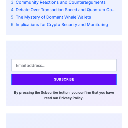
Community Reactions and Counterarguments
Debate Over Transaction Speed and Quantum Computing
The Mystery of Dormant Whale Wallets
Implications for Crypto Security and Monitoring
SUBSCRIBE
By pressing the Subscribe button, you confirm that you have
read our Privacy Policy.