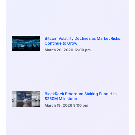
Bitcoin Volatility Declines as Market Risks
Continue to Grow
March 20, 2026
12:00 pm
BlackRock Ethereum Staking Fund Hits
$250M Milestone
March 19, 2026
9:00 pm