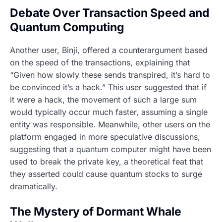
Debate Over Transaction Speed and
Quantum Computing
Another user, Binji, offered a counterargument based
on the speed of the transactions, explaining that
“Given how slowly these sends transpired, it’s hard to
be convinced it’s a hack.” This user suggested that if
it were a hack, the movement of such a large sum
would typically occur much faster, assuming a single
entity was responsible. Meanwhile, other users on the
platform engaged in more speculative discussions,
suggesting that a quantum computer might have been
used to break the private key, a theoretical feat that
they asserted could cause quantum stocks to surge
dramatically.
The Mystery of Dormant Whale