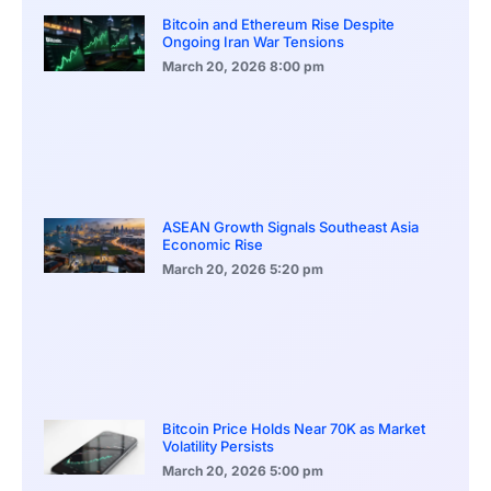
Bitcoin and Ethereum Rise Despite
Ongoing Iran War Tensions
March 20, 2026
8:00 pm
ASEAN Growth Signals Southeast Asia
Economic Rise
March 20, 2026
5:20 pm
Bitcoin Price Holds Near 70K as Market
Volatility Persists
March 20, 2026
5:00 pm