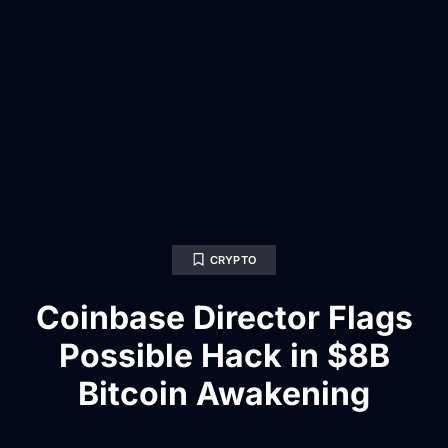
CRYPTO
Coinbase Director Flags
Possible Hack in $8B
Bitcoin Awakening