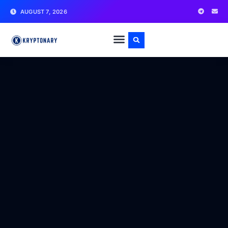
AUGUST 7, 2026