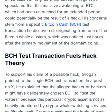
speculated that this massive awakening of BTC,
which had been untouched for an extended period,
could potentially be the result of a hack. His concerns
stem from a specific
Bitcoin Cash (BCH)
test
transaction he discovered, originating from one of the
Bitcoin whale clusters, which was noticed just hours
after the primary movement of the dormant coins.
BCH Test Transaction Fuels Hack
Theory
To support his claim of a possible hack, Grogan
pointed to the single BCH test transaction. In a post
on X, he explained that the alleged hacker or hackers
might have deliberately chosen BCH to “test the
waters” because this particular crypto asset is not as
heavily monitored by crypto whale-watching services
as Bitcoin itself. Grogan questioned the logic of such