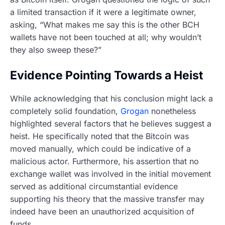
a limited transaction if it were a legitimate owner,
asking, “What makes me say this is the other BCH
wallets have not been touched at all; why wouldn’t
they also sweep these?”
Evidence Pointing Towards a Heist
While acknowledging that his conclusion might lack a
completely solid foundation,
Grogan
nonetheless
highlighted several factors that he believes suggest a
heist. He specifically noted that the Bitcoin was
moved manually, which could be indicative of a
malicious actor. Furthermore, his assertion that no
exchange wallet was involved in the initial movement
served as additional circumstantial evidence
supporting his theory that the massive transfer may
indeed have been an unauthorized acquisition of
funds.