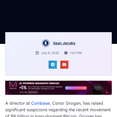
Sean Jacobs
July 6, 2025
1:00 PM
A director at
Coinbase
, Conor Grogan, has raised
significant suspicions regarding the recent movement
of $8 billion in long-dormant Bitcoin. Grogan has