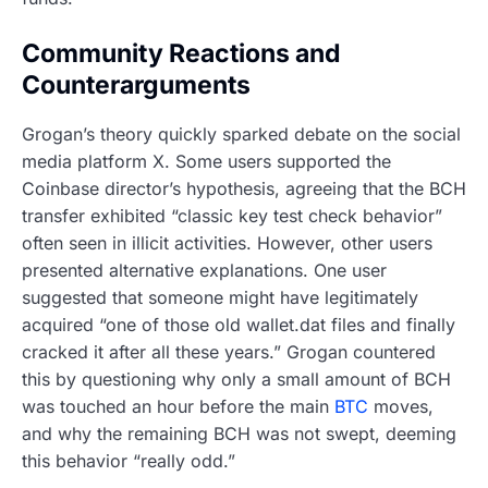
Community Reactions and
Counterarguments
Grogan’s theory quickly sparked debate on the social
media platform X. Some users supported the
Coinbase director’s hypothesis, agreeing that the BCH
transfer exhibited “classic key test check behavior”
often seen in illicit activities. However, other users
presented alternative explanations. One user
suggested that someone might have legitimately
acquired “one of those old wallet.dat files and finally
cracked it after all these years.” Grogan countered
this by questioning why only a small amount of BCH
was touched an hour before the main
BTC
moves,
and why the remaining BCH was not swept, deeming
this behavior “really odd.”