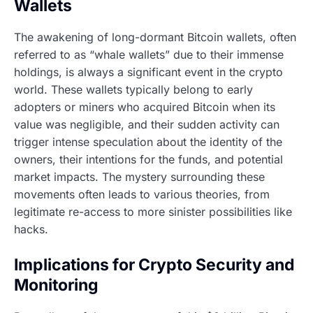
Wallets
The awakening of long-dormant Bitcoin wallets, often
referred to as “whale wallets” due to their immense
holdings, is always a significant event in the crypto
world. These wallets typically belong to early
adopters or miners who acquired Bitcoin when its
value was negligible, and their sudden activity can
trigger intense speculation about the identity of the
owners, their intentions for the funds, and potential
market impacts. The mystery surrounding these
movements often leads to various theories, from
legitimate re-access to more sinister possibilities like
hacks.
Implications for Crypto Security and
Monitoring