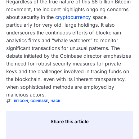
Regardless of the true nature of this $8 billion Bitcoin
movement, the incident highlights ongoing concerns
about security in the
cryptocurrency
space,
particularly for very old, large holdings. It also
underscores the continuous efforts of blockchain
analytics firms and “whale watchers” to monitor
significant transactions for unusual patterns. The
debate initiated by the Coinbase director emphasizes
the need for robust security measures for private
keys and the challenges involved in tracing funds on
the blockchain, even with its inherent transparency,
when sophisticated methods are employed by
malicious actors.
BITCOIN
,
COINBASE
,
HACK
Share this article