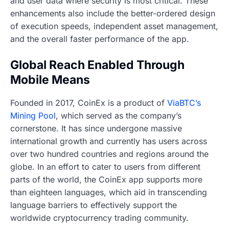
and user data where security is most critical. These
enhancements also include the better-ordered design
of execution speeds, independent asset management,
and the overall faster performance of the app.
Global Reach Enabled Through
Mobile Means
Founded in 2017, CoinEx is a product of
ViaBTC’s
Mining Pool
, which served as the company’s
cornerstone. It has since undergone massive
international growth and currently has users across
over two hundred countries and regions around the
globe. In an effort to cater to users from different
parts of the world, the CoinEx app supports more
than eighteen languages, which aid in transcending
language barriers to effectively support the
worldwide cryptocurrency trading community.