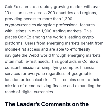
CoinEx caters to a rapidly growing market with over
10 million users across 200 countries and regions,
providing access to more than 1,300
cryptocurrencies alongside professional features,
with listings in over 1,900 trading markets. This
places CoinEx among the world’s leading crypto
platforms. Users from emerging markets benefit from
mobile-first access and are able to effortlessly
navigate the Web3 world through emerging markets’
often mobile-first needs. This goal aids in CoinEx’s
constant mission of simplifying complex financial
services for everyone regardless of geographic
location or technical skill. This remains core to their
mission of democratizing finance and expanding the
reach of digital currencies.
The Leader’s Comments on the