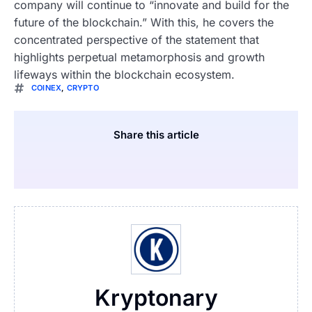
company will continue to “innovate and build for the
future of the blockchain.” With this, he covers the
concentrated perspective of the statement that
highlights perpetual metamorphosis and growth
lifeways within the blockchain ecosystem.
COINEX
,
CRYPTO
Share this article
Kryptonary