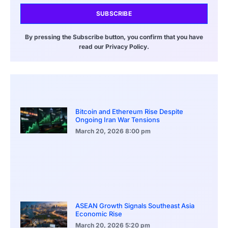
SUBSCRIBE
By pressing the Subscribe button, you confirm that you have
read our Privacy Policy.
Bitcoin and Ethereum Rise Despite
Ongoing Iran War Tensions
March 20, 2026
8:00 pm
ASEAN Growth Signals Southeast Asia
Economic Rise
March 20, 2026
5:20 pm