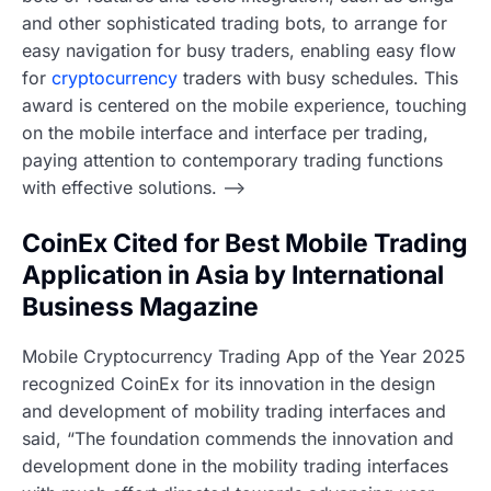
and other sophisticated trading bots, to arrange for
easy navigation for busy traders, enabling easy flow
for
cryptocurrency
traders with busy schedules. This
award is centered on the mobile experience, touching
on the mobile interface and interface per trading,
paying attention to contemporary trading functions
with effective solutions. –>
CoinEx Cited for Best Mobile Trading
Application in Asia by International
Business Magazine
Mobile Cryptocurrency Trading App of the Year 2025
recognized CoinEx for its innovation in the design
and development of mobility trading interfaces and
said, “The foundation commends the innovation and
development done in the mobility trading interfaces