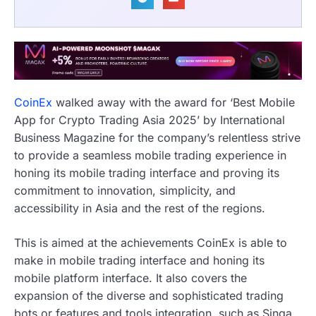
CoinEx
walked away with the award for ‘Best Mobile
App for Crypto Trading Asia 2025’ by International
Business Magazine for the company’s relentless strive
to provide a seamless mobile trading experience in
honing its mobile trading interface and proving its
commitment to innovation, simplicity, and
accessibility in Asia and the rest of the regions.
This is aimed at the achievements CoinEx is able to
make in mobile trading interface and honing its
mobile platform interface. It also covers the
expansion of the diverse and sophisticated trading
bots or features and tools integration, such as Singa