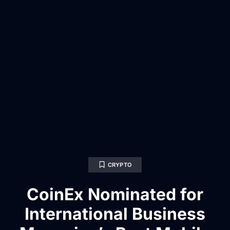
CRYPTO
CoinEx Nominated for
International Business