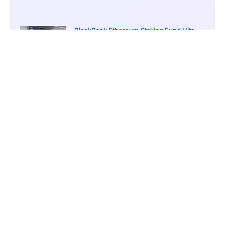
BlackRock Ethereum Staking Fund Hits
$250M Milestone
March 19, 2026
9:00 pm
CONTENTS
CoinEx Cited for Best Mobile Trading Application in Asia by International Business Magazine
A Philosophy Driving Development
Global Reach Enabled Through Mobile Means