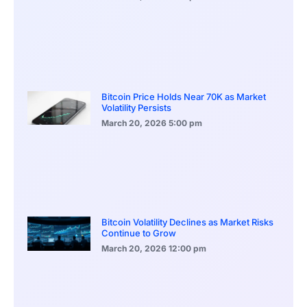
Bitcoin Price Holds Near 70K as Market
Volatility Persists
March 20, 2026
5:00 pm
Bitcoin Volatility Declines as Market Risks
Continue to Grow
March 20, 2026
12:00 pm