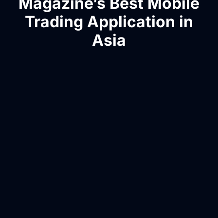
Magazine’s Best Mobile
Trading Application in
Asia