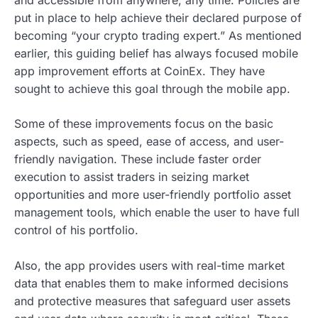
put in place to help achieve their declared purpose of
becoming “your crypto trading expert.” As mentioned
earlier, this guiding belief has always focused mobile
app improvement efforts at CoinEx. They have
sought to achieve this goal through the mobile app.
Some of these improvements focus on the basic
aspects, such as speed, ease of access, and user-
friendly navigation. These include faster order
execution to assist traders in seizing market
opportunities and more user-friendly portfolio asset
management tools, which enable the user to have full
control of his portfolio.
Also, the app provides users with real-time market
data that enables them to make informed decisions
and protective measures that safeguard user assets