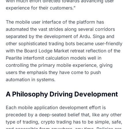
with much effort directed towards advancing user
experience for their customers.”
The mobile user interface of the platform has
automated the vast strides along several corridors
separated by the development of Ardu. Singa and
other sophisticated trading bots became user-friendly
with the Board Lodge Market retreat reflection of the
Pearlite interfomit calculation models well in
controlling the primary mobile experience, giving
users the emphasis they have come to push
automation in systems.
A Philosophy Driving Development
Each mobile application development effort is
preceded by a deep-seated belief that, like any other
type of trading, crypto trading has to be simple, safe,
and accessible from anywhere, any time. Policies are