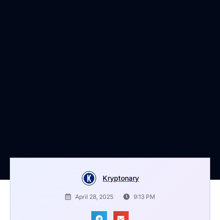
Kryptonary
April 28, 2025
9:13 PM