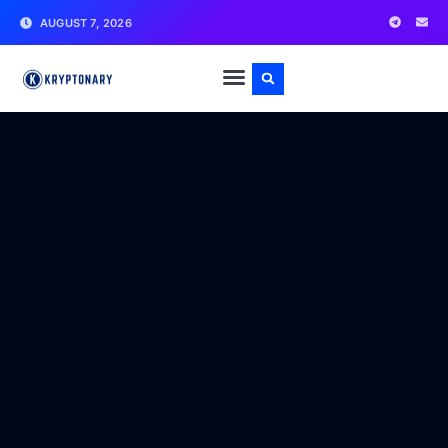
AUGUST 7, 2026