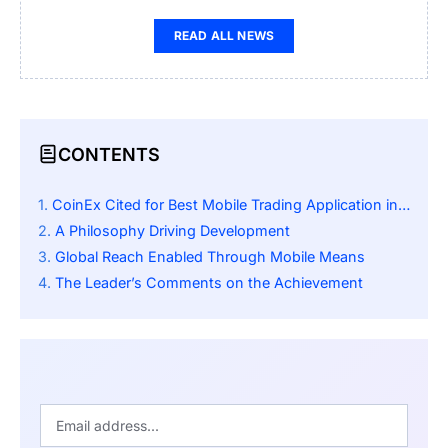
READ ALL NEWS
CONTENTS
CoinEx Cited for Best Mobile Trading Application in Asia by International Business Magazine
A Philosophy Driving Development
Global Reach Enabled Through Mobile Means
The Leader’s Comments on the Achievement