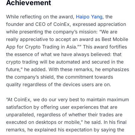
Achievement
While reflecting on the award,
Haipo Yang
, the
founder and CEO of CoinEx, expressed appreciation
while presenting the company’s mission: “We are
really appreciative to accept an award as Best Mobile
App for Crypto Trading in Asia.”” This award fortifies
the essence of what we have always believed: that
crypto trading will be automated and secured in the
future,” he added. With these remarks, he emphasizes
the company’s shield, the commitment towards
quality regardless of the devices users are on.
“At CoinEx, we do our very best to maintain maximum
satisfaction by offering user experiences that are
unparalleled, regardless of whether their trades are
executed on desktops or mobile,” he said. In his final
remarks, he explained his expectation by saying the