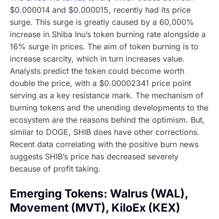
$0.000014 and $0.000015, recently had its price
surge. This surge is greatly caused by a 60,000%
increase in Shiba Inu’s token burning rate alongside a
16% surge in prices. The aim of token burning is to
increase scarcity, which in turn increases value.
Analysts predict the token could become worth
double the price, with a $0.00002341 price point
serving as a key resistance mark. The mechanism of
burning tokens and the unending developments to the
ecosystem are the reasons behind the optimism. But,
similar to DOGE, SHIB does have other corrections.
Recent data correlating with the positive burn news
suggests SHIB’s price has decreased severely
because of profit taking.
Emerging Tokens: Walrus (WAL),
Movement (MVT), KiloEx (KEX)