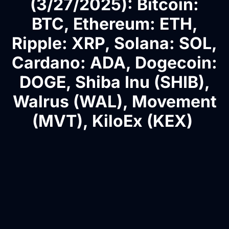
(3/27/2025): Bitcoin:
BTC, Ethereum: ETH,
Ripple: XRP, Solana: SOL,
Cardano: ADA, Dogecoin:
DOGE, Shiba Inu (SHIB),
Walrus (WAL), Movement
(MVT), KiloEx (KEX)