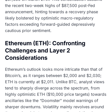
the recent two-week highs of $87,500 post-Fed
announcement, hinting towards a recovery phase
likely bolstered by optimistic macro-regulatory
factors exceeding forward-guided depressively
cautious prior sentiment.
Ethereum (ETH): Confronting
Challenges and Layer 2
Considerations
Ethereum’s outlook looks more intricate than that of
Bitcoin’s, as it ranges between $2,000 and $2,030;
ETH is currently at $2,011. Unlike BTC, analyst views
tend to sharply diverge across the spectrum, from
highly optimistic ETH ($10,000 price targets) towards
ancillaries like the “Doomster” model warnings of
sharper downturns. Volatility mainly revolves around