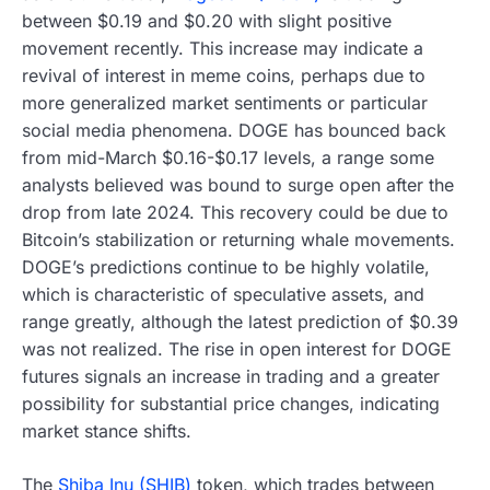
between $0.19 and $0.20 with slight positive
movement recently. This increase may indicate a
revival of interest in meme coins, perhaps due to
more generalized market sentiments or particular
social media phenomena. DOGE has bounced back
from mid-March $0.16-$0.17 levels, a range some
analysts believed was bound to surge open after the
drop from late 2024. This recovery could be due to
Bitcoin’s stabilization or returning whale movements.
DOGE’s predictions continue to be highly volatile,
which is characteristic of speculative assets, and
range greatly, although the latest prediction of $0.39
was not realized. The rise in open interest for DOGE
futures signals an increase in trading and a greater
possibility for substantial price changes, indicating
market stance shifts.
The
Shiba Inu (SHIB)
token, which trades between