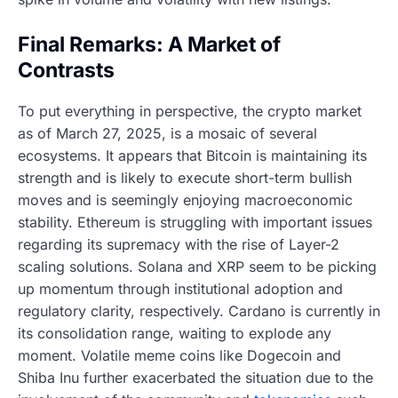
Final Remarks: A Market of
Contrasts
To put everything in perspective, the crypto market
as of March 27, 2025, is a mosaic of several
ecosystems. It appears that Bitcoin is maintaining its
strength and is likely to execute short-term bullish
moves and is seemingly enjoying macroeconomic
stability. Ethereum is struggling with important issues
regarding its supremacy with the rise of Layer-2
scaling solutions. Solana and XRP seem to be picking
up momentum through institutional adoption and
regulatory clarity, respectively. Cardano is currently in
its consolidation range, waiting to explode any
moment. Volatile meme coins like Dogecoin and
Shiba Inu further exacerbated the situation due to the