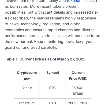
involvement of the community and
tokenomics
such
as burn rates. More recent tokens present
possibilities, but with scant details and increased risk.
As described, the market remains highly responsive
to news, technology, regulation, and global
economics and ensures rapid changes and diverse
performance across various assets will continue to be
the new normal. Keep monitoring news, keep your
guard up, and tread carefully.
Table 1: Current Prices as of March 27, 2025
Cryptocurre
Symbol
Current
ncy
Price (USD)
Bitcoin
BTC
86960 –
87680
Ethereum
ETH
2009 – 2030