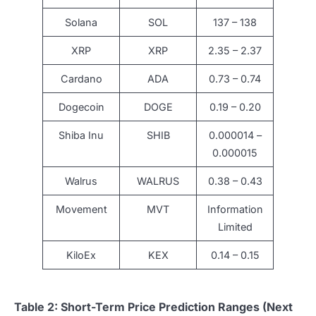
Solana
SOL
137 – 138
XRP
XRP
2.35 – 2.37
Cardano
ADA
0.73 – 0.74
Dogecoin
DOGE
0.19 – 0.20
Shiba Inu
SHIB
0.000014 –
0.000015
Walrus
WALRUS
0.38 – 0.43
Movement
MVT
Information
Limited
KiloEx
KEX
0.14 – 0.15
Table 2: Short-Term Price Prediction Ranges (Next