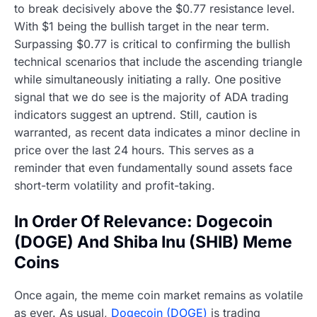
to break decisively above the $0.77 resistance level.
With $1 being the bullish target in the near term.
Surpassing $0.77 is critical to confirming the bullish
technical scenarios that include the ascending triangle
while simultaneously initiating a rally. One positive
signal that we do see is the majority of ADA trading
indicators suggest an uptrend. Still, caution is
warranted, as recent data indicates a minor decline in
price over the last 24 hours. This serves as a
reminder that even fundamentally sound assets face
short-term volatility and profit-taking.
In Order Of Relevance: Dogecoin
(DOGE) And Shiba Inu (SHIB) Meme
Coins
Once again, the meme coin market remains as volatile
as ever. As usual,
Dogecoin (DOGE)
is trading