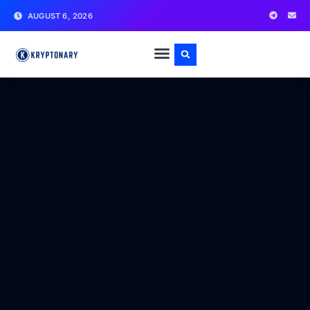
AUGUST 6, 2026