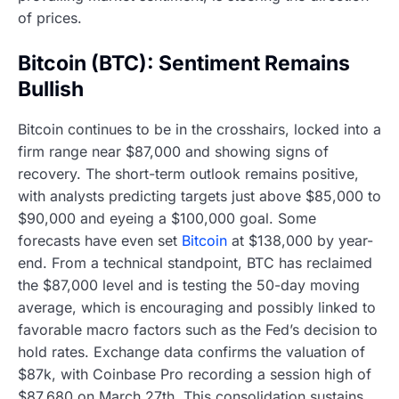
of prices.
Bitcoin (BTC): Sentiment Remains
Bullish
Bitcoin continues to be in the crosshairs, locked into a
firm range near $87,000 and showing signs of
recovery. The short-term outlook remains positive,
with analysts predicting targets just above $85,000 to
$90,000 and eyeing a $100,000 goal. Some
forecasts have even set
Bitcoin
at $138,000 by year-
end. From a technical standpoint, BTC has reclaimed
the $87,000 level and is testing the 50-day moving
average, which is encouraging and possibly linked to
favorable macro factors such as the Fed’s decision to
hold rates. Exchange data confirms the valuation of
$87k, with Coinbase Pro recording a session high of
$87,680 on March 27th. This consolidation sustains