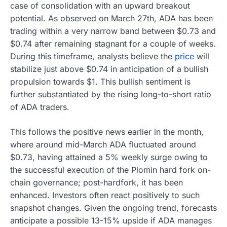
case of consolidation with an upward breakout
potential. As observed on March 27th, ADA has been
trading within a very narrow band between $0.73 and
$0.74 after remaining stagnant for a couple of weeks.
During this timeframe, analysts believe the
price
will
stabilize just above $0.74 in anticipation of a bullish
propulsion towards $1. This bullish sentiment is
further substantiated by the rising long-to-short ratio
of ADA traders.
This follows the positive news earlier in the month,
where around mid-March ADA fluctuated around
$0.73, having attained a 5% weekly surge owing to
the successful execution of the Plomin hard fork on-
chain governance; post-hardfork, it has been
enhanced. Investors often react positively to such
snapshot changes. Given the ongoing trend, forecasts
anticipate a possible 13-15% upside if ADA manages