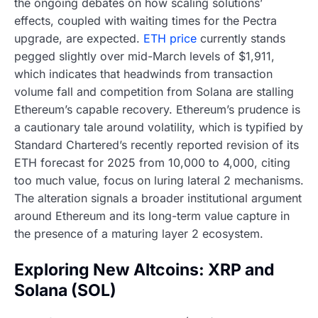
the ongoing debates on how scaling solutions’
effects, coupled with waiting times for the Pectra
upgrade, are expected.
ETH price
currently stands
pegged slightly over mid-March levels of $1,911,
which indicates that headwinds from transaction
volume fall and competition from Solana are stalling
Ethereum’s capable recovery. Ethereum’s prudence is
a cautionary tale around volatility, which is typified by
Standard Chartered’s recently reported revision of its
ETH forecast for 2025 from 10,000 to 4,000, citing
too much value, focus on luring lateral 2 mechanisms.
The alteration signals a broader institutional argument
around Ethereum and its long-term value capture in
the presence of a maturing layer 2 ecosystem.
Exploring New Altcoins: XRP and
Solana (SOL)