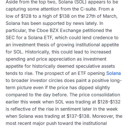
Aside from the top two, Solana (SOL) appears to be
capturing some attention from the C-suite. From a
low of $128 to a high of $138 on the 27th of March,
Solana has been supported by news lately. In
particular, the Cboe BZX Exchange petitioned the
SEC for a Solana ETF, which could lend credence to
an investment thesis of growing institutional appetite
for SOL. Historically, this could lead to increased
spending and price appreciation as investment
appetite for historically deemed speculative assets
tends to rise. The prospect of an ETF opening
Solana
to broader investor circles does paint a positive long-
term picture even if the price has dipped slightly
compared to the day before. The price consolidation
earlier this week when SOL was trading at $128-$132
is reflective of the rise in sentiment later in the week
when Solana was trading at $137-$138. Moreover, the
most recent major push toward the institutional