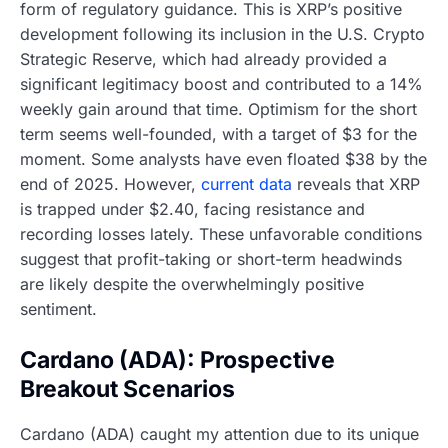
form of regulatory guidance. This is XRP’s positive
development following its inclusion in the U.S. Crypto
Strategic Reserve, which had already provided a
significant legitimacy boost and contributed to a 14%
weekly gain around that time. Optimism for the short
term seems well-founded, with a target of $3 for the
moment. Some analysts have even floated $38 by the
end of 2025. However,
current data
reveals that XRP
is trapped under $2.40, facing resistance and
recording losses lately. These unfavorable conditions
suggest that profit-taking or short-term headwinds
are likely despite the overwhelmingly positive
sentiment.
Cardano (ADA): Prospective
Breakout Scenarios
Cardano (ADA) caught my attention due to its unique