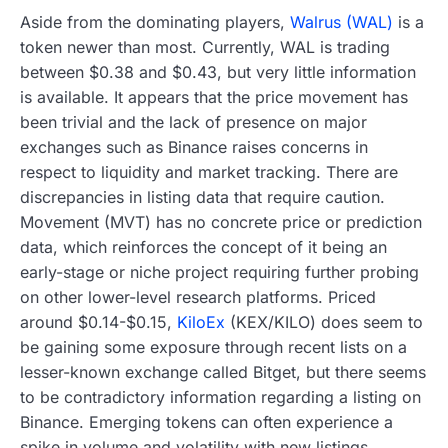
Aside from the dominating players,
Walrus (WAL)
is a
token newer than most. Currently, WAL is trading
between $0.38 and $0.43, but very little information
is available. It appears that the price movement has
been trivial and the lack of presence on major
exchanges such as Binance raises concerns in
respect to liquidity and market tracking. There are
discrepancies in listing data that require caution.
Movement (MVT) has no concrete price or prediction
data, which reinforces the concept of it being an
early-stage or niche project requiring further probing
on other lower-level research platforms. Priced
around $0.14-$0.15,
KiloEx
(KEX/KILO) does seem to
be gaining some exposure through recent lists on a
lesser-known exchange called Bitget, but there seems
to be contradictory information regarding a listing on
Binance. Emerging tokens can often experience a
spike in volume and volatility with new listings.