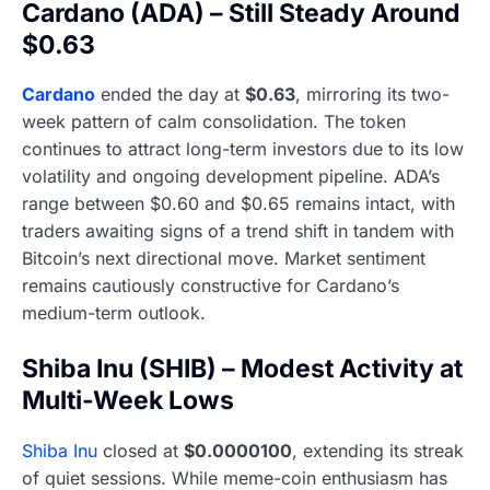
Cardano (ADA) – Still Steady Around
$0.63
Cardano
ended the day at
$0.63
, mirroring its two-
week pattern of calm consolidation. The token
continues to attract long-term investors due to its low
volatility and ongoing development pipeline. ADA’s
range between $0.60 and $0.65 remains intact, with
traders awaiting signs of a trend shift in tandem with
Bitcoin’s next directional move. Market sentiment
remains cautiously constructive for Cardano’s
medium-term outlook.
Shiba Inu (SHIB) – Modest Activity at
Multi-Week Lows
Shiba Inu
closed at
$0.0000100
, extending its streak
of quiet sessions. While meme-coin enthusiasm has