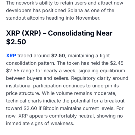
The network’s ability to retain users and attract new
developers has positioned Solana as one of the
standout altcoins heading into November.
XRP (XRP) – Consolidating Near
$2.50
XRP
traded around
$2.50
, maintaining a tight
consolidation pattern. The token has held the $2.45–
$2.55 range for nearly a week, signaling equilibrium
between buyers and sellers. Regulatory clarity around
institutional participation continues to underpin its
price structure. While volume remains moderate,
technical charts indicate the potential for a breakout
toward $2.60 if Bitcoin maintains current levels. For
now, XRP appears comfortably neutral, showing no
immediate signs of weakness.