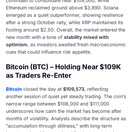
continued to consolidate near $109,000, while
Ethereum reclaimed ground above $3,890. Solana
emerged as a quiet outperformer, showing resilience
after a strong October rally, while XRP maintained its
footing around $2.50. Overall, the market entered the
new month with a tone of
stability mixed with
optimism
, as investors awaited fresh macroeconomic
cues that could influence risk appetite.
Bitcoin (BTC) – Holding Near $109K
as Traders Re-Enter
Bitcoin
closed the day at
$109,573
, reflecting
another session of quiet yet steady trading. The coin’s
narrow range between $108,000 and $111,000
underscores how calm the market has become after
months of volatility. Analysts describe the structure as
“accumulation through stillness,” with long-term