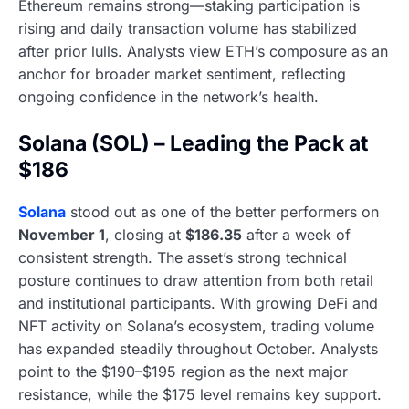
Ethereum remains strong—staking participation is
rising and daily transaction volume has stabilized
after prior lulls. Analysts view ETH’s composure as an
anchor for broader market sentiment, reflecting
ongoing confidence in the network’s health.
Solana (SOL) – Leading the Pack at
$186
Solana
stood out as one of the better performers on
November 1
, closing at
$186.35
after a week of
consistent strength. The asset’s strong technical
posture continues to draw attention from both retail
and institutional participants. With growing DeFi and
NFT activity on Solana’s ecosystem, trading volume
has expanded steadily throughout October. Analysts
point to the $190–$195 region as the next major
resistance, while the $175 level remains key support.