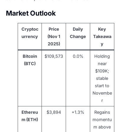
Market Outlook
Cryptoc
Price
Daily
Key
urrency
(Nov 1
Change
Takeawa
2025)
y
Bitcoin
$109,573
0.0%
Holding
(BTC)
near
$109K;
stable
start to
Novembe
r
Ethereu
$3,894
+1.3%
Regains
m (ETH)
momentu
m above