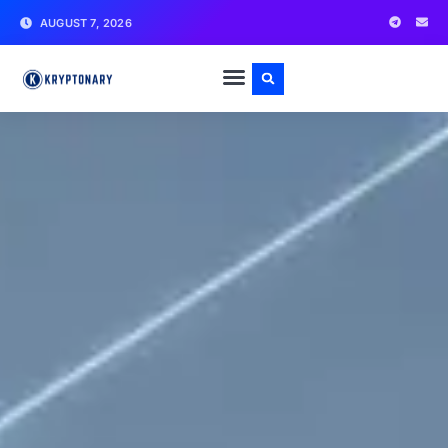
AUGUST 7, 2026