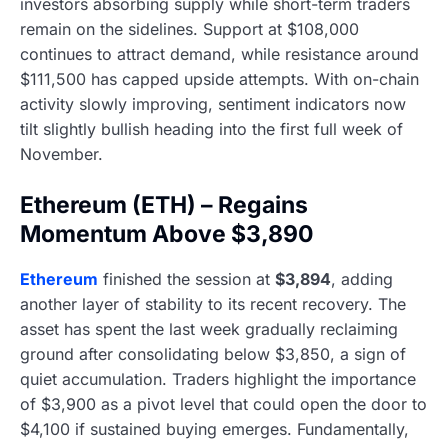
investors absorbing supply while short-term traders
remain on the sidelines. Support at $108,000
continues to attract demand, while resistance around
$111,500 has capped upside attempts. With on-chain
activity slowly improving, sentiment indicators now
tilt slightly bullish heading into the first full week of
November.
Ethereum (ETH) – Regains
Momentum Above $3,890
Ethereum
finished the session at
$3,894
, adding
another layer of stability to its recent recovery. The
asset has spent the last week gradually reclaiming
ground after consolidating below $3,850, a sign of
quiet accumulation. Traders highlight the importance
of $3,900 as a pivot level that could open the door to
$4,100 if sustained buying emerges. Fundamentally,