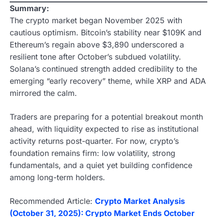
Summary:
The crypto market began November 2025 with
cautious optimism. Bitcoin’s stability near $109K and
Ethereum’s regain above $3,890 underscored a
resilient tone after October’s subdued volatility.
Solana’s continued strength added credibility to the
emerging “early recovery” theme, while XRP and ADA
mirrored the calm.
Traders are preparing for a potential breakout month
ahead, with liquidity expected to rise as institutional
activity returns post-quarter. For now, crypto’s
foundation remains firm: low volatility, strong
fundamentals, and a quiet yet building confidence
among long-term holders.
Recommended Article:
Crypto Market Analysis
(October 31, 2025): Crypto Market Ends October