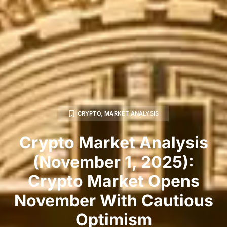
CRYPTO
,
MARKET ANALYSIS
Crypto Market Analysis
(November 1, 2025):
Crypto Market Opens
November With Cautious
Optimism