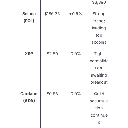
$3,890
Solana
$186.35
+0.5%
Strong
(SOL)
trend;
leading
top
altcoins
XRP
$2.50
0.0%
Tight
consolida
tion;
awaiting
breakout
Cardano
$0.63
0.0%
Quiet
(ADA)
accumula
tion
continue
s