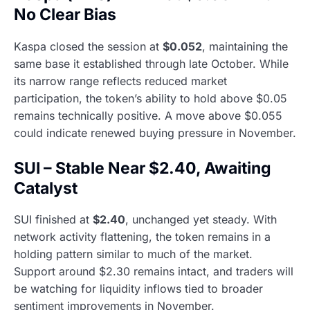
No Clear Bias
Kaspa closed the session at
$0.052
, maintaining the
same base it established through late October. While
its narrow range reflects reduced market
participation, the token’s ability to hold above $0.05
remains technically positive. A move above $0.055
could indicate renewed buying pressure in November.
SUI – Stable Near $2.40, Awaiting
Catalyst
SUI finished at
$2.40
, unchanged yet steady. With
network activity flattening, the token remains in a
holding pattern similar to much of the market.
Support around $2.30 remains intact, and traders will
be watching for liquidity inflows tied to broader
sentiment improvements in November.