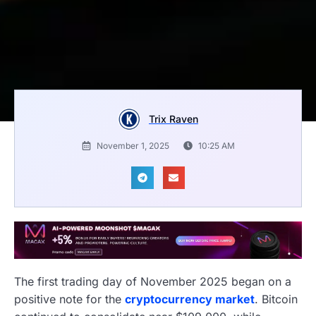
Trix Raven
November 1, 2025
10:25 AM
The first trading day of November 2025 began on a
positive note for the
cryptocurrency market
. Bitcoin