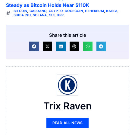
Steady as Bitcoin Holds Near $110K
BITCOIN
,
CARDANO
,
CRYPTO
,
DOGECOIN
,
ETHEREUM
,
KASPA
,
SHIBA INU
,
SOLANA
,
SUI
,
XRP
Share this article
Trix Raven
READ ALL NEWS