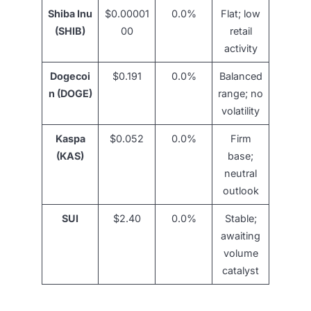
Shiba Inu
$0.00001
0.0%
Flat; low
(SHIB)
00
retail
activity
Dogecoi
$0.191
0.0%
Balanced
n (DOGE)
range; no
volatility
Kaspa
$0.052
0.0%
Firm
(KAS)
base;
neutral
outlook
SUI
$2.40
0.0%
Stable;
awaiting
volume
catalyst