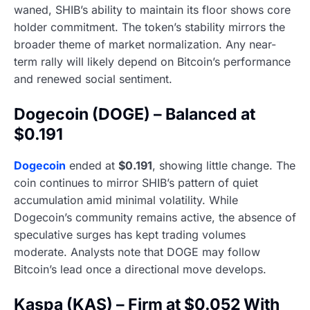
waned, SHIB’s ability to maintain its floor shows core
holder commitment. The token’s stability mirrors the
broader theme of market normalization. Any near-
term rally will likely depend on Bitcoin’s performance
and renewed social sentiment.
Dogecoin (DOGE) – Balanced at
$0.191
Dogecoin
ended at
$0.191
, showing little change. The
coin continues to mirror SHIB’s pattern of quiet
accumulation amid minimal volatility. While
Dogecoin’s community remains active, the absence of
speculative surges has kept trading volumes
moderate. Analysts note that DOGE may follow
Bitcoin’s lead once a directional move develops.
Kaspa (KAS) – Firm at $0.052 With