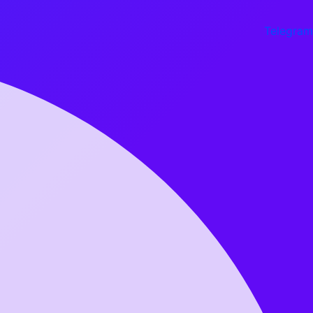
Telegram