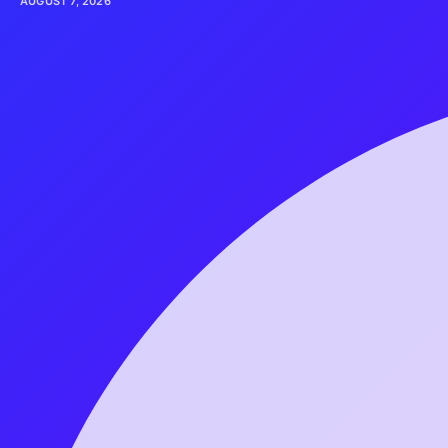
AUGUST 7, 2026