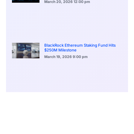
March 20, 2026
12:00 pm
BlackRock Ethereum Staking Fund Hits
$250M Milestone
March 19, 2026
9:00 pm
CONTENTS