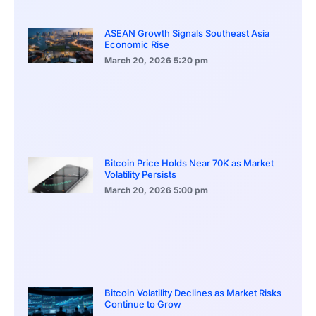
ASEAN Growth Signals Southeast Asia
Economic Rise
March 20, 2026
5:20 pm
Bitcoin Price Holds Near 70K as Market
Volatility Persists
March 20, 2026
5:00 pm
Bitcoin Volatility Declines as Market Risks
Continue to Grow