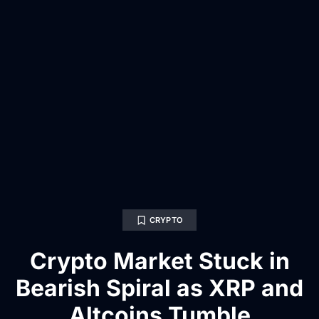
CRYPTO
Crypto Market Stuck in
Bearish Spiral as XRP and
Altcoins Tumble