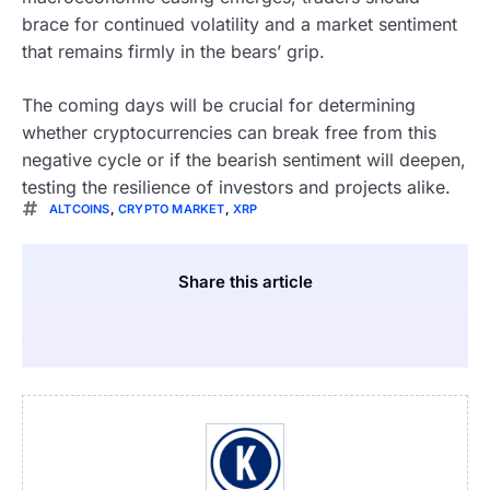
brace for continued volatility and a market sentiment
that remains firmly in the bears’ grip.
The coming days will be crucial for determining
whether cryptocurrencies can break free from this
negative cycle or if the bearish sentiment will deepen,
testing the resilience of investors and projects alike.
ALTCOINS
,
CRYPTO MARKET
,
XRP
Share this article