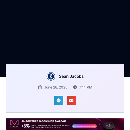
Sean Jacobs
June 28, 2025
7:14 PM