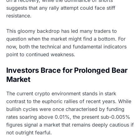
suggests that any rally attempt could face stiff
resistance.
This gloomy backdrop has led many traders to
question when the market might find a bottom. For
now, both the technical and fundamental indicators
point to continued weakness.
Investors Brace for Prolonged Bear
Market
The current crypto environment stands in stark
contrast to the euphoric rallies of recent years. While
bullish cycles were once characterised by funding
rates soaring above 0.01%, the present sub-0.005%
figures signal a market that remains deeply cautious if
not outright fearful.