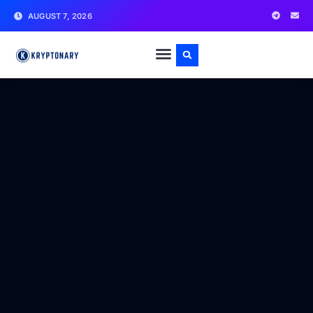
AUGUST 7, 2026