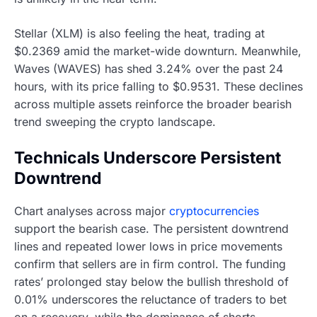
Stellar (XLM) is also feeling the heat, trading at
$0.2369 amid the market-wide downturn. Meanwhile,
Waves (WAVES) has shed 3.24% over the past 24
hours, with its price falling to $0.9531. These declines
across multiple assets reinforce the broader bearish
trend sweeping the crypto landscape.
Technicals Underscore Persistent
Downtrend
Chart analyses across major
cryptocurrencies
support the bearish case. The persistent downtrend
lines and repeated lower lows in price movements
confirm that sellers are in firm control. The funding
rates’ prolonged stay below the bullish threshold of
0.01% underscores the reluctance of traders to bet
on a recovery, while the dominance of shorts