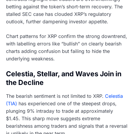
betting against the token’s short-term recovery. The
stalled SEC case has clouded XRP’s regulatory
outlook, further dampening investor appetite.
Chart patterns for XRP confirm the strong downtrend,
with labelling errors like “bullish” on clearly bearish
charts adding confusion but failing to hide the
underlying weakness.
Celestia, Stellar, and Waves Join in
the Decline
The bearish sentiment is not limited to XRP.
Celestia
(TIA)
has experienced one of the steepest drops,
plunging 9% intraday to trade at approximately
$1.45. This sharp move suggests extreme
bearishness among traders and signals that a reversal
is unlikely in the near term.