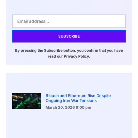
SUBSCRIBE
By pressing the Subscribe button, you confirm that you have
read our Privacy Policy.
Bitcoin and Ethereum Rise Despite
Ongoing Iran War Tensions
March 20, 2026
8:00 pm