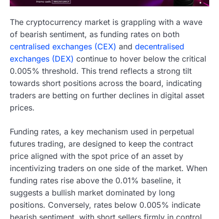
The cryptocurrency market is grappling with a wave
of bearish sentiment, as funding rates on both
centralised exchanges (CEX)
and
decentralised
exchanges (DEX)
continue to hover below the critical
0.005% threshold. This trend reflects a strong tilt
towards short positions across the board, indicating
traders are betting on further declines in digital asset
prices.
Funding rates, a key mechanism used in perpetual
futures trading, are designed to keep the contract
price aligned with the spot price of an asset by
incentivizing traders on one side of the market. When
funding rates rise above the 0.01% baseline, it
suggests a bullish market dominated by long
positions. Conversely, rates below 0.005% indicate
bearish sentiment, with short sellers firmly in control.