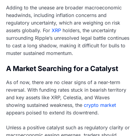
Adding to the unease are broader macroeconomic
headwinds, including inflation concerns and
regulatory uncertainty, which are weighing on risk
assets globally. For
XRP
holders, the uncertainty
surrounding Ripple’s unresolved legal battle continues
to cast a long shadow, making it difficult for bulls to
muster sustained momentum.
A Market Searching for a Catalyst
As of now, there are no clear signs of a near-term
reversal. With funding rates stuck in bearish territory
and key assets like XRP, Celestia, and Waves
showing sustained weakness, the
crypto market
appears poised to extend its downtrend.
Unless a positive catalyst such as regulatory clarity or
macroeconomic easing emerges, traders should