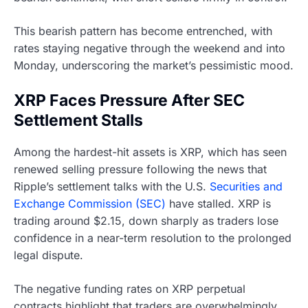
This bearish pattern has become entrenched, with
rates staying negative through the weekend and into
Monday, underscoring the market’s pessimistic mood.
XRP Faces Pressure After SEC
Settlement Stalls
Among the hardest-hit assets is XRP, which has seen
renewed selling pressure following the news that
Ripple’s settlement talks with the U.S.
Securities and
Exchange Commission (SEC)
have stalled. XRP is
trading around $2.15, down sharply as traders lose
confidence in a near-term resolution to the prolonged
legal dispute.
The negative funding rates on XRP perpetual
contracts highlight that traders are overwhelmingly