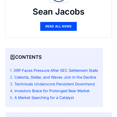
Sean Jacobs
READ ALL NEWS
CONTENTS
XRP Faces Pressure After SEC Settlement Stalls
Celestia, Stellar, and Waves Join in the Decline
Technicals Underscore Persistent Downtrend
Investors Brace for Prolonged Bear Market
A Market Searching for a Catalyst