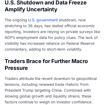
U.S. Shutdown and Data Freeze
Amplify Uncertainty
The ongoing
U.S. government
shutdown, now
stretching to 36 days, has stalled official economic
reporting. Investors are relying on private surveys like
ADP’s employment data for policy clues. The lack of
visibility has increased reliance on Federal Reserve
commentary, adding to short-term volatility.
Traders Brace for Further Macro
Pressure
Traders attribute the recent downturn to geopolitical
tensions, including renewed trade rhetoric from
President Trump targeting China. Combined with
slowing global growth and liquidity strains, these
factors continue to weigh on investor confidence.