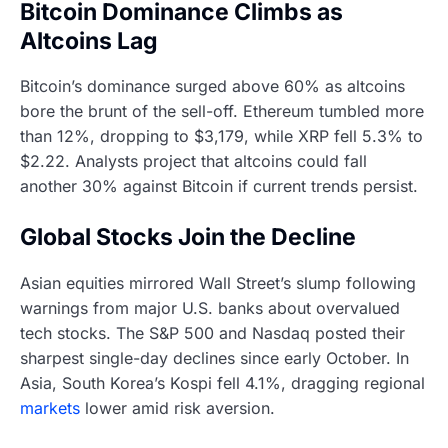
Bitcoin Dominance Climbs as
Altcoins Lag
Bitcoin’s dominance surged above 60% as altcoins
bore the brunt of the sell-off. Ethereum tumbled more
than 12%, dropping to $3,179, while XRP fell 5.3% to
$2.22. Analysts project that altcoins could fall
another 30% against Bitcoin if current trends persist.
Global Stocks Join the Decline
Asian equities mirrored Wall Street’s slump following
warnings from major U.S. banks about overvalued
tech stocks. The S&P 500 and Nasdaq posted their
sharpest single-day declines since early October. In
Asia, South Korea’s Kospi fell 4.1%, dragging regional
markets
lower amid risk aversion.