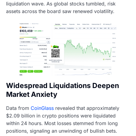
liquidation wave. As global stocks tumbled, risk
assets across the board saw renewed volatility.
Widespread Liquidations Deepen
Market Anxiety
Data from
CoinGlass
revealed that approximately
$2.09 billion in crypto positions were liquidated
within 24 hours. Most losses stemmed from long
positions, signaling an unwinding of bullish bets.