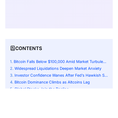
CONTENTS
Bitcoin Falls Below $100,000 Amid Market Turbulence
Widespread Liquidations Deepen Market Anxiety
Investor Confidence Wanes After Fed’s Hawkish Signal
Bitcoin Dominance Climbs as Altcoins Lag
Global Stocks Join the Decline
U.S. Shutdown and Data Freeze Amplify Uncertainty
Traders Brace for Further Macro Pressure
Outlook: Possible Rebound if Macro Climate Improves