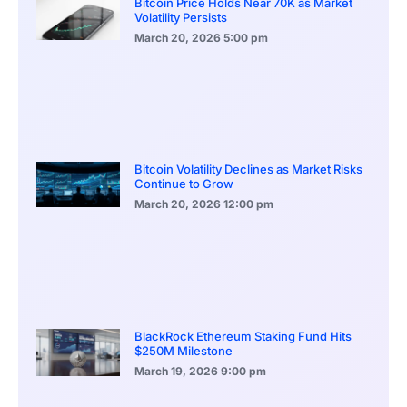
Bitcoin Price Holds Near 70K as Market
Volatility Persists
March 20, 2026
5:00 pm
Bitcoin Volatility Declines as Market Risks
Continue to Grow
March 20, 2026
12:00 pm
BlackRock Ethereum Staking Fund Hits
$250M Milestone
March 19, 2026
9:00 pm