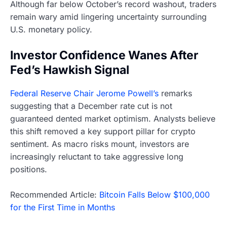
Although far below October’s record washout, traders
remain wary amid lingering uncertainty surrounding
U.S. monetary policy.
Investor Confidence Wanes After
Fed’s Hawkish Signal
Federal Reserve Chair Jerome Powell’s
remarks
suggesting that a December rate cut is not
guaranteed dented market optimism. Analysts believe
this shift removed a key support pillar for crypto
sentiment. As macro risks mount, investors are
increasingly reluctant to take aggressive long
positions.
Recommended Article:
Bitcoin Falls Below $100,000
for the First Time in Months