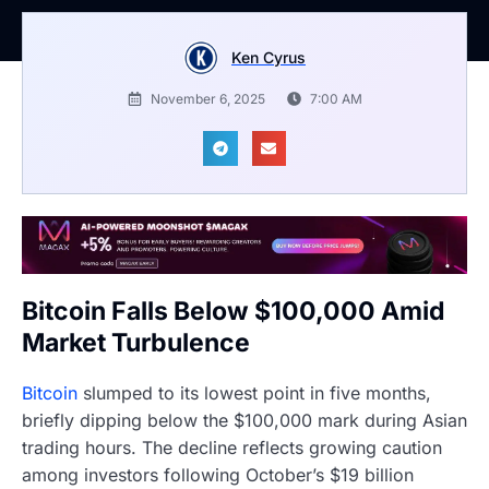
Ken Cyrus
November 6, 2025
7:00 AM
Bitcoin Falls Below $100,000 Amid
Market Turbulence
Bitcoin
slumped to its lowest point in five months,
briefly dipping below the $100,000 mark during Asian
trading hours. The decline reflects growing caution
among investors following October’s $19 billion