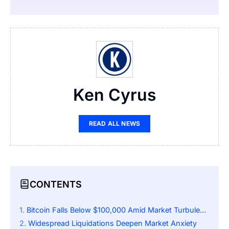
Ken Cyrus
READ ALL NEWS
CONTENTS
Bitcoin Falls Below $100,000 Amid Market Turbulence
Widespread Liquidations Deepen Market Anxiety