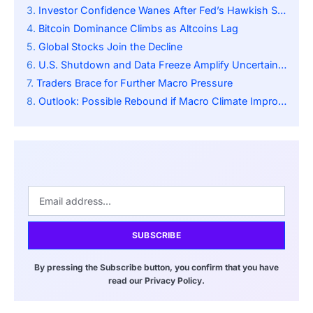
Investor Confidence Wanes After Fed’s Hawkish Signal
Bitcoin Dominance Climbs as Altcoins Lag
Global Stocks Join the Decline
U.S. Shutdown and Data Freeze Amplify Uncertainty
Traders Brace for Further Macro Pressure
Outlook: Possible Rebound if Macro Climate Improves
SUBSCRIBE
By pressing the Subscribe button, you confirm that you have
read our Privacy Policy.