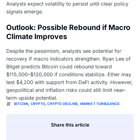
Analysts expect volatility to persist until clear policy
signals emerge.
Outlook: Possible Rebound if Macro
Climate Improves
Despite the pessimism, analysts see potential for
recovery if macro indicators strengthen. Ryan Lee of
Bitget predicts Bitcoin could rebound toward
$115,000–$120,000 if conditions stabilize. Ether may
test $4,200 with support from DeFi activity. However,
geopolitical and inflation risks could still limit near-
term upside potential.
BITCOIN
,
CRYPTO
,
CRYPTO DECLINE
,
MARKET TURBULENCE
Share this article