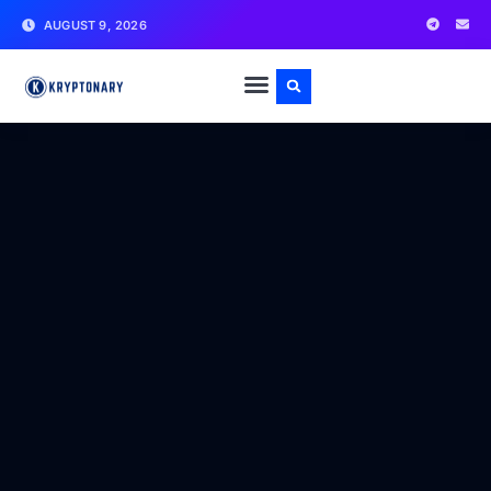
AUGUST 9, 2026