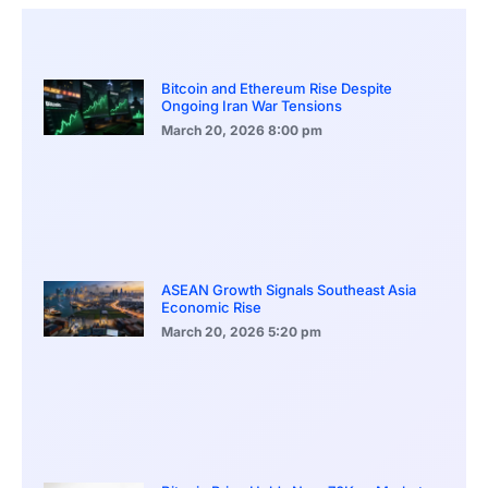
Bitcoin and Ethereum Rise Despite
Ongoing Iran War Tensions
March 20, 2026
8:00 pm
ASEAN Growth Signals Southeast Asia
Economic Rise
March 20, 2026
5:20 pm