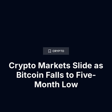
CRYPTO
Crypto Markets Slide as
Bitcoin Falls to Five-
Month Low