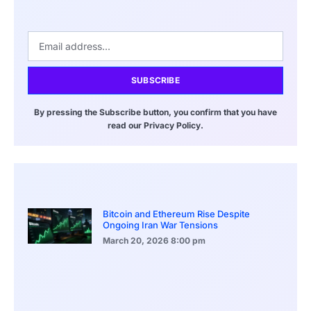
SUBSCRIBE
By pressing the Subscribe button, you confirm that you have
read our Privacy Policy.
Bitcoin and Ethereum Rise Despite
Ongoing Iran War Tensions
March 20, 2026
8:00 pm