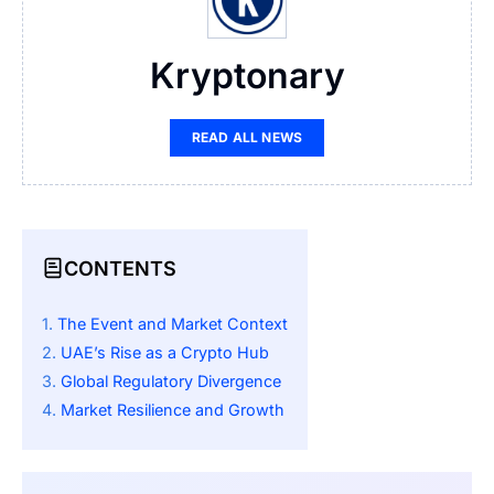
Kryptonary
READ ALL NEWS
CONTENTS
The Event and Market Context
UAE’s Rise as a Crypto Hub
Global Regulatory Divergence
Market Resilience and Growth