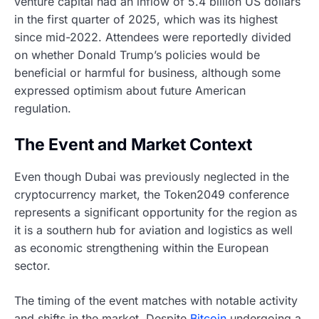
venture capital had an inflow of 5.4 billion US dollars
in the first quarter of 2025, which was its highest
since mid-2022. Attendees were reportedly divided
on whether Donald Trump’s policies would be
beneficial or harmful for business, although some
expressed optimism about future American
regulation.
The Event and Market Context
Even though Dubai was previously neglected in the
cryptocurrency market, the Token2049 conference
represents a significant opportunity for the region as
it is a southern hub for aviation and logistics as well
as economic strengthening within the European
sector.
The timing of the event matches with notable activity
and shifts in the market. Despite
Bitcoin
undergoing a