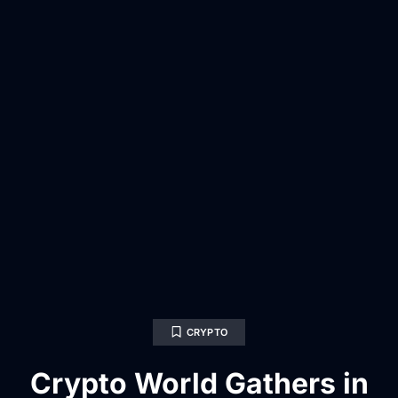
CRYPTO
Crypto World Gathers in