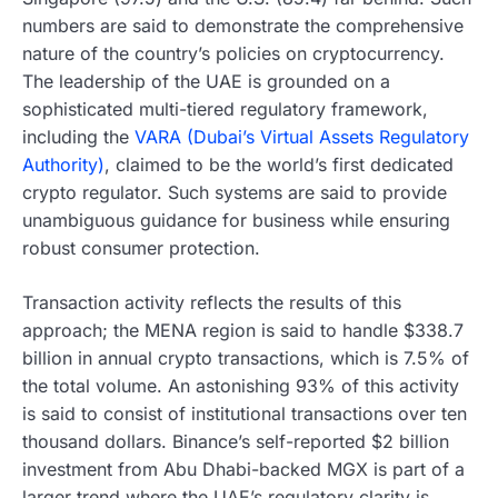
numbers are said to demonstrate the comprehensive
nature of the country’s policies on cryptocurrency.
The leadership of the UAE is grounded on a
sophisticated multi-tiered regulatory framework,
including the
VARA (Dubai’s Virtual Assets Regulatory
Authority)
, claimed to be the world’s first dedicated
crypto regulator. Such systems are said to provide
unambiguous guidance for business while ensuring
robust consumer protection.
Transaction activity reflects the results of this
approach; the MENA region is said to handle $338.7
billion in annual crypto transactions, which is 7.5% of
the total volume. An astonishing 93% of this activity
is said to consist of institutional transactions over ten
thousand dollars. Binance’s self-reported $2 billion
investment from Abu Dhabi-backed MGX is part of a
larger trend where the UAE’s regulatory clarity is