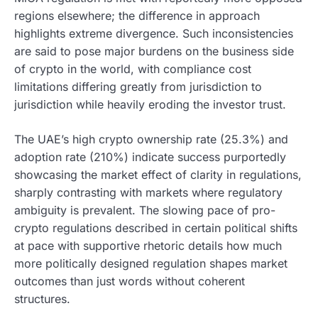
regions elsewhere; the difference in approach
highlights extreme divergence. Such inconsistencies
are said to pose major burdens on the business side
of crypto in the world, with compliance cost
limitations differing greatly from jurisdiction to
jurisdiction while heavily eroding the investor trust.
The UAE’s high crypto ownership rate (25.3%) and
adoption rate (210%) indicate success purportedly
showcasing the market effect of clarity in regulations,
sharply contrasting with markets where regulatory
ambiguity is prevalent. The slowing pace of pro-
crypto regulations described in certain political shifts
at pace with supportive rhetoric details how much
more politically designed regulation shapes market
outcomes than just words without coherent
structures.