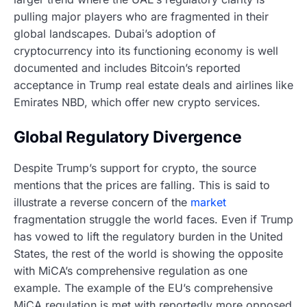
pulling major players who are fragmented in their
global landscapes. Dubai’s adoption of
cryptocurrency into its functioning economy is well
documented and includes Bitcoin’s reported
acceptance in Trump real estate deals and airlines like
Emirates NBD, which offer new crypto services.
Global Regulatory Divergence
Despite Trump’s support for crypto, the source
mentions that the prices are falling. This is said to
illustrate a reverse concern of the
market
fragmentation struggle the world faces. Even if Trump
has vowed to lift the regulatory burden in the United
States, the rest of the world is showing the opposite
with MiCA’s comprehensive regulation as one
example. The example of the EU’s comprehensive
MiCA regulation is met with reportedly more opposed