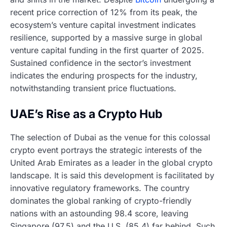
recent price correction of 12% from its peak, the
ecosystem’s venture capital investment indicates
resilience, supported by a massive surge in global
venture capital funding in the first quarter of 2025.
Sustained confidence in the sector’s investment
indicates the enduring prospects for the industry,
notwithstanding transient price fluctuations.
UAE’s Rise as a Crypto Hub
The selection of Dubai as the venue for this colossal
crypto event portrays the strategic interests of the
United Arab Emirates as a leader in the global crypto
landscape. It is said this development is facilitated by
innovative regulatory frameworks. The country
dominates the global ranking of crypto-friendly
nations with an astounding 98.4 score, leaving
Singapore (97.5) and the U.S. (85.4) far behind. Such