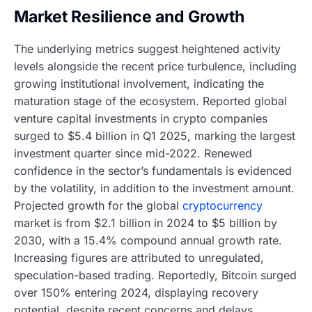
Market Resilience and Growth
The underlying metrics suggest heightened activity
levels alongside the recent price turbulence, including
growing institutional involvement, indicating the
maturation stage of the ecosystem. Reported global
venture capital investments in crypto companies
surged to $5.4 billion in Q1 2025, marking the largest
investment quarter since mid-2022. Renewed
confidence in the sector’s fundamentals is evidenced
by the volatility, in addition to the investment amount.
Projected growth for the global
cryptocurrency
market is from $2.1 billion in 2024 to $5 billion by
2030, with a 15.4% compound annual growth rate.
Increasing figures are attributed to unregulated,
speculation-based trading. Reportedly, Bitcoin surged
over 150% entering 2024, displaying recovery
potential, despite recent concerns and delays