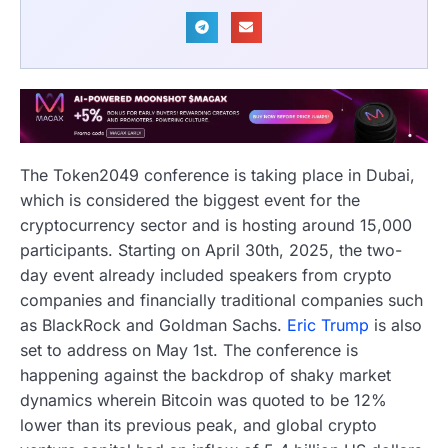
The Token2049 conference is taking place in Dubai,
which is considered the biggest event for the
cryptocurrency sector and is hosting around 15,000
participants. Starting on April 30th, 2025, the two-
day event already included speakers from crypto
companies and financially traditional companies such
as BlackRock and Goldman Sachs.
Eric Trump
is also
set to address on May 1st. The conference is
happening against the backdrop of shaky market
dynamics wherein Bitcoin was quoted to be 12%
lower than its previous peak, and global crypto