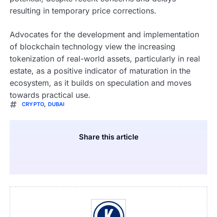
resulting in temporary price corrections.
Advocates for the development and implementation
of blockchain technology view the increasing
tokenization of real-world assets, particularly in real
estate, as a positive indicator of maturation in the
ecosystem, as it builds on speculation and moves
towards practical use.
CRYPTO
,
DUBAI
Share this article