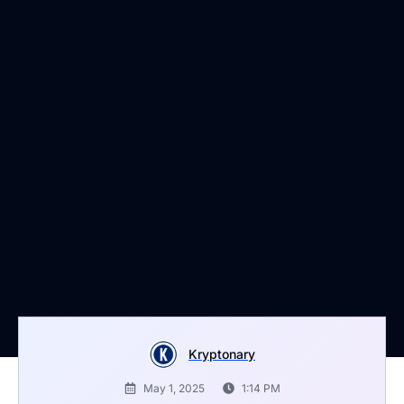
Kryptonary
May 1, 2025
1:14 PM