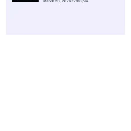
March 20, 2026
12:00 pm
BlackRock Ethereum Staking Fund Hits
$250M Milestone
March 19, 2026
9:00 pm
CONTENTS