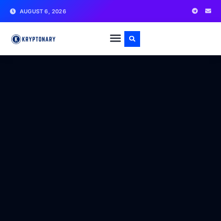
AUGUST 6, 2026