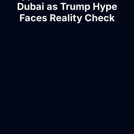
Dubai as Trump Hype
Faces Reality Check