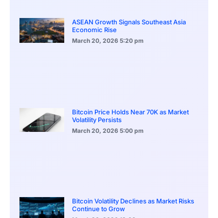
ASEAN Growth Signals Southeast Asia
Economic Rise
March 20, 2026
5:20 pm
Bitcoin Price Holds Near 70K as Market
Volatility Persists
March 20, 2026
5:00 pm
Bitcoin Volatility Declines as Market Risks
Continue to Grow