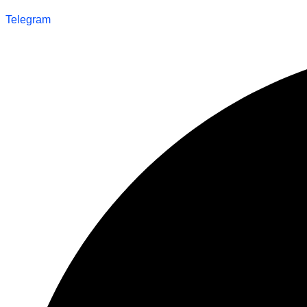
Telegram