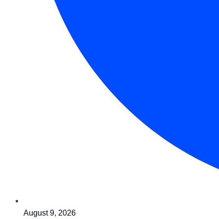
August 9, 2026