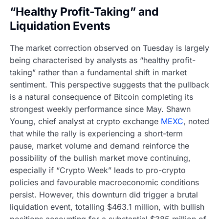
“Healthy Profit-Taking” and
Liquidation Events
The market correction observed on Tuesday is largely
being characterised by analysts as “healthy profit-
taking” rather than a fundamental shift in market
sentiment. This perspective suggests that the pullback
is a natural consequence of Bitcoin completing its
strongest weekly performance since May. Shawn
Young, chief analyst at crypto exchange
MEXC
, noted
that while the rally is experiencing a short-term
pause, market volume and demand reinforce the
possibility of the bullish market move continuing,
especially if “Crypto Week” leads to pro-crypto
policies and favourable macroeconomic conditions
persist. However, this downturn did trigger a brutal
liquidation event, totalling $463.1 million, with bullish