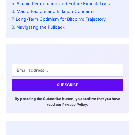
Altcoin Performance and Future Expectations
Macro Factors and Inflation Concerns
Long-Term Optimism for Bitcoin’s Trajectory
Navigating the Pullback
SUBSCRIBE
By pressing the Subscribe button, you confirm that you have
read our Privacy Policy.