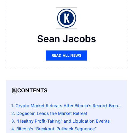
Sean Jacobs
READ ALL NEWS
CONTENTS
Crypto Market Retreats After Bitcoin’s Record-Breaking Rally
Dogecoin Leads the Market Retreat
“Healthy Profit-Taking” and Liquidation Events
Bitcoin’s “Breakout-Pullback Sequence”