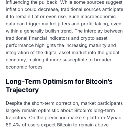
influencing the pullback. While some sources suggest
inflation could decrease, traditional sources anticipate
it to remain flat or even rise. Such macroeconomic
data can trigger market jitters and profit-taking, even
within a generally bullish trend. The interplay between
traditional financial indicators and crypto asset
performance highlights the increasing maturity and
integration of the digital asset market into the global
economy, making it more susceptible to broader
economic forces.
Long-Term Optimism for Bitcoin’s
Trajectory
Despite the short-term correction, market participants
largely remain optimistic about Bitcoin’s long-term
trajectory. On the prediction markets platform Myriad,
89.4% of users expect Bitcoin to remain above