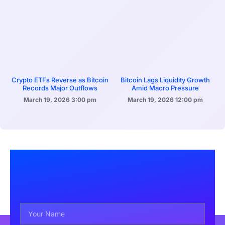
Crypto ETFs Reverse as Bitcoin
Bitcoin Lags Liquidity Growth
Records Major Outflows
Amid Macro Pressure
March 19, 2026
3:00 pm
March 19, 2026
12:00 pm