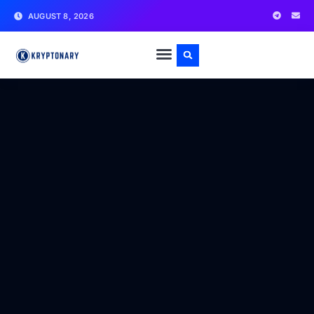
AUGUST 8, 2026