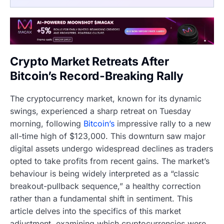
Crypto Market Retreats After
Bitcoin’s Record-Breaking Rally
The cryptocurrency market, known for its dynamic
swings, experienced a sharp retreat on Tuesday
morning, following
Bitcoin’s
impressive rally to a new
all-time high of $123,000. This downturn saw major
digital assets undergo widespread declines as traders
opted to take profits from recent gains. The market’s
behaviour is being widely interpreted as a “classic
breakout-pullback sequence,” a healthy correction
rather than a fundamental shift in sentiment. This
article delves into the specifics of this market
adjustment, examining which cryptocurrencies were