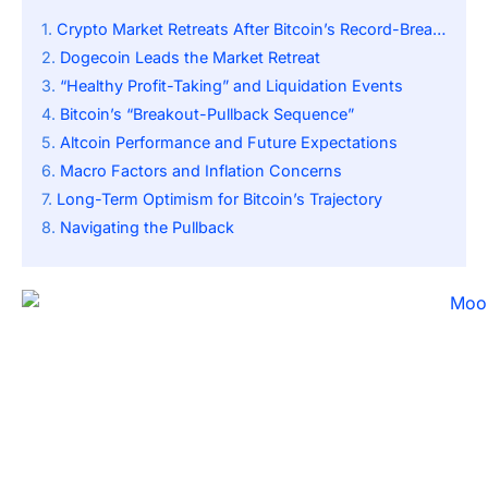
Crypto Market Retreats After Bitcoin’s Record-Breaking Rally
Dogecoin Leads the Market Retreat
“Healthy Profit-Taking” and Liquidation Events
Bitcoin’s “Breakout-Pullback Sequence”
Altcoin Performance and Future Expectations
Macro Factors and Inflation Concerns
Long-Term Optimism for Bitcoin’s Trajectory
Navigating the Pullback