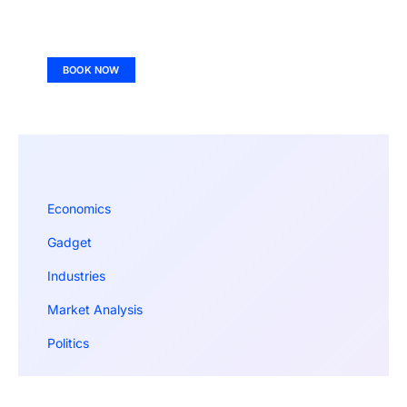
BOOK NOW
Economics
Gadget
Industries
Market Analysis
Politics