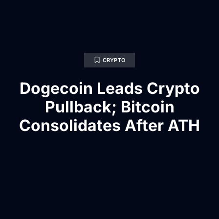
CRYPTO
Dogecoin Leads Crypto
Pullback; Bitcoin
Consolidates After ATH