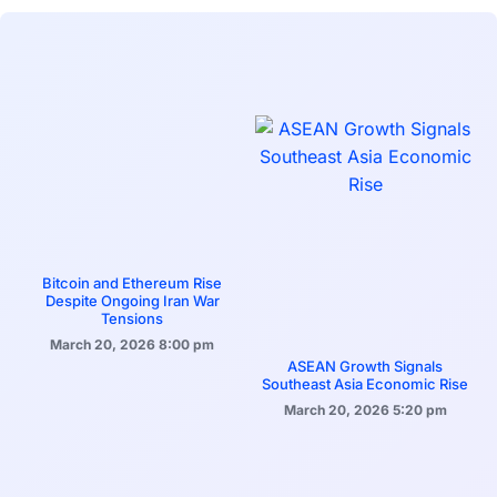
Bitcoin and Ethereum Rise
Despite Ongoing Iran War
Tensions
March 20, 2026
8:00 pm
ASEAN Growth Signals
Southeast Asia Economic Rise
March 20, 2026
5:20 pm