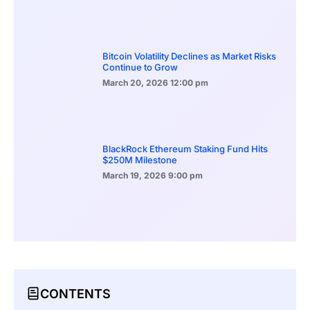
Bitcoin Volatility Declines as Market Risks
Continue to Grow
March 20, 2026
12:00 pm
BlackRock Ethereum Staking Fund Hits
$250M Milestone
March 19, 2026
9:00 pm
CONTENTS