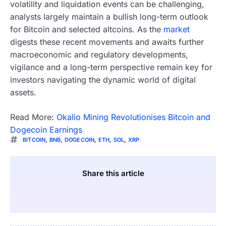
volatility and liquidation events can be challenging,
analysts largely maintain a bullish long-term outlook
for Bitcoin and selected altcoins. As the
market
digests these recent movements and awaits further
macroeconomic and regulatory developments,
vigilance and a long-term perspective remain key for
investors navigating the dynamic world of digital
assets.
Read More:
Okalio Mining Revolutionises Bitcoin and
Dogecoin Earnings
BITCOIN
,
BNB
,
DOGECOIN
,
ETH
,
SOL
,
XRP
Share this article