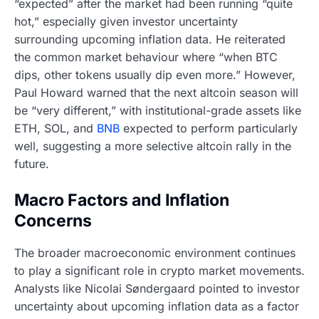
“expected” after the market had been running “quite
hot,” especially given investor uncertainty
surrounding upcoming inflation data. He reiterated
the common market behaviour where “when BTC
dips, other tokens usually dip even more.” However,
Paul Howard warned that the next altcoin season will
be “very different,” with institutional-grade assets like
ETH, SOL, and
BNB
expected to perform particularly
well, suggesting a more selective altcoin rally in the
future.
Macro Factors and Inflation
Concerns
The broader macroeconomic environment continues
to play a significant role in crypto market movements.
Analysts like Nicolai Søndergaard pointed to investor
uncertainty about upcoming inflation data as a factor