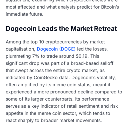
most affected and what analysts predict for Bitcoin’s
immediate future.
Dogecoin Leads the Market Retreat
Among the top 10 cryptocurrencies by market
capitalisation,
Dogecoin (DOGE)
led the losses,
plummeting 7% to trade around $0.19. This
significant drop was part of a broad-based selloff
that swept across the entire crypto market, as
indicated by CoinGecko data. Dogecoin’s volatility,
often amplified by its meme coin status, meant it
experienced a more pronounced decline compared to
some of its larger counterparts. Its performance
serves as a key indicator of retail sentiment and risk
appetite in the meme coin sector, which tends to
react sharply to broader market movements.