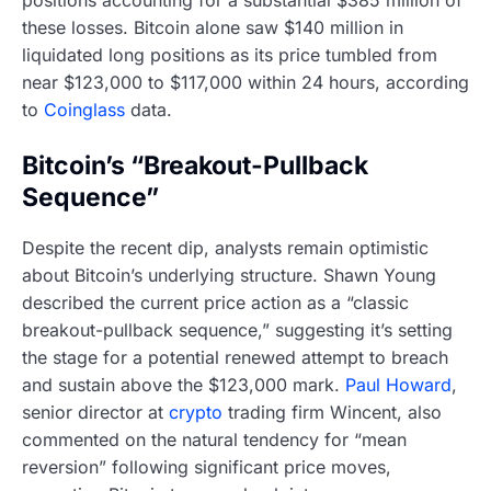
positions accounting for a substantial $385 million of
these losses. Bitcoin alone saw $140 million in
liquidated long positions as its price tumbled from
near $123,000 to $117,000 within 24 hours, according
to
Coinglass
data.
Bitcoin’s “Breakout-Pullback
Sequence”
Despite the recent dip, analysts remain optimistic
about Bitcoin’s underlying structure. Shawn Young
described the current price action as a “classic
breakout-pullback sequence,” suggesting it’s setting
the stage for a potential renewed attempt to breach
and sustain above the $123,000 mark.
Paul Howard
,
senior director at
crypto
trading firm Wincent, also
commented on the natural tendency for “mean
reversion” following significant price moves,