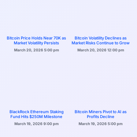
Bitcoin Price Holds Near 70K as
Bitcoin Volatility Declines as
Market Volatility Persists
Market Risks Continue to Grow
March 20, 2026
5:00 pm
March 20, 2026
12:00 pm
BlackRock Ethereum Staking
Bitcoin Miners Pivot to AI as
Fund Hits $250M Milestone
Profits Decline
March 19, 2026
9:00 pm
March 19, 2026
5:00 pm