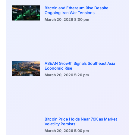
Bitcoin and Ethereum Rise Despite
Ongoing Iran War Tensions
March 20, 2026
8:00 pm
ASEAN Growth Signals Southeast Asia
Economic Rise
March 20, 2026
5:20 pm
Bitcoin Price Holds Near 70K as Market
Volatility Persists
March 20, 2026
5:00 pm