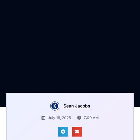
Sean Jacobs
July 16, 2025
7:00 AM