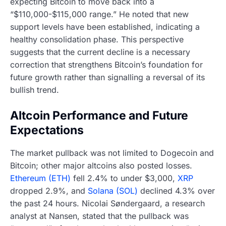
expecting Bitcoin to move back into a
“$110,000-$115,000 range.” He noted that new
support levels have been established, indicating a
healthy consolidation phase. This perspective
suggests that the current decline is a necessary
correction that strengthens Bitcoin’s foundation for
future growth rather than signalling a reversal of its
bullish trend.
Altcoin Performance and Future
Expectations
The market pullback was not limited to Dogecoin and
Bitcoin; other major altcoins also posted losses.
Ethereum (ETH)
fell 2.4% to under $3,000,
XRP
dropped 2.9%, and
Solana (SOL)
declined 4.3% over
the past 24 hours. Nicolai Søndergaard, a research
analyst at Nansen, stated that the pullback was