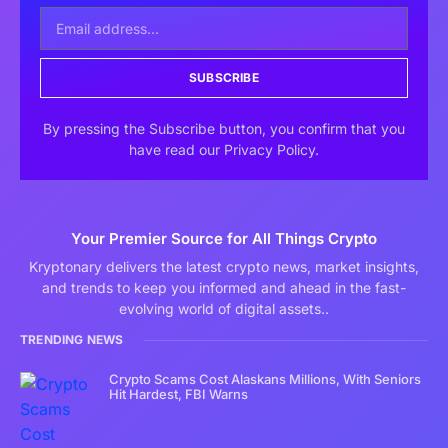
SUBSCRIBE
By pressing the Subscribe button, you confirm that you
have read our Privacy Policy.
Your Premier Source for All Things Crypto
Kryptonary delivers the latest crypto news, market insights,
and trends to keep you informed and ahead in the fast-
evolving world of digital assets..
TRENDING NEWS
Crypto Scams Cost Alaskans Millions, With Seniors
Hit Hardest, FBI Warns