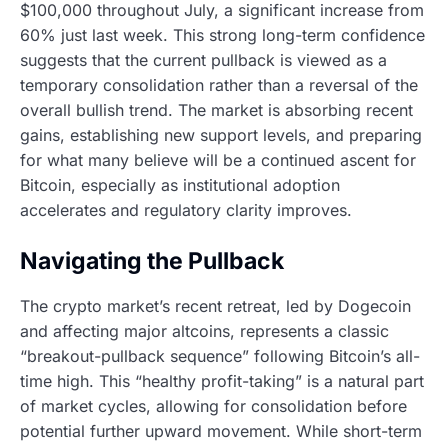
$100,000 throughout July, a significant increase from
60% just last week. This strong long-term confidence
suggests that the current pullback is viewed as a
temporary consolidation rather than a reversal of the
overall bullish trend. The market is absorbing recent
gains, establishing new support levels, and preparing
for what many believe will be a continued ascent for
Bitcoin, especially as institutional adoption
accelerates and regulatory clarity improves.
Navigating the Pullback
The crypto market’s recent retreat, led by Dogecoin
and affecting major altcoins, represents a classic
“breakout-pullback sequence” following Bitcoin’s all-
time high. This “healthy profit-taking” is a natural part
of market cycles, allowing for consolidation before
potential further upward movement. While short-term