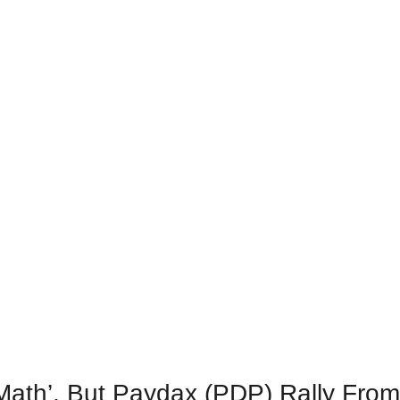
l Math’, But Paydax (PDP) Rally Fro