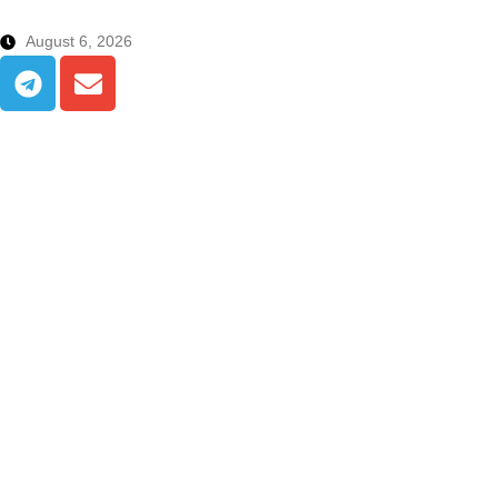
August 6, 2026