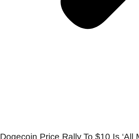
Dogecoin Price Rally To $10 Is ‘Al