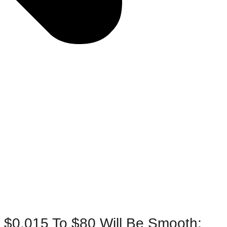
m $0.015 To $80 Will Be Smooth;