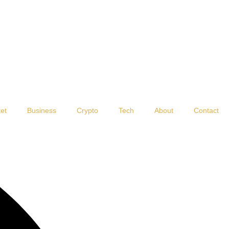
et
Business
Crypto
Tech
About
Contact