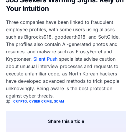
Job Seekers Warning Signs: Rely on
Your Intuition
Three companies have been linked to fraudulent
employee profiles, with some users using aliases
such as Bigrocks918, goodearth918, and SoftGlide.
The profiles also contain AI-generated photos and
resumes, and malware such as FrostyFerret and
Kryptoneer.
Silent Push
specialists advise caution
about unusual interview processes and requests to
execute unfamiliar code, as North Korean hackers
have developed advanced methods to trick people
unknowingly. Being aware is the best protection
against cyber threats.
CRYPTO
,
CYBER CRIME
,
SCAM
Share this article