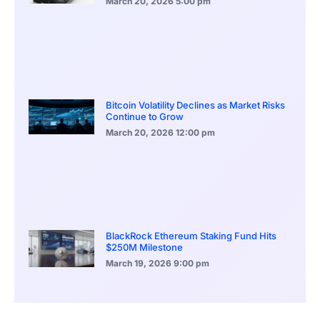
March 20, 2026
5:00 pm
Bitcoin Volatility Declines as Market Risks
Continue to Grow
March 20, 2026
12:00 pm
BlackRock Ethereum Staking Fund Hits
$250M Milestone
March 19, 2026
9:00 pm