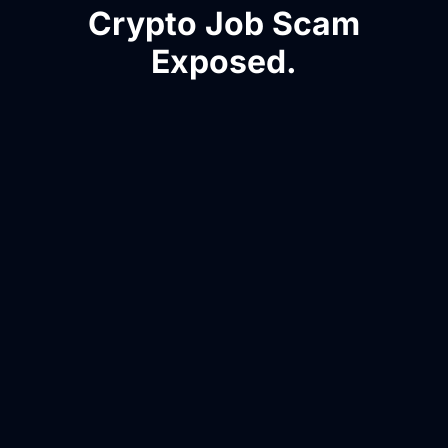
Crypto Job Scam
Exposed.