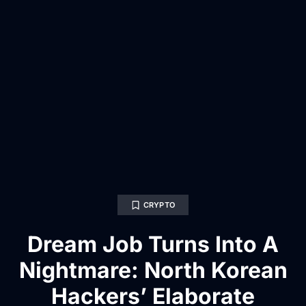
CRYPTO
Dream Job Turns Into A
Nightmare: North Korean
Hackers’ Elaborate