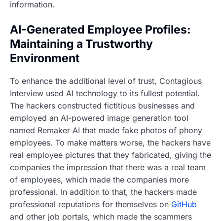
information.
AI-Generated Employee Profiles:
Maintaining a Trustworthy
Environment
To enhance the additional level of trust, Contagious
Interview used AI technology to its fullest potential.
The hackers constructed fictitious businesses and
employed an AI-powered image generation tool
named Remaker AI that made fake photos of phony
employees. To make matters worse, the hackers have
real employee pictures that they fabricated, giving the
companies the impression that there was a real team
of employees, which made the companies more
professional. In addition to that, the hackers made
professional reputations for themselves on
GitHub
and other job portals, which made the scammers