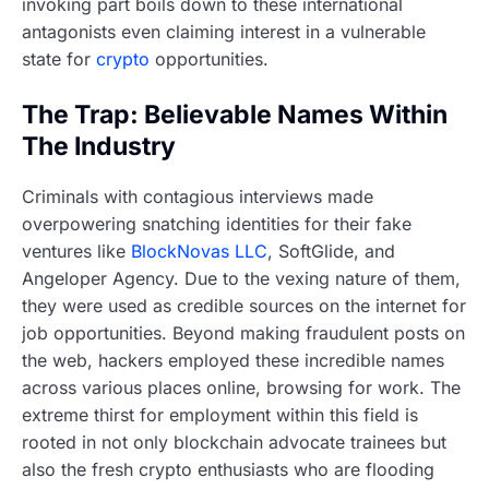
invoking part boils down to these international
antagonists even claiming interest in a vulnerable
state for
crypto
opportunities.
The Trap: Believable Names Within
The Industry
Criminals with contagious interviews made
overpowering snatching identities for their fake
ventures like
BlockNovas LLC
, SoftGlide, and
Angeloper Agency. Due to the vexing nature of them,
they were used as credible sources on the internet for
job opportunities. Beyond making fraudulent posts on
the web, hackers employed these incredible names
across various places online, browsing for work. The
extreme thirst for employment within this field is
rooted in not only blockchain advocate trainees but
also the fresh crypto enthusiasts who are flooding