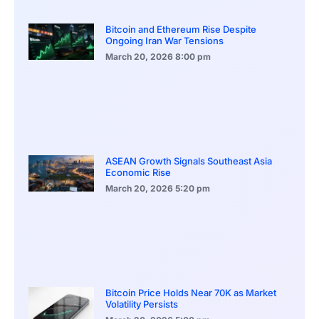
Bitcoin and Ethereum Rise Despite
Ongoing Iran War Tensions
March 20, 2026
8:00 pm
ASEAN Growth Signals Southeast Asia
Economic Rise
March 20, 2026
5:20 pm
Bitcoin Price Holds Near 70K as Market
Volatility Persists