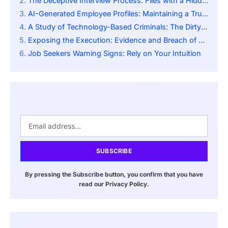
The Deceptive Interview Process: Files with a Hidden Payload
AI-Generated Employee Profiles: Maintaining a Trustworthy Environment
A Study of Technology-Based Criminals: The Dirty Underside of Internet Freelancing
Exposing the Execution: Evidence and Breach of Security
Job Seekers Warning Signs: Rely on Your Intuition
SUBSCRIBE
By pressing the Subscribe button, you confirm that you have
read our Privacy Policy.