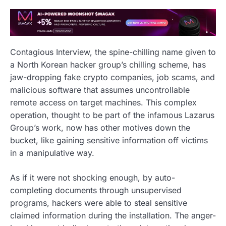
Contagious Interview, the spine-chilling name given to
a North Korean hacker group’s chilling scheme, has
jaw-dropping fake crypto companies, job scams, and
malicious software that assumes uncontrollable
remote access on target machines. This complex
operation, thought to be part of the infamous Lazarus
Group’s work, now has other motives down the
bucket, like gaining sensitive information off victims
in a manipulative way.
As if it were not shocking enough, by auto-
completing documents through unsupervised
programs, hackers were able to steal sensitive
claimed information during the installation. The anger-