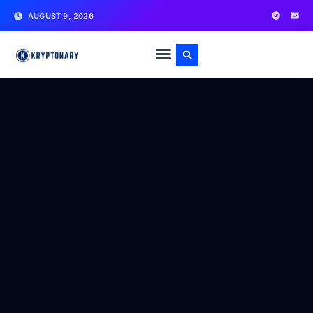
AUGUST 9, 2026