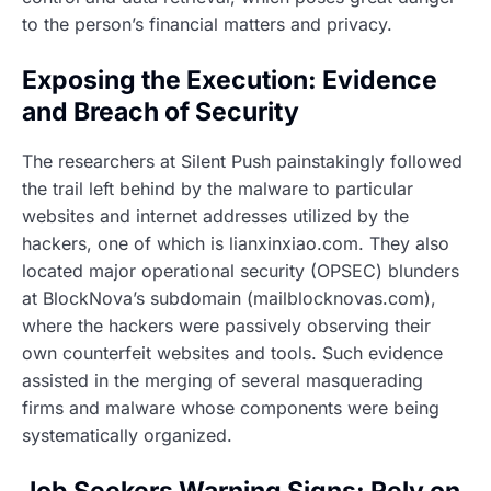
to the person’s financial matters and privacy.
Exposing the Execution: Evidence
and Breach of Security
The researchers at Silent Push painstakingly followed
the trail left behind by the malware to particular
websites and internet addresses utilized by the
hackers, one of which is lianxinxiao.com. They also
located major operational security (OPSEC) blunders
at BlockNova’s subdomain (mailblocknovas.com),
where the hackers were passively observing their
own counterfeit websites and tools. Such evidence
assisted in the merging of several masquerading
firms and malware whose components were being
systematically organized.