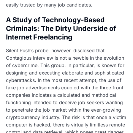
easily trusted by many job candidates.
A Study of Technology-Based
Criminals: The Dirty Underside of
Internet Freelancing
Silent Push’s probe, however, disclosed that
Contagious Interview is not a newbie in the evolution
of cybercrime. This group, in particular, is known for
designing and executing elaborate and sophisticated
cyberattacks. In the most recent attempt, the use of
fake job advertisements coupled with the three front
companies indicates a calculated and methodical
functioning intended to deceive job seekers wanting
to penetrate the job market within the ever-growing
cryptocurrency industry. The risk is that once a victim
computer is hacked, there is virtually limitless remote
control and data retrieval, which poses great danger