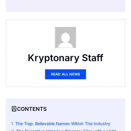
Kryptonary Staff
READ ALL NEWS
CONTENTS
The Trap: Believable Names Within The Industry