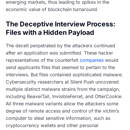
emerging markets, thus leading to spikes in the
economic value of blockchain turnaround.
The Deceptive Interview Process:
Files with a Hidden Payload
The deceit perpetrated by the attackers continued
after an application was submitted. These hacker
representatives of the counterfeit
companies
would
send applicants files that seemed to pertain to the
interviews. But files contained sophisticated malware.
Cybersecurity researchers at Silent Push uncovered
multiple distinct malware strains from the campaign,
including BeaverTail, InvisibleFerret, and OtterCookie.
All three malware variants allow the attackers some
degree of remote access and control of the victim’s
computer to steal sensitive information, such as
cryptocurrency wallets and other personal