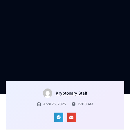
Kryptonary Staff
April 25, 2025
12:00 AM