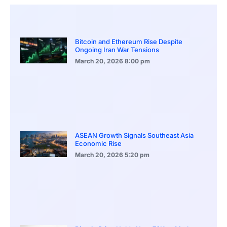
Bitcoin and Ethereum Rise Despite
Ongoing Iran War Tensions
March 20, 2026
8:00 pm
ASEAN Growth Signals Southeast Asia
Economic Rise
March 20, 2026
5:20 pm