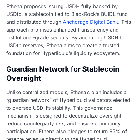
Ethena proposes issuing USDH fully backed by
USDtb, a stablecoin tied to BlackRock’s BUIDL fund
and distributed through
Anchorage Digital Bank
. This
approach promises enhanced transparency and
institutional-grade security. By anchoring USDH to
USDtb reserves, Ethena aims to create a trusted
foundation for Hyperliquid’s liquidity ecosystem.
Guardian Network for Stablecoin
Oversight
Unlike centralized models, Ethena’s plan includes a
“guardian network” of Hyperliquid validators elected
to oversee USDH’s stability. This governance
mechanism is designed to decentralize oversight,
reduce counterparty risk, and ensure community
participation. Ethena also pledges to return 95% of
reserve revenue directly to the Hyperliquid