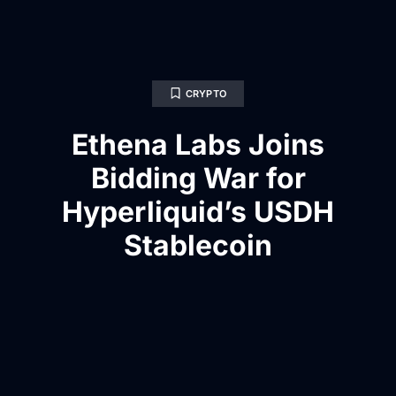
CRYPTO
Ethena Labs Joins
Bidding War for
Hyperliquid’s USDH
Stablecoin