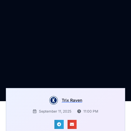
Trix Raven
September 11, 2025
11:00 PM