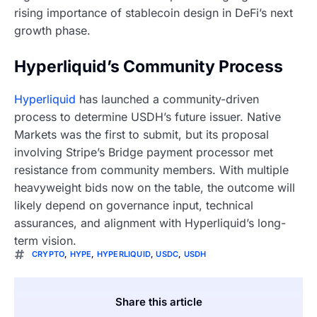
rising importance of stablecoin design in DeFi’s next
growth phase.
Hyperliquid’s Community Process
Hyperliquid
has launched a community-driven
process to determine USDH’s future issuer. Native
Markets was the first to submit, but its proposal
involving Stripe’s Bridge payment processor met
resistance from community members. With multiple
heavyweight bids now on the table, the outcome will
likely depend on governance input, technical
assurances, and alignment with Hyperliquid’s long-
term vision.
CRYPTO
,
HYPE
,
HYPERLIQUID
,
USDC
,
USDH
Share this article