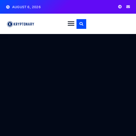
AUGUST 6, 2026