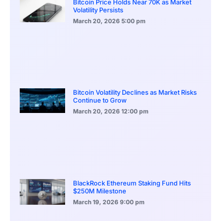
Bitcoin Price Holds Near 70K as Market
Volatility Persists
March 20, 2026
5:00 pm
Bitcoin Volatility Declines as Market Risks
Continue to Grow
March 20, 2026
12:00 pm
BlackRock Ethereum Staking Fund Hits
$250M Milestone
March 19, 2026
9:00 pm