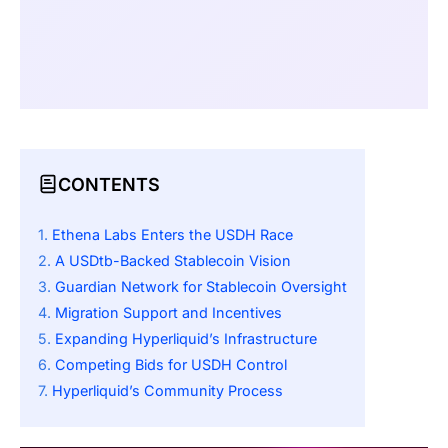
CONTENTS
Ethena Labs Enters the USDH Race
A USDtb-Backed Stablecoin Vision
Guardian Network for Stablecoin Oversight
Migration Support and Incentives
Expanding Hyperliquid’s Infrastructure
Competing Bids for USDH Control
Hyperliquid’s Community Process