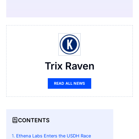
Trix Raven
READ ALL NEWS
CONTENTS
Ethena Labs Enters the USDH Race