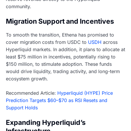
community.
Migration Support and Incentives
To smooth the transition, Ethena has promised to
cover migration costs from USDC to
USDH
across
Hyperliquid markets. In addition, it plans to allocate at
least $75 million in incentives, potentially rising to
$150 million, to stimulate adoption. These funds
would drive liquidity, trading activity, and long-term
ecosystem growth.
Recommended Article:
Hyperliquid (HYPE) Price
Prediction Targets $60–$70 as RSI Resets and
Support Holds
Expanding Hyperliquid’s
Infrastructure