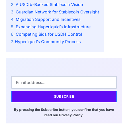
A USDtb-Backed Stablecoin Vision
Guardian Network for Stablecoin Oversight
Migration Support and Incentives
Expanding Hyperliquid’s Infrastructure
Competing Bids for USDH Control
Hyperliquid’s Community Process
SUBSCRIBE
By pressing the Subscribe button, you confirm that you have
read our Privacy Policy.