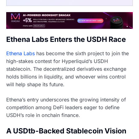
Ethena Labs Enters the USDH Race
Ethena Labs
has become the sixth project to join the
high-stakes contest for Hyperliquid’s USDH
stablecoin. The decentralized derivatives exchange
holds billions in liquidity, and whoever wins control
will help shape its future.
Ethena’s entry underscores the growing intensity of
competition among DeFi leaders eager to define
USDH’s role in onchain finance.
A USDtb-Backed Stablecoin Vision