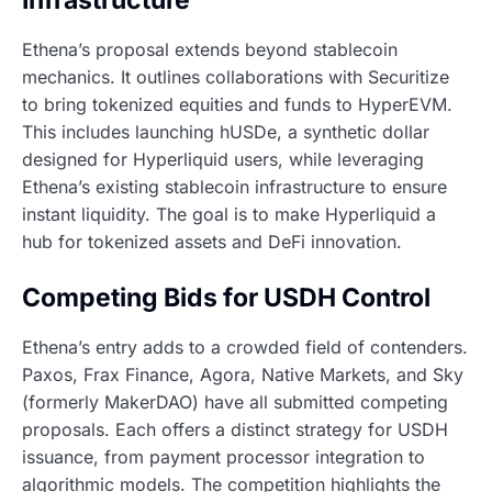
Ethena’s proposal extends beyond stablecoin
mechanics. It outlines collaborations with Securitize
to bring tokenized equities and funds to HyperEVM.
This includes launching hUSDe, a synthetic dollar
designed for Hyperliquid users, while leveraging
Ethena’s existing stablecoin infrastructure to ensure
instant liquidity. The goal is to make Hyperliquid a
hub for tokenized assets and DeFi innovation.
Competing Bids for USDH Control
Ethena’s entry adds to a crowded field of contenders.
Paxos, Frax Finance, Agora, Native Markets, and Sky
(formerly MakerDAO) have all submitted competing
proposals. Each offers a distinct strategy for USDH
issuance, from payment processor integration to
algorithmic models. The competition highlights the