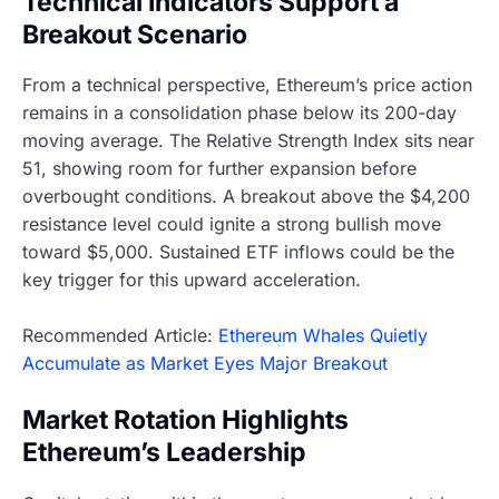
Technical Indicators Support a
Breakout Scenario
From a technical perspective, Ethereum’s price action
remains in a consolidation phase below its 200-day
moving average. The Relative Strength Index sits near
51, showing room for further expansion before
overbought conditions. A breakout above the $4,200
resistance level could ignite a strong bullish move
toward $5,000. Sustained ETF inflows could be the
key trigger for this upward acceleration.
Recommended Article:
Ethereum Whales Quietly
Accumulate as Market Eyes Major Breakout
Market Rotation Highlights
Ethereum’s Leadership