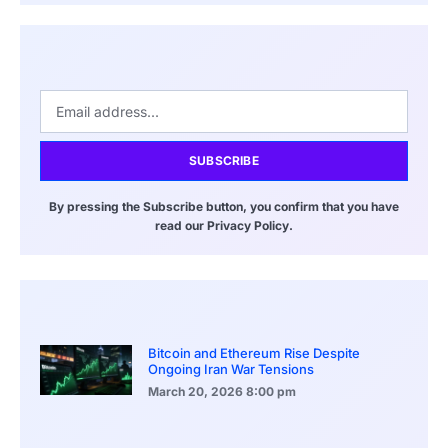
SUBSCRIBE
By pressing the Subscribe button, you confirm that you have
read our Privacy Policy.
Bitcoin and Ethereum Rise Despite
Ongoing Iran War Tensions
March 20, 2026
8:00 pm