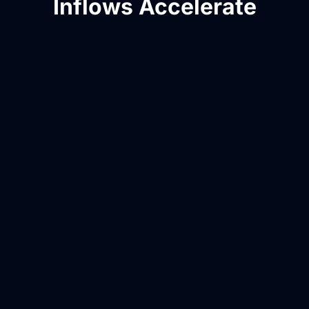
Inflows Accelerate