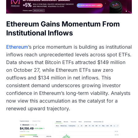
Ethereum Gains Momentum From
Institutional Inflows
Ethereum
’s price momentum is building as institutional
inflows reach unprecedented levels across spot ETFs.
Data shows that Bitcoin ETFs attracted $149 million
on October 27, while Ethereum ETFs saw zero
outflows and $134 million in net inflows. This
consistent demand underscores growing investor
confidence in Ethereum’s long-term viability. Analysts
now view this accumulation as the catalyst for a
renewed upward trajectory.