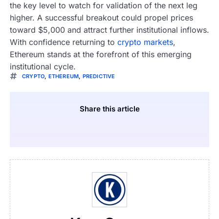
the key level to watch for validation of the next leg
higher. A successful breakout could propel prices
toward $5,000 and attract further institutional inflows.
With confidence returning to
crypto markets
,
Ethereum stands at the forefront of this emerging
institutional cycle.
CRYPTO
,
ETHEREUM
,
PREDICTIVE
Share this article