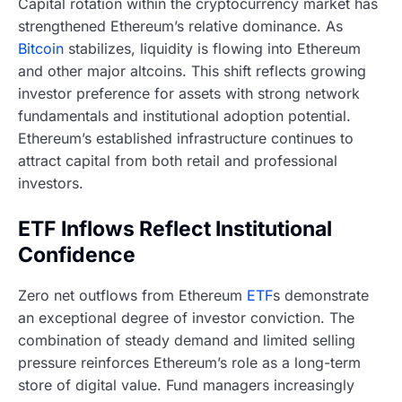
Capital rotation within the cryptocurrency market has
strengthened Ethereum’s relative dominance. As
Bitcoin
stabilizes, liquidity is flowing into Ethereum
and other major altcoins. This shift reflects growing
investor preference for assets with strong network
fundamentals and institutional adoption potential.
Ethereum’s established infrastructure continues to
attract capital from both retail and professional
investors.
ETF Inflows Reflect Institutional
Confidence
Zero net outflows from Ethereum
ETF
s demonstrate
an exceptional degree of investor conviction. The
combination of steady demand and limited selling
pressure reinforces Ethereum’s role as a long-term
store of digital value. Fund managers increasingly