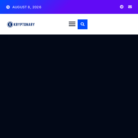
AUGUST 8, 2026