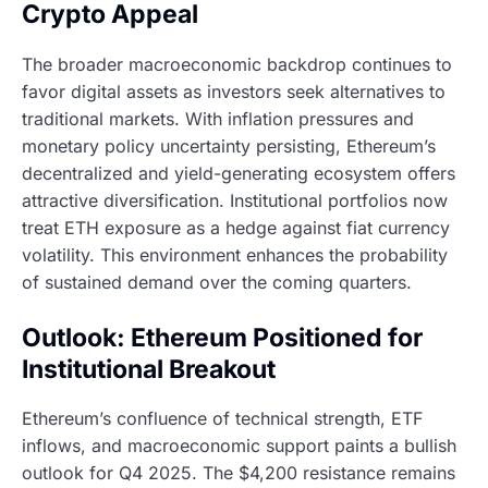
Crypto Appeal
The broader macroeconomic backdrop continues to
favor digital assets as investors seek alternatives to
traditional markets. With inflation pressures and
monetary policy uncertainty persisting, Ethereum’s
decentralized and yield-generating ecosystem offers
attractive diversification. Institutional portfolios now
treat ETH exposure as a hedge against fiat currency
volatility. This environment enhances the probability
of sustained demand over the coming quarters.
Outlook: Ethereum Positioned for
Institutional Breakout
Ethereum’s confluence of technical strength, ETF
inflows, and macroeconomic support paints a bullish
outlook for Q4 2025. The $4,200 resistance remains