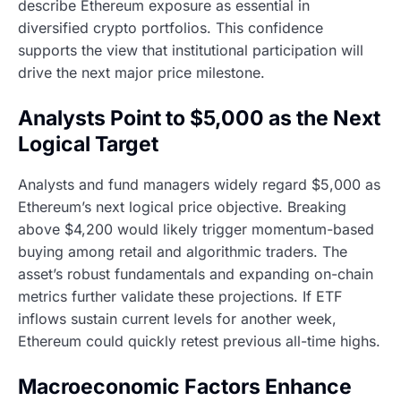
describe Ethereum exposure as essential in
diversified crypto portfolios. This confidence
supports the view that institutional participation will
drive the next major price milestone.
Analysts Point to $5,000 as the Next
Logical Target
Analysts and fund managers widely regard $5,000 as
Ethereum’s next logical price objective. Breaking
above $4,200 would likely trigger momentum-based
buying among retail and algorithmic traders. The
asset’s robust fundamentals and expanding on-chain
metrics further validate these projections. If ETF
inflows sustain current levels for another week,
Ethereum could quickly retest previous all-time highs.
Macroeconomic Factors Enhance