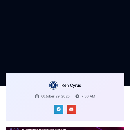
Ken Cyrus
October 29, 2025
7:30 AM