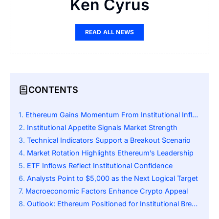
Ken Cyrus
READ ALL NEWS
CONTENTS
Ethereum Gains Momentum From Institutional Inflows
Institutional Appetite Signals Market Strength
Technical Indicators Support a Breakout Scenario
Market Rotation Highlights Ethereum’s Leadership
ETF Inflows Reflect Institutional Confidence
Analysts Point to $5,000 as the Next Logical Target
Macroeconomic Factors Enhance Crypto Appeal
Outlook: Ethereum Positioned for Institutional Breakout