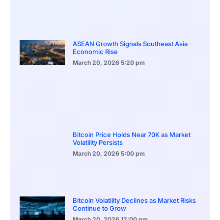
ASEAN Growth Signals Southeast Asia
Economic Rise
March 20, 2026
5:20 pm
Bitcoin Price Holds Near 70K as Market
Volatility Persists
March 20, 2026
5:00 pm
Bitcoin Volatility Declines as Market Risks
Continue to Grow
March 20, 2026
12:00 pm