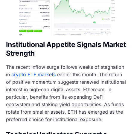
Institutional Appetite Signals Market
Strength
The recent inflow surge follows weeks of stagnation
in
crypto ETF markets
earlier this month. The return
of positive momentum suggests renewed institutional
interest in high-cap digital assets. Ethereum, in
particular, benefits from its expanding DeFi
ecosystem and staking yield opportunities. As funds
rotate from smaller assets, ETH has emerged as the
preferred choice for institutional exposure.