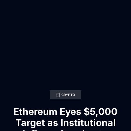
CRYPTO
Ethereum Eyes $5,000
Target as Institutional