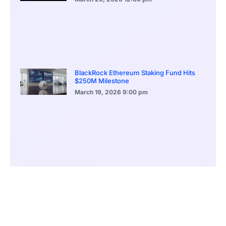
BlackRock Ethereum Staking Fund Hits
$250M Milestone
March 19, 2026
9:00 pm
CONTENTS