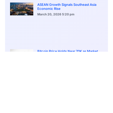
ASEAN Growth Signals Southeast Asia
Economic Rise
March 20, 2026
5:20 pm
Bitcoin Price Holds Near 70K as Market
Volatility Persists
March 20, 2026
5:00 pm
Bitcoin Volatility Declines as Market Risks
Continue to Grow
March 20, 2026
12:00 pm