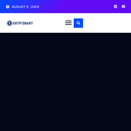
AUGUST 9, 2026