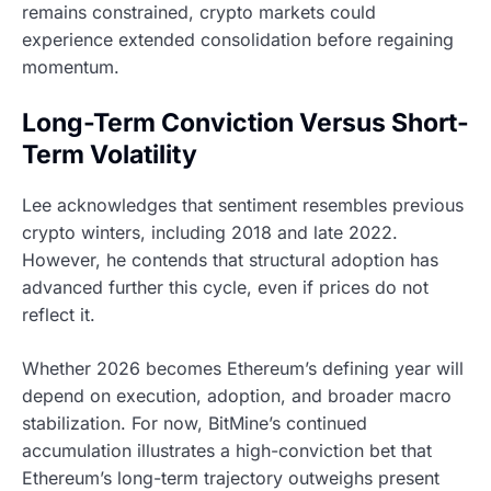
remains constrained, crypto markets could
experience extended consolidation before regaining
momentum.
Long-Term Conviction Versus Short-
Term Volatility
Lee acknowledges that sentiment resembles previous
crypto winters, including 2018 and late 2022.
However, he contends that structural adoption has
advanced further this cycle, even if prices do not
reflect it.
Whether 2026 becomes Ethereum’s defining year will
depend on execution, adoption, and broader macro
stabilization. For now, BitMine’s continued
accumulation illustrates a high-conviction bet that
Ethereum’s long-term trajectory outweighs present