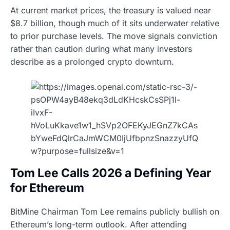
At current market prices, the treasury is valued near
$8.7 billion, though much of it sits underwater relative
to prior purchase levels. The move signals conviction
rather than caution during what many investors
describe as a prolonged crypto downturn.
Tom Lee Calls 2026 a Defining Year
for Ethereum
BitMine Chairman Tom Lee remains publicly bullish on
Ethereum’s long-term outlook. After attending