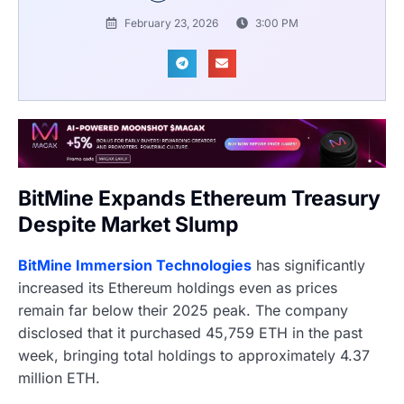
February 23, 2026
3:00 PM
BitMine Expands Ethereum Treasury
Despite Market Slump
BitMine Immersion Technologies
has significantly
increased its Ethereum holdings even as prices
remain far below their 2025 peak. The company
disclosed that it purchased 45,759 ETH in the past
week, bringing total holdings to approximately 4.37
million ETH.