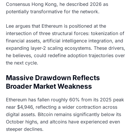
Consensus Hong Kong, he described 2026 as
potentially transformative for the network.
Lee argues that Ethereum is positioned at the
intersection of three structural forces: tokenization of
financial assets, artificial intelligence integration, and
expanding layer-2 scaling ecosystems. These drivers,
he believes, could redefine adoption trajectories over
the next cycle.
Massive Drawdown Reflects
Broader Market Weakness
Ethereum has fallen roughly 60% from its 2025 peak
near $4,946, reflecting a wider contraction across
digital assets. Bitcoin remains significantly below its
October highs, and altcoins have experienced even
steeper declines.