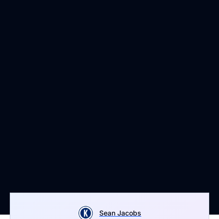
Sean Jacobs