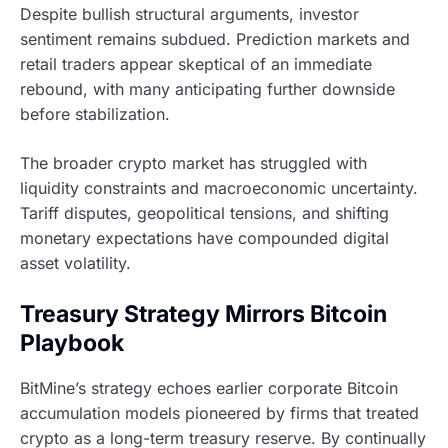
Despite bullish structural arguments, investor
sentiment remains subdued. Prediction markets and
retail traders appear skeptical of an immediate
rebound, with many anticipating further downside
before stabilization.
The broader crypto market has struggled with
liquidity constraints and macroeconomic uncertainty.
Tariff disputes, geopolitical tensions, and shifting
monetary expectations have compounded digital
asset volatility.
Treasury Strategy Mirrors Bitcoin
Playbook
BitMine’s strategy echoes earlier corporate Bitcoin
accumulation models pioneered by firms that treated
crypto as a long-term treasury reserve. By continually