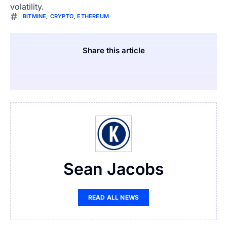
volatility.
BITMINE
,
CRYPTO
,
ETHEREUM
Share this article
Sean Jacobs
READ ALL NEWS