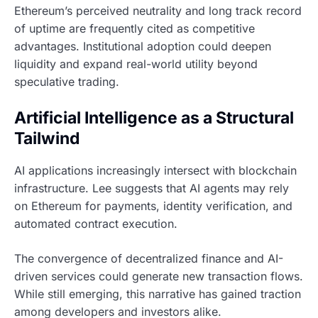
Ethereum’s perceived neutrality and long track record
of uptime are frequently cited as competitive
advantages. Institutional adoption could deepen
liquidity and expand real-world utility beyond
speculative trading.
Artificial Intelligence as a Structural
Tailwind
AI applications increasingly intersect with blockchain
infrastructure. Lee suggests that AI agents may rely
on Ethereum for payments, identity verification, and
automated contract execution.
The convergence of decentralized finance and AI-
driven services could generate new transaction flows.
While still emerging, this narrative has gained traction
among developers and investors alike.