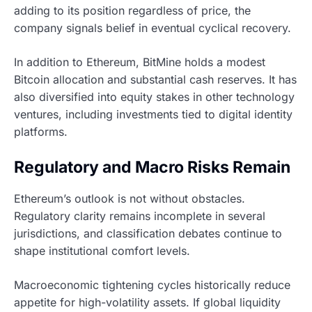
adding to its position regardless of price, the
company signals belief in eventual cyclical recovery.
In addition to Ethereum, BitMine holds a modest
Bitcoin allocation and substantial cash reserves. It has
also diversified into equity stakes in other technology
ventures, including investments tied to digital identity
platforms.
Regulatory and Macro Risks Remain
Ethereum’s outlook is not without obstacles.
Regulatory clarity remains incomplete in several
jurisdictions, and classification debates continue to
shape institutional comfort levels.
Macroeconomic tightening cycles historically reduce
appetite for high-volatility assets. If global liquidity