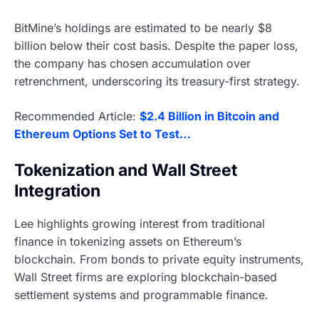
BitMine’s holdings are estimated to be nearly $8
billion below their cost basis. Despite the paper loss,
the company has chosen accumulation over
retrenchment, underscoring its treasury-first strategy.
Recommended Article:
$2.4 Billion in Bitcoin and
Ethereum Options Set to Test…
Tokenization and Wall Street
Integration
Lee highlights growing interest from traditional
finance in tokenizing assets on Ethereum’s
blockchain. From bonds to private equity instruments,
Wall Street firms are exploring blockchain-based
settlement systems and programmable finance.