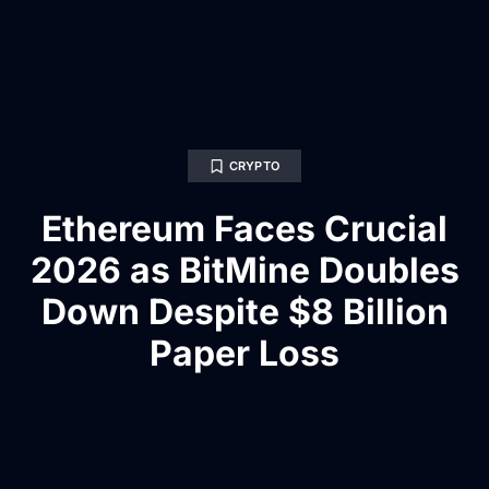
CRYPTO
Ethereum Faces Crucial
2026 as BitMine Doubles
Down Despite $8 Billion
Paper Loss