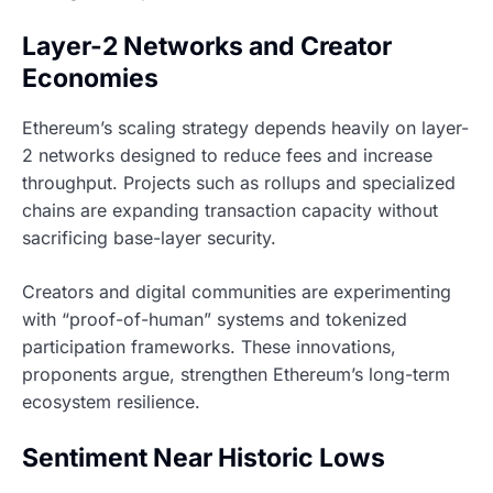
Layer-2 Networks and Creator
Economies
Ethereum’s scaling strategy depends heavily on layer-
2 networks designed to reduce fees and increase
throughput. Projects such as rollups and specialized
chains are expanding transaction capacity without
sacrificing base-layer security.
Creators and digital communities are experimenting
with “proof-of-human” systems and tokenized
participation frameworks. These innovations,
proponents argue, strengthen Ethereum’s long-term
ecosystem resilience.
Sentiment Near Historic Lows