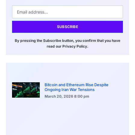
SUBSCRIBE
By pressing the Subscribe button, you confirm that you have
read our Privacy Policy.
Bitcoin and Ethereum Rise Despite
Ongoing Iran War Tensions
March 20, 2026
8:00 pm