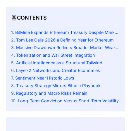
CONTENTS
BitMine Expands Ethereum Treasury Despite Market Slump
Tom Lee Calls 2026 a Defining Year for Ethereum
Massive Drawdown Reflects Broader Market Weakness
Tokenization and Wall Street Integration
Artificial Intelligence as a Structural Tailwind
Layer-2 Networks and Creator Economies
Sentiment Near Historic Lows
Treasury Strategy Mirrors Bitcoin Playbook
Regulatory and Macro Risks Remain
Long-Term Conviction Versus Short-Term Volatility