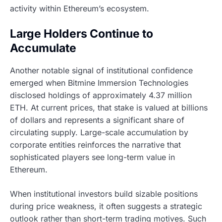
activity within Ethereum’s ecosystem.
Large Holders Continue to
Accumulate
Another notable signal of institutional confidence
emerged when Bitmine Immersion Technologies
disclosed holdings of approximately 4.37 million
ETH. At current prices, that stake is valued at billions
of dollars and represents a significant share of
circulating supply. Large-scale accumulation by
corporate entities reinforces the narrative that
sophisticated players see long-term value in
Ethereum.
When institutional investors build sizable positions
during price weakness, it often suggests a strategic
outlook rather than short-term trading motives. Such