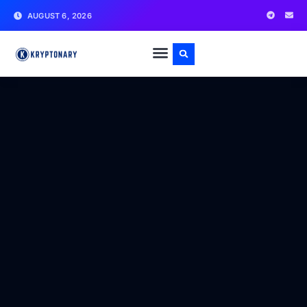
AUGUST 6, 2026