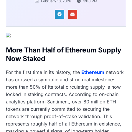
February 18, 2026
3:00 PM
More Than Half of Ethereum Supply
Now Staked
For the first time in its history, the
Ethereum
network
has crossed a symbolic and structural milestone:
more than 50% of its total circulating supply is now
locked in staking contracts. According to on-chain
analytics platform Santiment, over 80 million ETH
tokens are currently committed to securing the
network through proof-of-stake validation. This
represents roughly half of all Ethereum in existence,
marking a powerful signal of long-term holder