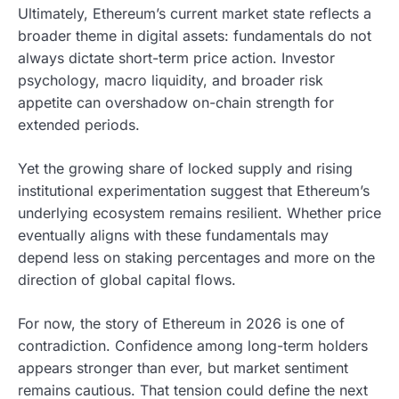
Ultimately, Ethereum’s current market state reflects a
broader theme in digital assets: fundamentals do not
always dictate short-term price action. Investor
psychology, macro liquidity, and broader risk
appetite can overshadow on-chain strength for
extended periods.
Yet the growing share of locked supply and rising
institutional experimentation suggest that Ethereum’s
underlying ecosystem remains resilient. Whether price
eventually aligns with these fundamentals may
depend less on staking percentages and more on the
direction of global capital flows.
For now, the story of Ethereum in 2026 is one of
contradiction. Confidence among long-term holders
appears stronger than ever, but market sentiment
remains cautious. That tension could define the next