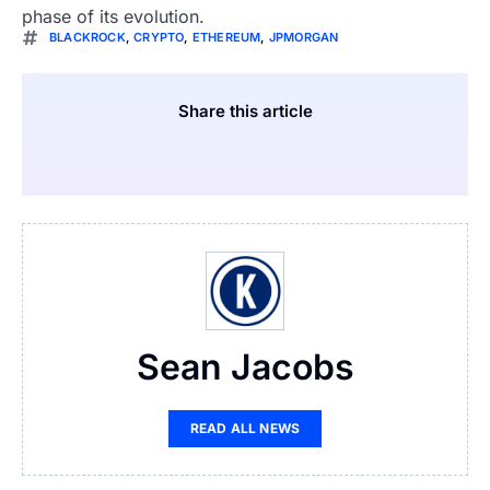
phase of its evolution.
BLACKROCK
,
CRYPTO
,
ETHEREUM
,
JPMORGAN
Share this article
Sean Jacobs
READ ALL NEWS