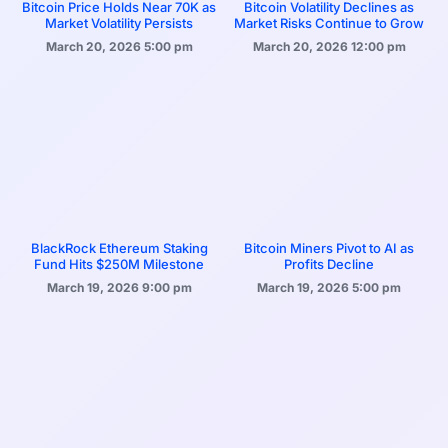
Bitcoin Price Holds Near 70K as
Bitcoin Volatility Declines as
Market Volatility Persists
Market Risks Continue to Grow
March 20, 2026
5:00 pm
March 20, 2026
12:00 pm
BlackRock Ethereum Staking
Bitcoin Miners Pivot to AI as
Fund Hits $250M Milestone
Profits Decline
March 19, 2026
9:00 pm
March 19, 2026
5:00 pm