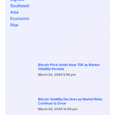
Bitcoin Price Holds Near 70K as Market
Volatility Persists
March 20, 2026
5:00 pm
Bitcoin Volatility Declines as Market Risks
Continue to Grow
March 20, 2026
12:00 pm