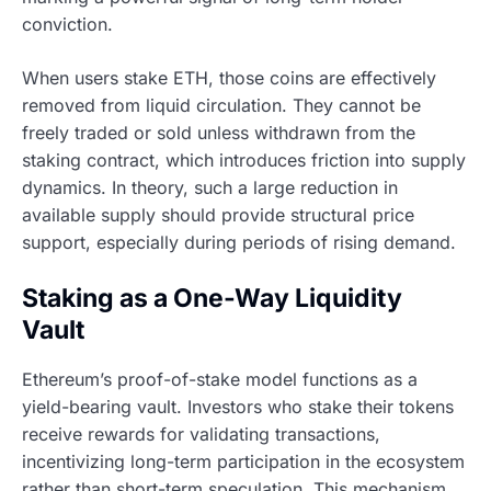
conviction.
When users stake ETH, those coins are effectively
removed from liquid circulation. They cannot be
freely traded or sold unless withdrawn from the
staking contract, which introduces friction into supply
dynamics. In theory, such a large reduction in
available supply should provide structural price
support, especially during periods of rising demand.
Staking as a One-Way Liquidity
Vault
Ethereum’s proof-of-stake model functions as a
yield-bearing vault. Investors who stake their tokens
receive rewards for validating transactions,
incentivizing long-term participation in the ecosystem
rather than short-term speculation. This mechanism