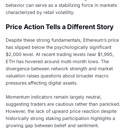
behavior can serve as a stabilizing force in markets
characterized by retail volatility.
Price Action Tells a Different Story
Despite these strong fundamentals, Ethereum’s price
has slipped below the psychologically significant
$2,000 level. At recent trading levels near $1,995,
ETH has hovered around multi-month lows. The
divergence between network strength and market
valuation raises questions about broader macro
pressures affecting digital assets.
Momentum indicators remain largely neutral,
suggesting traders are cautious rather than panicked.
However, the lack of upward price reaction despite
historically strong staking participation highlights a
growing gap between belief and sentiment.