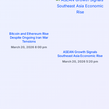
Bitcoin and Ethereum Rise
Despite Ongoing Iran War
Tensions
March 20, 2026
8:00 pm
ASEAN Growth Signals
Southeast Asia Economic Rise
March 20, 2026
5:20 pm