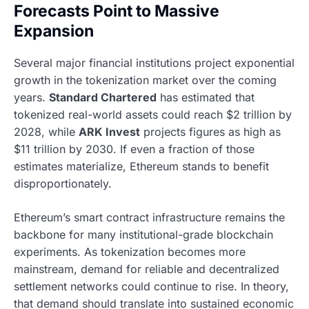
Forecasts Point to Massive
Expansion
Several major financial institutions project exponential
growth in the tokenization market over the coming
years.
Standard Chartered
has estimated that
tokenized real-world assets could reach $2 trillion by
2028, while
ARK Invest
projects figures as high as
$11 trillion by 2030. If even a fraction of those
estimates materialize, Ethereum stands to benefit
disproportionately.
Ethereum’s smart contract infrastructure remains the
backbone for many institutional-grade blockchain
experiments. As tokenization becomes more
mainstream, demand for reliable and decentralized
settlement networks could continue to rise. In theory,
that demand should translate into sustained economic