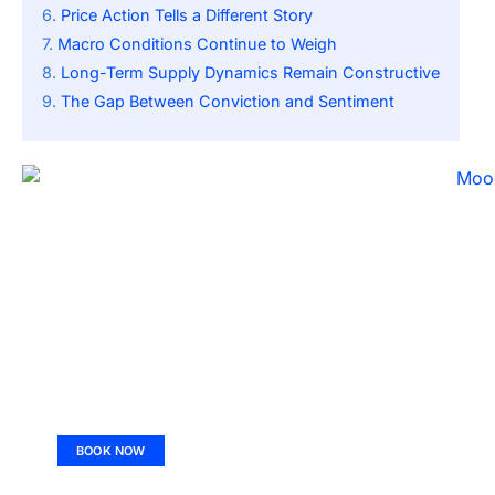
Price Action Tells a Different Story
Macro Conditions Continue to Weigh
Long-Term Supply Dynamics Remain Constructive
The Gap Between Conviction and Sentiment
BOOK NOW