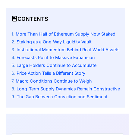
CONTENTS
More Than Half of Ethereum Supply Now Staked
Staking as a One-Way Liquidity Vault
Institutional Momentum Behind Real-World Assets
Forecasts Point to Massive Expansion
Large Holders Continue to Accumulate
Price Action Tells a Different Story
Macro Conditions Continue to Weigh
Long-Term Supply Dynamics Remain Constructive
The Gap Between Conviction and Sentiment