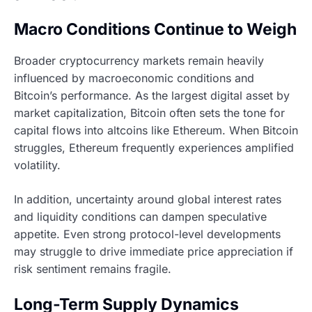
Macro Conditions Continue to Weigh
Broader cryptocurrency markets remain heavily
influenced by macroeconomic conditions and
Bitcoin’s performance. As the largest digital asset by
market capitalization, Bitcoin often sets the tone for
capital flows into altcoins like Ethereum. When Bitcoin
struggles, Ethereum frequently experiences amplified
volatility.
In addition, uncertainty around global interest rates
and liquidity conditions can dampen speculative
appetite. Even strong protocol-level developments
may struggle to drive immediate price appreciation if
risk sentiment remains fragile.
Long-Term Supply Dynamics