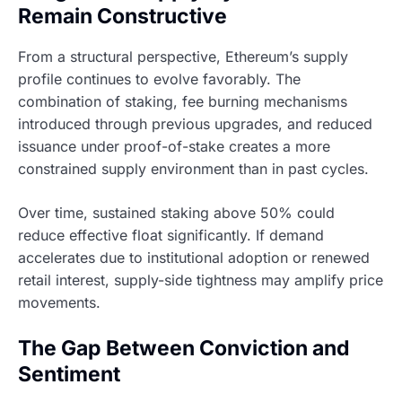
Remain Constructive
From a structural perspective, Ethereum’s supply
profile continues to evolve favorably. The
combination of staking, fee burning mechanisms
introduced through previous upgrades, and reduced
issuance under proof-of-stake creates a more
constrained supply environment than in past cycles.
Over time, sustained staking above 50% could
reduce effective float significantly. If demand
accelerates due to institutional adoption or renewed
retail interest, supply-side tightness may amplify price
movements.
The Gap Between Conviction and
Sentiment