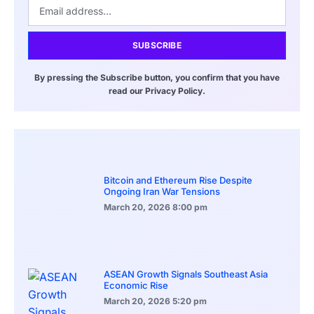
SUBSCRIBE
By pressing the Subscribe button, you confirm that you have
read our Privacy Policy.
Bitcoin and Ethereum Rise Despite
Ongoing Iran War Tensions
March 20, 2026
8:00 pm
ASEAN Growth Signals Southeast Asia
Economic Rise
March 20, 2026
5:20 pm