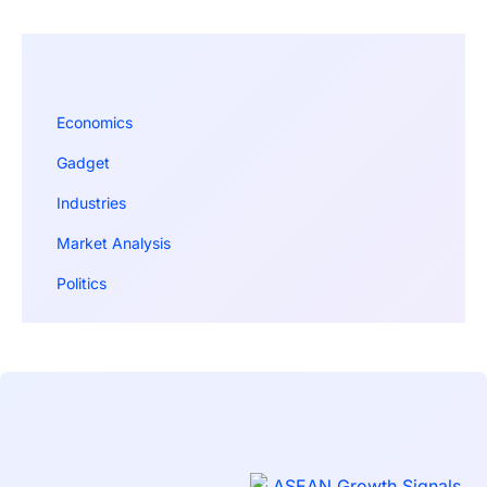
Economics
Gadget
Industries
Market Analysis
Politics