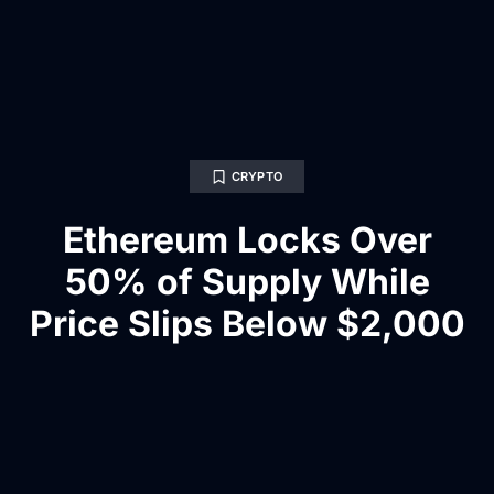
CRYPTO
Ethereum Locks Over
50% of Supply While
Price Slips Below $2,000