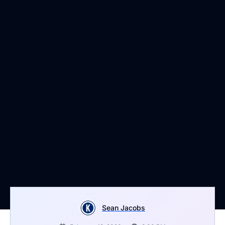
Sean Jacobs