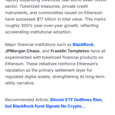
sector. Tokenized treasuries, private credit
instruments, and commodities issued on Ethereum
have surpassed $17 billion in total value. This marks
roughly 300% year-over-year growth, reflecting
accelerating institutional adoption.
Major financial institutions such as
BlackRock
,
JPMorgan Chase
, and
Franklin Templeton
have all
experimented with tokenized financial products on
Ethereum. These initiatives reinforce Ethereum’s
reputation as the primary settlement layer for
regulated digital assets, strengthening its long-term
utility narrative.
Recommended Article:
Bitcoin ETF Outflows Rise,
but BlackRock Fund Signals No Crypto…