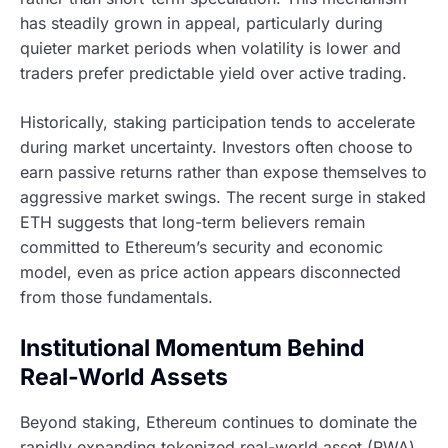
has steadily grown in appeal, particularly during
quieter market periods when volatility is lower and
traders prefer predictable yield over active trading.
Historically, staking participation tends to accelerate
during market uncertainty. Investors often choose to
earn passive returns rather than expose themselves to
aggressive market swings. The recent surge in staked
ETH suggests that long-term believers remain
committed to Ethereum’s security and economic
model, even as price action appears disconnected
from those fundamentals.
Institutional Momentum Behind
Real-World Assets
Beyond staking, Ethereum continues to dominate the
rapidly expanding tokenized real-world asset (RWA)