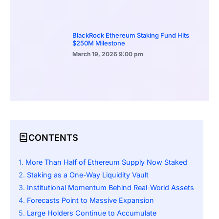
BlackRock Ethereum Staking Fund Hits
$250M Milestone
March 19, 2026
9:00 pm
CONTENTS
More Than Half of Ethereum Supply Now Staked
Staking as a One-Way Liquidity Vault
Institutional Momentum Behind Real-World Assets
Forecasts Point to Massive Expansion
Large Holders Continue to Accumulate