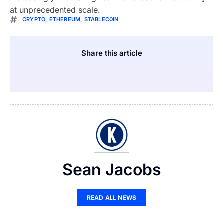
at unprecedented scale.
CRYPTO
,
ETHEREUM
,
STABLECOIN
Share this article
Sean Jacobs
READ ALL NEWS