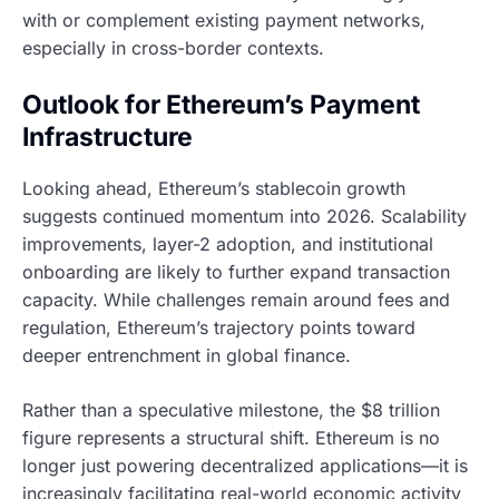
with or complement existing payment networks,
especially in cross-border contexts.
Outlook for Ethereum’s Payment
Infrastructure
Looking ahead, Ethereum’s stablecoin growth
suggests continued momentum into 2026. Scalability
improvements, layer-2 adoption, and institutional
onboarding are likely to further expand transaction
capacity. While challenges remain around fees and
regulation, Ethereum’s trajectory points toward
deeper entrenchment in global finance.
Rather than a speculative milestone, the $8 trillion
figure represents a structural shift. Ethereum is no
longer just powering decentralized applications—it is
increasingly facilitating real-world economic activity