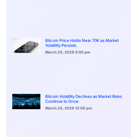
Bitcoin Price Holds Near 70K as Market
Volatility Persists
March 20, 2026
5:00 pm
Bitcoin Volatility Declines as Market Risks
Continue to Grow
March 20, 2026
12:00 pm