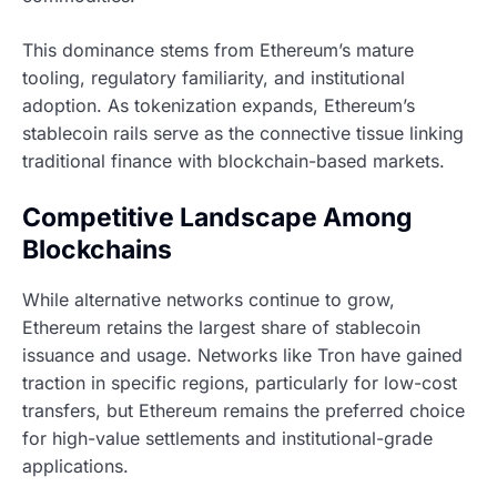
This dominance stems from Ethereum’s mature
tooling, regulatory familiarity, and institutional
adoption. As tokenization expands, Ethereum’s
stablecoin rails serve as the connective tissue linking
traditional finance with blockchain-based markets.
Competitive Landscape Among
Blockchains
While alternative networks continue to grow,
Ethereum retains the largest share of stablecoin
issuance and usage. Networks like Tron have gained
traction in specific regions, particularly for low-cost
transfers, but Ethereum remains the preferred choice
for high-value settlements and institutional-grade
applications.