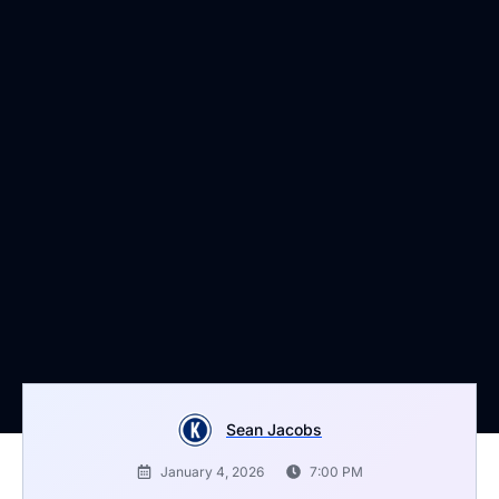
Sean Jacobs
January 4, 2026
7:00 PM