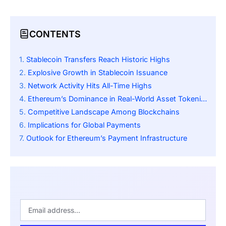
CONTENTS
Stablecoin Transfers Reach Historic Highs
Explosive Growth in Stablecoin Issuance
Network Activity Hits All-Time Highs
Ethereum’s Dominance in Real-World Asset Tokenization
Competitive Landscape Among Blockchains
Implications for Global Payments
Outlook for Ethereum’s Payment Infrastructure