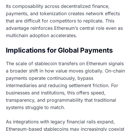
Its composability across decentralized finance,
payments, and tokenization creates network effects
that are difficult for competitors to replicate. This
advantage reinforces Ethereum’s central role even as
multichain adoption accelerates.
Implications for Global Payments
The scale of stablecoin transfers on Ethereum signals
a broader shift in how value moves globally. On-chain
payments operate continuously, bypass
intermediaries and reducing settlement friction. For
businesses and institutions, this offers speed,
transparency, and programmability that traditional
systems struggle to match.
As integrations with legacy financial rails expand,
Ethereum-based stablecoins may increasingly coexist