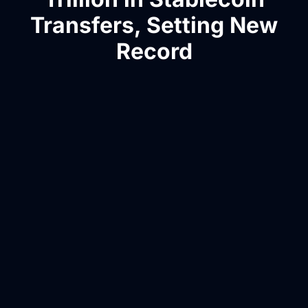
Transfers, Setting New
Record