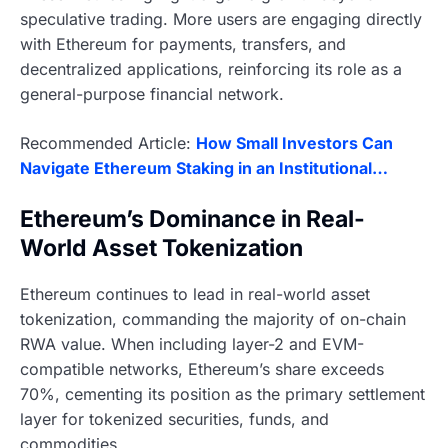
speculative trading. More users are engaging directly
with Ethereum for payments, transfers, and
decentralized applications, reinforcing its role as a
general-purpose financial network.
Recommended Article:
How Small Investors Can
Navigate Ethereum Staking in an Institutional…
Ethereum’s Dominance in Real-
World Asset Tokenization
Ethereum continues to lead in real-world asset
tokenization, commanding the majority of on-chain
RWA value. When including layer-2 and EVM-
compatible networks, Ethereum’s share exceeds
70%, cementing its position as the primary settlement
layer for tokenized securities, funds, and
commodities.