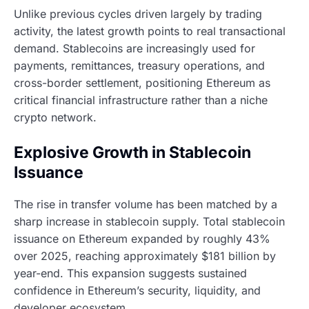
Unlike previous cycles driven largely by trading
activity, the latest growth points to real transactional
demand. Stablecoins are increasingly used for
payments, remittances, treasury operations, and
cross-border settlement, positioning Ethereum as
critical financial infrastructure rather than a niche
crypto network.
Explosive Growth in Stablecoin
Issuance
The rise in transfer volume has been matched by a
sharp increase in stablecoin supply. Total stablecoin
issuance on Ethereum expanded by roughly 43%
over 2025, reaching approximately $181 billion by
year-end. This expansion suggests sustained
confidence in Ethereum’s security, liquidity, and
developer ecosystem.