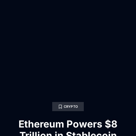
CRYPTO
Ethereum Powers $8
Trillion in Stablecoin