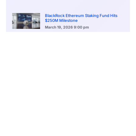
BlackRock Ethereum Staking Fund Hits
$250M Milestone
March 19, 2026
9:00 pm
CONTENTS
Stablecoin Transfers Reach Historic Highs
Explosive Growth in Stablecoin Issuance
Network Activity Hits All-Time Highs
Ethereum’s Dominance in Real-World Asset Tokenization