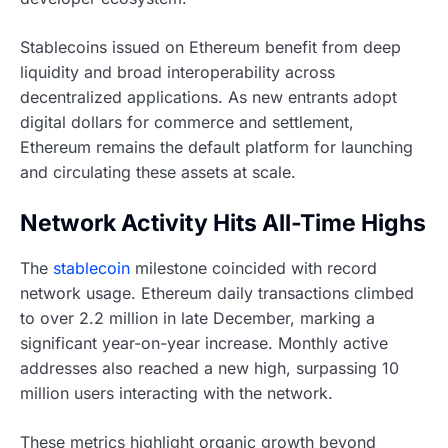
Stablecoins issued on Ethereum benefit from deep
liquidity and broad interoperability across
decentralized applications. As new entrants adopt
digital dollars for commerce and settlement,
Ethereum remains the default platform for launching
and circulating these assets at scale.
Network Activity Hits All-Time Highs
The
stablecoin
milestone coincided with record
network usage. Ethereum daily transactions climbed
to over 2.2 million in late December, marking a
significant year-on-year increase. Monthly active
addresses also reached a new high, surpassing 10
million users interacting with the network.
These metrics highlight organic growth beyond