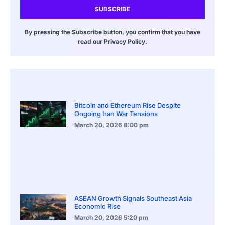
SUBSCRIBE
By pressing the Subscribe button, you confirm that you have
read our Privacy Policy.
Bitcoin and Ethereum Rise Despite
Ongoing Iran War Tensions
March 20, 2026
8:00 pm
ASEAN Growth Signals Southeast Asia
Economic Rise
March 20, 2026
5:20 pm