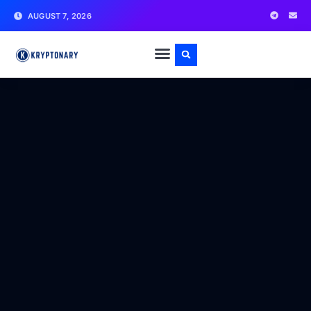
AUGUST 7, 2026