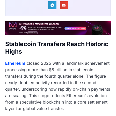
Stablecoin Transfers Reach Historic
Highs
Ethereum
closed 2025 with a landmark achievement,
processing more than $8 trillion in stablecoin
transfers during the fourth quarter alone. The figure
nearly doubled activity recorded in the second
quarter, underscoring how rapidly on-chain payments
are scaling. This surge reflects Ethereum’s evolution
from a speculative blockchain into a core settlement
layer for global value transfer.