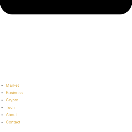
Market
Business
Crypto
Tech
About
Contact