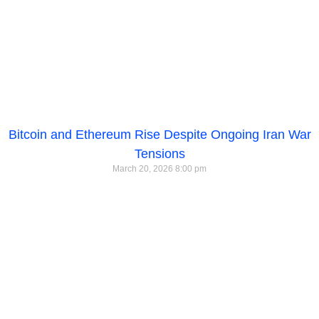
Bitcoin and Ethereum Rise Despite Ongoing Iran War
Tensions
March 20, 2026
8:00 pm