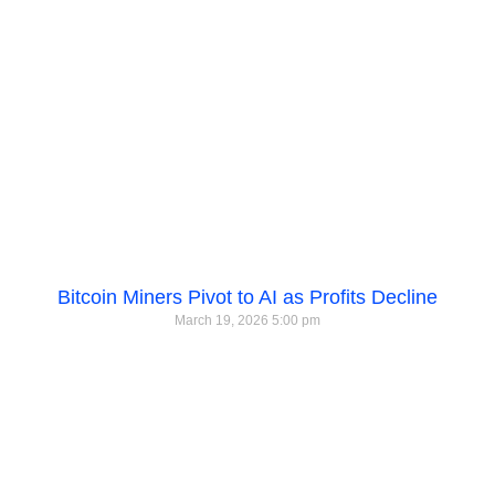
Bitcoin Miners Pivot to AI as Profits Decline
March 19, 2026
5:00 pm