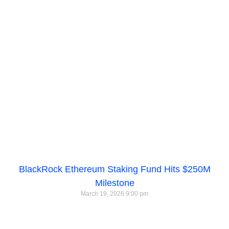
BlackRock Ethereum Staking Fund Hits $250M
Milestone
March 19, 2026
9:00 pm