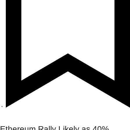
Crypto
Ethereum Rally Likely as 40%