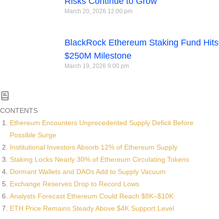
Risks Continue to Grow
March 20, 2026
12:00 pm
BlackRock Ethereum Staking Fund Hits
$250M Milestone
March 19, 2026
9:00 pm
CONTENTS
Ethereum Encounters Unprecedented Supply Deficit Before
Possible Surge
Institutional Investors Absorb 12% of Ethereum Supply
Staking Locks Nearly 30% of Ethereum Circulating Tokens
Dormant Wallets and DAOs Add to Supply Vacuum
Exchange Reserves Drop to Record Lows
Analysts Forecast Ethereum Could Reach $8K–$10K
ETH Price Remains Steady Above $4K Support Level