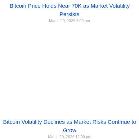
Bitcoin Price Holds Near 70K as Market Volatility
Persists
March 20, 2026
5:00 pm
Bitcoin Volatility Declines as Market Risks Continue to
Grow
March 20, 2026
12:00 pm