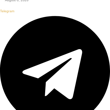
August 8, 2026
Telegram