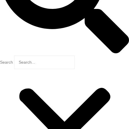
Search