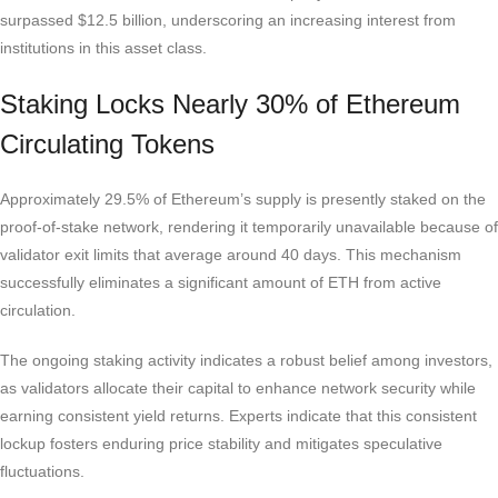
surpassed $12.5 billion, underscoring an increasing interest from
institutions in this asset class.
Staking Locks Nearly 30% of Ethereum
Circulating Tokens
Approximately 29.5% of Ethereum’s supply is presently staked on the
proof-of-stake network, rendering it temporarily unavailable because of
validator exit limits that average around 40 days. This mechanism
successfully eliminates a significant amount of ETH from active
circulation.
The ongoing staking activity indicates a robust belief among investors,
as validators allocate their capital to enhance network security while
earning consistent yield returns. Experts indicate that this consistent
lockup fosters enduring price stability and mitigates speculative
fluctuations.