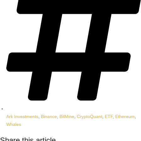
Ark Investments
,
Binance
,
BitMine
,
CryptoQuant
,
ETF
,
Ethereum
,
Whales
Share this article