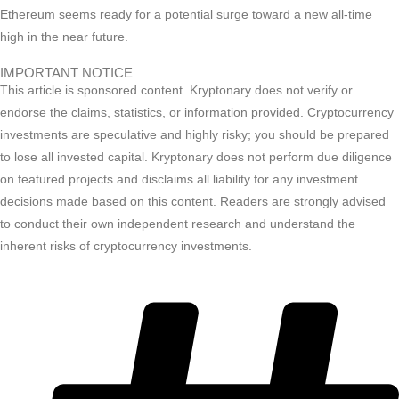
Ethereum seems ready for a potential surge toward a new all-time
high in the near future.
IMPORTANT NOTICE
This article is sponsored content. Kryptonary does not verify or
endorse the claims, statistics, or information provided. Cryptocurrency
investments are speculative and highly risky; you should be prepared
to lose all invested capital. Kryptonary does not perform due diligence
on featured projects and disclaims all liability for any investment
decisions made based on this content. Readers are strongly advised
to conduct their own independent research and understand the
inherent risks of cryptocurrency investments.