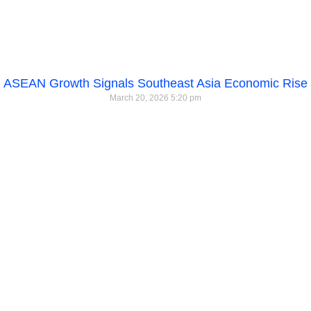
ASEAN Growth Signals Southeast Asia Economic Rise
March 20, 2026
5:20 pm