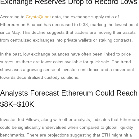
Exchange Reserves Drop to Record Lows
According to
CryptoQuant
data, the exchange supply ratio of
Ethereum on Binance has decreased to 0.33, marking the lowest point
since May. This decline suggests that traders are moving their assets
from centralized exchanges into private wallets or staking contracts.
In the past, low exchange balances have often been linked to price
surges, as there are fewer coins available for quick sale. The trend
showcases a growing sense of investor confidence and a movement
towards decentralized custody solutions.
Analysts Forecast Ethereum Could Reach
$8K–$10K
Investor Ted Pillows, along with other analysts, indicates that Ethereum
could be significantly undervalued when compared to global liquidity
benchmarks. There are projections suggesting that ETH might hit a