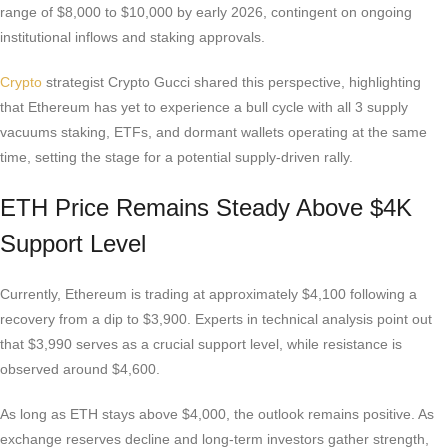
range of $8,000 to $10,000 by early 2026, contingent on ongoing
institutional inflows and staking approvals.
Crypto
strategist Crypto Gucci shared this perspective, highlighting
that Ethereum has yet to experience a bull cycle with all 3 supply
vacuums staking, ETFs, and dormant wallets operating at the same
time, setting the stage for a potential supply-driven rally.
ETH Price Remains Steady Above $4K
Support Level
Currently, Ethereum is trading at approximately $4,100 following a
recovery from a dip to $3,900. Experts in technical analysis point out
that $3,990 serves as a crucial support level, while resistance is
observed around $4,600.
As long as ETH stays above $4,000, the outlook remains positive. As
exchange reserves decline and long-term investors gather strength,