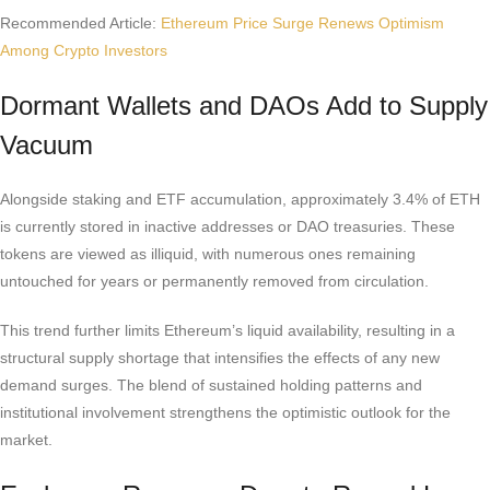
Recommended Article:
Ethereum Price Surge Renews Optimism
Among Crypto Investors
Dormant Wallets and DAOs Add to Supply
Vacuum
Alongside staking and ETF accumulation, approximately 3.4% of ETH
is currently stored in inactive addresses or DAO treasuries. These
tokens are viewed as illiquid, with numerous ones remaining
untouched for years or permanently removed from circulation.
This trend further limits Ethereum’s liquid availability, resulting in a
structural supply shortage that intensifies the effects of any new
demand surges. The blend of sustained holding patterns and
institutional involvement strengthens the optimistic outlook for the
market.