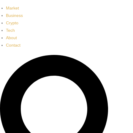
Market
Business
Crypto
Tech
About
Contact