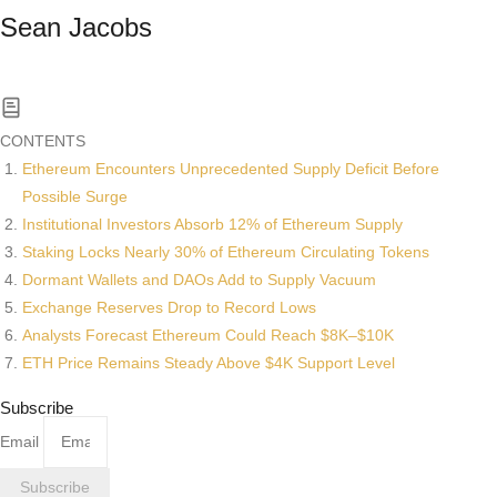
Sean Jacobs
Read All News
CONTENTS
Ethereum Encounters Unprecedented Supply Deficit Before
Possible Surge
Institutional Investors Absorb 12% of Ethereum Supply
Staking Locks Nearly 30% of Ethereum Circulating Tokens
Dormant Wallets and DAOs Add to Supply Vacuum
Exchange Reserves Drop to Record Lows
Analysts Forecast Ethereum Could Reach $8K–$10K
ETH Price Remains Steady Above $4K Support Level
Subscribe
Email
Subscribe