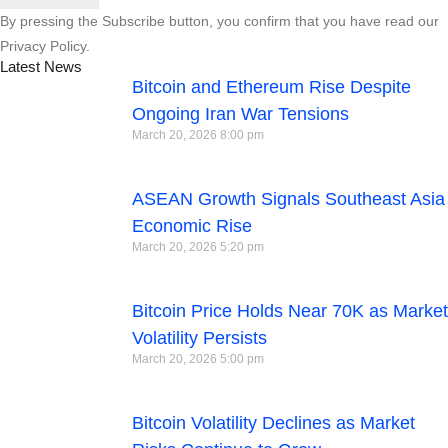
By pressing the Subscribe button, you confirm that you have read our
Privacy Policy.
Latest News
Bitcoin and Ethereum Rise Despite
Ongoing Iran War Tensions
March 20, 2026
8:00 pm
ASEAN Growth Signals Southeast Asia
Economic Rise
March 20, 2026
5:20 pm
Bitcoin Price Holds Near 70K as Market
Volatility Persists
March 20, 2026
5:00 pm
Bitcoin Volatility Declines as Market