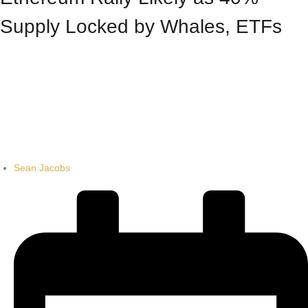
Supply Locked by Whales, ETFs
Sean Jacobs