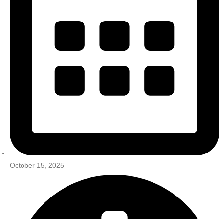
October 15, 2025