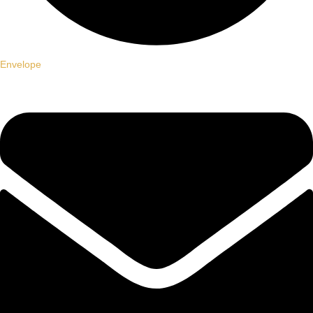
Envelope