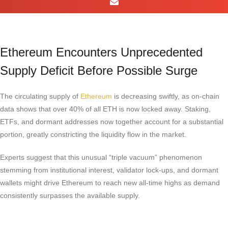
Ethereum Encounters Unprecedented
Supply Deficit Before Possible Surge
The circulating supply of
Ethereum
is decreasing swiftly, as on-chain
data shows that over 40% of all ETH is now locked away. Staking,
ETFs, and dormant addresses now together account for a substantial
portion, greatly constricting the liquidity flow in the market.
Experts suggest that this unusual “triple vacuum” phenomenon
stemming from institutional interest, validator lock-ups, and dormant
wallets might drive Ethereum to reach new all-time highs as demand
consistently surpasses the available supply.