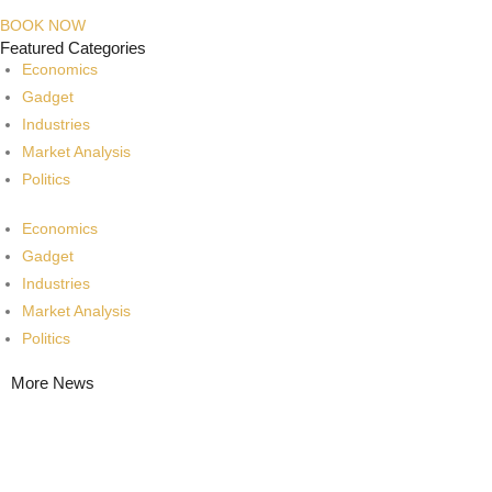
BOOK NOW
Featured Categories
Economics
Gadget
Industries
Market Analysis
Politics
Economics
Gadget
Industries
Market Analysis
Politics
More News