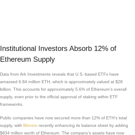
Institutional Investors Absorb 12% of
Ethereum Supply
Data from Ark Investments reveals that U.S.-based ETFs have
amassed 6.84 million ETH, which is approximately valued at $28
billion. This accounts for approximately 5.6% of Ethereum’s overall
supply, even prior to the official approval of staking within ETF
frameworks.
Public companies have now secured more than 12% of ETH’s total
supply, with
Bitmine
recently enhancing its balance sheet by adding
$834 million worth of Ethereum. The company’s assets have now