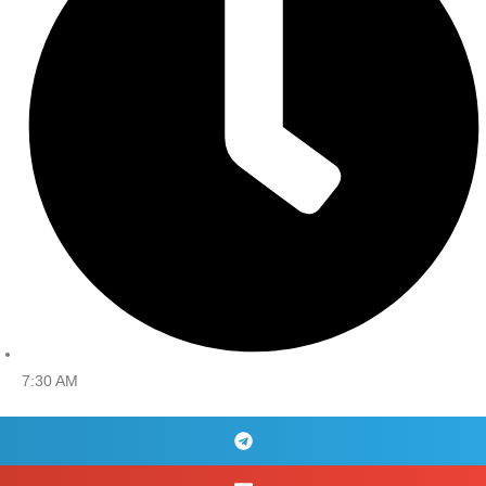
7:30 AM