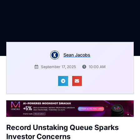
Sean Jacobs
September 17, 2025
10:00 AM
Record Unstaking Queue Sparks
Investor Concerns