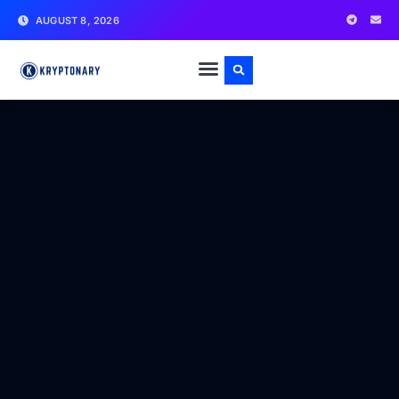
AUGUST 8, 2026