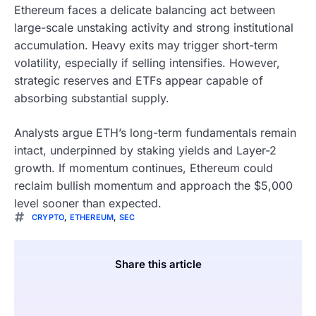
Ethereum faces a delicate balancing act between
large-scale unstaking activity and strong institutional
accumulation. Heavy exits may trigger short-term
volatility, especially if selling intensifies. However,
strategic reserves and ETFs appear capable of
absorbing substantial supply.
Analysts argue ETH’s long-term fundamentals remain
intact, underpinned by staking yields and Layer-2
growth. If momentum continues, Ethereum could
reclaim bullish momentum and approach the $5,000
level sooner than expected.
CRYPTO
,
ETHEREUM
,
SEC
Share this article