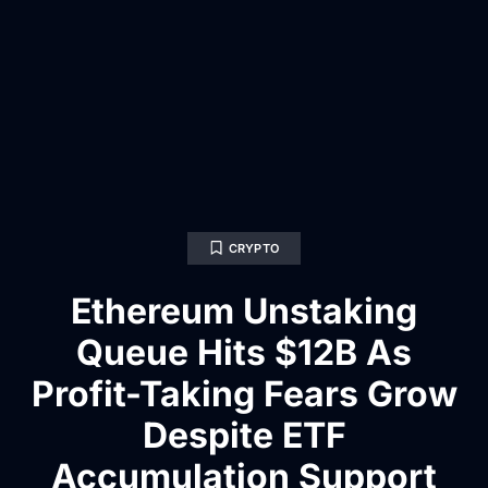
CRYPTO
Ethereum Unstaking
Queue Hits $12B As
Profit-Taking Fears Grow
Despite ETF
Accumulation Support