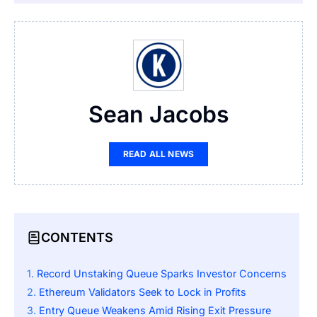
Sean Jacobs
READ ALL NEWS
CONTENTS
Record Unstaking Queue Sparks Investor Concerns
Ethereum Validators Seek to Lock in Profits
Entry Queue Weakens Amid Rising Exit Pressure