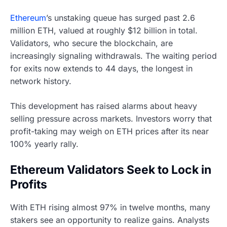
Ethereum
’s unstaking queue has surged past 2.6
million ETH, valued at roughly $12 billion in total.
Validators, who secure the blockchain, are
increasingly signaling withdrawals. The waiting period
for exits now extends to 44 days, the longest in
network history.
This development has raised alarms about heavy
selling pressure across markets. Investors worry that
profit-taking may weigh on ETH prices after its near
100% yearly rally.
Ethereum Validators Seek to Lock in
Profits
With ETH rising almost 97% in twelve months, many
stakers see an opportunity to realize gains. Analysts