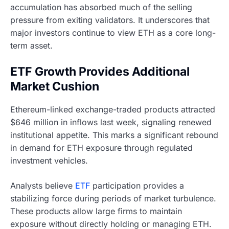
accumulation has absorbed much of the selling
pressure from exiting validators. It underscores that
major investors continue to view ETH as a core long-
term asset.
ETF Growth Provides Additional
Market Cushion
Ethereum-linked exchange-traded products attracted
$646 million in inflows last week, signaling renewed
institutional appetite. This marks a significant rebound
in demand for ETH exposure through regulated
investment vehicles.
Analysts believe
ETF
participation provides a
stabilizing force during periods of market turbulence.
These products allow large firms to maintain
exposure without directly holding or managing ETH.