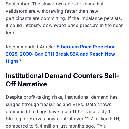
September. The slowdown adds to fears that
validators are withdrawing faster than new
participants are committing. If the imbalance persists,
it could intensify downward price pressure in the near
term.
Recommended Article:
Ethereum Price Prediction
2025–2030: Can ETH Break $5K and Reach New
Highs?
Institutional Demand Counters Sell-
Off Narrative
Despite profit-taking risks, institutional demand has
surged through treasuries and ETFs. Data shows
combined holdings have risen 116% since July 1.
Strategic reserves now control over 11.7 million ETH,
compared to 5.4 million just months ago. This