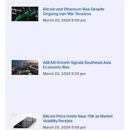
Bitcoin and Ethereum Rise Despite
Ongoing Iran War Tensions
March 20, 2026
8:00 pm
ASEAN Growth Signals Southeast Asia
Economic Rise
March 20, 2026
5:20 pm
Bitcoin Price Holds Near 70K as Market
Volatility Persists
March 20, 2026
5:00 pm