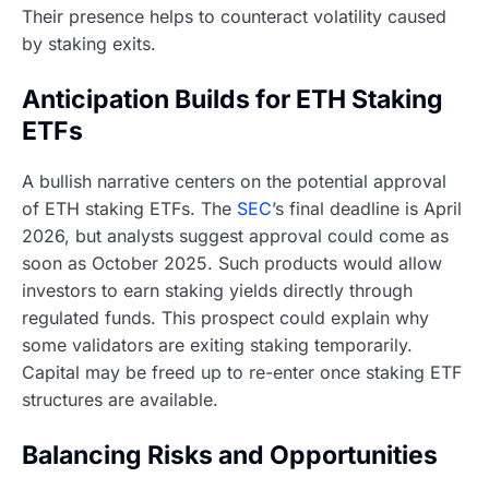
Their presence helps to counteract volatility caused
by staking exits.
Anticipation Builds for ETH Staking
ETFs
A bullish narrative centers on the potential approval
of ETH staking ETFs. The
SEC
’s final deadline is April
2026, but analysts suggest approval could come as
soon as October 2025. Such products would allow
investors to earn staking yields directly through
regulated funds. This prospect could explain why
some validators are exiting staking temporarily.
Capital may be freed up to re-enter once staking ETF
structures are available.
Balancing Risks and Opportunities