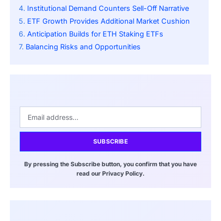
Institutional Demand Counters Sell-Off Narrative
ETF Growth Provides Additional Market Cushion
Anticipation Builds for ETH Staking ETFs
Balancing Risks and Opportunities
SUBSCRIBE
By pressing the Subscribe button, you confirm that you have
read our Privacy Policy.