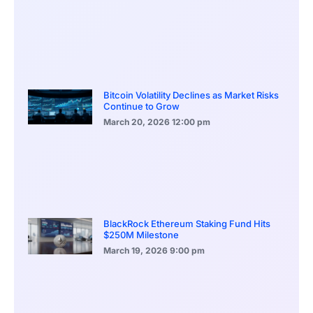
Bitcoin Volatility Declines as Market Risks
Continue to Grow
March 20, 2026
12:00 pm
BlackRock Ethereum Staking Fund Hits
$250M Milestone
March 19, 2026
9:00 pm