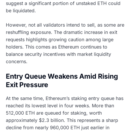
suggest a significant portion of unstaked ETH could
be liquidated.
However, not all validators intend to sell, as some are
reshuffling exposure. The dramatic increase in exit
requests highlights growing caution among large
holders. This comes as Ethereum continues to
balance security incentives with market liquidity
concerns.
Entry Queue Weakens Amid Rising
Exit Pressure
At the same time, Ethereum’s staking entry queue has
reached its lowest level in four weeks. More than
512,000 ETH are queued for staking, worth
approximately $2.3 billion. This represents a sharp
decline from nearly 960,000 ETH just earlier in