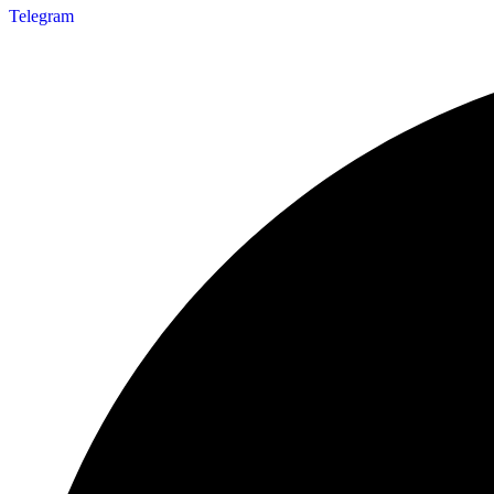
Telegram