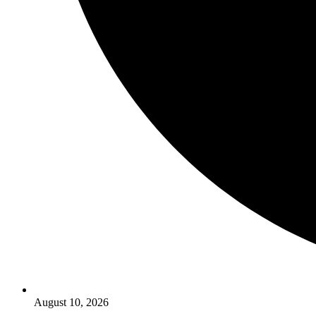
August 10, 2026