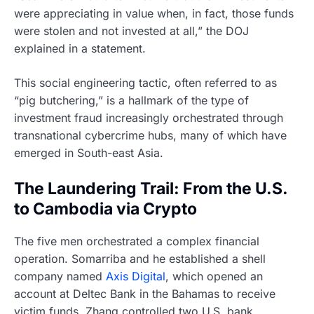
were appreciating in value when, in fact, those funds
were stolen and not invested at all,” the DOJ
explained in a statement.
This social engineering tactic, often referred to as
“pig butchering,” is a hallmark of the type of
investment fraud increasingly orchestrated through
transnational cybercrime hubs, many of which have
emerged in South-east Asia.
The Laundering Trail: From the U.S.
to Cambodia via Crypto
The five men orchestrated a complex financial
operation. Somarriba and he established a shell
company named
Axis Digital
, which opened an
account at Deltec Bank in the Bahamas to receive
victim funds. Zhang controlled two U.S. bank