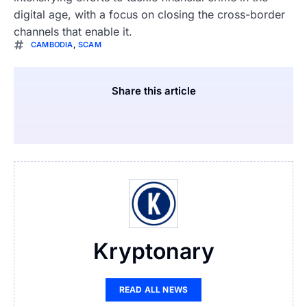
digital age, with a focus on closing the cross-border
channels that enable it.
CAMBODIA
,
SCAM
Share this article
Kryptonary
READ ALL NEWS