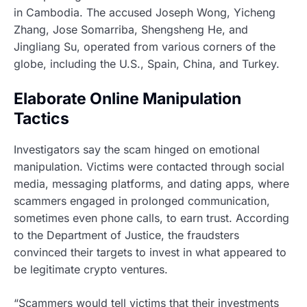
in Cambodia. The accused Joseph Wong, Yicheng
Zhang, Jose Somarriba, Shengsheng He, and
Jingliang Su, operated from various corners of the
globe, including the U.S., Spain, China, and Turkey.
Elaborate Online Manipulation
Tactics
Investigators say the scam hinged on emotional
manipulation. Victims were contacted through social
media, messaging platforms, and dating apps, where
scammers engaged in prolonged communication,
sometimes even phone calls, to earn trust. According
to the Department of Justice, the fraudsters
convinced their targets to invest in what appeared to
be legitimate crypto ventures.
“Scammers would tell victims that their investments