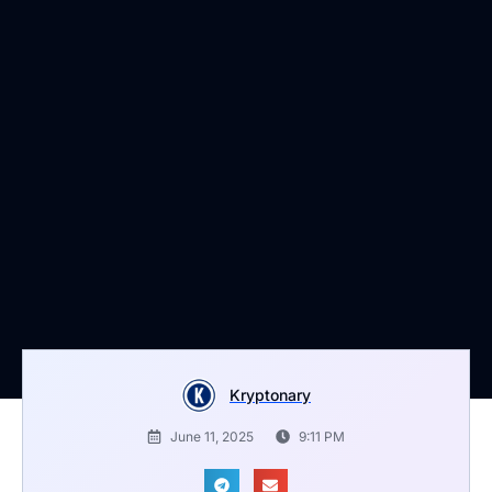
Kryptonary
June 11, 2025
9:11 PM