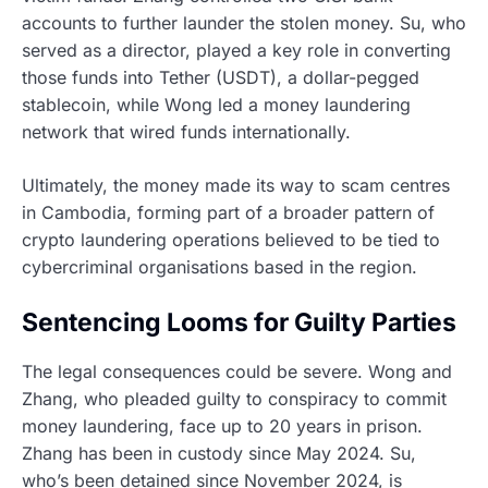
accounts to further launder the stolen money. Su, who
served as a director, played a key role in converting
those funds into Tether (USDT), a dollar-pegged
stablecoin, while Wong led a money laundering
network that wired funds internationally.
Ultimately, the money made its way to scam centres
in Cambodia, forming part of a broader pattern of
crypto laundering operations believed to be tied to
cybercriminal organisations based in the region.
Sentencing Looms for Guilty Parties
The legal consequences could be severe. Wong and
Zhang, who pleaded guilty to conspiracy to commit
money laundering, face up to 20 years in prison.
Zhang has been in custody since May 2024. Su,
who’s been detained since November 2024, is