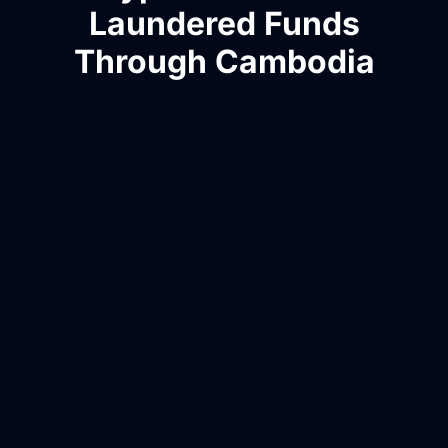
Laundered Funds
Through Cambodia