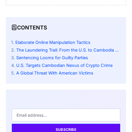
CONTENTS
Elaborate Online Manipulation Tactics
The Laundering Trail: From the U.S. to Cambodia via Crypto
Sentencing Looms for Guilty Parties
U.S. Targets Cambodian Nexus of Crypto Crime
A Global Threat With American Victims
SUBSCRIBE