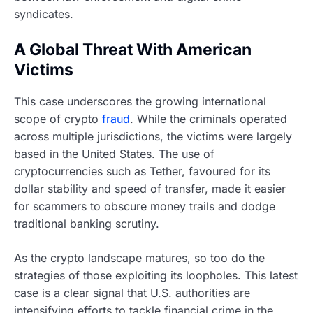
syndicates.
A Global Threat With American
Victims
This case underscores the growing international
scope of crypto
fraud
. While the criminals operated
across multiple jurisdictions, the victims were largely
based in the United States. The use of
cryptocurrencies such as Tether, favoured for its
dollar stability and speed of transfer, made it easier
for scammers to obscure money trails and dodge
traditional banking scrutiny.
As the crypto landscape matures, so too do the
strategies of those exploiting its loopholes. This latest
case is a clear signal that U.S. authorities are
intensifying efforts to tackle financial crime in the