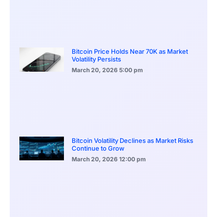
Bitcoin Price Holds Near 70K as Market
Volatility Persists
March 20, 2026
5:00 pm
Bitcoin Volatility Declines as Market Risks
Continue to Grow
March 20, 2026
12:00 pm