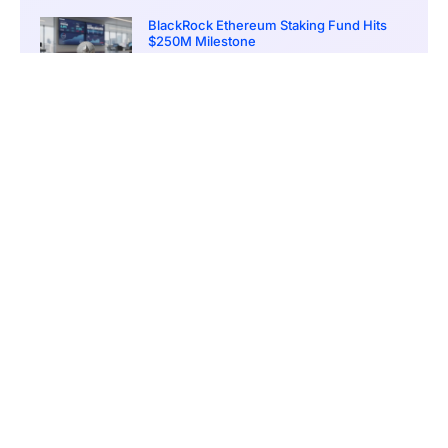
BlackRock Ethereum Staking Fund Hits
$250M Milestone
March 19, 2026
9:00 pm
CONTENTS
Elaborate Online Manipulation Tactics
The Laundering Trail: From the U.S. to Cambodia via Crypto
Sentencing Looms for Guilty Parties
U.S. Targets Cambodian Nexus of Crypto Crime
A Global Threat With American Victims