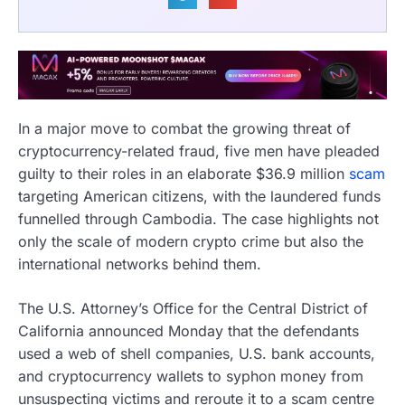
In a major move to combat the growing threat of
cryptocurrency-related fraud, five men have pleaded
guilty to their roles in an elaborate $36.9 million
scam
targeting American citizens, with the laundered funds
funnelled through Cambodia. The case highlights not
only the scale of modern crypto crime but also the
international networks behind them.
The U.S. Attorney’s Office for the Central District of
California announced Monday that the defendants
used a web of shell companies, U.S. bank accounts,
and cryptocurrency wallets to syphon money from
unsuspecting victims and reroute it to a scam centre