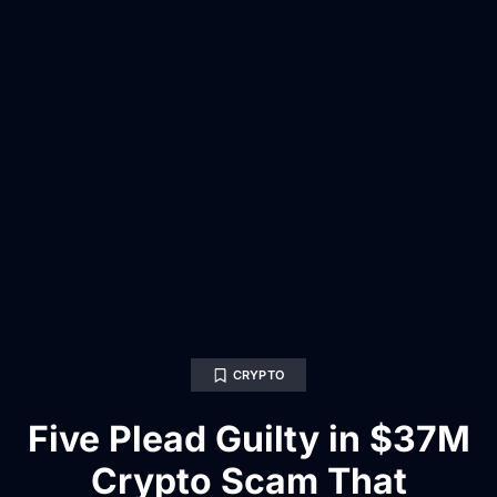
CRYPTO
Five Plead Guilty in $37M
Crypto Scam That