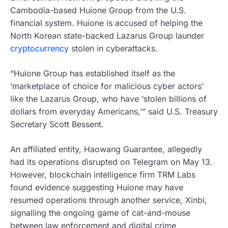
Cambodia-based Huione Group from the U.S.
financial system. Huione is accused of helping the
North Korean state-backed Lazarus Group launder
cryptocurrency
stolen in cyberattacks.
“Huione Group has established itself as the
‘marketplace of choice for malicious cyber actors’
like the Lazarus Group, who have ‘stolen billions of
dollars from everyday Americans,’” said U.S. Treasury
Secretary Scott Bessent.
An affiliated entity, Haowang Guarantee, allegedly
had its operations disrupted on Telegram on May 13.
However, blockchain intelligence firm TRM Labs
found evidence suggesting Huione may have
resumed operations through another service, Xinbi,
signalling the ongoing game of cat-and-mouse
between law enforcement and digital crime