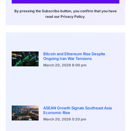
By pressing the Subscribe button, you confirm that you have
read our Privacy Policy.
Bitcoin and Ethereum Rise Despite
Ongoing Iran War Tensions
March 20, 2026
8:00 pm
ASEAN Growth Signals Southeast Asia
Economic Rise
March 20, 2026
5:20 pm