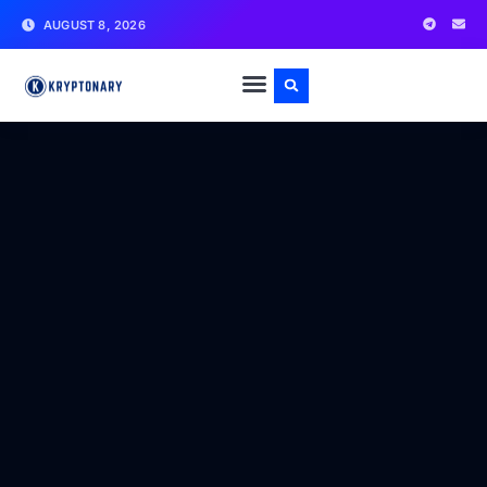
AUGUST 8, 2026