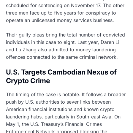
scheduled for sentencing on November 17. The other
three men face up to five years for conspiracy to
operate an unlicensed money services business.
Their guilty pleas bring the total number of convicted
individuals in this case to eight. Last year, Daren Li
and Lu Zhang also admitted to money laundering
offences connected to the same criminal network.
U.S. Targets Cambodian Nexus of
Crypto Crime
The timing of the case is notable. It follows a broader
push by U.S. authorities to sever links between
American financial institutions and known crypto
laundering hubs, particularly in South-east Asia. On
May 1, the U.S. Treasury’s Financial Crimes
Enforcement Network proposed blocking the