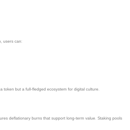
, users can:
oken but a full-fledged ecosystem for digital culture.
ures deflationary burns that support long-term value. Staking pools