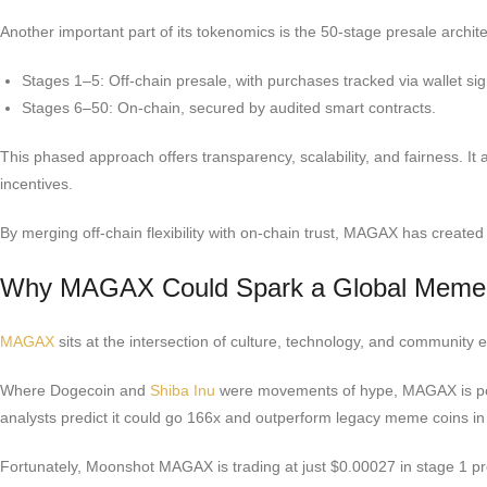
Another important part of its tokenomics is the 50-stage presale archit
Stages 1–5: Off-chain presale, with purchases tracked via wallet si
Stages 6–50: On-chain, secured by audited smart contracts.
This phased approach offers transparency, scalability, and fairness. It 
incentives.
By merging off-chain flexibility with on-chain trust, MAGAX has creat
Why MAGAX Could Spark a Global Meme
MAGAX
sits at the intersection of culture, technology, and community 
Where Dogecoin and
Shiba Inu
were movements of hype, MAGAX is posit
analysts predict it could go 166x and outperform legacy meme coins in 
Fortunately, Moonshot MAGAX is trading at just $0.00027 in stage 1 pre