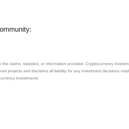
Community:
e the claims, statistics, or information provided. Cryptocurrency invest
ured projects and disclaims all liability for any investment decisions m
currency investments.