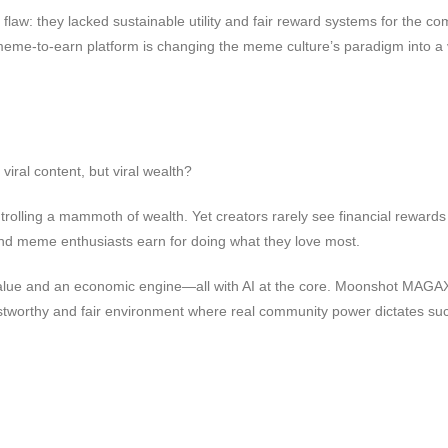
al flaw: they lacked sustainable utility and fair reward systems for the 
-to-earn platform is changing the meme culture’s paradigm into a valu
iral content, but viral wealth?
ling a mammoth of wealth. Yet creators rarely see financial rewards for
and meme enthusiasts earn for doing what they love most.
d value and an economic engine—all with AI at the core. Moonshot MAGAX c
trustworthy and fair environment where real community power dictates su