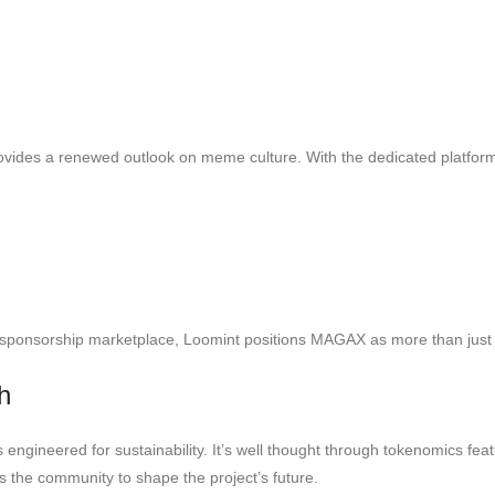
vides a renewed outlook on meme culture. With the dedicated platform
sponsorship marketplace, Loomint positions MAGAX as more than just a t
h
ngineered for sustainability. It’s well thought through tokenomics feat
 the community to shape the project’s future.