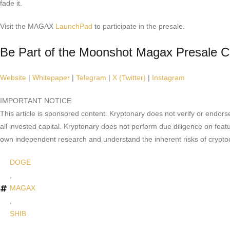
fade it.
Visit the MAGAX
LaunchPad
to participate in the presale.
Be Part of the Moonshot Magax Presale 
Website
|
Whitepaper
|
Telegram
|
X (Twitter)
|
Instagram
IMPORTANT NOTICE
This article is sponsored content. Kryptonary does not verify or endors
all invested capital. Kryptonary does not perform due diligence on feat
own independent research and understand the inherent risks of crypto
DOGE
,
MAGAX
,
SHIB