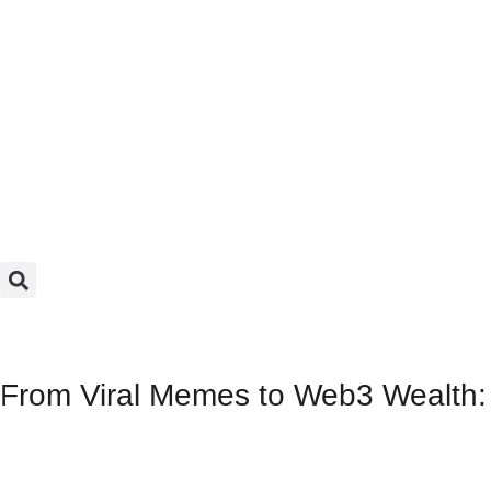
From Viral Memes to Web3 Wealth