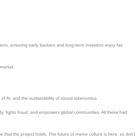
tions, ensuring early backers and long-term investors enjoy fair
 market.
 of AI, and the sustainability of sound tokenomics.
ty, fights fraud, and empowers global communities. All these had
 that the project holds. The future of meme culture is here, so don’t