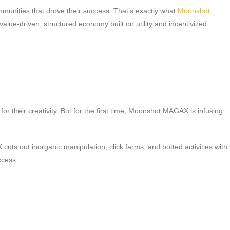
communities that drove their success. That’s exactly what
Moonshot
e-driven, structured economy built on utility and incentivized
 their creativity. But for the first time, Moonshot MAGAX is infusing
uts out inorganic manipulation, click farms, and botted activities with
ccess.