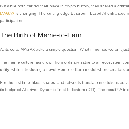
But while both carved their place in crypto history, they shared a critic
MAGAX
is changing. The cutting-edge Ethereum-based AI-enhanced meme
participation.
The Birth of Meme-to-Earn
At its core, MAGAX asks a simple question: What if memes weren’t just v
The meme culture has grown from ordinary satire to an ecosystem control
utility, while introducing a novel Meme-to-Earn model where creators 
For the first time, likes, shares, and retweets translate into tokenize
its foolproof AI-driven Dynamic Trust Indicators (DTI). The result? A 