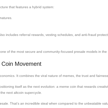
ecture that features a hybrid system:
gnatures.
also includes referral rewards, vesting schedules, and anti-fraud protec
ed one of the most secure and community-focused presale models in the
 Coin Movement
economics. It combines the viral nature of memes, the trust and fairness
ioning itself as the next evolution: a meme coin that rewards creativi
the next altcoin supercycle.
sale. That’s an incredible steal when compared to the unbeatable value