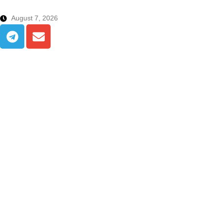
August 7, 2026