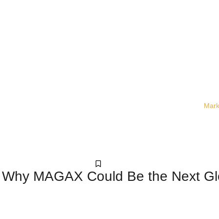
Mark
Crypto
: Why MAGAX Could Be the Next G