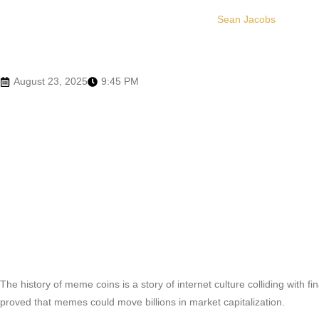
Sean Jacobs
August 23, 2025
9:45 PM
The history of meme coins is a story of internet culture colliding with f
proved that memes could move billions in market capitalization.