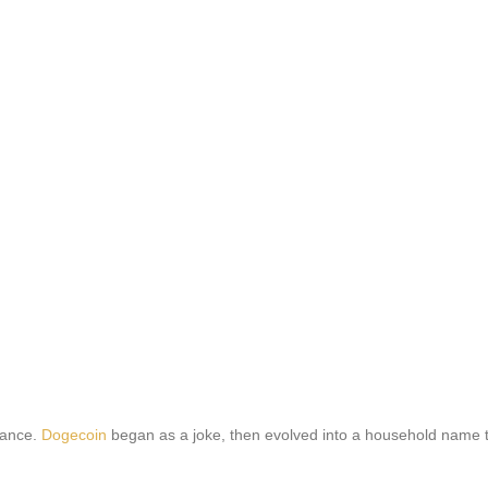
inance.
Dogecoin
began as a joke, then evolved into a household name t