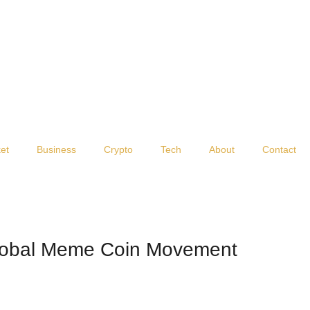
et
Business
Crypto
Tech
About
Contact
lobal Meme Coin Movement