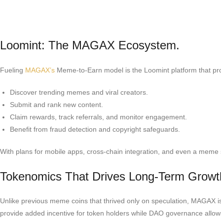
Loomint: The MAGAX Ecosystem.
Fueling
MAGAX’s
Meme-to-Earn model is the Loomint platform that pro
Discover trending memes and viral creators.
Submit and rank new content.
Claim rewards, track referrals, and monitor engagement.
Benefit from fraud detection and copyright safeguards.
With plans for mobile apps, cross-chain integration, and even a meme 
Tokenomics That Drives Long-Term Growt
Unlike previous meme coins that thrived only on speculation, MAGAX is e
provide added incentive for token holders while DAO governance allows