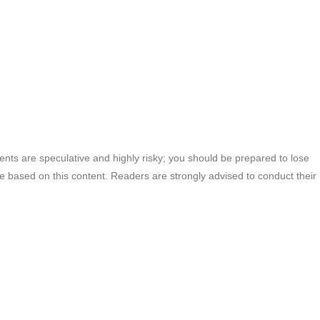
ments are speculative and highly risky; you should be prepared to lose
ade based on this content. Readers are strongly advised to conduct their