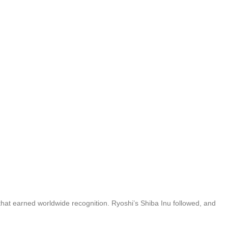
hat earned worldwide recognition. Ryoshi’s Shiba Inu followed, and