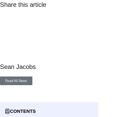
Share this article
Sean Jacobs
Read All News
CONTENTS