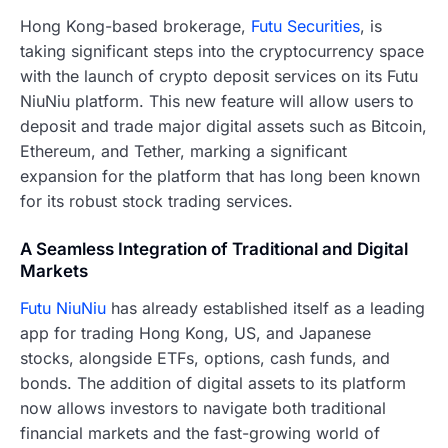
Hong Kong-based brokerage,
Futu Securities
, is
taking significant steps into the cryptocurrency space
with the launch of crypto deposit services on its Futu
NiuNiu platform. This new feature will allow users to
deposit and trade major digital assets such as Bitcoin,
Ethereum, and Tether, marking a significant
expansion for the platform that has long been known
for its robust stock trading services.
A Seamless Integration of Traditional and Digital
Markets
Futu NiuNiu
has already established itself as a leading
app for trading Hong Kong, US, and Japanese
stocks, alongside ETFs, options, cash funds, and
bonds. The addition of digital assets to its platform
now allows investors to navigate both traditional
financial markets and the fast-growing world of