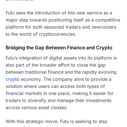
Futu sees the introduction of this new service as a
major step towards positioning itself as a competitive
platform for both seasoned traders and newcomers
to the world of cryptocurrencies.
Bridging the Gap Between Finance and Crypto
Futu’s integration of digital assets into its platform is
also part of the broader effort to close the gap
between traditional finance and the rapidly evolving
crypto
economy. The company aims to provide a
solution where users can access both types of
financial markets in one place, making it easier for
traders to diversify and manage their investments
across various asset classes.
With this strategic move, Futu is seeking to stay