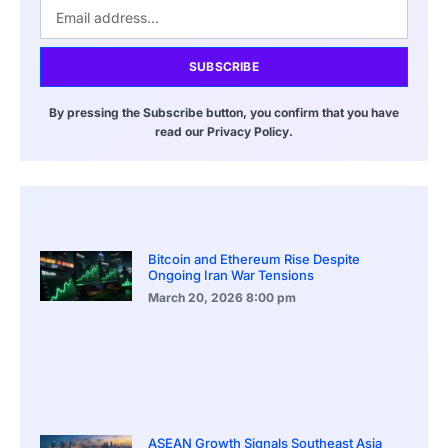
SUBSCRIBE
By pressing the Subscribe button, you confirm that you have
read our Privacy Policy.
Bitcoin and Ethereum Rise Despite
Ongoing Iran War Tensions
March 20, 2026
8:00 pm
ASEAN Growth Signals Southeast Asia