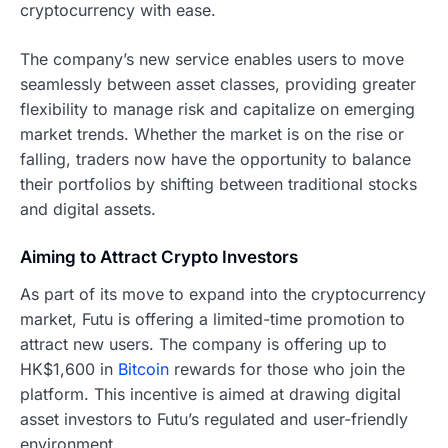
cryptocurrency with ease.
The company’s new service enables users to move
seamlessly between asset classes, providing greater
flexibility to manage risk and capitalize on emerging
market trends. Whether the market is on the rise or
falling, traders now have the opportunity to balance
their portfolios by shifting between traditional stocks
and digital assets.
Aiming to Attract Crypto Investors
As part of its move to expand into the cryptocurrency
market, Futu is offering a limited-time promotion to
attract new users. The company is offering up to
HK$1,600 in
Bitcoin
rewards for those who join the
platform. This incentive is aimed at drawing digital
asset investors to Futu’s regulated and user-friendly
environment.