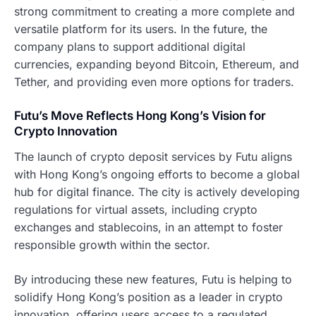
strong commitment to creating a more complete and
versatile platform for its users. In the future, the
company plans to support additional digital
currencies, expanding beyond Bitcoin, Ethereum, and
Tether, and providing even more options for traders.
Futu’s Move Reflects Hong Kong’s Vision for
Crypto Innovation
The launch of crypto deposit services by Futu aligns
with Hong Kong’s ongoing efforts to become a global
hub for digital finance. The city is actively developing
regulations for virtual assets, including crypto
exchanges and stablecoins, in an attempt to foster
responsible growth within the sector.
By introducing these new features, Futu is helping to
solidify Hong Kong’s position as a leader in crypto
innovation, offering users access to a regulated