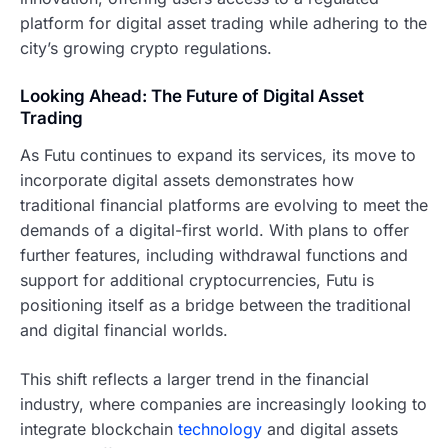
platform for digital asset trading while adhering to the
city’s growing crypto regulations.
Looking Ahead: The Future of Digital Asset
Trading
As Futu continues to expand its services, its move to
incorporate digital assets demonstrates how
traditional financial platforms are evolving to meet the
demands of a digital-first world. With plans to offer
further features, including withdrawal functions and
support for additional cryptocurrencies, Futu is
positioning itself as a bridge between the traditional
and digital financial worlds.
This shift reflects a larger trend in the financial
industry, where companies are increasingly looking to
integrate blockchain
technology
and digital assets