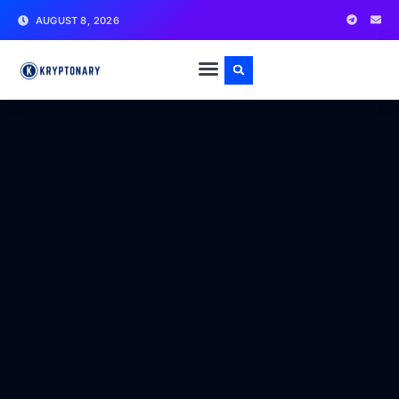
AUGUST 8, 2026