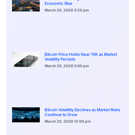
Economic Rise
March 20, 2026
5:20 pm
Bitcoin Price Holds Near 70K as Market
Volatility Persists
March 20, 2026
5:00 pm
Bitcoin Volatility Declines as Market Risks
Continue to Grow
March 20, 2026
12:00 pm