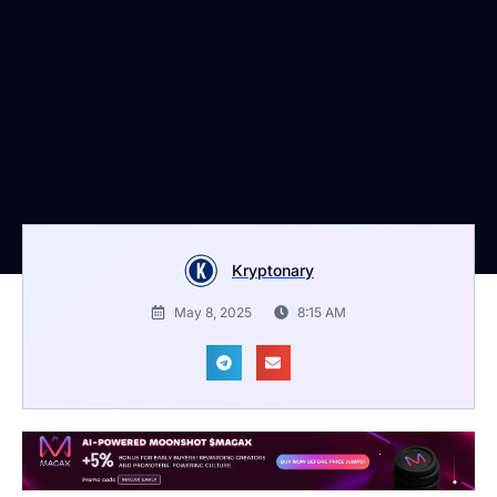
Kryptonary
May 8, 2025
8:15 AM