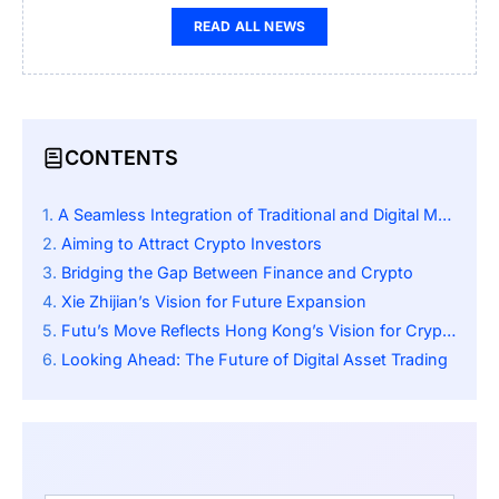
READ ALL NEWS
CONTENTS
A Seamless Integration of Traditional and Digital Markets
Aiming to Attract Crypto Investors
Bridging the Gap Between Finance and Crypto
Xie Zhijian’s Vision for Future Expansion
Futu’s Move Reflects Hong Kong’s Vision for Crypto Innovation
Looking Ahead: The Future of Digital Asset Trading