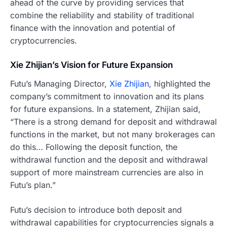
ahead of the curve by providing services that
combine the reliability and stability of traditional
finance with the innovation and potential of
cryptocurrencies.
Xie Zhijian’s Vision for Future Expansion
Futu’s Managing Director,
Xie Zhijian
, highlighted the
company’s commitment to innovation and its plans
for future expansions. In a statement, Zhijian said,
“There is a strong demand for deposit and withdrawal
functions in the market, but not many brokerages can
do this… Following the deposit function, the
withdrawal function and the deposit and withdrawal
support of more mainstream currencies are also in
Futu’s plan.”
Futu’s decision to introduce both deposit and
withdrawal capabilities for cryptocurrencies signals a