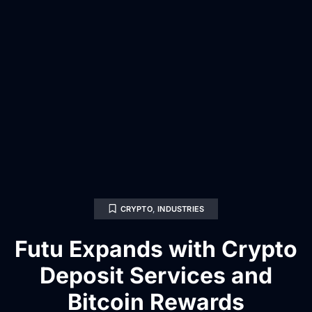
CRYPTO
,
INDUSTRIES
Futu Expands with Crypto
Deposit Services and
Bitcoin Rewards