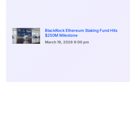
BlackRock Ethereum Staking Fund Hits
$250M Milestone
March 19, 2026
9:00 pm
CONTENTS
A Seamless Integration of Traditional and Digital Markets
Aiming to Attract Crypto Investors