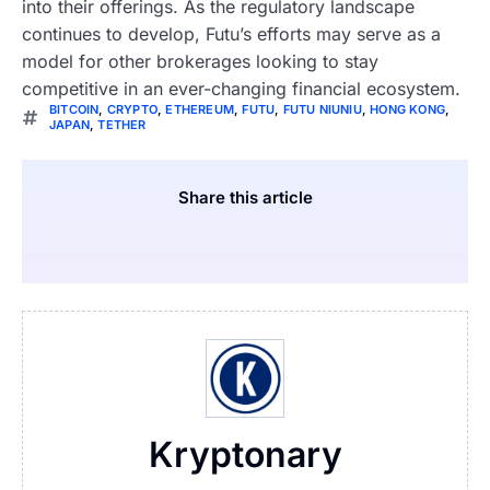
into their offerings. As the regulatory landscape
continues to develop, Futu’s efforts may serve as a
model for other brokerages looking to stay
competitive in an ever-changing financial ecosystem.
BITCOIN
,
CRYPTO
,
ETHEREUM
,
FUTU
,
FUTU NIUNIU
,
HONG KONG
,
JAPAN
,
TETHER
Share this article
Kryptonary