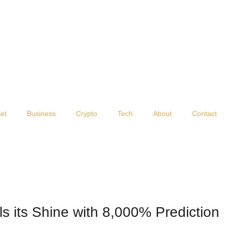
et
Business
Crypto
Tech
About
Contact
s its Shine with 8,000% Prediction