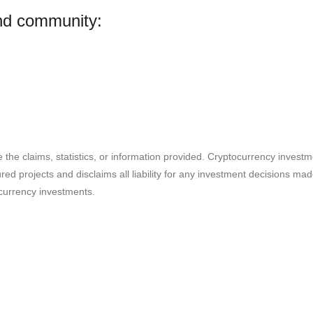
and community:
e the claims, statistics, or information provided. Cryptocurrency invest
ured projects and disclaims all liability for any investment decisions m
currency investments.