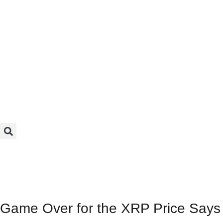
Game Over for the XRP Price Says M