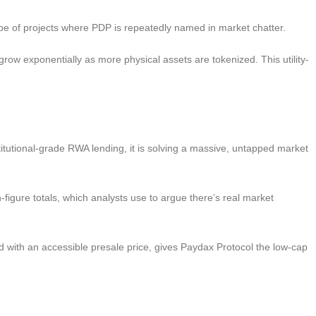
e type of projects where PDP is repeatedly named in market chatter.
 grow exponentially as more physical assets are tokenized. This utility-
titutional-grade RWA lending, it is solving a massive, untapped market
gure totals, which analysts use to argue there’s real market
with an accessible presale price, gives Paydax Protocol the low-cap