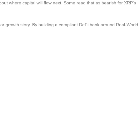
out where capital will flow next. Some read that as bearish for XRP’s
jor growth story. By building a compliant DeFi bank around Real-World