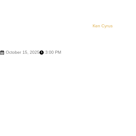
Ken Cyrus
October 15, 2025
3:00 PM