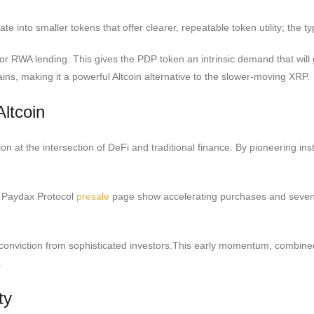
otate into smaller tokens that offer clearer, repeatable token utility; th
e for RWA lending. This gives the PDP token an intrinsic demand that will
ains, making it a powerful Altcoin alternative to the slower-moving XRP.
ltcoin
n at the intersection of DeFi and traditional finance. By pioneering ins
e Paydax Protocol
presale
page show accelerating purchases and seven-fi
onviction from sophisticated investors.This early momentum, combined 
.
ty