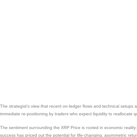
The strategist’s view that recent on-ledger flows and technical setups a
immediate re-positioning by traders who expect liquidity to reallocate qu
The sentiment surrounding the XRP Price is rooted in economic reality: 
success has priced out the potential for life-changing, asymmetric retu