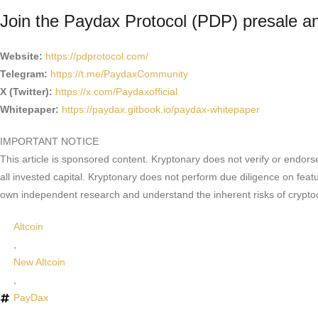
Join the Paydax Protocol (PDP) presale 
Website:
https://pdprotocol.com/
Telegram:
https://t.me/PaydaxCommunity
X (Twitter):
https://x.com/Paydaxofficial
Whitepaper:
https://paydax.gitbook.io/paydax-whitepaper
IMPORTANT NOTICE
This article is sponsored content. Kryptonary does not verify or endors
all invested capital. Kryptonary does not perform due diligence on feat
own independent research and understand the inherent risks of crypto
Altcoin
,
New Altcoin
,
PayDax
,