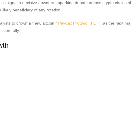
cs signal a decisive downturn, sparking debate across crypto circles ab
ikely beneficiary of any rotation.
analysts to crown a “new altcoin,”
Paydax Protocol (PDP)
, as the next ma
tion rally.
wth