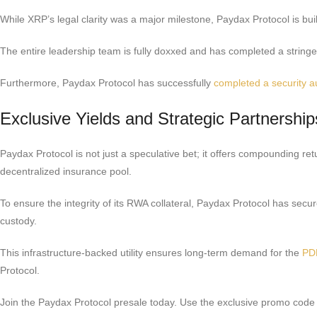
While XRP’s legal clarity was a major milestone, Paydax Protocol is build
The entire leadership team is fully doxxed and has completed a stringent
Furthermore, Paydax Protocol has successfully
completed a security a
Exclusive Yields and Strategic Partnership
Paydax Protocol is not just a speculative bet; it offers compounding r
decentralized insurance pool.
To ensure the integrity of its RWA collateral, Paydax Protocol has secur
custody.
This infrastructure-backed utility ensures long-term demand for the
PD
Protocol.
Join the Paydax Protocol presale today. Use the exclusive promo c