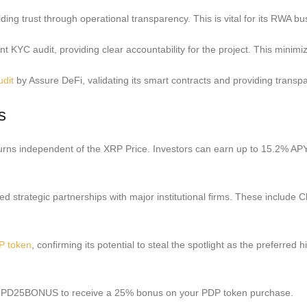
ing trust through operational transparency. This is vital for its RWA bus
 KYC audit, providing clear accountability for the project. This minimiz
udit
by Assure DeFi, validating its smart contracts and providing transpar
s
eturns independent of the XRP Price. Investors can earn up to 15.2% APY
ed strategic partnerships with major institutional firms. These include C
P token
, confirming its potential to steal the spotlight as the preferre
ode PD25BONUS to receive a 25% bonus on your PDP token purchase.