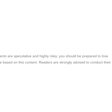
ments are speculative and highly risky; you should be prepared to lose
ade based on this content. Readers are strongly advised to conduct their