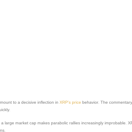
mount to a decisive inflection in
XRP’s price
behavior. The commentary 
ickly.
a large market cap makes parabolic rallies increasingly improbable. XRP
rns.