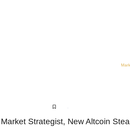
Mark
Crypto
,
Sponsored
arket Strategist, New Altcoin Steal