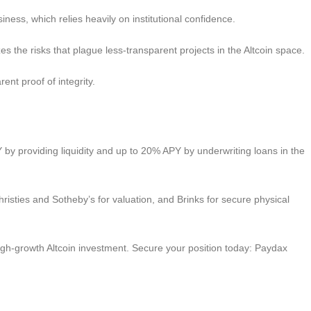
iness, which relies heavily on institutional confidence.
es the risks that plague less-transparent projects in the Altcoin space.
ent proof of integrity.
 by providing liquidity and up to 20% APY by underwriting loans in the
hristies and Sotheby’s for valuation, and Brinks for secure physical
d high-growth Altcoin investment. Secure your position today: Paydax