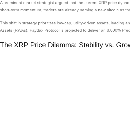
A prominent market strategist argued that the current XRP price dynami
short-term momentum, traders are already naming a new altcoin as the l
This shift in strategy prioritizes low-cap, utility-driven assets, leading 
Assets (RWAs), Paydax Protocol is projected to deliver an 8,000% Predic
The XRP Price Dilemma: Stability vs. Gro