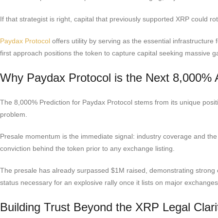
If that strategist is right, capital that previously supported XRP could r
Paydax Protocol
offers utility by serving as the essential infrastructur
first approach positions the token to capture capital seeking massive g
Why Paydax Protocol is the Next 8,000% A
The 8,000% Prediction for Paydax Protocol stems from its unique positio
problem.
Presale momentum is the immediate signal: industry coverage and th
conviction behind the token prior to any exchange listing.
The presale has already surpassed $1M raised, demonstrating strong c
status necessary for an explosive rally once it lists on major exchanges
Building Trust Beyond the XRP Legal Clari