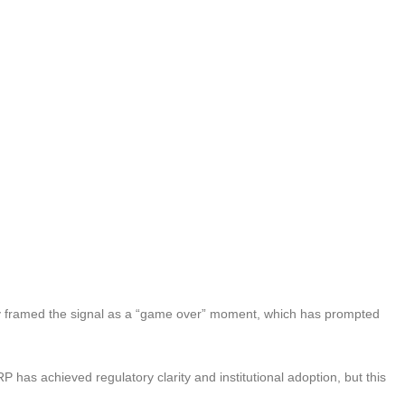
framed the signal as a “game over” moment, which has prompted
 has achieved regulatory clarity and institutional adoption, but this