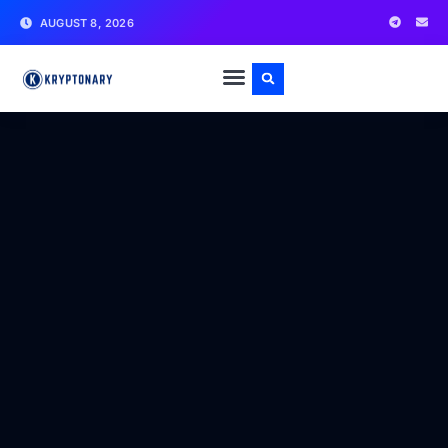
AUGUST 8, 2026