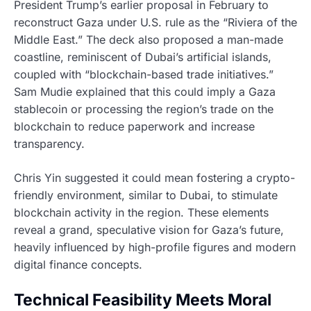
President Trump’s earlier proposal in February to
reconstruct Gaza under U.S. rule as the “Riviera of the
Middle East.” The deck also proposed a man-made
coastline, reminiscent of Dubai’s artificial islands,
coupled with “blockchain-based trade initiatives.”
Sam Mudie explained that this could imply a Gaza
stablecoin or processing the region’s trade on the
blockchain to reduce paperwork and increase
transparency.
Chris Yin suggested it could mean fostering a crypto-
friendly environment, similar to Dubai, to stimulate
blockchain activity in the region. These elements
reveal a grand, speculative vision for Gaza’s future,
heavily influenced by high-profile figures and modern
digital finance concepts.
Technical Feasibility Meets Moral