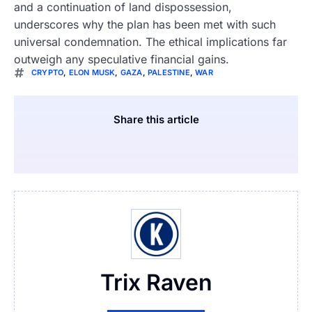
and a continuation of land dispossession,
underscores why the plan has been met with such
universal condemnation. The ethical implications far
outweigh any speculative financial gains.
CRYPTO
,
ELON MUSK
,
GAZA
,
PALESTINE
,
WAR
Share this article
Trix Raven