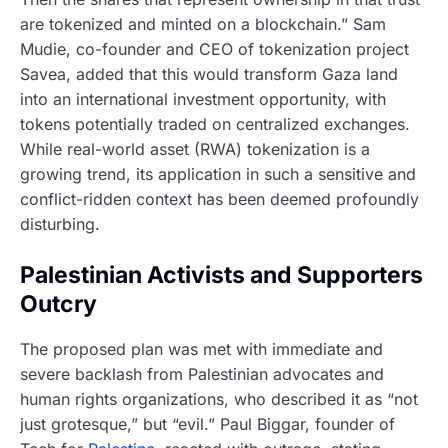
are tokenized and minted on a blockchain.” Sam
Mudie, co-founder and CEO of tokenization project
Savea, added that this would transform Gaza land
into an international investment opportunity, with
tokens potentially traded on centralized exchanges.
While real-world asset (RWA) tokenization is a
growing trend, its application in such a sensitive and
conflict-ridden context has been deemed profoundly
disturbing.
Palestinian Activists and Supporters
Outcry
The proposed plan was met with immediate and
severe backlash from Palestinian advocates and
human rights organizations, who described it as “not
just grotesque,” but “evil.” Paul Biggar, founder of