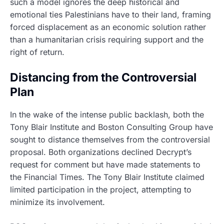
such a model ignores the deep historical and
emotional ties Palestinians have to their land, framing
forced displacement as an economic solution rather
than a humanitarian crisis requiring support and the
right of return.
Distancing from the Controversial
Plan
In the wake of the intense public backlash, both the
Tony Blair Institute and Boston Consulting Group have
sought to distance themselves from the controversial
proposal. Both organizations declined Decrypt’s
request for comment but have made statements to
the Financial Times. The Tony Blair Institute claimed
limited participation in the project, attempting to
minimize its involvement.