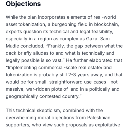
Objections
While the plan incorporates elements of real-world
asset tokenization, a burgeoning field in blockchain,
experts question its technical and legal feasibility,
especially in a region as complex as Gaza. Sam
Mudie concluded, “Frankly, the gap between what the
deck briefly alludes to and what is technically and
legally possible is so vast.” He further elaborated that
“Implementing commercial-scale real estate/land
tokenization is probably still 2-3 years away, and that
would be for small, straightforward use-cases—not
massive, war-ridden plots of land in a politically and
geographically contested country.”
This technical skepticism, combined with the
overwhelming moral objections from Palestinian
supporters, who view such proposals as exploitative