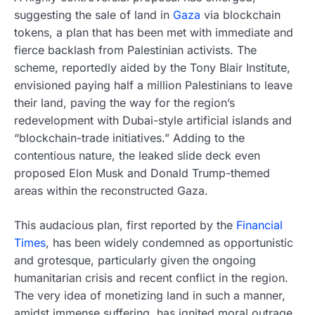
suggesting the sale of land in
Gaza
via blockchain
tokens, a plan that has been met with immediate and
fierce backlash from Palestinian activists. The
scheme, reportedly aided by the Tony Blair Institute,
envisioned paying half a million Palestinians to leave
their land, paving the way for the region’s
redevelopment with Dubai-style artificial islands and
“blockchain-trade initiatives.” Adding to the
contentious nature, the leaked slide deck even
proposed Elon Musk and Donald Trump-themed
areas within the reconstructed Gaza.
This audacious plan, first reported by the
Financial
Times
, has been widely condemned as opportunistic
and grotesque, particularly given the ongoing
humanitarian crisis and recent conflict in the region.
The very idea of monetizing land in such a manner,
amidst immense suffering, has ignited moral outrage