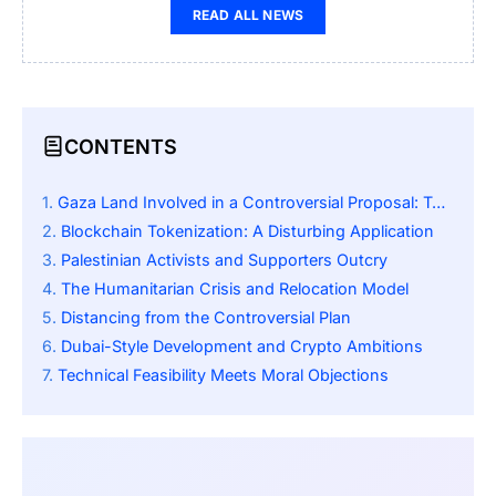
READ ALL NEWS
CONTENTS
Gaza Land Involved in a Controversial Proposal: Tokenizing Gaza
Blockchain Tokenization: A Disturbing Application
Palestinian Activists and Supporters Outcry
The Humanitarian Crisis and Relocation Model
Distancing from the Controversial Plan
Dubai-Style Development and Crypto Ambitions
Technical Feasibility Meets Moral Objections