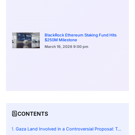
BlackRock Ethereum Staking Fund Hits
$250M Milestone
March 19, 2026
9:00 pm
CONTENTS
Gaza Land Involved in a Controversial Proposal: Tokenizing Gaza