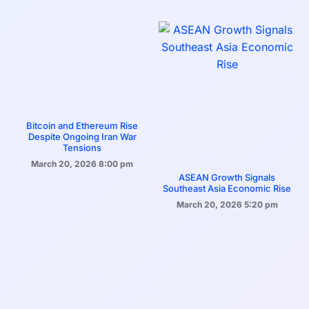
Bitcoin and Ethereum Rise
Despite Ongoing Iran War
Tensions
March 20, 2026
8:00 pm
ASEAN Growth Signals
Southeast Asia Economic Rise
March 20, 2026
5:20 pm