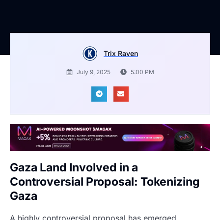
Trix Raven
July 9, 2025
5:00 PM
Gaza Land Involved in a
Controversial Proposal: Tokenizing
Gaza
A highly controversial proposal has emerged,