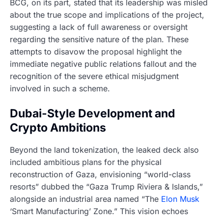
BCG, on its part, stated that its leadership was misled
about the true scope and implications of the project,
suggesting a lack of full awareness or oversight
regarding the sensitive nature of the plan. These
attempts to disavow the proposal highlight the
immediate negative public relations fallout and the
recognition of the severe ethical misjudgment
involved in such a scheme.
Dubai-Style Development and
Crypto Ambitions
Beyond the land tokenization, the leaked deck also
included ambitious plans for the physical
reconstruction of Gaza, envisioning “world-class
resorts” dubbed the “Gaza Trump Riviera & Islands,”
alongside an industrial area named “The
Elon Musk
‘Smart Manufacturing’ Zone.” This vision echoes