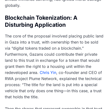
globally.
Blockchain Tokenization: A
Disturbing Application
The core of the proposal involved placing public land
in Gaza into a trust, with ownership then to be sold
via “digital tokens traded on a blockchain.”
Furthermore, Gazans could contribute their private
land to this trust in exchange for a token that would
grant them the right to a housing unit within the
redeveloped area.
Chris Yin
, co-founder and CEO of
RWA project Plume Network, explained the technical
process: “The title for the land is put into a special
vehicle that only does one thing—in this case, a trust
that holds the title.
Then the shares that represent ownership in that trust