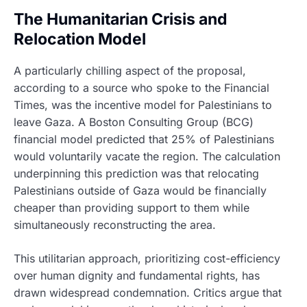
The Humanitarian Crisis and
Relocation Model
A particularly chilling aspect of the proposal,
according to a source who spoke to the Financial
Times, was the incentive model for Palestinians to
leave Gaza. A Boston Consulting Group (BCG)
financial model predicted that 25% of Palestinians
would voluntarily vacate the region. The calculation
underpinning this prediction was that relocating
Palestinians outside of Gaza would be financially
cheaper than providing support to them while
simultaneously reconstructing the area.
This utilitarian approach, prioritizing cost-efficiency
over human dignity and fundamental rights, has
drawn widespread condemnation. Critics argue that