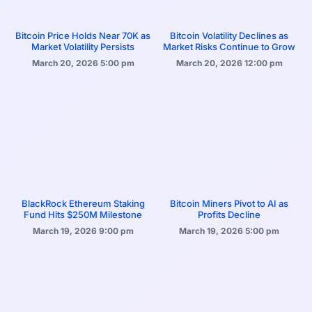
Bitcoin Price Holds Near 70K as
Bitcoin Volatility Declines as
Market Volatility Persists
Market Risks Continue to Grow
March 20, 2026
5:00 pm
March 20, 2026
12:00 pm
BlackRock Ethereum Staking
Bitcoin Miners Pivot to AI as
Fund Hits $250M Milestone
Profits Decline
March 19, 2026
9:00 pm
March 19, 2026
5:00 pm