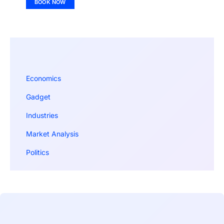
BOOK NOW
Economics
Gadget
Industries
Market Analysis
Politics