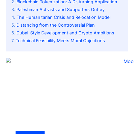
Blockchain Tokenization: A Disturbing Application
Palestinian Activists and Supporters Outcry
The Humanitarian Crisis and Relocation Model
Distancing from the Controversial Plan
Dubai-Style Development and Crypto Ambitions
Technical Feasibility Meets Moral Objections