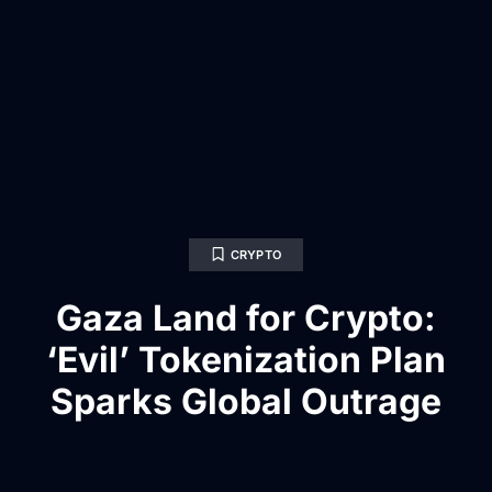
CRYPTO
Gaza Land for Crypto:
‘Evil’ Tokenization Plan
Sparks Global Outrage