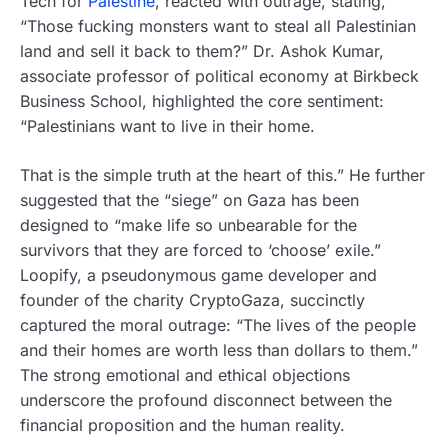
Tech for
Palestine
, reacted with outrage, stating,
“Those fucking monsters want to steal all Palestinian
land and sell it back to them?” Dr. Ashok Kumar,
associate professor of political economy at Birkbeck
Business School, highlighted the core sentiment:
“Palestinians want to live in their home.
That is the simple truth at the heart of this.” He further
suggested that the “siege” on Gaza has been
designed to “make life so unbearable for the
survivors that they are forced to ‘choose’ exile.”
Loopify, a pseudonymous game developer and
founder of the charity CryptoGaza, succinctly
captured the moral outrage: “The lives of the people
and their homes are worth less than dollars to them.”
The strong emotional and ethical objections
underscore the profound disconnect between the
financial proposition and the human reality.