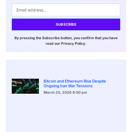
SUBSCRIBE
By pressing the Subscribe button, you confirm that you have
read our Privacy Policy.
Bitcoin and Ethereum Rise Despite
Ongoing Iran War Tensions
March 20, 2026
8:00 pm