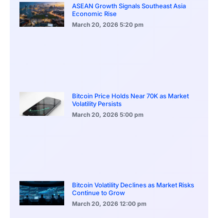
ASEAN Growth Signals Southeast Asia
Economic Rise
March 20, 2026
5:20 pm
Bitcoin Price Holds Near 70K as Market
Volatility Persists
March 20, 2026
5:00 pm
Bitcoin Volatility Declines as Market Risks
Continue to Grow
March 20, 2026
12:00 pm