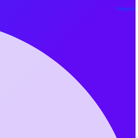
Telegram