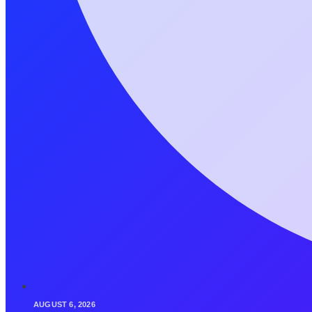
AUGUST 6, 2026