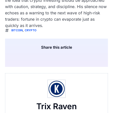
the idea that crypto investing should be approached
with caution, strategy, and discipline. His silence now
echoes as a warning to the next wave of high-risk
traders: fortune in crypto can evaporate just as
quickly as it arrives.
BITCOIN
,
CRYPTO
Share this article
Trix Raven