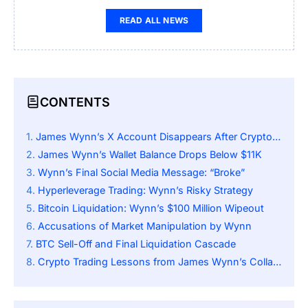
READ ALL NEWS
CONTENTS
James Wynn’s X Account Disappears After Crypto Losses
James Wynn’s Wallet Balance Drops Below $11K
Wynn’s Final Social Media Message: “Broke”
Hyperleverage Trading: Wynn’s Risky Strategy
Bitcoin Liquidation: Wynn’s $100 Million Wipeout
Accusations of Market Manipulation by Wynn
BTC Sell-Off and Final Liquidation Cascade
Crypto Trading Lessons from James Wynn’s Collapse