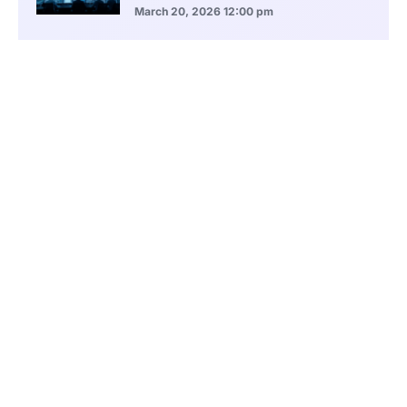
March 20, 2026
12:00 pm
BlackRock Ethereum Staking Fund Hits
$250M Milestone
March 19, 2026
9:00 pm
CONTENTS