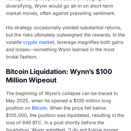
diversifying, Wynn would go all-in on short-term
market moves, often against prevailing sentiment.
His strategy occasionally yielded substantial returns,
but the risks ultimately outweighed the rewards. In the
volatile
crypto market
, leverage magnifies both gains
and losses—something Wynn learned in the most
brutal fashion.
Bitcoin Liquidation: Wynn’s $100
Million Wipeout
The beginning of Wynn’s collapse can be traced to
May 2025, when he opened a $100 million long
position on
Bitcoin
. When the price fell below
$105,000, the position was liquidated, resulting in the
loss of 949 BTC. In a post shortly before the
liquidation, Wynn admitted: “I do not follow proper