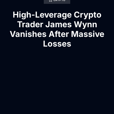
CRYPTO
High-Leverage Crypto
Trader James Wynn
Vanishes After Massive
Losses