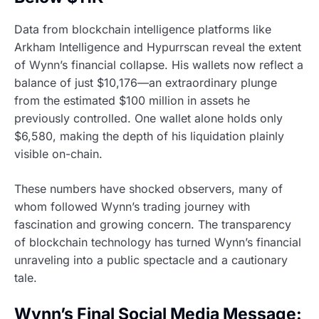
Data from blockchain intelligence platforms like
Arkham Intelligence and Hypurrscan reveal the extent
of Wynn’s financial collapse. His wallets now reflect a
balance of just $10,176—an extraordinary plunge
from the estimated $100 million in assets he
previously controlled. One wallet alone holds only
$6,580, making the depth of his liquidation plainly
visible on-chain.
These numbers have shocked observers, many of
whom followed Wynn’s trading journey with
fascination and growing concern. The transparency
of blockchain technology has turned Wynn’s financial
unraveling into a public spectacle and a cautionary
tale.
Wynn’s Final Social Media Message: