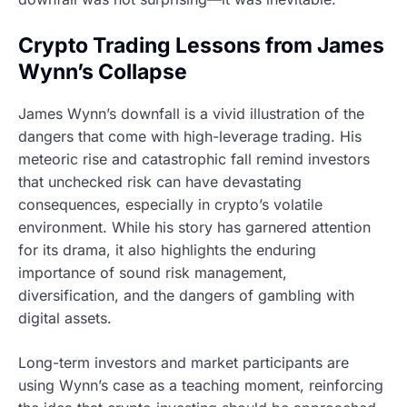
Crypto Trading Lessons from James
Wynn’s Collapse
James Wynn’s downfall is a vivid illustration of the
dangers that come with high-leverage trading. His
meteoric rise and catastrophic fall remind investors
that unchecked risk can have devastating
consequences, especially in crypto’s volatile
environment. While his story has garnered attention
for its drama, it also highlights the enduring
importance of sound risk management,
diversification, and the dangers of gambling with
digital assets.
Long-term investors and market participants are
using Wynn’s case as a teaching moment, reinforcing