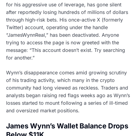
for his aggressive use of leverage, has gone silent
after reportedly losing hundreds of millions of dollars
through high-risk bets. His once-active X (formerly
Twitter) account, operating under the handle
“JamesWynnReal,” has been deactivated. Anyone
trying to access the page is now greeted with the
message: “This account doesn’t exist. Try searching
for another.”
Wynn’s disappearance comes amid growing scrutiny
of his trading activity, which many in the crypto
community had long viewed as reckless. Traders and
analysts began raising red flags weeks ago as Wynn’s
losses started to mount following a series of ill-timed
and oversized market positions.
James Wynn’s Wallet Balance Drops
Below $11K