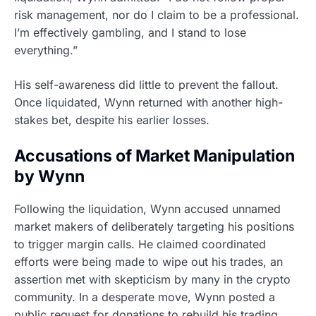
risk management, nor do I claim to be a professional.
I’m effectively gambling, and I stand to lose
everything.”
His self-awareness did little to prevent the fallout.
Once liquidated, Wynn returned with another high-
stakes bet, despite his earlier losses.
Accusations of Market Manipulation
by Wynn
Following the liquidation, Wynn accused unnamed
market makers of deliberately targeting his positions
to trigger margin calls. He claimed coordinated
efforts were being made to wipe out his trades, an
assertion met with skepticism by many in the crypto
community. In a desperate move, Wynn posted a
public request for donations to rebuild his trading