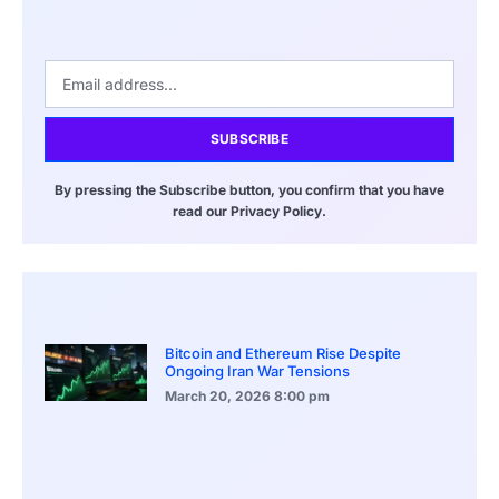
SUBSCRIBE
By pressing the Subscribe button, you confirm that you have
read our Privacy Policy.
Bitcoin and Ethereum Rise Despite
Ongoing Iran War Tensions
March 20, 2026
8:00 pm