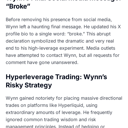
“Broke”
Before removing his presence from social media,
Wynn left a haunting final message. He updated his X
profile bio to a single word: “broke.” This abrupt
declaration symbolized the dramatic and very real
end to his high-leverage experiment. Media outlets
have attempted to contact Wynn, but all requests for
comment have gone unanswered.
Hyperleverage Trading: Wynn’s
Risky Strategy
Wynn gained notoriety for placing massive directional
trades on platforms like Hyperliquid, using
extraordinary amounts of leverage. He frequently
ignored common trading wisdom and risk
management principles. Instead of hedging or