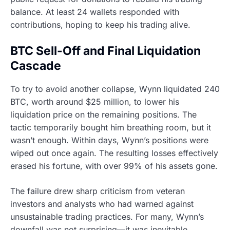
balance. At least 24 wallets responded with
contributions, hoping to keep his trading alive.
BTC Sell-Off and Final Liquidation
Cascade
To try to avoid another collapse, Wynn liquidated 240
BTC, worth around $25 million, to lower his
liquidation price on the remaining positions. The
tactic temporarily bought him breathing room, but it
wasn’t enough. Within days, Wynn’s positions were
wiped out once again. The resulting losses effectively
erased his fortune, with over 99% of his assets gone.
The failure drew sharp criticism from veteran
investors and analysts who had warned against
unsustainable trading practices. For many, Wynn’s
downfall was not surprising—it was inevitable.