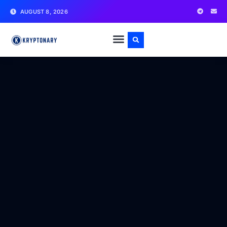
AUGUST 8, 2026