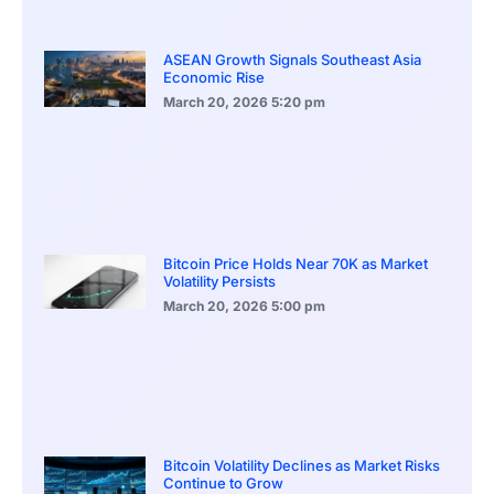
ASEAN Growth Signals Southeast Asia
Economic Rise
March 20, 2026
5:20 pm
Bitcoin Price Holds Near 70K as Market
Volatility Persists
March 20, 2026
5:00 pm
Bitcoin Volatility Declines as Market Risks
Continue to Grow