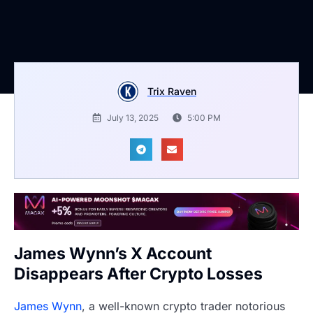
Trix Raven
July 13, 2025
5:00 PM
James Wynn’s X Account
Disappears After Crypto Losses
James Wynn
, a well-known crypto trader notorious