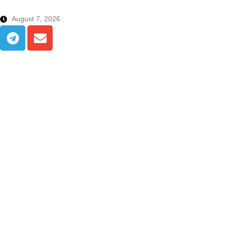
August 7, 2026