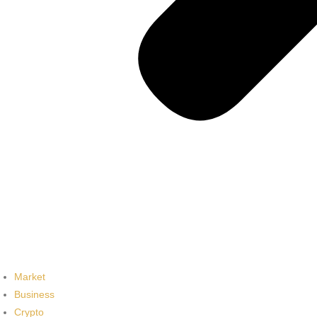
Market
Business
Crypto