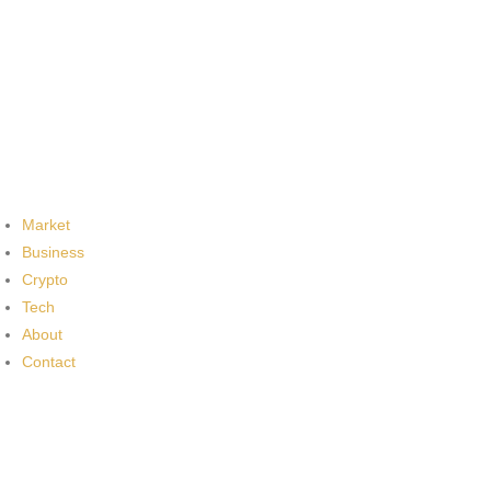
Market
Business
Crypto
Tech
About
Contact