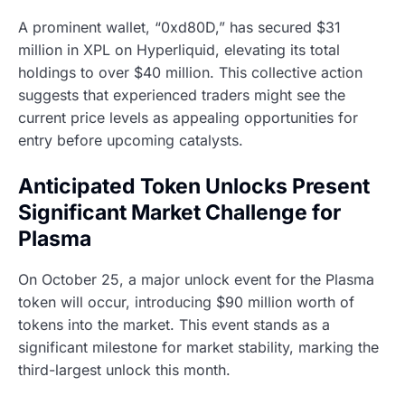
A prominent wallet, “0xd80D,” has secured $31
million in XPL on Hyperliquid, elevating its total
holdings to over $40 million. This collective action
suggests that experienced traders might see the
current price levels as appealing opportunities for
entry before upcoming catalysts.
Anticipated Token Unlocks Present
Significant Market Challenge for
Plasma
On October 25, a major unlock event for the Plasma
token will occur, introducing $90 million worth of
tokens into the market. This event stands as a
significant milestone for market stability, marking the
third-largest unlock this month.