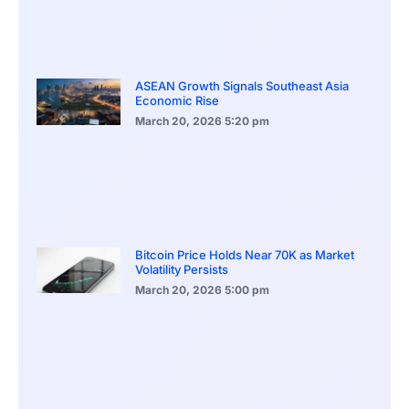
ASEAN Growth Signals Southeast Asia
Economic Rise
March 20, 2026
5:20 pm
Bitcoin Price Holds Near 70K as Market
Volatility Persists
March 20, 2026
5:00 pm