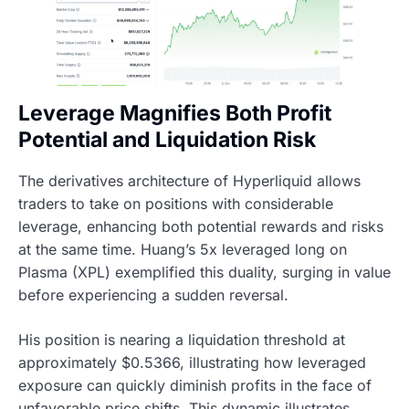
Leverage Magnifies Both Profit
Potential and Liquidation Risk
The derivatives architecture of Hyperliquid allows
traders to take on positions with considerable
leverage, enhancing both potential rewards and risks
at the same time. Huang’s 5x leveraged long on
Plasma (XPL) exemplified this duality, surging in value
before experiencing a sudden reversal.
His position is nearing a liquidation threshold at
approximately $0.5366, illustrating how leveraged
exposure can quickly diminish profits in the face of
unfavorable price shifts. This dynamic illustrates