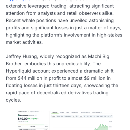
extensive leveraged trading, attracting significant
attention from analysts and retail observers alike.
Recent whale positions have unveiled astonishing
profits and significant losses in just a matter of days,
highlighting the platform’s involvement in high-stakes
market activities.
Jeffrey Huang, widely recognized as Machi Big
Brother, embodies this unpredictability. The
Hyperliquid account experienced a dramatic shift
from $44 million in profit to almost $9 million in
floating losses in just thirteen days, showcasing the
rapid pace of decentralized derivatives trading
cycles.