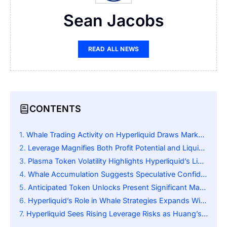
Sean Jacobs
READ ALL NEWS
CONTENTS
Whale Trading Activity on Hyperliquid Draws Market Attention
Leverage Magnifies Both Profit Potential and Liquidation Risk
Plasma Token Volatility Highlights Hyperliquid’s Liquidity Dynamics
Whale Accumulation Suggests Speculative Confidence in XPL Recovery
Anticipated Token Unlocks Present Significant Market Challenge for Plasma
Hyperliquid’s Role in Whale Strategies Expands With Market Growth
Hyperliquid Sees Rising Leverage Risks as Huang’s Portfolio Shifts