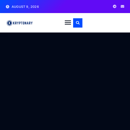
AUGUST 9, 2026