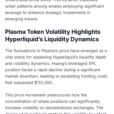
wider patterns among whales employing significant
leverage to enhance strategic investments in
emerging tokens.
Plasma Token Volatility Highlights
Hyperliquid’s Liquidity Dynamics
The fluctuations in Plasma’s price have emerged as a
vital arena for assessing Hyperliquid’s liquidity depth
and volatility dynamics. Huang’s leveraged XPL
position faced a rapid decline during a significant
market downturn, leading to escalating funding costs
that surpassed $115,000.
This price movement underscores how the
concentration of whale positions can significantly
increase volatility on decentralized exchanges. The