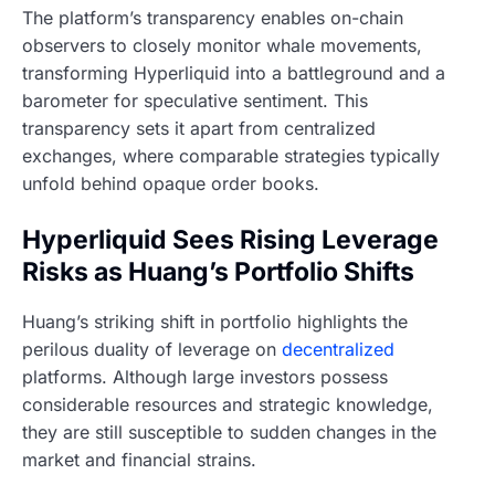
The platform’s transparency enables on-chain
observers to closely monitor whale movements,
transforming Hyperliquid into a battleground and a
barometer for speculative sentiment. This
transparency sets it apart from centralized
exchanges, where comparable strategies typically
unfold behind opaque order books.
Hyperliquid Sees Rising Leverage
Risks as Huang’s Portfolio Shifts
Huang’s striking shift in portfolio highlights the
perilous duality of leverage on
decentralized
platforms. Although large investors possess
considerable resources and strategic knowledge,
they are still susceptible to sudden changes in the
market and financial strains.