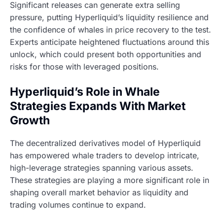
Significant releases can generate extra selling
pressure, putting Hyperliquid’s liquidity resilience and
the confidence of whales in price recovery to the test.
Experts anticipate heightened fluctuations around this
unlock, which could present both opportunities and
risks for those with leveraged positions.
Hyperliquid’s Role in Whale
Strategies Expands With Market
Growth
The decentralized derivatives model of Hyperliquid
has empowered whale traders to develop intricate,
high-leverage strategies spanning various assets.
These strategies are playing a more significant role in
shaping overall market behavior as liquidity and
trading volumes continue to expand.