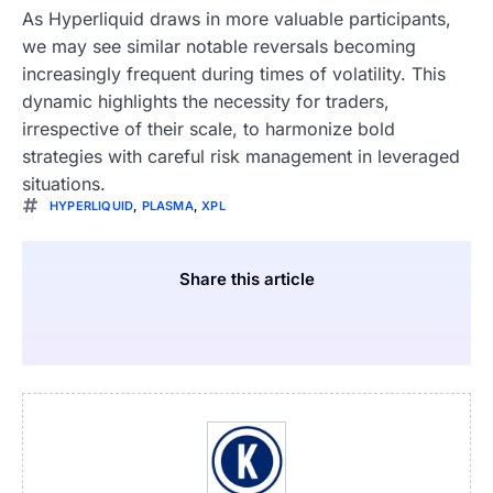
As Hyperliquid draws in more valuable participants,
we may see similar notable reversals becoming
increasingly frequent during times of volatility. This
dynamic highlights the necessity for traders,
irrespective of their scale, to harmonize bold
strategies with careful risk management in leveraged
situations.
HYPERLIQUID
,
PLASMA
,
XPL
Share this article