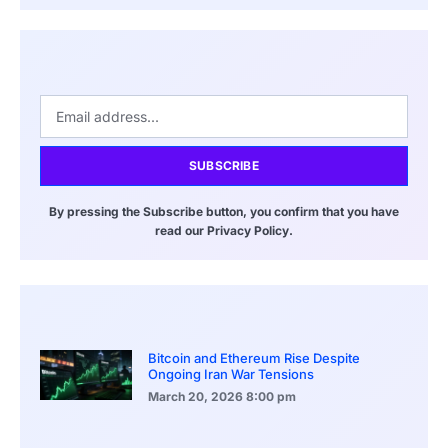
SUBSCRIBE
By pressing the Subscribe button, you confirm that you have
read our Privacy Policy.
Bitcoin and Ethereum Rise Despite
Ongoing Iran War Tensions
March 20, 2026
8:00 pm