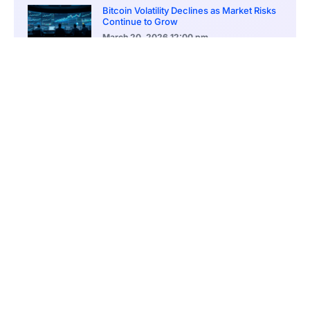
Bitcoin Volatility Declines as Market Risks
Continue to Grow
March 20, 2026
12:00 pm
BlackRock Ethereum Staking Fund Hits
$250M Milestone
March 19, 2026
9:00 pm