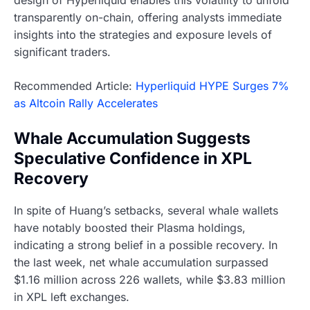
design of Hyperliquid enables this volatility to unfold
transparently on-chain, offering analysts immediate
insights into the strategies and exposure levels of
significant traders.
Recommended Article:
Hyperliquid HYPE Surges 7%
as Altcoin Rally Accelerates
Whale Accumulation Suggests
Speculative Confidence in XPL
Recovery
In spite of Huang’s setbacks, several whale wallets
have notably boosted their Plasma holdings,
indicating a strong belief in a possible recovery. In
the last week, net whale accumulation surpassed
$1.16 million across 226 wallets, while $3.83 million
in XPL left exchanges.