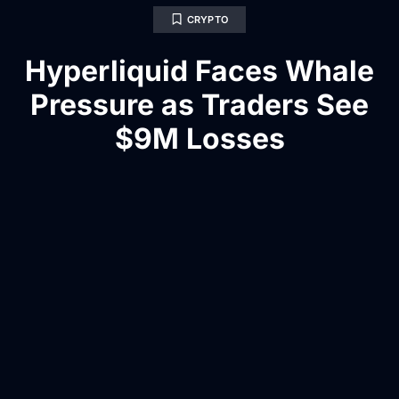
CRYPTO
Hyperliquid Faces Whale
Pressure as Traders See
$9M Losses