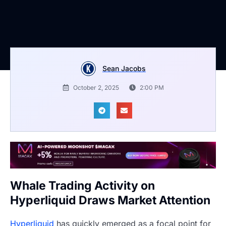
Sean Jacobs
October 2, 2025
2:00 PM
Whale Trading Activity on
Hyperliquid Draws Market Attention
Hyperliquid
has quickly emerged as a focal point for