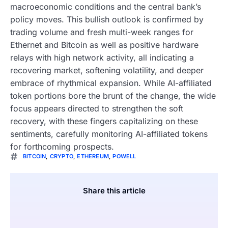
macroeconomic conditions and the central bank’s
policy moves. This bullish outlook is confirmed by
trading volume and fresh multi-week ranges for
Ethernet and Bitcoin as well as positive hardware
relays with high network activity, all indicating a
recovering market, softening volatility, and deeper
embrace of rhythmical expansion. While AI-affiliated
token portions bore the brunt of the change, the wide
focus appears directed to strengthen the soft
recovery, with these fingers capitalizing on these
sentiments, carefully monitoring AI-affiliated tokens
for forthcoming prospects.
BITCOIN
,
CRYPTO
,
ETHEREUM
,
POWELL
Share this article