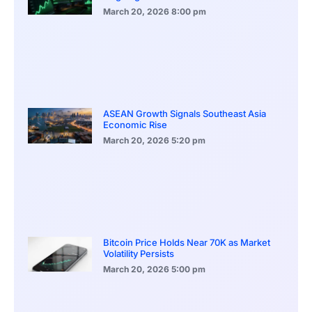
March 20, 2026
8:00 pm
ASEAN Growth Signals Southeast Asia
Economic Rise
March 20, 2026
5:20 pm
Bitcoin Price Holds Near 70K as Market
Volatility Persists
March 20, 2026
5:00 pm