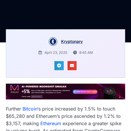
Kryptonary
April 23, 2025
8:45 AM
Further
Bitcoin
‘s price increased by 1.5% to touch
$65,280 and Etheruem’s price ascended by 1.2% to
$3,157, making
Ethereum
experience a greater spike
in volume burst. As estimated from CryptoCompare,