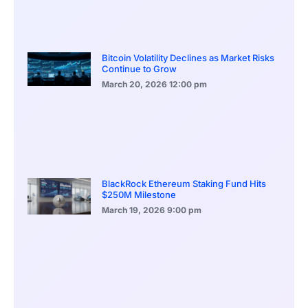
Bitcoin Volatility Declines as Market Risks
Continue to Grow
March 20, 2026
12:00 pm
BlackRock Ethereum Staking Fund Hits
$250M Milestone
March 19, 2026
9:00 pm