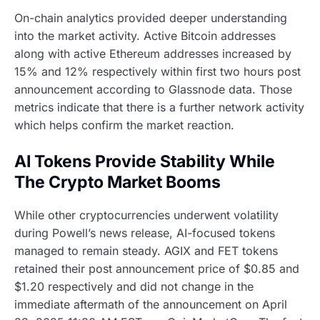
On-chain analytics provided deeper understanding
into the market activity. Active Bitcoin addresses
along with active Ethereum addresses increased by
15% and 12% respectively within first two hours post
announcement according to Glassnode data. Those
metrics indicate that there is a further network activity
which helps confirm the market reaction.
AI Tokens Provide Stability While
The Crypto Market Booms
While other cryptocurrencies underwent volatility
during Powell’s news release, AI-focused tokens
managed to remain steady. AGIX and FET tokens
retained their post announcement price of $0.85 and
$1.20 respectively and did not change in the
immediate aftermath of the announcement on April