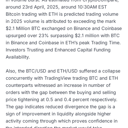
around 23rd April, 2025, around 10:30AM EST
Bitcoin trading with ETH is predicted trading volume
in 2025 volume is attributed to exceeding the mark
$2.1 Million BTC exchanged on Binance and Coinbase
upsurged over 23% surpassing $2.1 million with BTC
in Binance and Coinbase in ETH’s peak Trading Time.
Investors Trusting and Enhanced Capital Funding
Availability.
Also, the BTC/USD and ETH/USD suffered a collapse
concurrently with TradingView trading BTC and ETH
counterparts witnessed an increase in number of
orders with the gap between the buying and selling
price tightening at 0.5 and 0.4 percent respectively.
The gap indicates reduced divergence the gap is a
sign of improvement in liquidity alongside higher
activity coming through which proves confidence in
the intended direction the market would take.