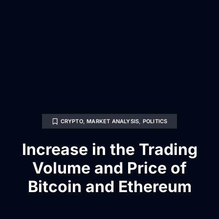
CRYPTO
,
MARKET ANALYSIS
,
POLITICS
Increase in the Trading
Volume and Price of
Bitcoin and Ethereum