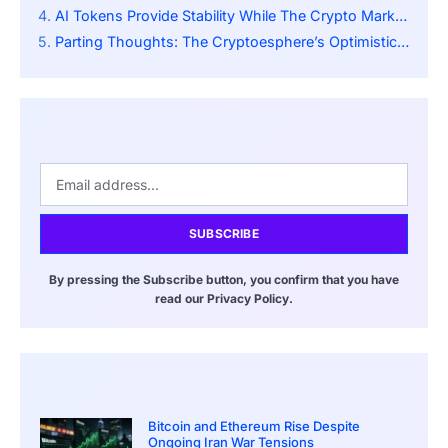
AI Tokens Provide Stability While The Crypto Market Booms
Parting Thoughts: The Cryptoesphere’s Optimistic Vigor Towards Centralized Authority and National Economic Strategies
SUBSCRIBE
By pressing the Subscribe button, you confirm that you have
read our Privacy Policy.
Bitcoin and Ethereum Rise Despite
Ongoing Iran War Tensions