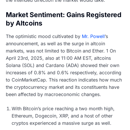
Market Sentiment: Gains Registered
by Altcoins
The optimistic mood cultivated by
Mr. Powell
’s
announcement, as well as the surge in altcoin
markets, was not limited to Bitcoin and Ether. 1 On
April 23rd, 2025, also at 11:00 AM EST, altcoins
Solana (SOL) and Cardano (ADA) showed their own
increases of 0.8% and 0.6% respectively, according
to CoinMarketCap. This reaction indicates how much
the cryptocurrency market and its constituents have
been affected by macroeconomic changes.
With Bitcoin’s price reaching a two month high,
Ethereum, Dogecoin, XRP, and a host of other
cryptos experienced a massive surge as well.