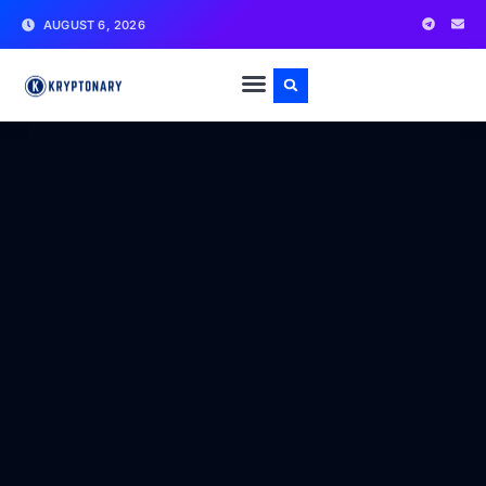
AUGUST 6, 2026