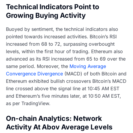
Technical Indicators Point to
Growing Buying Activity
Buoyed by sentiment, the technical indicators also
pointed towards increased activities. Bitcoin’s RSI
increased from 68 to 72, surpassing overbought
levels, within the first hour of trading. Ethereum also
advanced as its RSI increased from 65 to 69 over the
same period. Moreover, the
Moving Average
Convergence Divergence
(MACD) of both Bitcoin and
Ethereum exhibited bullish crossovers Bitcoin’s MACD
line crossed above the signal line at 10:45 AM EST
and Ethereum’s five minutes later, at 10:50 AM EST,
as per TradingView.
On-chain Analytics: Network
Activity At Abov Average Levels