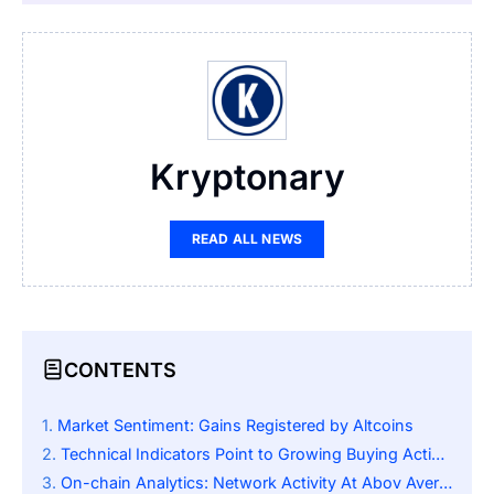
Kryptonary
READ ALL NEWS
CONTENTS
Market Sentiment: Gains Registered by Altcoins
Technical Indicators Point to Growing Buying Activity
On-chain Analytics: Network Activity At Abov Average Levels