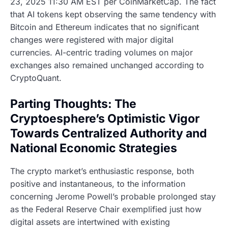
23, 2025 11:30 AM EST per CoinMarketCap. The fact
that AI tokens kept observing the same tendency with
Bitcoin and Ethereum indicates that no significant
changes were registered with major digital
currencies. AI-centric trading volumes on major
exchanges also remained unchanged according to
CryptoQuant.
Parting Thoughts: The
Cryptoesphere’s Optimistic Vigor
Towards Centralized Authority and
National Economic Strategies
The crypto market’s enthusiastic response, both
positive and instantaneous, to the information
concerning Jerome Powell’s probable prolonged stay
as the Federal Reserve Chair exemplified just how
digital assets are intertwined with existing