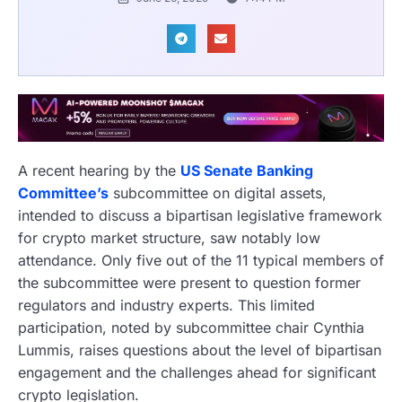
A recent hearing by the
US Senate Banking
Committee’s
subcommittee on digital assets,
intended to discuss a bipartisan legislative framework
for crypto market structure, saw notably low
attendance. Only five out of the 11 typical members of
the subcommittee were present to question former
regulators and industry experts. This limited
participation, noted by subcommittee chair Cynthia
Lummis, raises questions about the level of bipartisan
engagement and the challenges ahead for significant
crypto legislation.