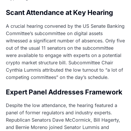
Scant Attendance at Key Hearing
A crucial hearing convened by the US Senate Banking
Committee’s subcommittee on digital assets
witnessed a significant number of absences. Only five
out of the usual 11 senators on the subcommittee
were available to engage with experts on a potential
crypto market structure bill. Subcommittee Chair
Cynthia Lummis attributed the low turnout to “a lot of
competing committees” on the day’s schedule.
Expert Panel Addresses Framework
Despite the low attendance, the hearing featured a
panel of former regulators and industry experts.
Republican Senators Dave McCormick, Bill Hagerty,
and Bernie Moreno joined Senator Lummis and