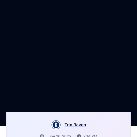
Trix Raven
June 26, 2025
7:14 PM