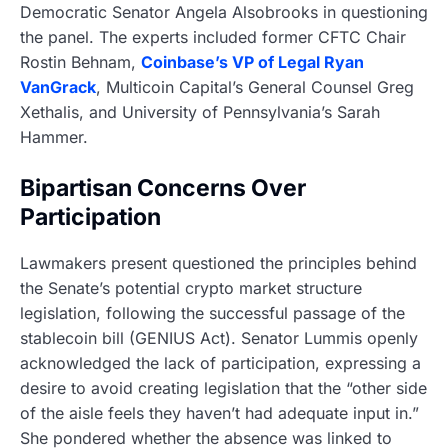
Democratic Senator Angela Alsobrooks in questioning
the panel. The experts included former CFTC Chair
Rostin Behnam,
Coinbase’s VP of Legal Ryan
VanGrack
, Multicoin Capital’s General Counsel Greg
Xethalis, and University of Pennsylvania’s Sarah
Hammer.
Bipartisan Concerns Over
Participation
Lawmakers present questioned the principles behind
the Senate’s potential crypto market structure
legislation, following the successful passage of the
stablecoin bill (GENIUS Act). Senator Lummis openly
acknowledged the lack of participation, expressing a
desire to avoid creating legislation that the “other side
of the aisle feels they haven’t had adequate input in.”
She pondered whether the absence was linked to