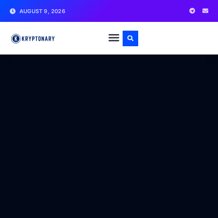
AUGUST 9, 2026