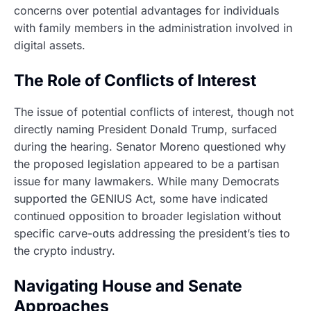
concerns over potential advantages for individuals
with family members in the administration involved in
digital assets.
The Role of Conflicts of Interest
The issue of potential conflicts of interest, though not
directly naming President Donald Trump, surfaced
during the hearing. Senator Moreno questioned why
the proposed legislation appeared to be a partisan
issue for many lawmakers. While many Democrats
supported the GENIUS Act, some have indicated
continued opposition to broader legislation without
specific carve-outs addressing the president’s ties to
the crypto industry.
Navigating House and Senate
Approaches