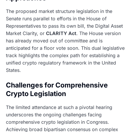
The proposed market structure legislation in the
Senate runs parallel to efforts in the House of
Representatives to pass its own bill, the Digital Asset
Market Clarity, or
CLARITY Act
. The House version
has already moved out of committee and is
anticipated for a floor vote soon. This dual legislative
track highlights the complex path for establishing a
unified crypto regulatory framework in the United
States.
Challenges for Comprehensive
Crypto Legislation
The limited attendance at such a pivotal hearing
underscores the ongoing challenges facing
comprehensive crypto legislation in Congress.
Achieving broad bipartisan consensus on complex