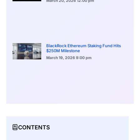
March 20, 2026
12:00 pm
BlackRock Ethereum Staking Fund Hits
$250M Milestone
March 19, 2026
9:00 pm
CONTENTS