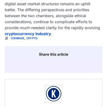
digital asset market structures remains an uphill
battle. The differing perspectives and priorities
between the two chambers, alongside ethical
considerations, continue to complicate efforts to
provide much-needed clarity for the rapidly evolving
cryptocurrency industry
.
COINBASE
,
CRYPTO
Share this article