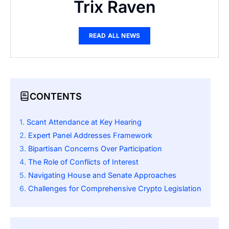
Trix Raven
READ ALL NEWS
CONTENTS
Scant Attendance at Key Hearing
Expert Panel Addresses Framework
Bipartisan Concerns Over Participation
The Role of Conflicts of Interest
Navigating House and Senate Approaches
Challenges for Comprehensive Crypto Legislation