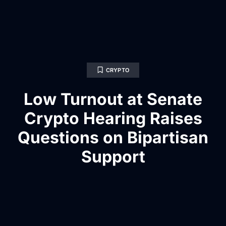
CRYPTO
Low Turnout at Senate
Crypto Hearing Raises
Questions on Bipartisan
Support