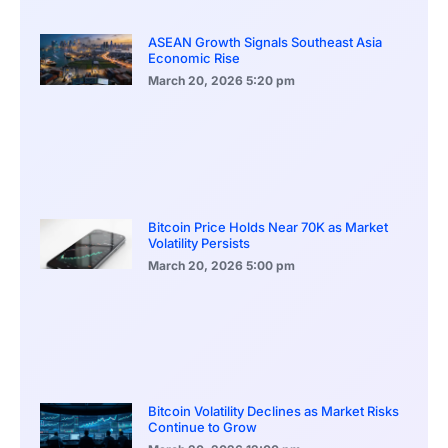
ASEAN Growth Signals Southeast Asia
Economic Rise
March 20, 2026
5:20 pm
Bitcoin Price Holds Near 70K as Market
Volatility Persists
March 20, 2026
5:00 pm
Bitcoin Volatility Declines as Market Risks
Continue to Grow