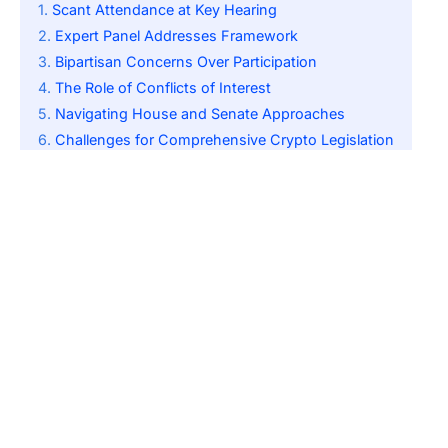
Scant Attendance at Key Hearing
Expert Panel Addresses Framework
Bipartisan Concerns Over Participation
The Role of Conflicts of Interest
Navigating House and Senate Approaches
Challenges for Comprehensive Crypto Legislation