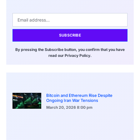
SUBSCRIBE
By pressing the Subscribe button, you confirm that you have
read our Privacy Policy.
Bitcoin and Ethereum Rise Despite
Ongoing Iran War Tensions
March 20, 2026
8:00 pm