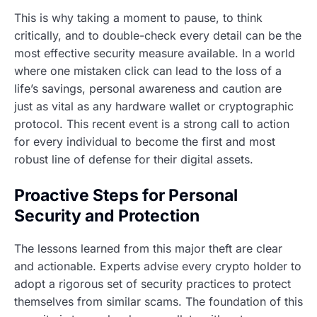
This is why taking a moment to pause, to think
critically, and to double-check every detail can be the
most effective security measure available. In a world
where one mistaken click can lead to the loss of a
life’s savings, personal awareness and caution are
just as vital as any hardware wallet or cryptographic
protocol. This recent event is a strong call to action
for every individual to become the first and most
robust line of defense for their digital assets.
Proactive Steps for Personal
Security and Protection
The lessons learned from this major theft are clear
and actionable. Experts advise every crypto holder to
adopt a rigorous set of security practices to protect
themselves from similar scams. The foundation of this