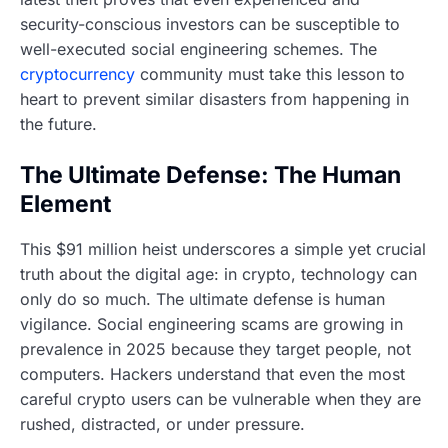
security-conscious investors can be susceptible to
well-executed social engineering schemes. The
cryptocurrency
community must take this lesson to
heart to prevent similar disasters from happening in
the future.
The Ultimate Defense: The Human
Element
This $91 million heist underscores a simple yet crucial
truth about the digital age: in crypto, technology can
only do so much. The ultimate defense is human
vigilance. Social engineering scams are growing in
prevalence in 2025 because they target people, not
computers. Hackers understand that even the most
careful crypto users can be vulnerable when they are
rushed, distracted, or under pressure.