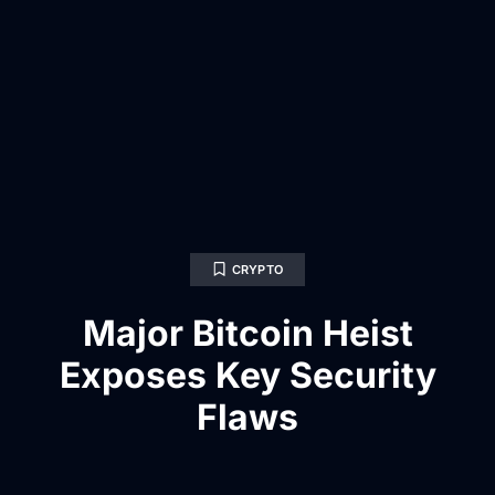
CRYPTO
Major Bitcoin Heist
Exposes Key Security
Flaws