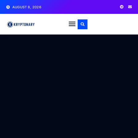
AUGUST 8, 2026