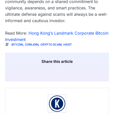
community depends on a shared commitment to
vigilance, awareness, and smart practices. The
ultimate defense against scams will always be a well-
informed and cautious investor.
Read More:
Hong Kong’s Landmark Corporate Bitcoin
Investment
BITCOIN
,
COINJOIN
,
CRYPTO SCAM
,
HEIST
Share this article