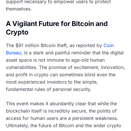
support necessary to empower users to protect
themselves.
A Vigilant Future for Bitcoin and
Crypto
The $91 million Bitcoin theft, as reported by
Coin
Bureau
, is a stark and painful reminder that the digital
asset space is not immune to age-old human
vulnerabilities. The promise of excitement, innovation,
and profit in crypto can sometimes blind even the
most experienced investors to the simple,
fundamental rules of personal security.
This event makes it abundantly clear that while the
blockchain itself is incredibly secure, the points of
access for human users are a persistent weakness.
Ultimately, the future of Bitcoin and the wider crypto