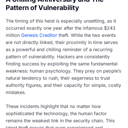
Pattern of Vulnerability
The timing of this heist is especially unsettling, as it
occurred exactly one year after the infamous $243
million
Genesis Creditor
theft. While the two events
are not directly linked, their proximity in time serves
as a powerful and chilling reminder of a recurring
pattern of vulnerability. Hackers are consistently
finding success by exploiting the same fundamental
weakness: human psychology. They prey on people’s
natural tendency to rush, their eagerness to trust
authority figures, and their capacity for simple, costly
mistakes.
These incidents highlight that no matter how
sophisticated the technology, the human factor
remains the weakest link in the security chain. This
latest theft proves that even experienced and