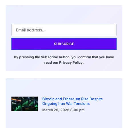
SUBSCRIBE
By pressing the Subscribe button, you confirm that you have
read our Privacy Policy.
Bitcoin and Ethereum Rise Despite
Ongoing Iran War Tensions
March 20, 2026
8:00 pm