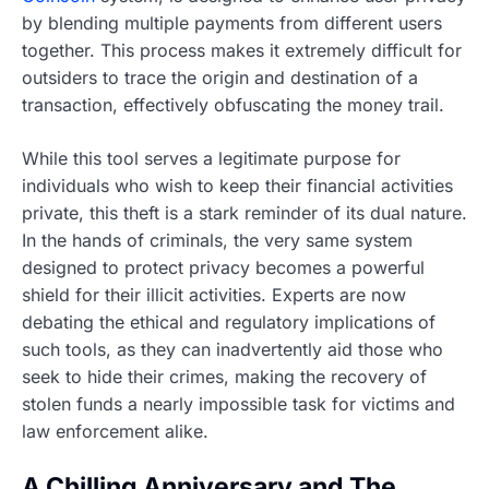
by blending multiple payments from different users
together. This process makes it extremely difficult for
outsiders to trace the origin and destination of a
transaction, effectively obfuscating the money trail.
While this tool serves a legitimate purpose for
individuals who wish to keep their financial activities
private, this theft is a stark reminder of its dual nature.
In the hands of criminals, the very same system
designed to protect privacy becomes a powerful
shield for their illicit activities. Experts are now
debating the ethical and regulatory implications of
such tools, as they can inadvertently aid those who
seek to hide their crimes, making the recovery of
stolen funds a nearly impossible task for victims and
law enforcement alike.
A Chilling Anniversary and The