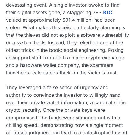
devastating event. A single investor awoke to find
their digital assets gone; a staggering 783
BTC
,
valued at approximately $91.4 million, had been
stolen. What makes this heist particularly alarming is
that the thieves did not exploit a software vulnerability
or a system hack. Instead, they relied on one of the
oldest tricks in the book: social engineering. Posing
as support staff from both a major crypto exchange
and a hardware wallet company, the scammers
launched a calculated attack on the victim’s trust.
They leveraged a false sense of urgency and
authority to convince the investor to willingly hand
over their private wallet information, a cardinal sin in
crypto security. Once the private keys were
compromised, the funds were siphoned out with a
chilling speed, demonstrating how a single moment
of lapsed judgment can lead to a catastrophic loss of