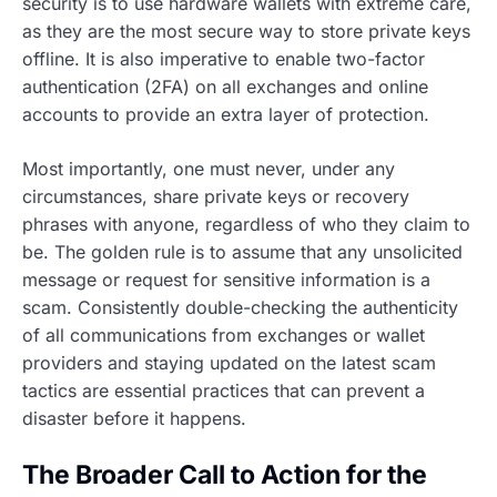
security is to use hardware wallets with extreme care,
as they are the most secure way to store private keys
offline. It is also imperative to enable two-factor
authentication (2FA) on all exchanges and online
accounts to provide an extra layer of protection.
Most importantly, one must never, under any
circumstances, share private keys or recovery
phrases with anyone, regardless of who they claim to
be. The golden rule is to assume that any unsolicited
message or request for sensitive information is a
scam. Consistently double-checking the authenticity
of all communications from exchanges or wallet
providers and staying updated on the latest scam
tactics are essential practices that can prevent a
disaster before it happens.
The Broader Call to Action for the