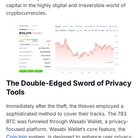
capital in the highly digital and irreversible world of
cryptocurrencies.
The Double-Edged Sword of Privacy
Tools
Immediately after the theft, the thieves employed a
sophisticated method to cover their tracks. The 783
BTC was funneled through Wasabi Wallet, a privacy-
focused platform. Wasabi Wallet’s core feature, the
CoinJoin
system, is designed to enhance user privacy