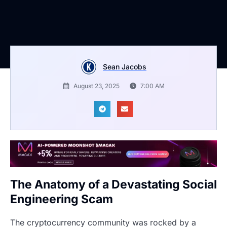
Sean Jacobs
August 23, 2025
7:00 AM
The Anatomy of a Devastating Social
Engineering Scam
The cryptocurrency community was rocked by a