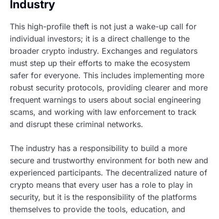
Industry
This high-profile theft is not just a wake-up call for
individual investors; it is a direct challenge to the
broader crypto industry. Exchanges and regulators
must step up their efforts to make the ecosystem
safer for everyone. This includes implementing more
robust security protocols, providing clearer and more
frequent warnings to users about social engineering
scams, and working with law enforcement to track
and disrupt these criminal networks.
The industry has a responsibility to build a more
secure and trustworthy environment for both new and
experienced participants. The decentralized nature of
crypto means that every user has a role to play in
security, but it is the responsibility of the platforms
themselves to provide the tools, education, and