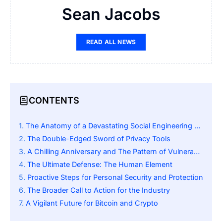
Sean Jacobs
READ ALL NEWS
CONTENTS
The Anatomy of a Devastating Social Engineering Scam
The Double-Edged Sword of Privacy Tools
A Chilling Anniversary and The Pattern of Vulnerability
The Ultimate Defense: The Human Element
Proactive Steps for Personal Security and Protection
The Broader Call to Action for the Industry
A Vigilant Future for Bitcoin and Crypto