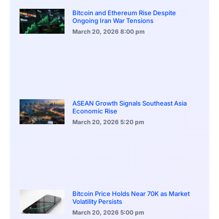
Bitcoin and Ethereum Rise Despite
Ongoing Iran War Tensions
March 20, 2026
8:00 pm
ASEAN Growth Signals Southeast Asia
Economic Rise
March 20, 2026
5:20 pm
Bitcoin Price Holds Near 70K as Market
Volatility Persists
March 20, 2026
5:00 pm