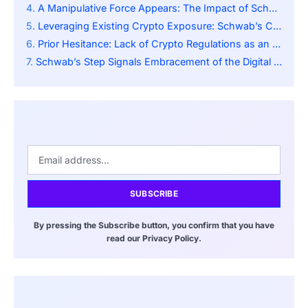
A Manipulative Force Appears: The Impact of Schwab’s Expansion into the Marketplace
Leveraging Existing Crypto Exposure: Schwab’s Crypto Economy ETF
Prior Hesitance: Lack of Crypto Regulations as an Impediment
Schwab’s Step Signals Embracement of the Digital Economy
SUBSCRIBE
By pressing the Subscribe button, you confirm that you have
read our Privacy Policy.