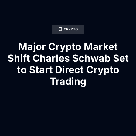
CRYPTO
Major Crypto Market
Shift Charles Schwab Set
to Start Direct Crypto
Trading