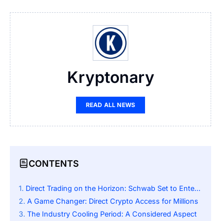
Kryptonary
READ ALL NEWS
CONTENTS
Direct Trading on the Horizon: Schwab Set to Enter the Crypto Arena
A Game Changer: Direct Crypto Access for Millions
The Industry Cooling Period: A Considered Aspect