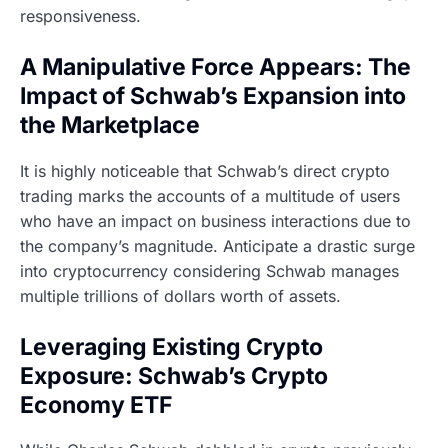
responsiveness.
A Manipulative Force Appears: The
Impact of Schwab’s Expansion into
the Marketplace
It is highly noticeable that Schwab’s direct crypto
trading marks the accounts of a multitude of users
who have an impact on business interactions due to
the company’s magnitude. Anticipate a drastic surge
into cryptocurrency considering Schwab manages
multiple trillions of dollars worth of assets.
Leveraging Existing Crypto
Exposure: Schwab’s Crypto
Economy ETF