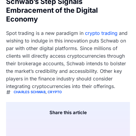
Schwab’s Step Signals
Embracement of the Digital
Economy
Spot trading is a new paradigm in
crypto trading
and
wishing to indulge in this innovation puts Schwab on
par with other digital platforms. Since millions of
clients will directly access cryptocurrencies through
their brokerage accounts, Schwab intends to bolster
the market’s credibility and accessibility. Other key
players in the finance industry should consider
integrating cryptocurrencies into their offerings.
CHARLES SCHWAB
,
CRYPTO
Share this article