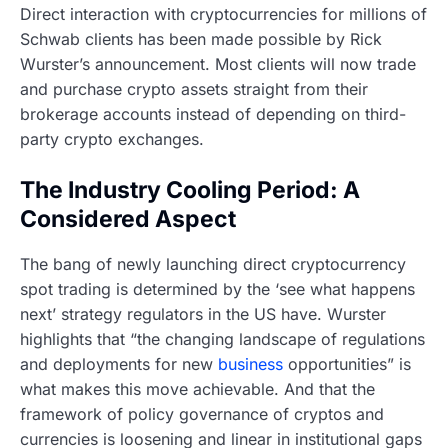
Direct interaction with cryptocurrencies for millions of
Schwab clients has been made possible by Rick
Wurster’s announcement. Most clients will now trade
and purchase crypto assets straight from their
brokerage accounts instead of depending on third-
party crypto exchanges.
The Industry Cooling Period: A
Considered Aspect
The bang of newly launching direct cryptocurrency
spot trading is determined by the ‘see what happens
next’ strategy regulators in the US have. Wurster
highlights that “the changing landscape of regulations
and deployments for new
business
opportunities” is
what makes this move achievable. And that the
framework of policy governance of cryptos and
currencies is loosening and linear in institutional gaps