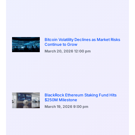
Bitcoin Volatility Declines as Market Risks
Continue to Grow
March 20, 2026
12:00 pm
BlackRock Ethereum Staking Fund Hits
$250M Milestone
March 19, 2026
9:00 pm