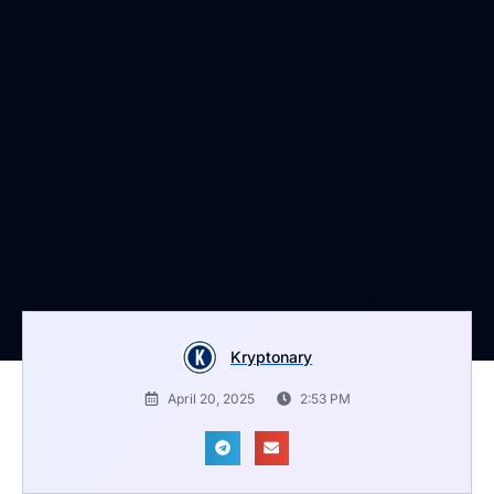
Kryptonary
April 20, 2025
2:53 PM