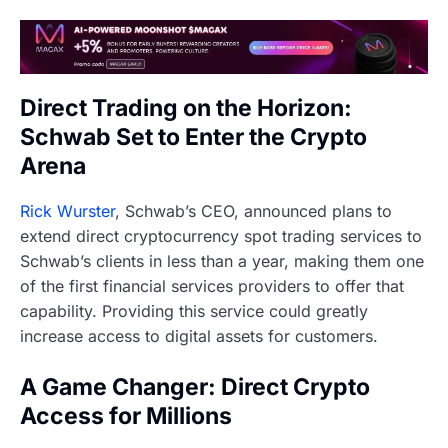
Direct Trading on the Horizon:
Schwab Set to Enter the Crypto
Arena
Rick Wurster
, Schwab’s CEO, announced plans to
extend direct cryptocurrency spot trading services to
Schwab’s clients in less than a year, making them one
of the first financial services providers to offer that
capability. Providing this service could greatly
increase access to digital assets for customers.
A Game Changer: Direct Crypto
Access for Millions