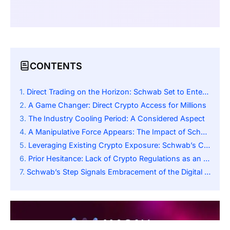
CONTENTS
Direct Trading on the Horizon: Schwab Set to Enter the Crypto Arena
A Game Changer: Direct Crypto Access for Millions
The Industry Cooling Period: A Considered Aspect
A Manipulative Force Appears: The Impact of Schwab’s Expansion into the Marketplace
Leveraging Existing Crypto Exposure: Schwab’s Crypto Economy ETF
Prior Hesitance: Lack of Crypto Regulations as an Impediment
Schwab’s Step Signals Embracement of the Digital Economy