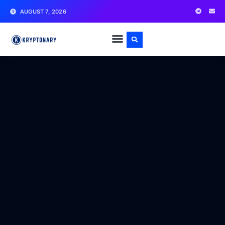
AUGUST 7, 2026