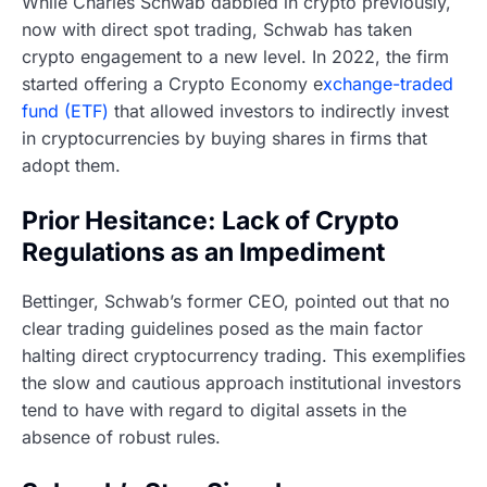
While Charles Schwab dabbled in crypto previously,
now with direct spot trading, Schwab has taken
crypto engagement to a new level. In 2022, the firm
started offering a Crypto Economy e
xchange-traded
fund (ETF)
that allowed investors to indirectly invest
in cryptocurrencies by buying shares in firms that
adopt them.
Prior Hesitance: Lack of Crypto
Regulations as an Impediment
Bettinger, Schwab’s former CEO, pointed out that no
clear trading guidelines posed as the main factor
halting direct cryptocurrency trading. This exemplifies
the slow and cautious approach institutional investors
tend to have with regard to digital assets in the
absence of robust rules.