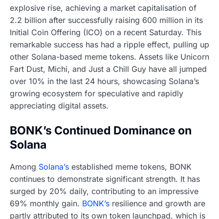
explosive rise, achieving a market capitalisation of
2.2 billion after successfully raising 600 million in its
Initial Coin Offering (ICO) on a recent Saturday. This
remarkable success has had a ripple effect, pulling up
other Solana-based meme tokens. Assets like Unicorn
Fart Dust, Michi, and Just a Chill Guy have all jumped
over 10% in the last 24 hours, showcasing Solana’s
growing ecosystem for speculative and rapidly
appreciating digital assets.
BONK’s Continued Dominance on
Solana
Among
Solana’s
established meme tokens, BONK
continues to demonstrate significant strength. It has
surged by 20% daily, contributing to an impressive
69% monthly gain.
BONK’s
resilience and growth are
partly attributed to its own token launchpad, which is