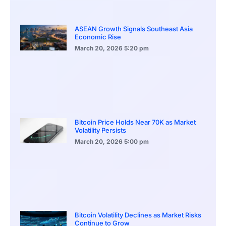
ASEAN Growth Signals Southeast Asia
Economic Rise
March 20, 2026
5:20 pm
Bitcoin Price Holds Near 70K as Market
Volatility Persists
March 20, 2026
5:00 pm
Bitcoin Volatility Declines as Market Risks
Continue to Grow