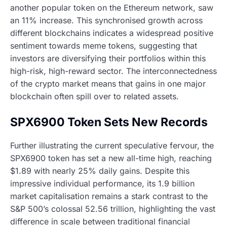
another popular token on the Ethereum network, saw
an 11% increase. This synchronised growth across
different blockchains indicates a widespread positive
sentiment towards meme tokens, suggesting that
investors are diversifying their portfolios within this
high-risk, high-reward sector. The interconnectedness
of the crypto market means that gains in one major
blockchain often spill over to related assets.
SPX6900 Token Sets New Records
Further illustrating the current speculative fervour, the
SPX6900 token has set a new all-time high, reaching
$1.89 with nearly 25% daily gains. Despite this
impressive individual performance, its 1.9 billion
market capitalisation remains a stark contrast to the
S&P 500’s colossal 52.56 trillion, highlighting the vast
difference in scale between traditional financial