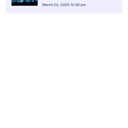
March 20, 2026
12:00 pm
BlackRock Ethereum Staking Fund Hits
$250M Milestone
March 19, 2026
9:00 pm
CONTENTS