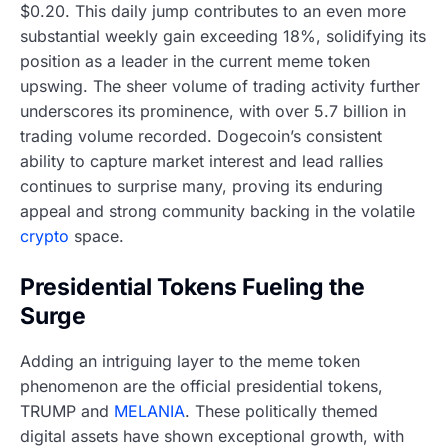
$0.20. This daily jump contributes to an even more
substantial weekly gain exceeding 18%, solidifying its
position as a leader in the current meme token
upswing. The sheer volume of trading activity further
underscores its prominence, with over 5.7 billion in
trading volume recorded. Dogecoin’s consistent
ability to capture market interest and lead rallies
continues to surprise many, proving its enduring
appeal and strong community backing in the volatile
crypto
space.
Presidential Tokens Fueling the
Surge
Adding an intriguing layer to the meme token
phenomenon are the official presidential tokens,
TRUMP and
MELANIA
. These politically themed
digital assets have shown exceptional growth, with