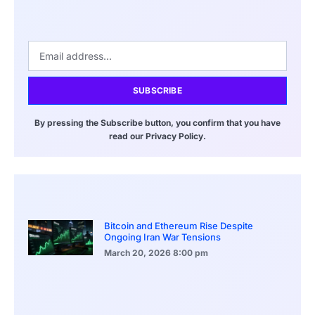
SUBSCRIBE
By pressing the Subscribe button, you confirm that you have
read our Privacy Policy.
Bitcoin and Ethereum Rise Despite
Ongoing Iran War Tensions
March 20, 2026
8:00 pm