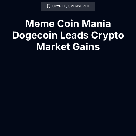
CRYPTO
,
SPONSORED
Meme Coin Mania
Dogecoin Leads Crypto
Market Gains