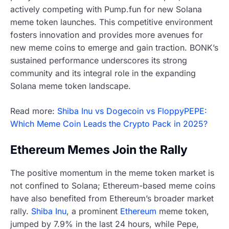
actively competing with Pump.fun for new Solana
meme token launches. This competitive environment
fosters innovation and provides more avenues for
new meme coins to emerge and gain traction. BONK’s
sustained performance underscores its strong
community and its integral role in the expanding
Solana meme token landscape.
Read more:
Shiba Inu vs Dogecoin vs FloppyPEPE:
Which Meme Coin Leads the Crypto Pack in 2025?
Ethereum Memes Join the Rally
The positive momentum in the meme token market is
not confined to Solana; Ethereum-based meme coins
have also benefited from Ethereum’s broader market
rally.
Shiba Inu
, a prominent
Ethereum
meme token,
jumped by 7.9% in the last 24 hours, while Pepe,