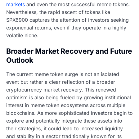
markets
and even the most successful meme tokens.
Nevertheless, the rapid ascent of tokens like
SPX6900 captures the attention of investors seeking
exponential returns, even if they operate in a highly
volatile niche.
Broader Market Recovery and Future
Outlook
The current meme token surge is not an isolated
event but rather a clear reflection of a broader
cryptocurrency market recovery. This renewed
optimism is also being fueled by growing institutional
interest in meme token ecosystems across multiple
blockchains. As more sophisticated investors begin to
explore and potentially integrate these assets into
their strategies, it could lead to increased liquidity
and stability in a sector traditionally known for its