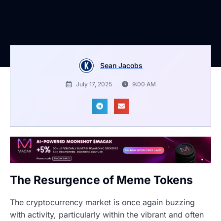
Sean Jacobs
July 17, 2025
9:00 AM
The Resurgence of Meme Tokens
The cryptocurrency market is once again buzzing
with activity, particularly within the vibrant and often