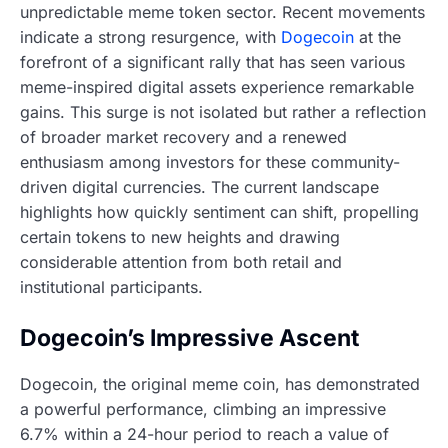
unpredictable meme token sector. Recent movements
indicate a strong resurgence, with
Dogecoin
at the
forefront of a significant rally that has seen various
meme-inspired digital assets experience remarkable
gains. This surge is not isolated but rather a reflection
of broader market recovery and a renewed
enthusiasm among investors for these community-
driven digital currencies. The current landscape
highlights how quickly sentiment can shift, propelling
certain tokens to new heights and drawing
considerable attention from both retail and
institutional participants.
Dogecoin’s Impressive Ascent
Dogecoin, the original meme coin, has demonstrated
a powerful performance, climbing an impressive
6.7% within a 24-hour period to reach a value of