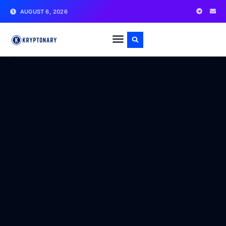
AUGUST 6, 2026