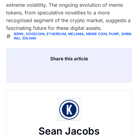
extreme volatility. The ongoing evolution of meme
tokens, from speculative novelties to a more
recognised segment of the crypto market, suggests a
fascinating future for these digital assets.
BONK
,
DOGECOIN
,
ETHEREUM
,
MELANIA
,
MEME COIN
,
PUMP
,
SHIBA
INU
,
SOLANA
Share this article
Sean Jacobs