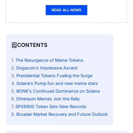
READ ALL NEWS
CONTENTS
The Resurgence of Meme Tokens
Dogecoin’s Impressive Ascent
Presidential Tokens Fueling the Surge
Solana’s Pump.fun and new meme stars
BONK’s Continued Dominance on Solana
Ethereum Memes Join the Rally
SPX6900 Token Sets New Records
Broader Market Recovery and Future Outlook