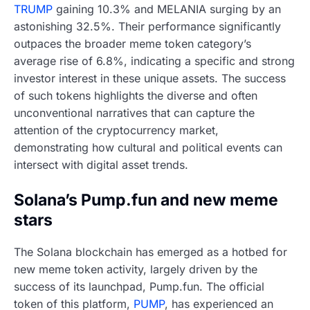
TRUMP
gaining 10.3% and MELANIA surging by an
astonishing 32.5%. Their performance significantly
outpaces the broader meme token category’s
average rise of 6.8%, indicating a specific and strong
investor interest in these unique assets. The success
of such tokens highlights the diverse and often
unconventional narratives that can capture the
attention of the cryptocurrency market,
demonstrating how cultural and political events can
intersect with digital asset trends.
Solana’s Pump.fun and new meme
stars
The Solana blockchain has emerged as a hotbed for
new meme token activity, largely driven by the
success of its launchpad, Pump.fun. The official
token of this platform,
PUMP
, has experienced an