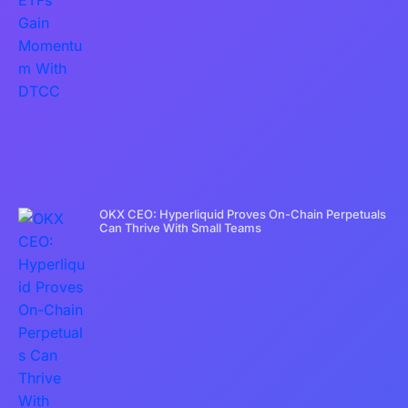
OKX CEO: Hyperliquid Proves On-Chain Perpetuals
Can Thrive With Small Teams