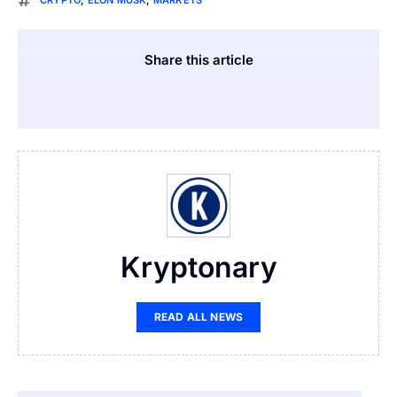
CRYPTO
,
ELON MUSK
,
MARKETS
Share this article
Kryptonary
READ ALL NEWS