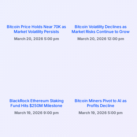
Bitcoin Price Holds Near 70K as
Bitcoin Volatility Declines as
Market Volatility Persists
Market Risks Continue to Grow
March 20, 2026
5:00 pm
March 20, 2026
12:00 pm
BlackRock Ethereum Staking
Bitcoin Miners Pivot to AI as
Fund Hits $250M Milestone
Profits Decline
March 19, 2026
9:00 pm
March 19, 2026
5:00 pm