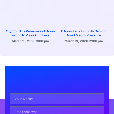
Crypto ETFs Reverse as Bitcoin
Bitcoin Lags Liquidity Growth
Records Major Outflows
Amid Macro Pressure
March 19, 2026
3:00 pm
March 19, 2026
12:00 pm