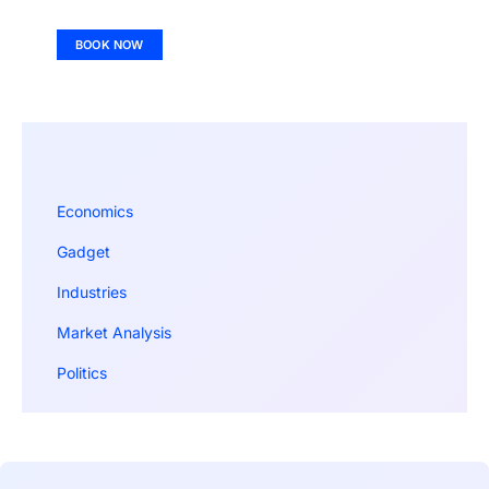
BOOK NOW
Economics
Gadget
Industries
Market Analysis
Politics