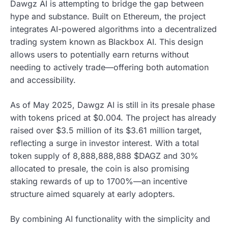
Dawgz AI is attempting to bridge the gap between
hype and substance. Built on Ethereum, the project
integrates AI-powered algorithms into a decentralized
trading system known as Blackbox AI. This design
allows users to potentially earn returns without
needing to actively trade—offering both automation
and accessibility.
As of May 2025, Dawgz AI is still in its presale phase
with tokens priced at $0.004. The project has already
raised over $3.5 million of its $3.61 million target,
reflecting a surge in investor interest. With a total
token supply of 8,888,888,888 $DAGZ and 30%
allocated to presale, the coin is also promising
staking rewards of up to 1700%—an incentive
structure aimed squarely at early adopters.
By combining AI functionality with the simplicity and