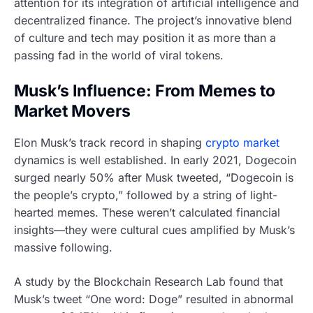
attention for its integration of artificial intelligence and
decentralized finance. The project’s innovative blend
of culture and tech may position it as more than a
passing fad in the world of viral tokens.
Musk’s Influence: From Memes to
Market Movers
Elon Musk’s track record in shaping
crypto market
dynamics is well established. In early 2021, Dogecoin
surged nearly 50% after Musk tweeted, “Dogecoin is
the people’s crypto,” followed by a string of light-
hearted memes. These weren’t calculated financial
insights—they were cultural cues amplified by Musk’s
massive following.
A study by the Blockchain Research Lab found that
Musk’s tweet “One word: Doge” resulted in abnormal