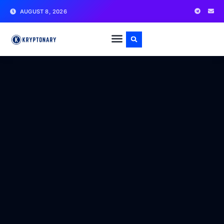
AUGUST 8, 2026