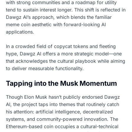
with strong communities and a roadmap for utility
tend to sustain interest longer. This shift is reflected in
Dawgz AI’s approach, which blends the familiar
meme coin aesthetic with forward-looking AI
applications.
In a crowded field of copycat tokens and fleeting
hype, Dawgz AI offers a more strategic model—one
that acknowledges the cultural playbook while aiming
to deliver measurable functionality.
Tapping into the Musk Momentum
Though Elon Musk hasn’t publicly endorsed Dawgz
AI, the project taps into themes that routinely catch
his attention: artificial intelligence, decentralized
systems, and community-powered innovation. The
Ethereum-based coin occupies a cultural-technical