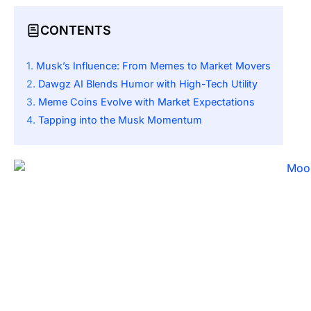
CONTENTS
Musk’s Influence: From Memes to Market Movers
Dawgz AI Blends Humor with High-Tech Utility
Meme Coins Evolve with Market Expectations
Tapping into the Musk Momentum