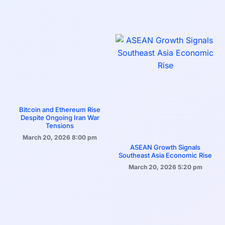
Bitcoin and Ethereum Rise
Despite Ongoing Iran War
Tensions
March 20, 2026
8:00 pm
ASEAN Growth Signals
Southeast Asia Economic Rise
March 20, 2026
5:20 pm