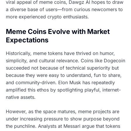
viral appeal of meme coins, Dawgz AI hopes to draw
a diverse base of users—from curious newcomers to
more experienced crypto enthusiasts.
Meme Coins Evolve with Market
Expectations
Historically, meme tokens have thrived on humor,
simplicity, and cultural relevance. Coins like Dogecoin
succeeded not because of technical superiority but
because they were easy to understand, fun to share,
and community-driven. Elon Musk has repeatedly
amplified this ethos by spotlighting playful, internet-
native assets.
However, as the space matures, meme projects are
under increasing pressure to show purpose beyond
the punchline. Analysts at Messari argue that tokens