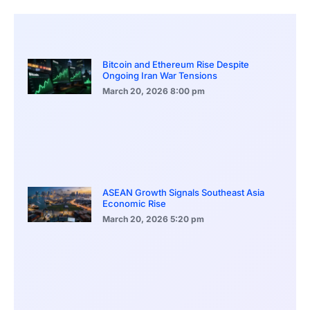
Bitcoin and Ethereum Rise Despite
Ongoing Iran War Tensions
March 20, 2026
8:00 pm
ASEAN Growth Signals Southeast Asia
Economic Rise
March 20, 2026
5:20 pm