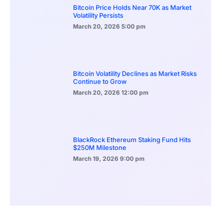
Bitcoin Price Holds Near 70K as Market
Volatility Persists
March 20, 2026
5:00 pm
Bitcoin Volatility Declines as Market Risks
Continue to Grow
March 20, 2026
12:00 pm
BlackRock Ethereum Staking Fund Hits
$250M Milestone
March 19, 2026
9:00 pm