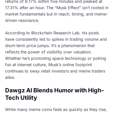
returns of 8.17% within five minutes and peaked at
17.31% after an hour. The “Musk Effect” isn’t rooted in
market fundamentals but in reach, timing, and meme-
driven resonance.
According to Blockchain Research Lab, his posts
have consistently led to spikes in trading volume and
short-term price jumps. It’s a phenomenon that
reflects the power of visibility over valuation.
Whether he’s promoting space technology or poking
fun at internet culture, Musk’s online footprint
continues to sway retail investors and meme traders
alike.
Dawgz AI Blends Humor with High-
Tech Utility
While many meme coins fade as quickly as they rise,