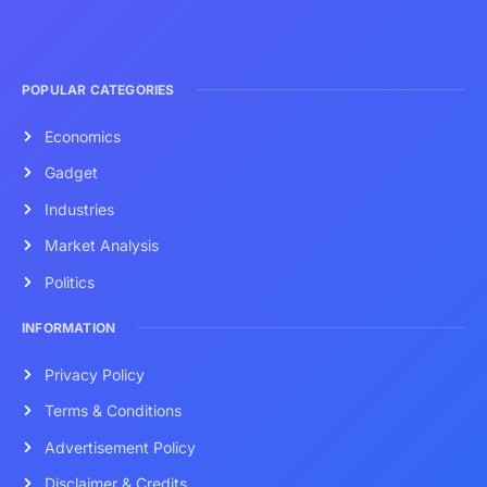
POPULAR CATEGORIES
Economics
Gadget
Industries
Market Analysis
Politics
INFORMATION
Privacy Policy
Terms & Conditions
Advertisement Policy
Disclaimer & Credits