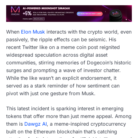
When
Elon Musk
interacts with the crypto world, even
passively, the ripple effects can be seismic. His
recent Twitter like on a meme coin post reignited
widespread speculation across digital asset
communities, stirring memories of Dogecoin’s historic
surges and prompting a wave of investor chatter.
While the like wasn’t an explicit endorsement, it
served as a stark reminder of how sentiment can
pivot with just one gesture from Musk.
This latest incident is sparking interest in emerging
tokens that offer more than just meme appeal. Among
them is
Dawgz AI
, a meme-inspired cryptocurrency
built on the Ethereum blockchain that’s catching