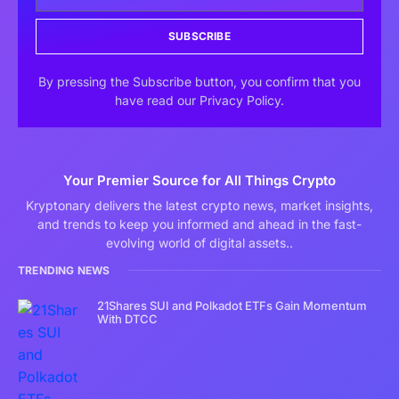
SUBSCRIBE
By pressing the Subscribe button, you confirm that you
have read our Privacy Policy.
Your Premier Source for All Things Crypto
Kryptonary delivers the latest crypto news, market insights,
and trends to keep you informed and ahead in the fast-
evolving world of digital assets..
TRENDING NEWS
21Shares SUI and Polkadot ETFs Gain Momentum
With DTCC