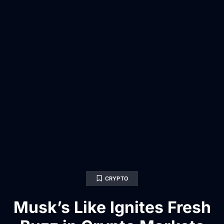
CRYPTO
Musk’s Like Ignites Fresh