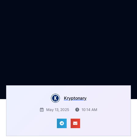
Kryptonary
May 13, 2025
10:14 AM