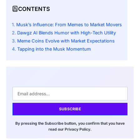
CONTENTS
Musk’s Influence: From Memes to Market Movers
Dawgz AI Blends Humor with High-Tech Utility
Meme Coins Evolve with Market Expectations
Tapping into the Musk Momentum
SUBSCRIBE
By pressing the Subscribe button, you confirm that you have
read our Privacy Policy.