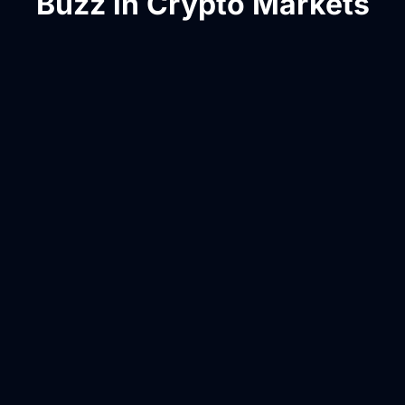
Buzz in Crypto Markets