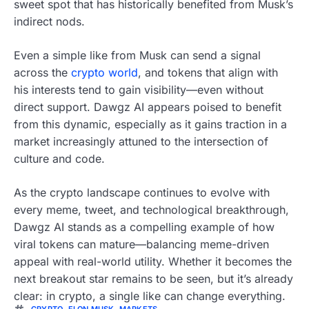
sweet spot that has historically benefited from Musk’s
indirect nods.
Even a simple like from Musk can send a signal
across the
crypto world
, and tokens that align with
his interests tend to gain visibility—even without
direct support. Dawgz AI appears poised to benefit
from this dynamic, especially as it gains traction in a
market increasingly attuned to the intersection of
culture and code.
As the crypto landscape continues to evolve with
every meme, tweet, and technological breakthrough,
Dawgz AI stands as a compelling example of how
viral tokens can mature—balancing meme-driven
appeal with real-world utility. Whether it becomes the
next breakout star remains to be seen, but it’s already
clear: in crypto, a single like can change everything.