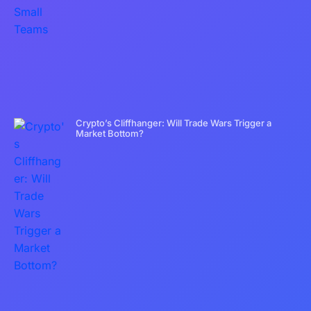
Crypto’s Cliffhanger: Will Trade Wars Trigger a
Market Bottom?