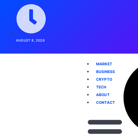
AUGUST 8, 2026
MARKET
BUSINESS
CRYPTO
TECH
ABOUT
CONTACT