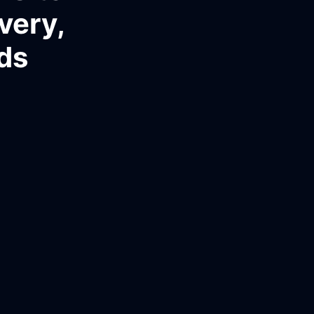
very,
ds