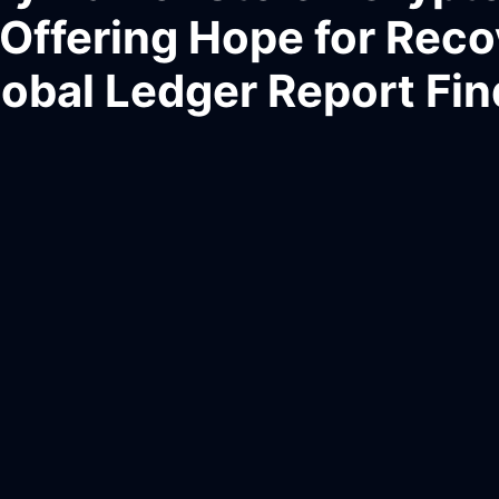
, Offering Hope for Reco
lobal Ledger Report Fin