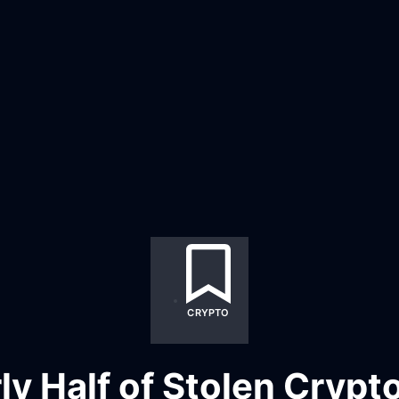
CRYPTO
ly Half of Stolen Crypto