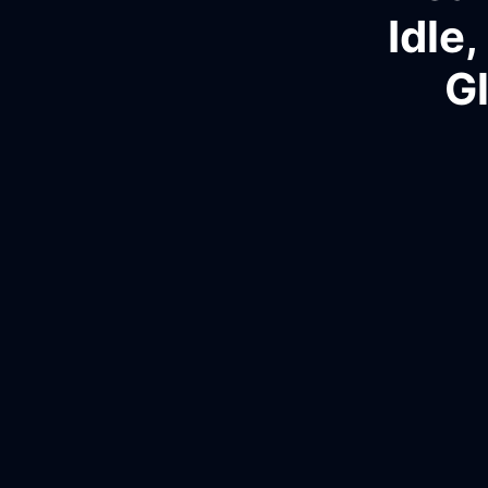
Idle
G