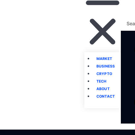
MARKET
BUSINESS
CRYPTO
TECH
ABOUT
CONTACT