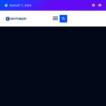
AUGUST 7, 2026