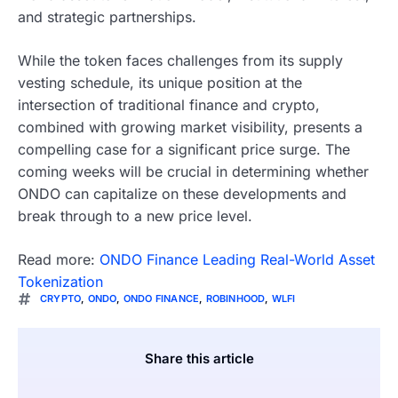
and strategic partnerships.
While the token faces challenges from its supply
vesting schedule, its unique position at the
intersection of traditional finance and crypto,
combined with growing market visibility, presents a
compelling case for a significant price surge. The
coming weeks will be crucial in determining whether
ONDO can capitalize on these developments and
break through to a new price level.
Read more:
ONDO Finance Leading Real-World Asset
Tokenization
CRYPTO
,
ONDO
,
ONDO FINANCE
,
ROBINHOOD
,
WLFI
Share this article