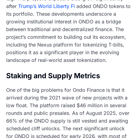
after
Trump’s World Liberty Fi
added ONDO tokens to
its portfolio. These developments underscore a
growing institutional interest in ONDO as a bridge
between traditional and decentralized finance. The
project’s commitment to building out its ecosystem,
including the Nexus platform for tokenizing T-bills,
positions it as a significant player in the evolving
landscape of real-world asset tokenization.
Staking and Supply Metrics
One of the big problems for Ondo Finance is that it
arrived during the 2021 wave of new projects with a
low float. The platform raised $46 million in several
rounds and public presales. As of August 2025, over
66% of the ONDO supply is still vested and awaiting
scheduled cliff unlocks. The next significant unlock
for ONDO is scheduled for early 2026, with most of