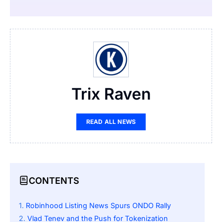
Trix Raven
READ ALL NEWS
CONTENTS
Robinhood Listing News Spurs ONDO Rally
Vlad Tenev and the Push for Tokenization