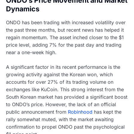
ONDO’s Price Movement and Market
Dynamics
ONDO has been trading with increased volatility over
the past three months, but recent news has helped it
regain momentum. The asset inched closer to the $1
price level, adding 7% for the past day and trading
near a one-week high.
A significant factor in its recent performance is the
growing activity against the Korean won, which
accounts for over 27% of its trading volume on
exchanges like KuCoin. This strong interest from the
South Korean market has provided a significant boost
to ONDO’s price. However, the lack of an official
public announcement from
Robinhood
has kept the
rally somewhat muted, with the market awaiting
confirmation to propel ONDO past the psychological