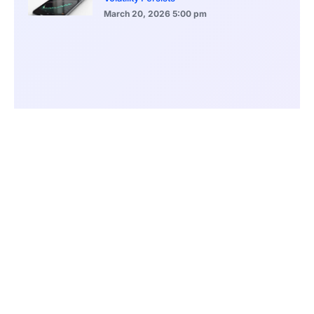
March 20, 2026
5:00 pm
Bitcoin Volatility Declines as Market Risks
Continue to Grow
March 20, 2026
12:00 pm
BlackRock Ethereum Staking Fund Hits
$250M Milestone
March 19, 2026
9:00 pm