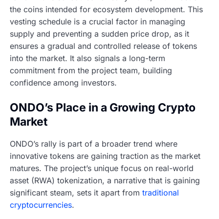
the coins intended for ecosystem development. This
vesting schedule is a crucial factor in managing
supply and preventing a sudden price drop, as it
ensures a gradual and controlled release of tokens
into the market. It also signals a long-term
commitment from the project team, building
confidence among investors.
ONDO’s Place in a Growing Crypto
Market
ONDO’s rally is part of a broader trend where
innovative tokens are gaining traction as the market
matures. The project’s unique focus on real-world
asset (RWA) tokenization, a narrative that is gaining
significant steam, sets it apart from
traditional
cryptocurrencies
.