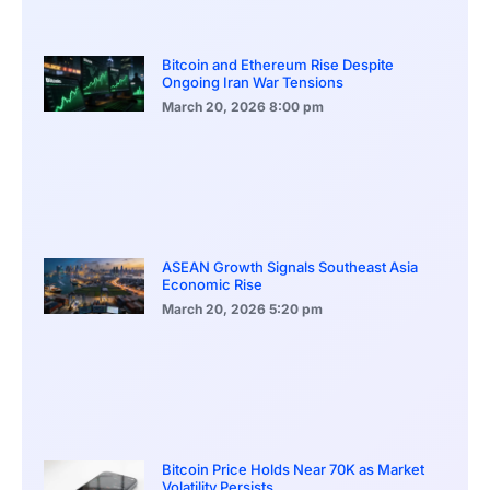
Bitcoin and Ethereum Rise Despite
Ongoing Iran War Tensions
March 20, 2026
8:00 pm
ASEAN Growth Signals Southeast Asia
Economic Rise
March 20, 2026
5:20 pm
Bitcoin Price Holds Near 70K as Market
Volatility Persists