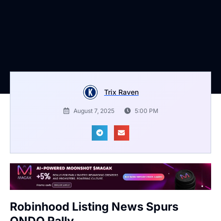
Trix Raven
August 7, 2025
5:00 PM
Robinhood Listing News Spurs
ONDO Rally