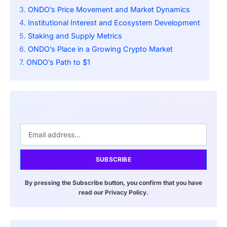
ONDO’s Price Movement and Market Dynamics
Institutional Interest and Ecosystem Development
Staking and Supply Metrics
ONDO’s Place in a Growing Crypto Market
ONDO’s Path to $1
SUBSCRIBE
By pressing the Subscribe button, you confirm that you have
read our Privacy Policy.