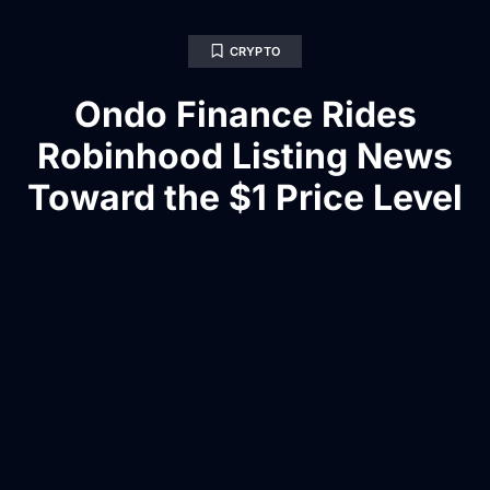
CRYPTO
Ondo Finance Rides
Robinhood Listing News
Toward the $1 Price Level