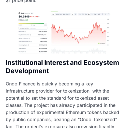
$1 price point.
Institutional Interest and Ecosystem
Development
Ondo Finance is quickly becoming a key
infrastructure provider for tokenization, with the
potential to set the standard for tokenized asset
classes. The project has already participated in the
production of experimental Ethereum tokens backed
by public companies, bearing an “Ondo Tokenized”
tag. The project’s exposure also grew significantly