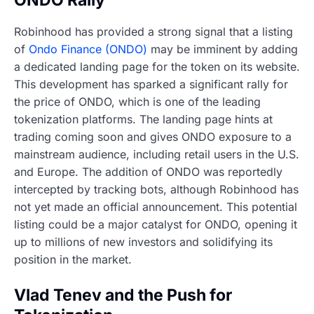
Robinhood has provided a strong signal that a listing
of
Ondo Finance (ONDO)
may be imminent by adding
a dedicated landing page for the token on its website.
This development has sparked a significant rally for
the price of ONDO, which is one of the leading
tokenization platforms. The landing page hints at
trading coming soon and gives ONDO exposure to a
mainstream audience, including retail users in the U.S.
and Europe. The addition of ONDO was reportedly
intercepted by tracking bots, although Robinhood has
not yet made an official announcement. This potential
listing could be a major catalyst for ONDO, opening it
up to millions of new investors and solidifying its
position in the market.
Vlad Tenev and the Push for