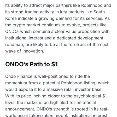
Its ability to attract major partners like Robinhood and
its strong trading activity in key markets like South
Korea indicate a growing demand for its services. As
the crypto market continues to evolve, projects like
ONDO, which combine a clear value proposition with
institutional interest and a dedicated development
roadmap, are likely to be at the forefront of the next
wave of innovation.
ONDO’s Path to $1
Ondo Finance is well-positioned to ride the
momentum from a potential Robinhood listing, which
would expose it to a massive retail investor base.
With its price inching closer to the psychological $1
level, the market is on high alert for an official
announcement. ONDO’s strength is rooted in its real-
world asset tokenization model, institutional interest,