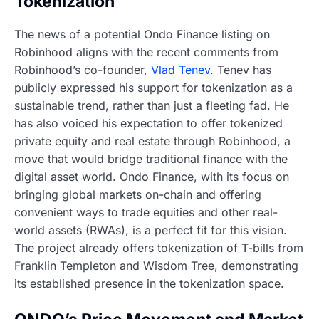
Tokenization
The news of a potential Ondo Finance listing on
Robinhood aligns with the recent comments from
Robinhood’s co-founder,
Vlad Tenev
. Tenev has
publicly expressed his support for tokenization as a
sustainable trend, rather than just a fleeting fad. He
has also voiced his expectation to offer tokenized
private equity and real estate through Robinhood, a
move that would bridge traditional finance with the
digital asset world. Ondo Finance, with its focus on
bringing global markets on-chain and offering
convenient ways to trade equities and other real-
world assets (RWAs), is a perfect fit for this vision.
The project already offers tokenization of T-bills from
Franklin Templeton and Wisdom Tree, demonstrating
its established presence in the tokenization space.