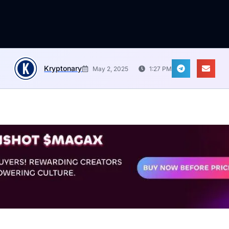
Kryptonary
May 2, 2025
1:27 PM