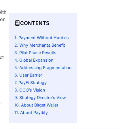
ith
ion
CONTENTS
Payment Without Hurdles
Why Merchants Benefit
Pilot Phase Results
ct
Global Expansion
Addressing Fragmentation
User Barrier
PayFi Strategy
COO’s Vision
Strategy Director’s View
n-
About Bitget Wallet
About Paydify