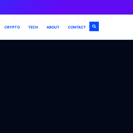
CRYPTO
TECH
ABOUT
CONTACT