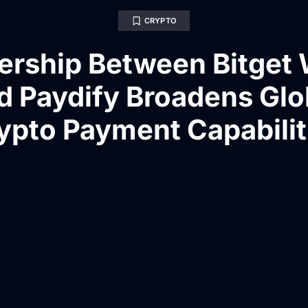
CRYPTO
ership Between Bitget 
d Paydify Broadens Glo
ypto Payment Capabilit