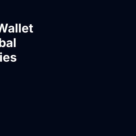
Wallet
bal
ies