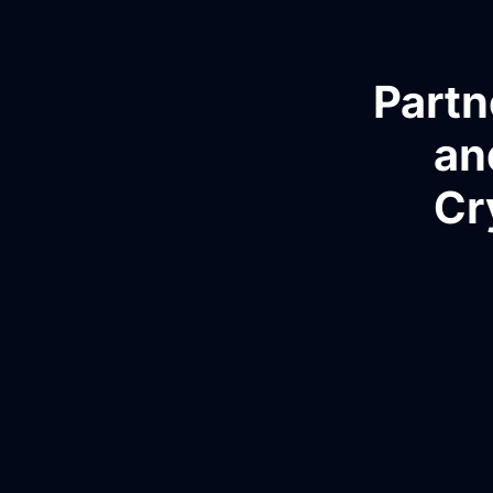
Partn
an
Cr