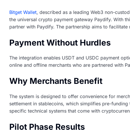
Bitget Wallet
, described as a leading Web3 non-custodia
the universal crypto payment gateway Paydify. With this 
partner with Paydify. The partnership aims to facilitat
Payment Without Hurdles
The integration enables USDT and USDC payment option
online and offline merchants who are partnered with Pa
Why Merchants Benefit
The system is designed to offer convenience for mercha
settlement in stablecoins, which simplifies pre-fundin
specific technical systems that come with cryptocurre
Pilot Phase Results