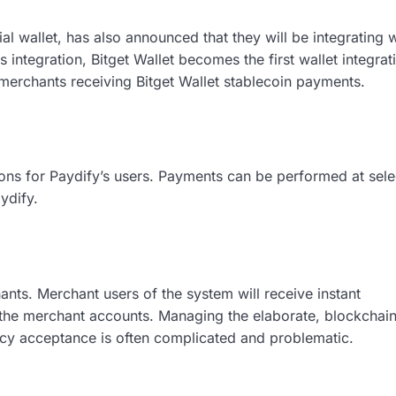
l wallet, has also announced that they will be integrating w
integration, Bitget Wallet becomes the first wallet integrat
e merchants receiving Bitget Wallet stablecoin payments.
s for Paydify’s users. Payments can be performed at sele
ydify.
nts. Merchant users of the system will receive instant
g the merchant accounts. Managing the elaborate, blockchai
ncy acceptance is often complicated and problematic.