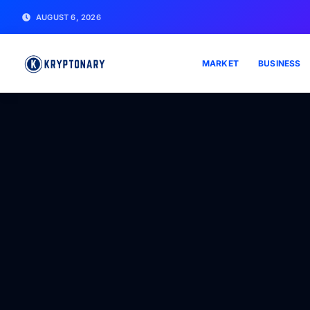
AUGUST 6, 2026
MARKET
BUSINESS