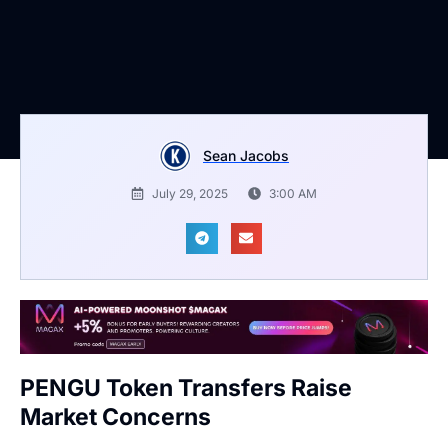
Sean Jacobs
July 29, 2025
3:00 AM
PENGU Token Transfers Raise
Market Concerns