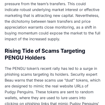
pressure from the team’s transfers. This could
indicate robust underlying market interest or effective
marketing that is attracting new capital. Nevertheless,
the dichotomy between team transfers and price
appreciation warrants close monitoring, as a shift in
buying momentum could expose the market to the full
impact of the increased supply.
Rising Tide of Scams Targeting
PENGU Holders
The PENGU token’s recent rally has led to a surge in
phishing scams targeting its holders. Security expert
Beau warns that these scams use “dust” tokens, which
are designed to mimic the real website URLs of
Pudgy Penguins. These tokens are sent to random
wallets, where they are used to lure users into
clicking on phishing links that mimic Pudgy Penguins’