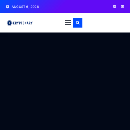
AUGUST 6, 2026