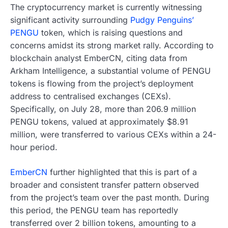
The cryptocurrency market is currently witnessing
significant activity surrounding
Pudgy Penguins’
PENGU
token, which is raising questions and
concerns amidst its strong market rally. According to
blockchain analyst EmberCN, citing data from
Arkham Intelligence, a substantial volume of PENGU
tokens is flowing from the project’s deployment
address to centralised exchanges (CEXs).
Specifically, on July 28, more than 206.9 million
PENGU tokens, valued at approximately $8.91
million, were transferred to various CEXs within a 24-
hour period.
EmberCN
further highlighted that this is part of a
broader and consistent transfer pattern observed
from the project’s team over the past month. During
this period, the PENGU team has reportedly
transferred over 2 billion tokens, amounting to a