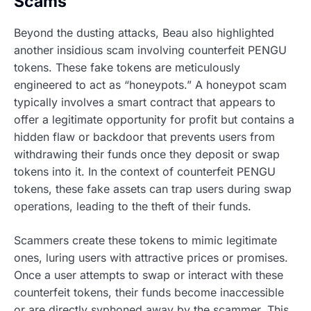
Scams
Beyond the dusting attacks, Beau also highlighted
another insidious scam involving counterfeit PENGU
tokens. These fake tokens are meticulously
engineered to act as “honeypots.” A honeypot scam
typically involves a smart contract that appears to
offer a legitimate opportunity for profit but contains a
hidden flaw or backdoor that prevents users from
withdrawing their funds once they deposit or swap
tokens into it. In the context of counterfeit PENGU
tokens, these fake assets can trap users during swap
operations, leading to the theft of their funds.
Scammers create these tokens to mimic legitimate
ones, luring users with attractive prices or promises.
Once a user attempts to swap or interact with these
counterfeit tokens, their funds become inaccessible
or are directly syphoned away by the scammer. This