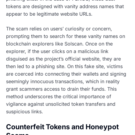
tokens are designed with vanity address names that
appear to be legitimate website URLs.
The scam relies on users’ curiosity or concern,
prompting them to search for these vanity names on
blockchain explorers like Solscan. Once on the
explorer, if the user clicks on a malicious link
disguised as the project’s official website, they are
then led to a phishing site. On this fake site, victims
are coerced into connecting their wallets and signing
seemingly innocuous transactions, which in reality
grant scammers access to drain their funds. This
method underscores the critical importance of
vigilance against unsolicited token transfers and
suspicious links.
Counterfeit Tokens and Honeypot