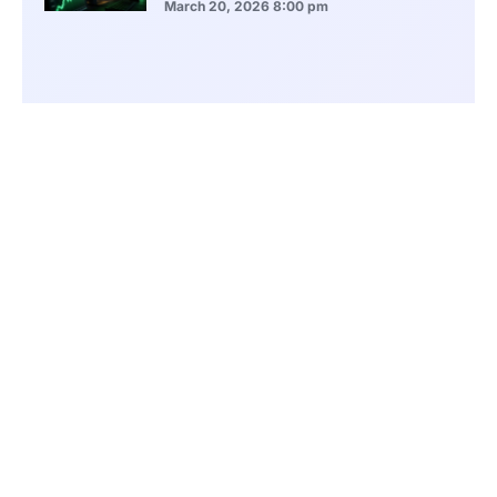
March 20, 2026
8:00 pm
ASEAN Growth Signals Southeast Asia
Economic Rise
March 20, 2026
5:20 pm
Bitcoin Price Holds Near 70K as Market
Volatility Persists
March 20, 2026
5:00 pm