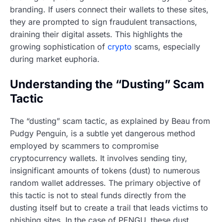
branding. If users connect their wallets to these sites,
they are prompted to sign fraudulent transactions,
draining their digital assets. This highlights the
growing sophistication of
crypto
scams, especially
during market euphoria.
Understanding the “Dusting” Scam
Tactic
The “dusting” scam tactic, as explained by Beau from
Pudgy Penguin, is a subtle yet dangerous method
employed by scammers to compromise
cryptocurrency wallets. It involves sending tiny,
insignificant amounts of tokens (dust) to numerous
random wallet addresses. The primary objective of
this tactic is not to steal funds directly from the
dusting itself but to create a trail that leads victims to
phishing sites. In the case of PENGU, these dust