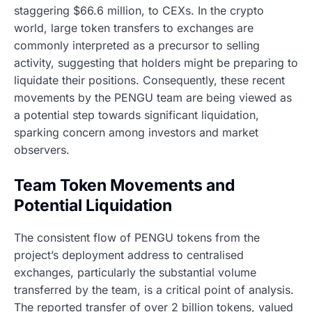
staggering $66.6 million, to CEXs. In the crypto
world, large token transfers to exchanges are
commonly interpreted as a precursor to selling
activity, suggesting that holders might be preparing to
liquidate their positions. Consequently, these recent
movements by the PENGU team are being viewed as
a potential step towards significant liquidation,
sparking concern among investors and market
observers.
Team Token Movements and
Potential Liquidation
The consistent flow of PENGU tokens from the
project’s deployment address to centralised
exchanges, particularly the substantial volume
transferred by the team, is a critical point of analysis.
The reported transfer of over 2 billion tokens, valued