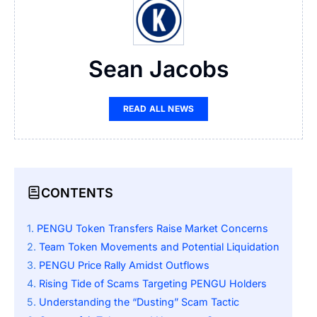
Sean Jacobs
READ ALL NEWS
CONTENTS
PENGU Token Transfers Raise Market Concerns
Team Token Movements and Potential Liquidation
PENGU Price Rally Amidst Outflows
Rising Tide of Scams Targeting PENGU Holders
Understanding the “Dusting” Scam Tactic