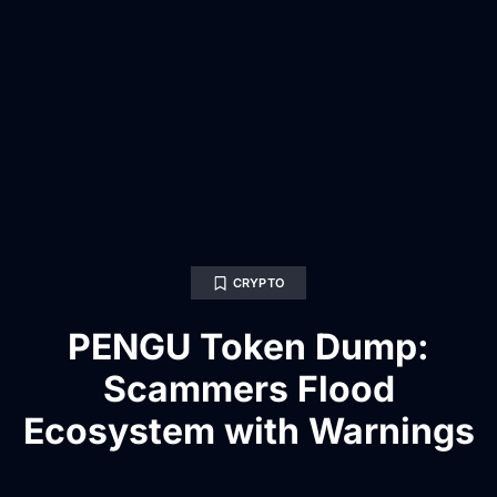
CRYPTO
PENGU Token Dump:
Scammers Flood
Ecosystem with Warnings