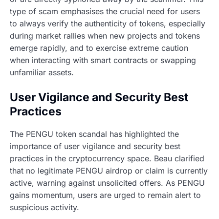
type of scam emphasises the crucial need for users
to always verify the authenticity of tokens, especially
during market rallies when new projects and tokens
emerge rapidly, and to exercise extreme caution
when interacting with smart contracts or swapping
unfamiliar assets.
User Vigilance and Security Best
Practices
The PENGU token scandal has highlighted the
importance of user vigilance and security best
practices in the cryptocurrency space. Beau clarified
that no legitimate PENGU airdrop or claim is currently
active, warning against unsolicited offers. As PENGU
gains momentum, users are urged to remain alert to
suspicious activity.