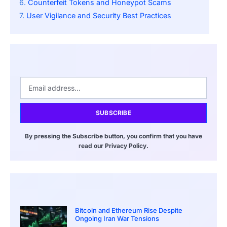
Counterfeit Tokens and Honeypot Scams
User Vigilance and Security Best Practices
SUBSCRIBE
By pressing the Subscribe button, you confirm that you have
read our Privacy Policy.
Bitcoin and Ethereum Rise Despite
Ongoing Iran War Tensions