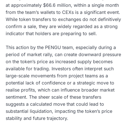
at approximately $66.6 million, within a single month
from the team’s wallets to CEXs is a significant event.
While token transfers to exchanges do not definitively
confirm a sale, they are widely regarded as a strong
indicator that holders are preparing to sell.
This action by the PENGU team, especially during a
period of market rally, can create downward pressure
on the token’s price as increased supply becomes
available for trading. Investors often interpret such
large-scale movements from project teams as a
potential lack of confidence or a strategic move to
realise profits, which can influence broader market
sentiment. The sheer scale of these transfers
suggests a calculated move that could lead to
substantial liquidation, impacting the token’s price
stability and future trajectory.