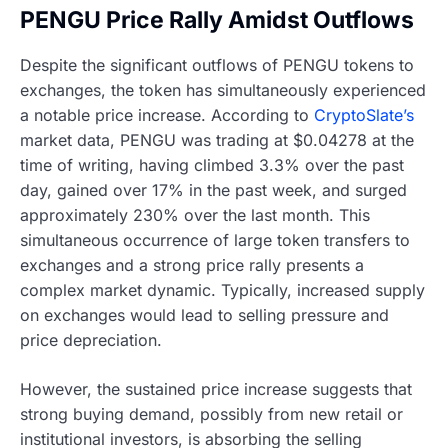
PENGU Price Rally Amidst Outflows
Despite the significant outflows of PENGU tokens to
exchanges, the token has simultaneously experienced
a notable price increase. According to
CryptoSlate’s
market data, PENGU was trading at $0.04278 at the
time of writing, having climbed 3.3% over the past
day, gained over 17% in the past week, and surged
approximately 230% over the last month. This
simultaneous occurrence of large token transfers to
exchanges and a strong price rally presents a
complex market dynamic. Typically, increased supply
on exchanges would lead to selling pressure and
price depreciation.
However, the sustained price increase suggests that
strong buying demand, possibly from new retail or
institutional investors, is absorbing the selling