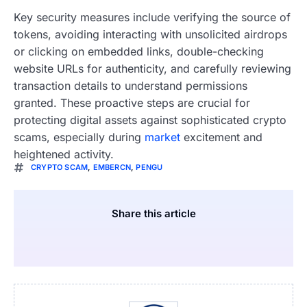
Key security measures include verifying the source of
tokens, avoiding interacting with unsolicited airdrops
or clicking on embedded links, double-checking
website URLs for authenticity, and carefully reviewing
transaction details to understand permissions
granted. These proactive steps are crucial for
protecting digital assets against sophisticated crypto
scams, especially during
market
excitement and
heightened activity.
CRYPTO SCAM
,
EMBERCN
,
PENGU
Share this article