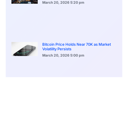
March 20, 2026
5:20 pm
Bitcoin Price Holds Near 70K as Market
Volatility Persists
March 20, 2026
5:00 pm
Bitcoin Volatility Declines as Market Risks
Continue to Grow
March 20, 2026
12:00 pm