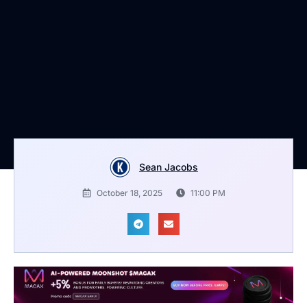
Sean Jacobs
October 18, 2025
11:00 PM