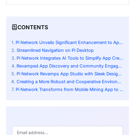
CONTENTS
Pi Network Unveils Significant Enhancement to App Studio
Streamlined Navigation on Pi Desktop
Pi Network Integrates AI Tools to Simplify App Creation for All Users
Revamped App Discovery and Community Engagement
Pi Network Revamps App Studio with Sleek Design and Better Navigation
Creating a More Robust and Cooperative Environment
Pi Network Transforms from Mobile Mining App to Full Digital Economy