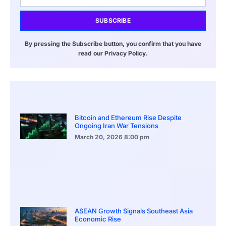
SUBSCRIBE
By pressing the Subscribe button, you confirm that you have
read our Privacy Policy.
Bitcoin and Ethereum Rise Despite
Ongoing Iran War Tensions
March 20, 2026
8:00 pm
ASEAN Growth Signals Southeast Asia
Economic Rise