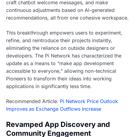
craft chatbot welcome messages, and make
continuous adjustments based on AI-generated
recommendations, all from one cohesive workspace.
This breakthrough empowers users to experiment,
refine, and reintroduce their projects instantly,
eliminating the reliance on outside designers or
developers. The Pi Network has characterized the
update as a means to “make app development
accessible to everyone,” allowing non-technical
Pioneers to transform their ideas into working
applications in significantly less time.
Recommended Article:
Pi Network Price Outlook
Improves as Exchange Outflows Increase
Revamped App Discovery and
Community Engagement