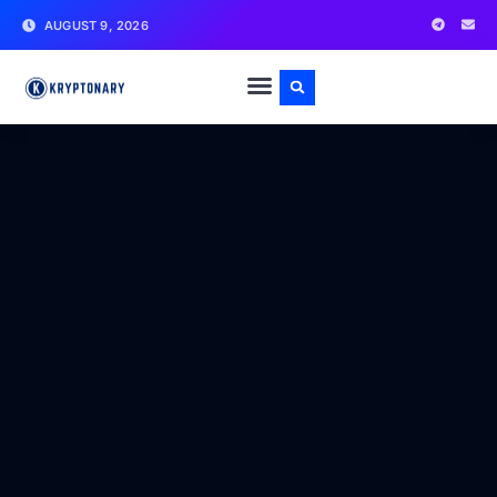
AUGUST 9, 2026