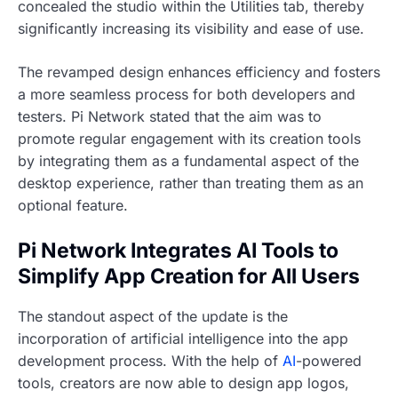
concealed the studio within the Utilities tab, thereby
significantly increasing its visibility and ease of use.
The revamped design enhances efficiency and fosters
a more seamless process for both developers and
testers. Pi Network stated that the aim was to
promote regular engagement with its creation tools
by integrating them as a fundamental aspect of the
desktop experience, rather than treating them as an
optional feature.
Pi Network Integrates AI Tools to
Simplify App Creation for All Users
The standout aspect of the update is the
incorporation of artificial intelligence into the app
development process. With the help of
AI
-powered
tools, creators are now able to design app logos,