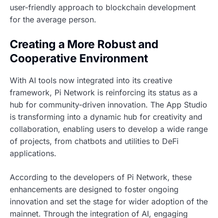
user-friendly approach to blockchain development
for the average person.
Creating a More Robust and
Cooperative Environment
With AI tools now integrated into its creative
framework, Pi Network is reinforcing its status as a
hub for community-driven innovation. The App Studio
is transforming into a dynamic hub for creativity and
collaboration, enabling users to develop a wide range
of projects, from chatbots and utilities to DeFi
applications.
According to the developers of Pi Network, these
enhancements are designed to foster ongoing
innovation and set the stage for wider adoption of the
mainnet. Through the integration of AI, engaging