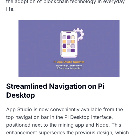
the adoption of blockchain technology in everyday
life.
Streamlined Navigation on Pi
Desktop
App Studio is now conveniently available from the
top navigation bar in the Pi Desktop interface,
positioned next to the mining app and Node. This
enhancement supersedes the previous design, which