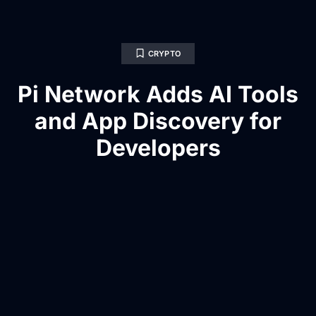
CRYPTO
Pi Network Adds AI Tools
and App Discovery for
Developers