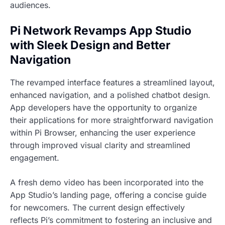
audiences.
Pi Network Revamps App Studio
with Sleek Design and Better
Navigation
The revamped interface features a streamlined layout,
enhanced navigation, and a polished chatbot design.
App developers have the opportunity to organize
their applications for more straightforward navigation
within Pi Browser, enhancing the user experience
through improved visual clarity and streamlined
engagement.
A fresh demo video has been incorporated into the
App Studio’s landing page, offering a concise guide
for newcomers. The current design effectively
reflects Pi’s commitment to fostering an inclusive and