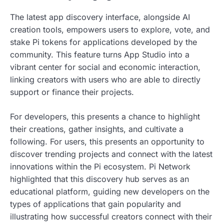
The latest app discovery interface, alongside AI
creation tools, empowers users to explore, vote, and
stake Pi tokens for applications developed by the
community. This feature turns App Studio into a
vibrant center for social and economic interaction,
linking creators with users who are able to directly
support or finance their projects.
For developers, this presents a chance to highlight
their creations, gather insights, and cultivate a
following. For users, this presents an opportunity to
discover trending projects and connect with the latest
innovations within the Pi ecosystem. Pi Network
highlighted that this discovery hub serves as an
educational platform, guiding new developers on the
types of applications that gain popularity and
illustrating how successful creators connect with their