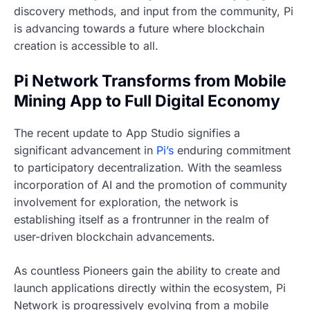
discovery methods, and input from the community, Pi
is advancing towards a future where blockchain
creation is accessible to all.
Pi Network Transforms from Mobile
Mining App to Full Digital Economy
The recent update to App Studio signifies a
significant advancement in
Pi’s
enduring commitment
to participatory decentralization. With the seamless
incorporation of AI and the promotion of community
involvement for exploration, the network is
establishing itself as a frontrunner in the realm of
user-driven blockchain advancements.
As countless Pioneers gain the ability to create and
launch applications directly within the ecosystem, Pi
Network is progressively evolving from a mobile