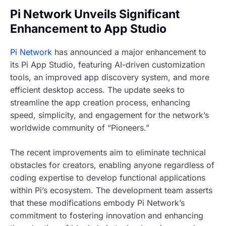
Pi Network Unveils Significant
Enhancement to App Studio
Pi Network
has announced a major enhancement to
its Pi App Studio, featuring AI-driven customization
tools, an improved app discovery system, and more
efficient desktop access. The update seeks to
streamline the app creation process, enhancing
speed, simplicity, and engagement for the network’s
worldwide community of “Pioneers.”
The recent improvements aim to eliminate technical
obstacles for creators, enabling anyone regardless of
coding expertise to develop functional applications
within Pi’s ecosystem. The development team asserts
that these modifications embody Pi Network’s
commitment to fostering innovation and enhancing