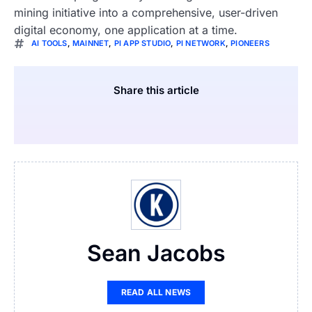
mining initiative into a comprehensive, user-driven
digital economy, one application at a time.
AI TOOLS
,
MAINNET
,
PI APP STUDIO
,
PI NETWORK
,
PIONEERS
Share this article
Sean Jacobs
READ ALL NEWS