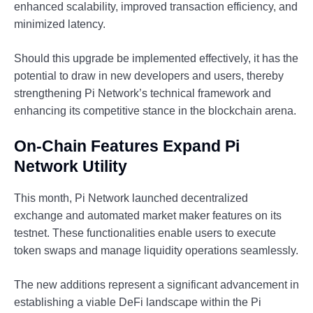
enhanced scalability, improved transaction efficiency, and
minimized latency.
Should this upgrade be implemented effectively, it has the
potential to draw in new developers and users, thereby
strengthening Pi Network’s technical framework and
enhancing its competitive stance in the blockchain arena.
On-Chain Features Expand Pi
Network Utility
This month, Pi Network launched decentralized
exchange and automated market maker features on its
testnet. These functionalities enable users to execute
token swaps and manage liquidity operations seamlessly.
The new additions represent a significant advancement in
establishing a viable DeFi landscape within the Pi