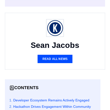
Sean Jacobs
READ ALL NEWS
CONTENTS
Developer Ecosystem Remains Actively Engaged
Hackathon Drives Engagement Within Community