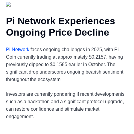
Pi Network Experiences
Ongoing Price Decline
Pi Network
faces ongoing challenges in 2025, with Pi
Coin currently trading at approximately $0.2157, having
previously dipped to $0.1585 earlier in October. The
significant drop underscores ongoing bearish sentiment
throughout the ecosystem.
Investors are currently pondering if recent developments,
such as a hackathon and a significant protocol upgrade,
can restore confidence and stimulate market
engagement.