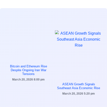
Bitcoin and Ethereum Rise
Despite Ongoing Iran War
Tensions
March 20, 2026
8:00 pm
ASEAN Growth Signals
Southeast Asia Economic Rise
March 20, 2026
5:20 pm