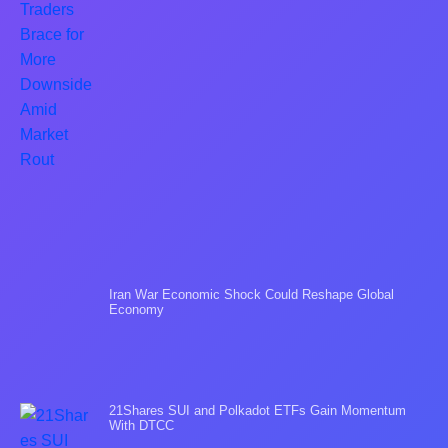
Iran War Economic Shock Could Reshape Global
Economy
21Shares SUI and Polkadot ETFs Gain Momentum
With DTCC