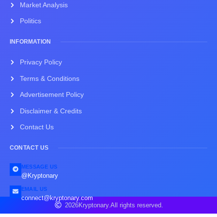
Market Analysis
Politics
INFORMATION
Privacy Policy
Terms & Conditions
Advertisement Policy
Disclaimer & Credits
Contact Us
CONTACT US
MESSAGE US
@Kryptonary
EMAIL US
connect@kryptonary.com
2026
Kryptonary.
All rights reserved.