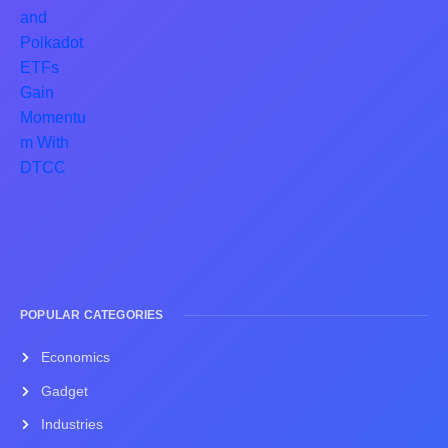
POPULAR CATEGORIES
Economics
Gadget
Industries