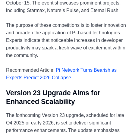
October 15. The event showcases prominent projects,
including Starmax, Nature’s Pulse, and Eternal Rush.
The purpose of these competitions is to foster innovation
and broaden the application of Pi-based technologies.
Experts indicate that noticeable increases in developer
productivity may spark a fresh wave of excitement within
the community.
Recommended Article:
Pi Network Turns Bearish as
Experts Predict 2026 Collapse
Version 23 Upgrade Aims for
Enhanced Scalability
The forthcoming Version 23 upgrade, scheduled for late
Q4 2025 or early 2026, is set to deliver significant
performance enhancements. The update emphasizes