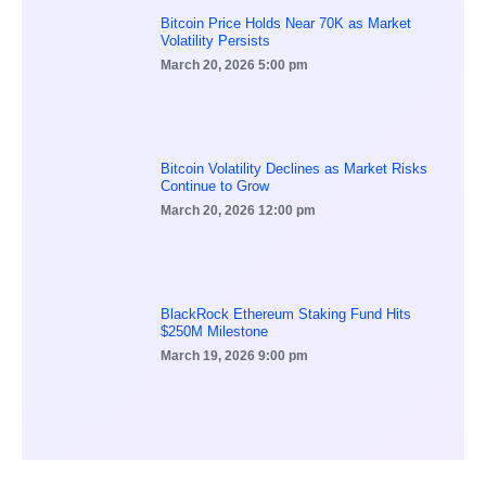
Bitcoin Price Holds Near 70K as Market
Volatility Persists
March 20, 2026
5:00 pm
Bitcoin Volatility Declines as Market Risks
Continue to Grow
March 20, 2026
12:00 pm
BlackRock Ethereum Staking Fund Hits
$250M Milestone
March 19, 2026
9:00 pm