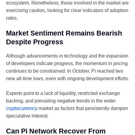
ecosystem. Nonetheless, those involved in the market are
exercising caution, looking for clear indicators of adoption
rates.
Market Sentiment Remains Bearish
Despite Progress
Although advancements in technology and the expansion
of developers indicate progress, the momentum in pricing
continues to be constrained. In October, Pi reached two
new all-time lows, even with ongoing development efforts.
Experts point to a lack of liquidity, restricted exchange
backing, and prevailing negative trends in the wider
cryptocurrency
market as factors that persistently dampen
speculative interest.
Can Pi Network Recover From