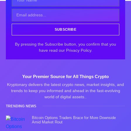
SUBSCRIBE
By pressing the Subscribe button, you confirm that you
have read our Privacy Policy.
Your Premier Source for All Things Crypto
Kryptonary delivers the latest crypto news, market insights, and
trends to keep you informed and ahead in the fast-evolving
world of digital assets..
TRENDING NEWS
Bitcoin Options Traders Brace for More Downside
Amid Market Rout