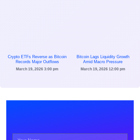
Crypto ETFs Reverse as Bitcoin
Bitcoin Lags Liquidity Growth
Records Major Outflows
Amid Macro Pressure
March 19, 2026
3:00 pm
March 19, 2026
12:00 pm