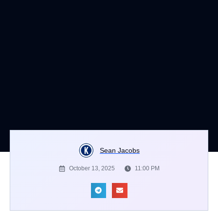
Sean Jacobs
October 13, 2025
11:00 PM