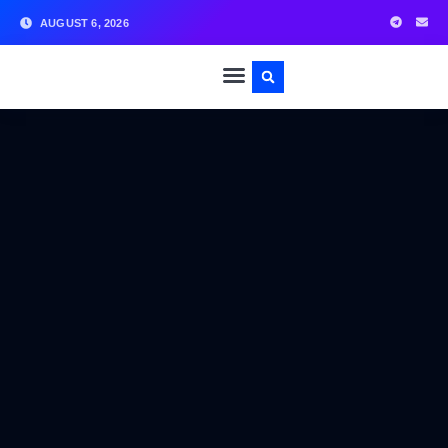
AUGUST 6, 2026