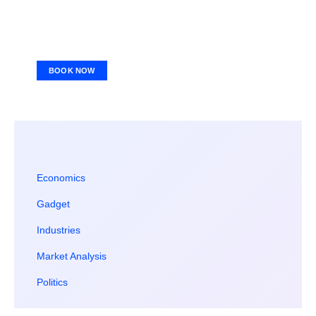
BOOK NOW
Economics
Gadget
Industries
Market Analysis
Politics