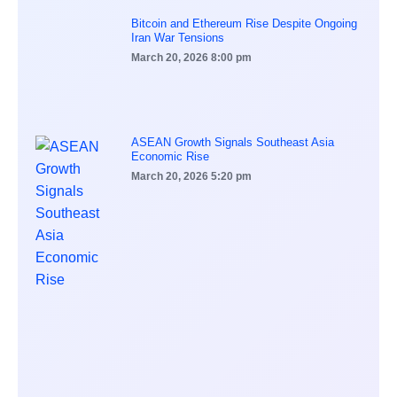
Bitcoin and Ethereum Rise Despite Ongoing
Iran War Tensions
March 20, 2026
8:00 pm
ASEAN Growth Signals Southeast Asia
Economic Rise
March 20, 2026
5:20 pm