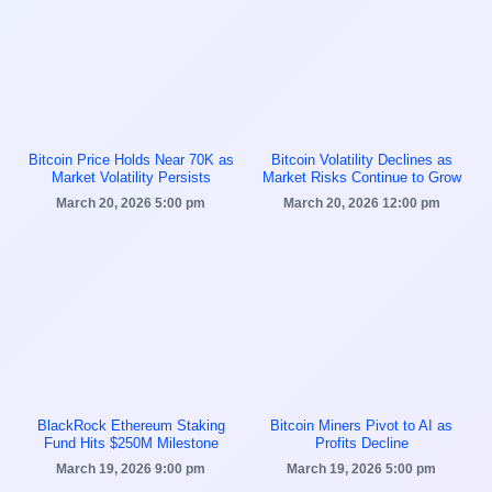
Bitcoin Price Holds Near 70K as
Bitcoin Volatility Declines as
Market Volatility Persists
Market Risks Continue to Grow
March 20, 2026
5:00 pm
March 20, 2026
12:00 pm
BlackRock Ethereum Staking
Bitcoin Miners Pivot to AI as
Fund Hits $250M Milestone
Profits Decline
March 19, 2026
9:00 pm
March 19, 2026
5:00 pm