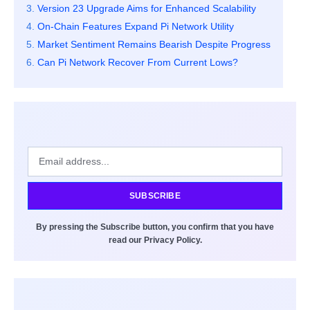
Version 23 Upgrade Aims for Enhanced Scalability
On-Chain Features Expand Pi Network Utility
Market Sentiment Remains Bearish Despite Progress
Can Pi Network Recover From Current Lows?
SUBSCRIBE
By pressing the Subscribe button, you confirm that you have
read our Privacy Policy.