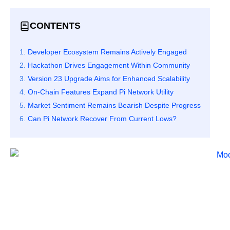
CONTENTS
Developer Ecosystem Remains Actively Engaged
Hackathon Drives Engagement Within Community
Version 23 Upgrade Aims for Enhanced Scalability
On-Chain Features Expand Pi Network Utility
Market Sentiment Remains Bearish Despite Progress
Can Pi Network Recover From Current Lows?