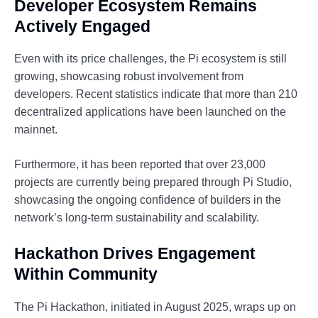
Developer Ecosystem Remains
Actively Engaged
Even with its price challenges, the Pi ecosystem is still
growing, showcasing robust involvement from
developers. Recent statistics indicate that more than 210
decentralized applications have been launched on the
mainnet.
Furthermore, it has been reported that over 23,000
projects are currently being prepared through Pi Studio,
showcasing the ongoing confidence of builders in the
network’s long-term sustainability and scalability.
Hackathon Drives Engagement
Within Community
The Pi Hackathon, initiated in August 2025, wraps up on