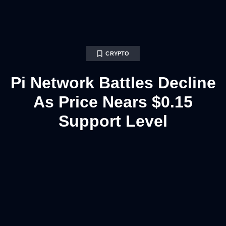
CRYPTO
Pi Network Battles Decline
As Price Nears $0.15
Support Level