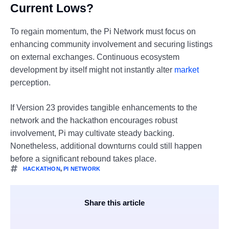
Current Lows?
To regain momentum, the Pi Network must focus on
enhancing community involvement and securing listings
on external exchanges. Continuous ecosystem
development by itself might not instantly alter
market
perception.
If Version 23 provides tangible enhancements to the
network and the hackathon encourages robust
involvement, Pi may cultivate steady backing.
Nonetheless, additional downturns could still happen
before a significant rebound takes place.
HACKATHON
,
PI NETWORK
Share this article