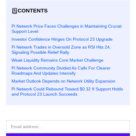
CONTENTS
Pi Network Price Faces Challenges in Maintaining Crucial
Support Level
Investor Confidence Hinges On Protocol 23 Upgrade
Pi Network Trades in Oversold Zone as RSI Hits 24,
Signaling Possible Relief Rally
Weak Liquidity Remains Core Market Challenge
Pi Network Community Divided As Calls For Clearer
Roadmaps And Updates Intensify
Market Outlook Depends on Network Utility Expansion
Pi Network Could Rebound Toward $0.32 If Support Holds
and Protocol 23 Launch Succeeds