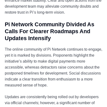
enhance market stability. Clear and open actions from the
development team may alleviate community doubts and
restore trust in Pi’s long-term vision.
Pi Network Community Divided As
Calls For Clearer Roadmaps And
Updates Intensify
The online community of Pi Network continues to engage,
yet it is marked by divisions. Proponents highlight the
initiative’s ability to make digital payments more
accessible, whereas detractors raise concerns about the
postponed timelines for development. Social discussions
indicate a clear transition from enthusiasm to a more
measured sense of hope.
Updates are consistently being rolled out by developers
via official channels; however, a significant number of