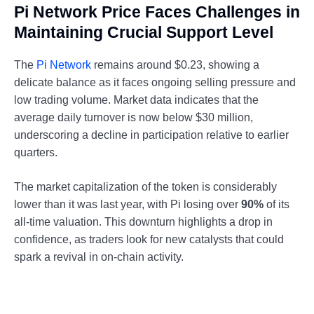
Pi Network Price Faces Challenges in
Maintaining Crucial Support Level
The
Pi Network
remains around $0.23, showing a
delicate balance as it faces ongoing selling pressure and
low trading volume. Market data indicates that the
average daily turnover is now below $30 million,
underscoring a decline in participation relative to earlier
quarters.
The market capitalization of the token is considerably
lower than it was last year, with Pi losing over
90%
of its
all-time valuation. This downturn highlights a drop in
confidence, as traders look for new catalysts that could
spark a revival in on-chain activity.