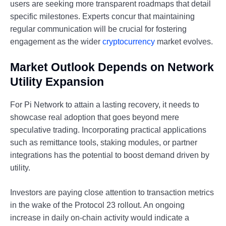
users are seeking more transparent roadmaps that detail
specific milestones. Experts concur that maintaining
regular communication will be crucial for fostering
engagement as the wider
cryptocurrency
market evolves.
Market Outlook Depends on Network
Utility Expansion
For Pi Network to attain a lasting recovery, it needs to
showcase real adoption that goes beyond mere
speculative trading. Incorporating practical applications
such as remittance tools, staking modules, or partner
integrations has the potential to boost demand driven by
utility.
Investors are paying close attention to transaction metrics
in the wake of the Protocol 23 rollout. An ongoing
increase in daily on-chain activity would indicate a