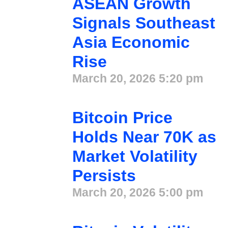
ASEAN Growth
Signals Southeast
Asia Economic
Rise
March 20, 2026
5:20 pm
Bitcoin Price
Holds Near 70K as
Market Volatility
Persists
March 20, 2026
5:00 pm