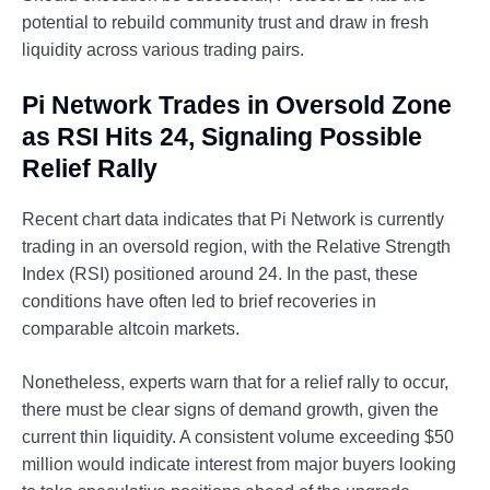
potential to rebuild community trust and draw in fresh
liquidity across various trading pairs.
Pi Network Trades in Oversold Zone
as RSI Hits 24, Signaling Possible
Relief Rally
Recent chart data indicates that Pi Network is currently
trading in an oversold region, with the Relative Strength
Index (RSI) positioned around 24. In the past, these
conditions have often led to brief recoveries in
comparable altcoin markets.
Nonetheless, experts warn that for a relief rally to occur,
there must be clear signs of demand growth, given the
current thin liquidity. A consistent volume exceeding $50
million would indicate interest from major buyers looking