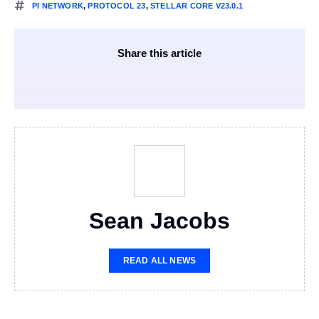
PI NETWORK
,
PROTOCOL 23
,
STELLAR CORE V23.0.1
Share this article
Sean Jacobs
READ ALL NEWS