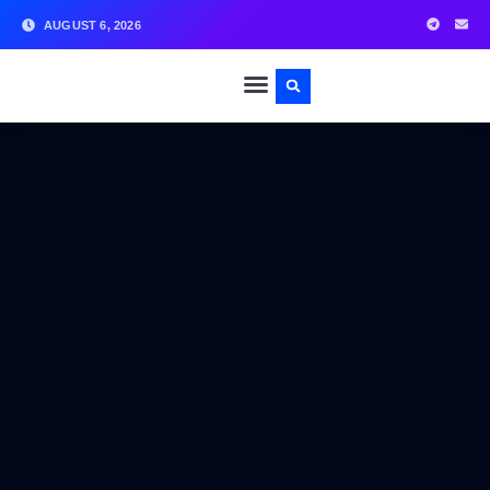
AUGUST 6, 2026