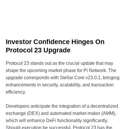
Investor Confidence Hinges On
Protocol 23 Upgrade
Protocol 23 stands out as the crucial update that may
shape the upcoming market phase for Pi Network. The
upgrade corresponds with Stellar Core v23.0.1, bringing
enhancements in security, scalability, and transaction
efficiency.
Developers anticipate the integration of a decentralized
exchange (DEX) and automated market maker (AMM),
which will enhance DeFi functionality significantly.
Should execution be successful, Protocol 23 has the