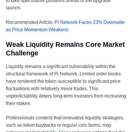
to take speculative positions ahead of the upgrade
launch.
Recommended Article:
Pi Network Faces 23% Downside
as Price Momentum Weakens
Weak Liquidity Remains Core Market
Challenge
Liquidity remains a significant vulnerability within the
structural framework of Pi Network. Limited order books
have rendered the token susceptible to significant price
fluctuations with relatively minor trades. This
unpredictability deters long-term investors from increasing
their stakes.
Professionals contend that innovative liquidity strategies,
such as token buybacks or regular coin burns, may