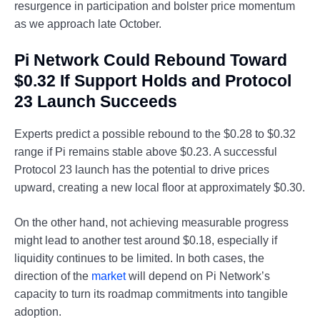
resurgence in participation and bolster price momentum
as we approach late October.
Pi Network Could Rebound Toward
$0.32 If Support Holds and Protocol
23 Launch Succeeds
Experts predict a possible rebound to the $0.28 to $0.32
range if Pi remains stable above $0.23. A successful
Protocol 23 launch has the potential to drive prices
upward, creating a new local floor at approximately $0.30.
On the other hand, not achieving measurable progress
might lead to another test around $0.18, especially if
liquidity continues to be limited. In both cases, the
direction of the
market
will depend on Pi Network’s
capacity to turn its roadmap commitments into tangible
adoption.