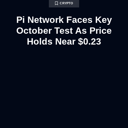
CRYPTO
Pi Network Faces Key
October Test As Price
Holds Near $0.23