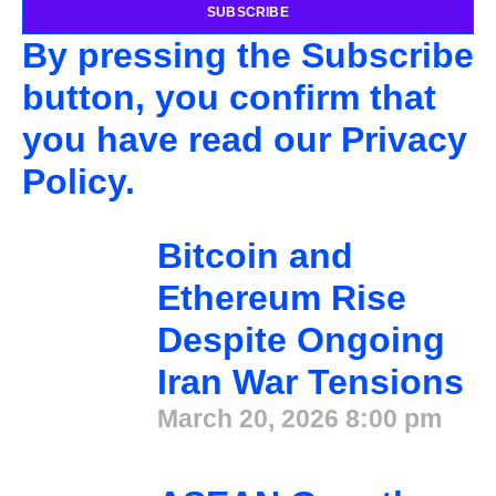
SUBSCRIBE
By pressing the Subscribe
button, you confirm that
you have read our Privacy
Policy.
Bitcoin and
Ethereum Rise
Despite Ongoing
Iran War Tensions
March 20, 2026
8:00 pm