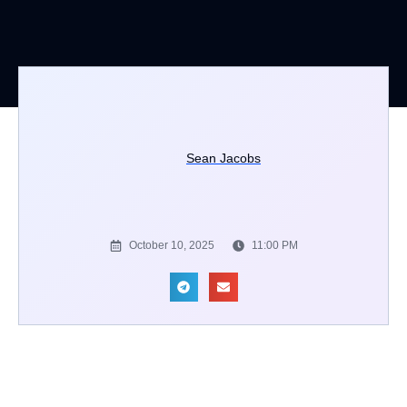
Sean Jacobs
October 10, 2025
11:00 PM